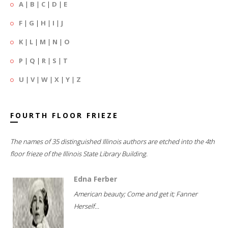
A
|
B
|
C
|
D
|
E
F
|
G
|
H
|
I
|
J
K
|
L
|
M
|
N
|
O
P
|
Q
|
R
|
S
|
T
U
|
V
|
W
|
X
|
Y
|
Z
FOURTH FLOOR FRIEZE
The names of 35 distinguished Illinois authors are etched into the 4th
floor frieze of the Illinois State Library Building.
Edna Ferber
American beauty; Come and get it; Fanner
Herself...