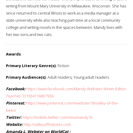
writing from Mount Mary University in Milwaukee, Wisconsin. She has
since returned to central Illinois to work as a media manager at a
state university while also teaching part-time at a local community
college and writing novels in the spaces between. Mandy lives with
her two sons and two cats.
Awards
:
Primary Literary Genre(s):
Fiction
Primary Audience(s):
Adult readers; Young adult readers
Facebook:
https://www.facebook.com/Mandy-Webster-Writer-Editor-
Teacher-131934116837936/
Pinterest:
https://www.pinterest.com/mwebster76/valley-of-the-
bees/
Twitter:
https://mobile.twitter.com/missmandy76
Website:
http://valleyofthebees.com
Amanda L. Webster on WorldCat :