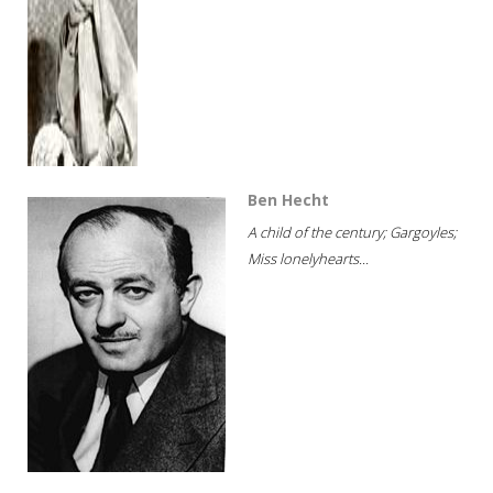
Ben Hecht
A child of the century; Gargoyles;
Miss lonelyhearts...