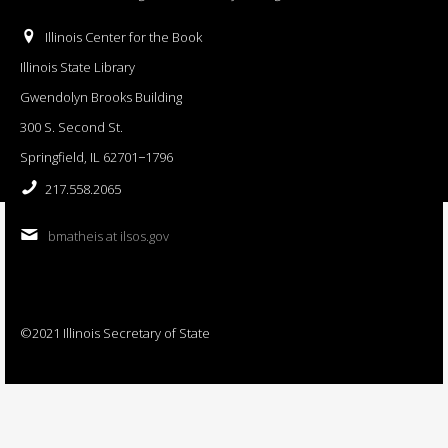
Illinois Center for the Book
Illinois State Library
Gwendolyn Brooks Building
300 S. Second St.
Springfield, IL 62701−1796
217.558.2065
bmatheis at ilsos.gov
©2021 Illinois Secretary of State