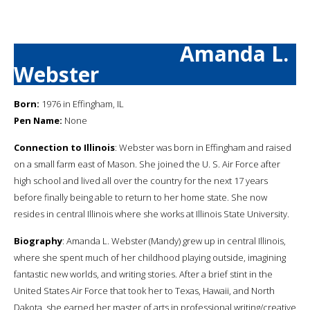
Amanda L.
Webster
Born:
1976 in Effingham, IL
Pen Name:
None
Connection to Illinois
: Webster was born in Effingham and raised
on a small farm east of Mason. She joined the U. S. Air Force after
high school and lived all over the country for the next 17 years
before finally being able to return to her home state. She now
resides in central Illinois where she works at Illinois State University.
Biography
: Amanda L. Webster (Mandy) grew up in central Illinois,
where she spent much of her childhood playing outside, imagining
fantastic new worlds, and writing stories. After a brief stint in the
United States Air Force that took her to Texas, Hawaii, and North
Dakota, she earned her master of arts in professional writing/creative