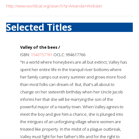
http://www.worldcat.org/search?q=Amanda+Webster
Selected Titles
Valley of the bees /
ISBN:
1540757781
OCLC: 994617766
"In a world where honeybees are all but extinct, Valley has
spent her entire life in the tranquil river bottoms where
her family camps out every summer and grows more food
than most folks can dream of. But, that's all about to
change on her sixteenth birthday when her Uncle Jacob
informs her that she will be marrying the son of the
powerful mayor of a nearby town. When Valley agrees to
meet the boy and give him a chance, she is plunged into
the intrigues of an unforgiving village where women are
treated like property. In the midst of a plague outbreak,
Valley must fight for her father's life and for the right to