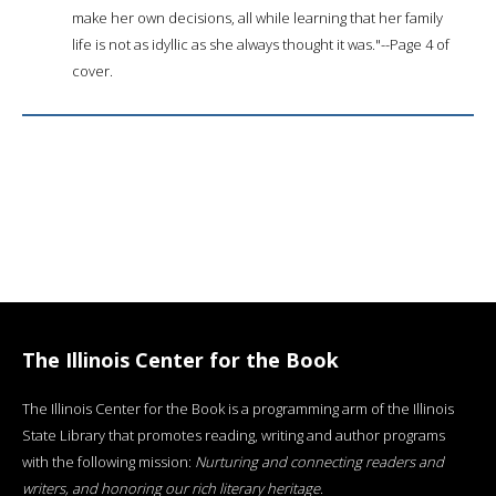
make her own decisions, all while learning that her family
life is not as idyllic as she always thought it was."--Page 4 of
cover.
The Illinois Center for the Book
The Illinois Center for the Book is a programming arm of the Illinois
State Library that promotes reading, writing and author programs
with the following mission:
Nurturing and connecting readers and
writers, and honoring our rich literary heritage
.