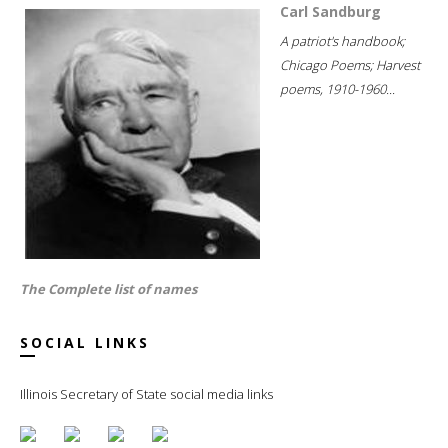
Carl Sandburg
A patriot's handbook;
Chicago Poems; Harvest
poems, 1910-1960...
The Complete list of names
SOCIAL LINKS
Illinois Secretary of State social media links