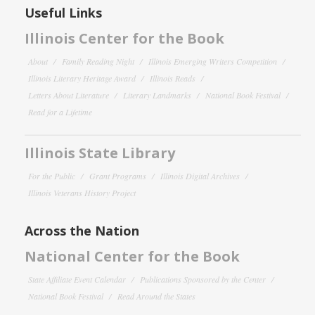
Useful Links
Illinois Center for the Book
About
Family Reading Night
Illinois Emerging Writers Competition
Illinois Literary Heritage Award
Illinois Reads
Letters About Literature
Literary Landmarks
National Book Festival
Read for a Lifetime
Illinois State Library
For the Public
Grant Programs
Illinois Digital Archives
Illinois Veterans History Project
Across the Nation
National Center for the Book
State Affiliate Event Calendar
Publications Sponsored by the Center
National Book Festival
Read Around the States