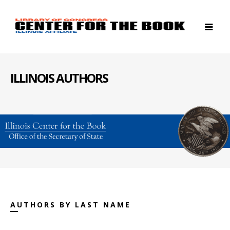
ILLINOIS AUTHORS
AUTHORS BY LAST NAME