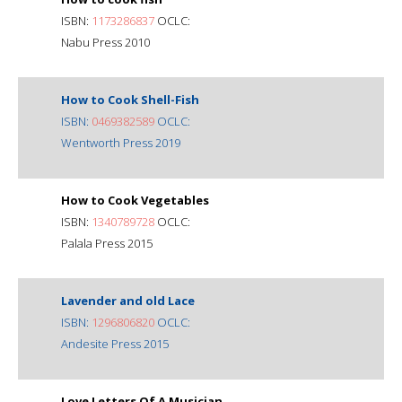
ISBN:
1173286837
OCLC:
Nabu Press 2010
How to Cook Shell-Fish
ISBN:
0469382589
OCLC:
Wentworth Press 2019
How to Cook Vegetables
ISBN:
1340789728
OCLC:
Palala Press 2015
Lavender and old Lace
ISBN:
1296806820
OCLC:
Andesite Press 2015
Love Letters Of A Musician