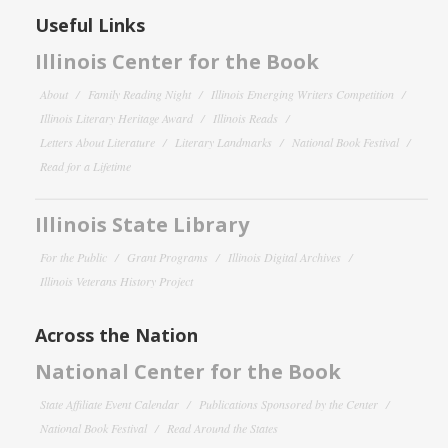
Useful Links
Illinois Center for the Book
About
Family Reading Night
Illinois Emerging Writers Competition
Illinois Literary Heritage Award
Illinois Reads
Letters About Literature
Literary Landmarks
National Book Festival
Read for a Lifetime
Illinois State Library
For the Public
Grant Programs
Illinois Digital Archives
Illinois Veterans History Project
Across the Nation
National Center for the Book
State Affiliate Event Calendar
Publications Sponsored by the Center
National Book Festival
Read Around the States