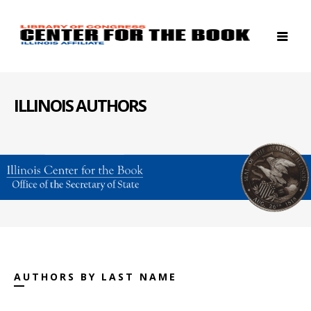
ILLINOIS AUTHORS
AUTHORS BY LAST NAME