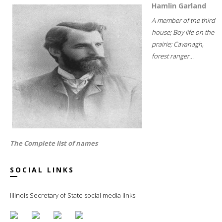
Hamlin Garland
A member of the third
house; Boy life on the
prairie; Cavanagh,
forest ranger...
The Complete list of names
SOCIAL LINKS
Illinois Secretary of State social media links