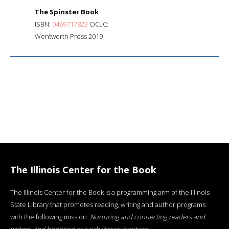
The Spinster Book
ISBN:
0469717823
OCLC:
Wentworth Press 2019
The Illinois Center for the Book
The Illinois Center for the Book is a programming arm of the Illinois
State Library that promotes reading, writing and author programs
with the following mission:
Nurturing and connecting readers and
writers, and honoring our rich literary heritage
.