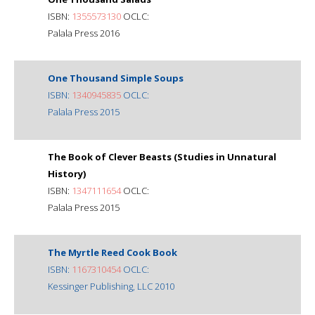
ISBN:
1355573130
OCLC:
Palala Press 2016
One Thousand Simple Soups
ISBN:
1340945835
OCLC:
Palala Press 2015
The Book of Clever Beasts (Studies in Unnatural
History)
ISBN:
1347111654
OCLC:
Palala Press 2015
The Myrtle Reed Cook Book
ISBN:
1167310454
OCLC:
Kessinger Publishing, LLC 2010