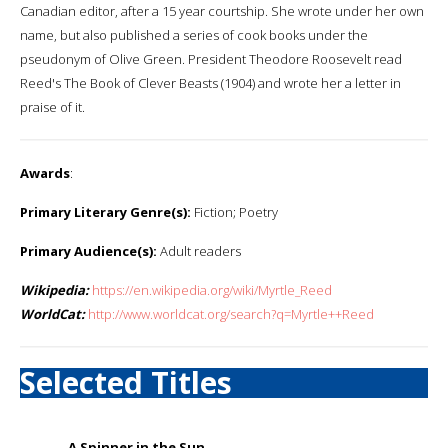
Canadian editor, after a 15 year courtship. She wrote under her own
name, but also published a series of cook books under the
pseudonym of Olive Green. President Theodore Roosevelt read
Reed's The Book of Clever Beasts (1904) and wrote her a letter in
praise of it.
Awards
:
Primary Literary Genre(s):
Fiction; Poetry
Primary Audience(s):
Adult readers
Wikipedia:
https://en.wikipedia.org/wiki/Myrtle_Reed
WorldCat:
http://www.worldcat.org/search?q=Myrtle++Reed
Selected Titles
A Spinner in the Sun