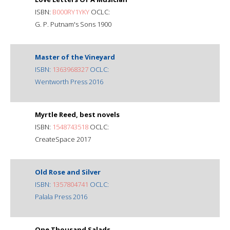
ISBN:
B000RY1YKY
OCLC:
G. P. Putnam's Sons 1900
Master of the Vineyard
ISBN:
1363968327
OCLC:
Wentworth Press 2016
Myrtle Reed, best novels
ISBN:
1548743518
OCLC:
CreateSpace 2017
Old Rose and Silver
ISBN:
1357804741
OCLC:
Palala Press 2016
One Thousand Salads