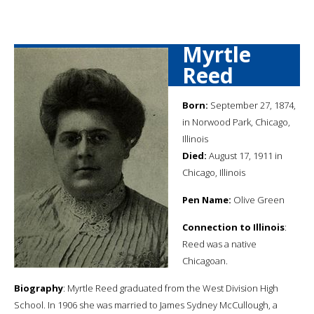
Myrtle
Reed
Born:
September 27, 1874,
in Norwood Park, Chicago,
Illinois
Died:
August 17, 1911 in
Chicago, Illinois
Pen Name:
Olive Green
Connection to Illinois
:
Reed was a native
Chicagoan.
Biography
: Myrtle Reed graduated from the West Division High
School. In 1906 she was married to James Sydney McCullough, a