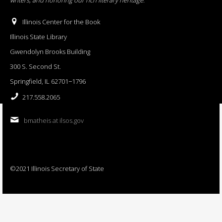
Illinois Center for the Book
Illinois State Library
Gwendolyn Brooks Building
300 S. Second St.
Springfield, IL 62701−1796
217.558.2065
bmatheis at ilsos.gov
©2021 Illinois Secretary of State