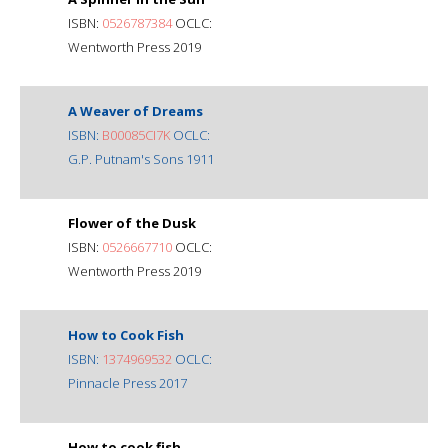
ISBN:
0526787384
OCLC:
Wentworth Press 2019
A Weaver of Dreams
ISBN:
B00085CI7K
OCLC:
G.P. Putnam's Sons 1911
Flower of the Dusk
ISBN:
0526667710
OCLC:
Wentworth Press 2019
How to Cook Fish
ISBN:
1374969532
OCLC:
Pinnacle Press 2017
How to cook fish