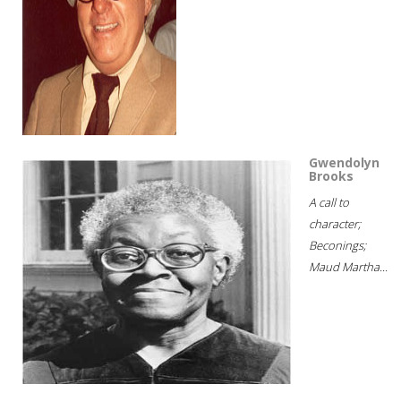
Gwendolyn
Brooks
A call to
character;
Beconings;
Maud Martha...