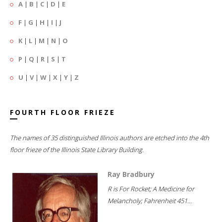
A
|
B
|
C
|
D
|
E
F
|
G
|
H
|
I
|
J
K
|
L
|
M
|
N
|
O
P
|
Q
|
R
|
S
|
T
U
|
V
|
W
|
X
|
Y
|
Z
FOURTH FLOOR FRIEZE
The names of 35 distinguished Illinois authors are etched into the 4th
floor frieze of the Illinois State Library Building.
Ray Bradbury
R is For Rocket; A Medicine for
Melancholy; Fahrenheit 451...