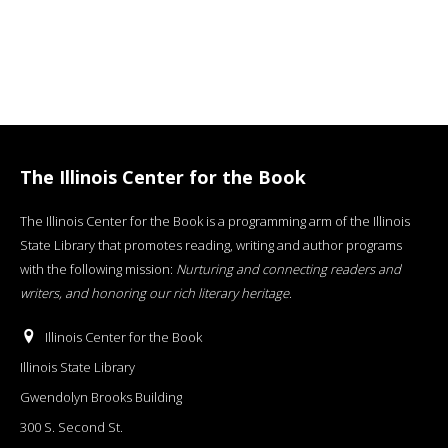
The Illinois Center for the Book
The Illinois Center for the Book is a programming arm of the Illinois
State Library that promotes reading, writing and author programs
with the following mission:
Nurturing and connecting readers and
writers, and honoring our rich literary heritage
.
Illinois Center for the Book
Illinois State Library
Gwendolyn Brooks Building
300 S. Second St.