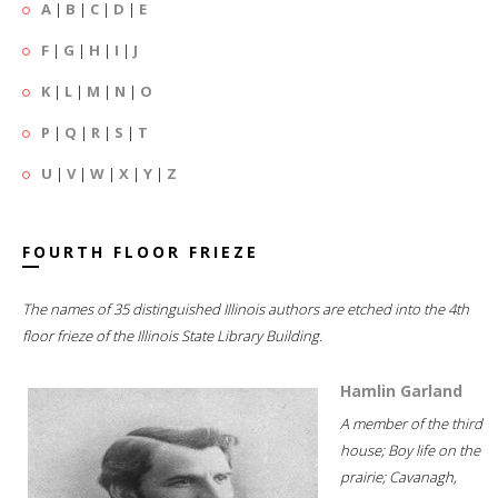
A
|
B
|
C
|
D
|
E
F
|
G
|
H
|
I
|
J
K
|
L
|
M
|
N
|
O
P
|
Q
|
R
|
S
|
T
U
|
V
|
W
|
X
|
Y
|
Z
FOURTH FLOOR FRIEZE
The names of 35 distinguished Illinois authors are etched into the 4th
floor frieze of the Illinois State Library Building.
Hamlin Garland
A member of the third
house; Boy life on the
prairie; Cavanagh,