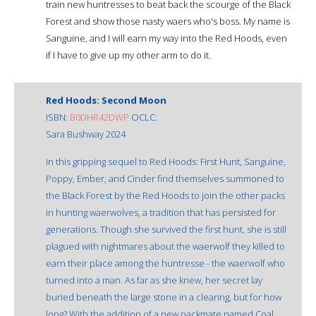
train new huntresses to beat back the scourge of the Black
Forest and show those nasty waers who's boss. My name is
Sanguine, and I will earn my way into the Red Hoods, even
if I have to give up my other arm to do it.
Red Hoods: Second Moon
ISBN:
B0DHR42DWP
OCLC:
Sara Bushway 2024
In this gripping sequel to Red Hoods: First Hunt, Sanguine,
Poppy, Ember, and Cinder find themselves summoned to
the Black Forest by the Red Hoods to join the other packs
in hunting waerwolves, a tradition that has persisted for
generations. Though she survived the first hunt, she is still
plagued with nightmares about the waerwolf they killed to
earn their place among the huntresse - the waerwolf who
turned into a man. As far as she knew, her secret lay
buried beneath the large stone in a clearing, but for how
long? With the addition of a new packmate named Coal,