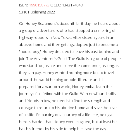
ISBN:
1990158773
OCLC: 1343174048
5310 Publishing 2022
On Honey Beaumont's sixteenth birthday, he heard about
a group of adventurers who had stopped a crime ring of
highway robbers in New Texas. After sixteen years in an
abusive home and then getting adopted just to become a
"house-boy," Honey decided to leave his past behind and
join The Adventurer's Guild. The Guild is a group of people
who stand for justice and serve the commoner, as long as
they can pay. Honey wanted nothing more but to travel
around the world helping people. Illiterate and ill-
prepared for a war-torn world, Honey embarks on the
journey of a lifetime with the Guild. With newfound skills
and friends in tow, he needs to find the strength and
courage to return to his abusive home and save the love
of his life. Embarking on a journey of a lifetime, being a
hero is harder than Honey ever imagined, but at least he
has his friends by his side to help him save the day.