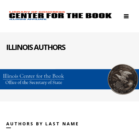
ILLINOIS AUTHORS
AUTHORS BY LAST NAME