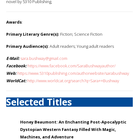
novel by 5310 Publishing,
Awards
:
Primary Literary Genre(s):
Fiction; Science Fiction
Primary Audience(s):
Adult readers; Young adult readers
E-Mail:
sara.bushway@gmail.com
Facebook:
https://www.facebook.com/SaraBushwayauthor/
Web:
https://www.5310publishing.com/authorwebsite/sarabushway
WorldCat:
http://www.worldcat.org/search?q=Sara++Bushway
Selected Titles
Honey Beaumont: An Enchanting Post-Apocalyptic
Dystopian Western Fantasy Filled With Magic,
Machines, and Adventure