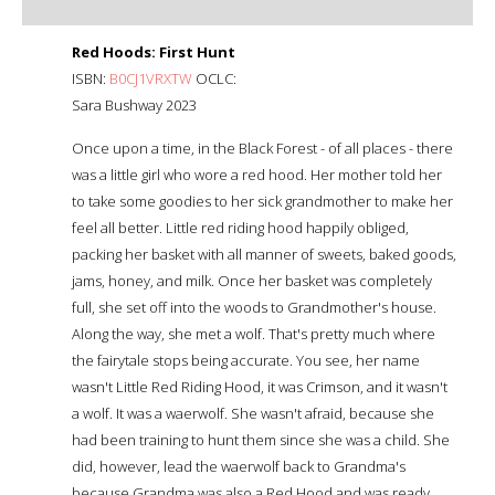
Red Hoods: First Hunt
ISBN:
B0CJ1VRXTW
OCLC:
Sara Bushway 2023
Once upon a time, in the Black Forest - of all places - there
was a little girl who wore a red hood. Her mother told her
to take some goodies to her sick grandmother to make her
feel all better. Little red riding hood happily obliged,
packing her basket with all manner of sweets, baked goods,
jams, honey, and milk. Once her basket was completely
full, she set off into the woods to Grandmother's house.
Along the way, she met a wolf. That's pretty much where
the fairytale stops being accurate. You see, her name
wasn't Little Red Riding Hood, it was Crimson, and it wasn't
a wolf. It was a waerwolf. She wasn't afraid, because she
had been training to hunt them since she was a child. She
did, however, lead the waerwolf back to Grandma's
because Grandma was also a Red Hood and was ready