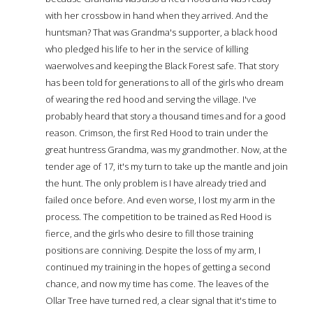
with her crossbow in hand when they arrived. And the
huntsman? That was Grandma's supporter, a black hood
who pledged his life to her in the service of killing
waerwolves and keeping the Black Forest safe. That story
has been told for generations to all of the girls who dream
of wearing the red hood and serving the village. I've
probably heard that story a thousand times and for a good
reason. Crimson, the first Red Hood to train under the
great huntress Grandma, was my grandmother. Now, at the
tender age of 17, it's my turn to take up the mantle and join
the hunt. The only problem is I have already tried and
failed once before. And even worse, I lost my arm in the
process. The competition to be trained as Red Hood is
fierce, and the girls who desire to fill those training
positions are conniving. Despite the loss of my arm, I
continued my training in the hopes of getting a second
chance, and now my time has come. The leaves of the
Ollar Tree have turned red, a clear signal that it's time to