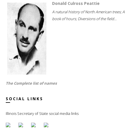
Donald Culross Peattie
A natural history of North American trees; A
book of hours; Diversions of the field...
The Complete list of names
SOCIAL LINKS
Illinois Secretary of State social media links