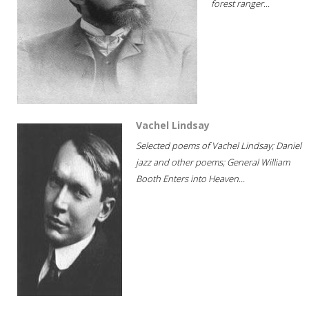
forest ranger...
Vachel Lindsay
Selected poems of Vachel Lindsay; Daniel
jazz and other poems; General William
Booth Enters into Heaven...