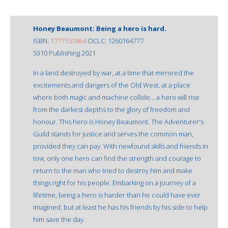
Honey Beaumont: Being a hero is hard.
ISBN:
1777151864
OCLC: 1260164777
5310 Publishing 2021
In a land destroyed by war, at a time that mirrored the
excitements and dangers of the Old West, at a place
where both magic and machine collide... a hero will rise
from the darkest depths to the glory of freedom and
honour. This hero is Honey Beaumont. The Adventurer's
Guild stands for justice and serves the common man,
provided they can pay. With newfound skills and friends in
tow, only one hero can find the strength and courage to
return to the man who tried to destroy him and make
things right for his people. Embarking on a journey of a
lifetime, being a hero is harder than he could have ever
imagined, but at least he has his friends by his side to help
him save the day.