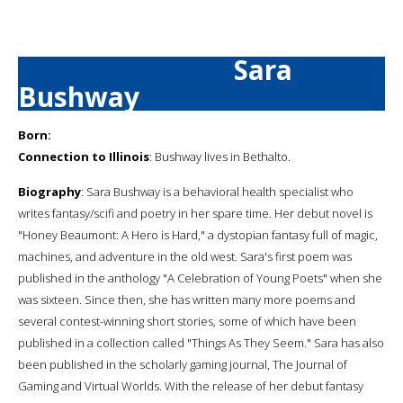
Sara
Bushway
Born:
Connection to Illinois
: Bushway lives in Bethalto.
Biography
: Sara Bushway is a behavioral health specialist who
writes fantasy/scifi and poetry in her spare time. Her debut novel is
"Honey Beaumont: A Hero is Hard," a dystopian fantasy full of magic,
machines, and adventure in the old west. Sara's first poem was
published in the anthology "A Celebration of Young Poets" when she
was sixteen. Since then, she has written many more poems and
several contest-winning short stories, some of which have been
published in a collection called "Things As They Seem." Sara has also
been published in the scholarly gaming journal, The Journal of
Gaming and Virtual Worlds. With the release of her debut fantasy