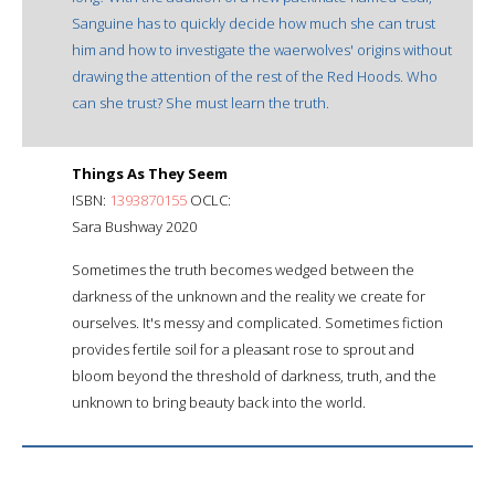
Sanguine has to quickly decide how much she can trust
him and how to investigate the waerwolves' origins without
drawing the attention of the rest of the Red Hoods. Who
can she trust? She must learn the truth.
Things As They Seem
ISBN:
1393870155
OCLC:
Sara Bushway 2020
Sometimes the truth becomes wedged between the
darkness of the unknown and the reality we create for
ourselves. It's messy and complicated. Sometimes fiction
provides fertile soil for a pleasant rose to sprout and
bloom beyond the threshold of darkness, truth, and the
unknown to bring beauty back into the world.