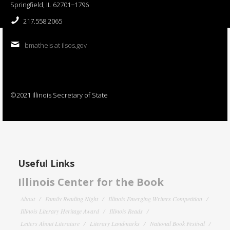
Springfield, IL 62701−1796
217.558.2065
bmatheis at ilsos.gov
©2021 Illinois Secretary of State
Useful Links
Illinois Center for the Book
About
Family Reading Night
Illinois Emerging Writers Competition
Illinois Literary Heritage Award
Illinois Reads
Letters About Literature
Literary Landmarks
National Book Festival