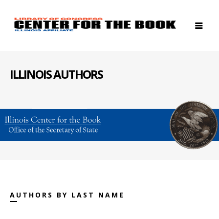
ILLINOIS AUTHORS
AUTHORS BY LAST NAME