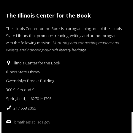
The Illinois Center for the Book
The Illinois Center for the Book is a programming arm of the Illinois
State Library that promotes reading, writing and author programs
with the following mission:
Nurturing and connecting readers and
writers, and honoring our rich literary heritage
.
Illinois Center for the Book
Illinois State Library
Gwendolyn Brooks Building
300 S. Second St.
Springfield, IL 62701−1796
217.558.2065
bmatheis at ilsos.gov