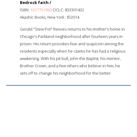
Bedrock faith /
ISBN:
1617751960
OCLC: 833301432
Akashic Books, New York : ©2014.
Gerald "Stew Pot" Reeves returns to his mother's home in
Chicago's Parkland neighborhood after fourteen years in
prison. His return provokes fear and suspicion among the
residents especially when he claims he has had a religious
awakening. With his pit bull, John the Baptist, his mentor,
Brother Crown, and a few others who believe in him, he
sets off to change his neighborhood for the better.