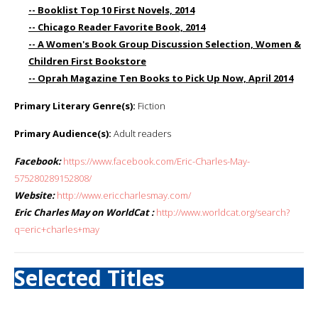
-- Booklist Top 10 First Novels, 2014
-- Chicago Reader Favorite Book, 2014
-- A Women's Book Group Discussion Selection, Women &
Children First Bookstore
-- Oprah Magazine Ten Books to Pick Up Now, April 2014
Primary Literary Genre(s):
Fiction
Primary Audience(s):
Adult readers
Facebook:
https://www.facebook.com/Eric-Charles-May-
575280289152808/
Website:
http://www.ericcharlesmay.com/
Eric Charles May on WorldCat :
http://www.worldcat.org/search?
q=eric+charles+may
Selected Titles