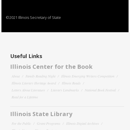
©2021 Illinois Secretary of State
Useful Links
Illinois Center for the Book
About
Family Reading Night
Illinois Emerging Writers Competition
Illinois Literary Heritage Award
Illinois Reads
Letters About Literature
Literary Landmarks
National Book Festival
Read for a Lifetime
Illinois State Library
For the Public
Grant Programs
Illinois Digital Archives