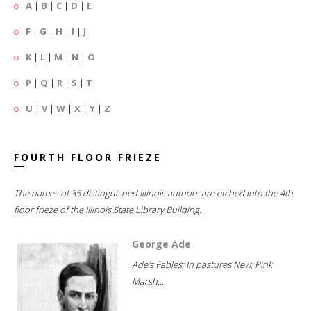
A
|
B
|
C
|
D
|
E
F
|
G
|
H
|
I
|
J
K
|
L
|
M
|
N
|
O
P
|
Q
|
R
|
S
|
T
U
|
V
|
W
|
X
|
Y
|
Z
FOURTH FLOOR FRIEZE
The names of 35 distinguished Illinois authors are etched into the 4th
floor frieze of the Illinois State Library Building.
George Ade
Ade's Fables; In pastures New; Pink
Marsh...