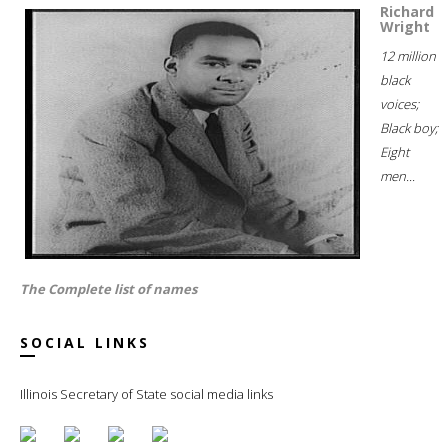
Richard
Wright
12 million
black
voices;
Black boy;
Eight
men...
The Complete list of names
SOCIAL LINKS
Illinois Secretary of State social media links