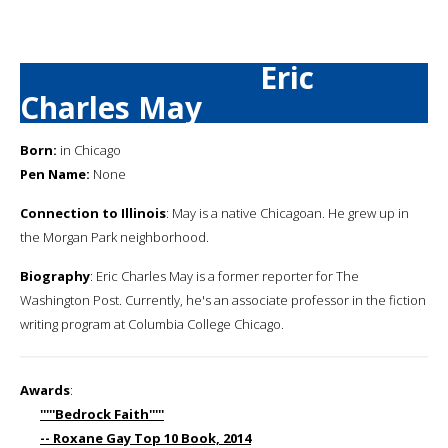
Eric
Charles May
Born:
in Chicago
Pen Name:
None
Connection to Illinois
: May is a native Chicagoan. He grew up in
the Morgan Park neighborhood.
Biography
: Eric Charles May is a former reporter for The
Washington Post. Currently, he's an associate professor in the fiction
writing program at Columbia College Chicago.
Awards
:
'''''Bedrock Faith'''''
-- Roxane Gay Top 10 Book, 2014