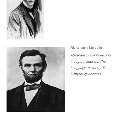
Abraham Lincoln
Abraham Lincoln's second
inaugural address; The
Language of Liberty; The
Gettysburg Address...