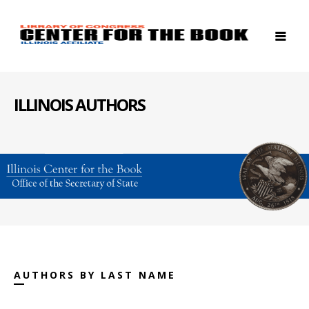
ILLINOIS AUTHORS
AUTHORS BY LAST NAME