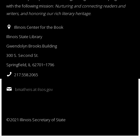
with the following mission:
Nurturing and connecting readers and
writers, and honoring our rich literary heritage
.
Illinois Center for the Book
Illinois State Library
Gwendolyn Brooks Building
300 S. Second St.
Springfield, IL 62701−1796
217.558.2065
bmatheis at ilsos.gov
©2021 Illinois Secretary of State