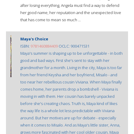
after losing everything, Angela must find a way to defend
her good name, her reputation and the unexpected love
that has come to mean so much ...
Maya's Choice
ISBN:
9781460884409
OCLC: 900471531
Maya's summer is shaping up to be unforgettable - in both
good and bad ways. First she's sent to stay with her
grandmother for a month. Living in the city, Maya is too far
from her friend Keysha and her boyfriend, Misalo - and
too near her rebellious cousin Viviana. When Maya finally
comes home, her parents drop a bombshell - Viviana is
moving in with them. Her cousin has barely unpacked
before she's creating chaos. Truth is, Maya kind of likes
the way life is a whole lot less predictable with Viviana
around. But her motives are up for debate - especially
when it comes to Misalo. And as Maya's little sister, Anna,
grows more fascinated with her cool older cousin, Maya