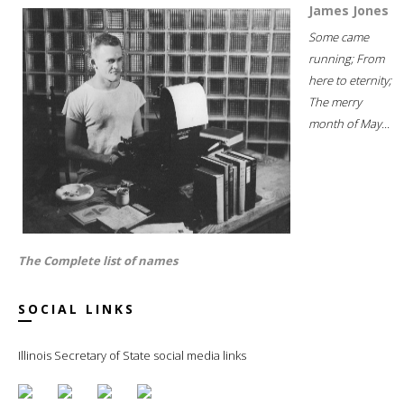
James Jones
Some came
running; From
here to eternity;
The merry
month of May...
The Complete list of names
SOCIAL LINKS
Illinois Secretary of State social media links