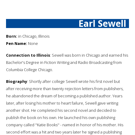
Earl Sewell
Born:
in Chicago, Illinois
Pen Name:
None
Connection to Illinois
: Sewell was born in Chicago and earned his
Bachelor's Degree in Fiction Writing and Radio Broadcasting from
Columbia College Chicago.
Biography
: Shortly after college Sewell wrote his first novel but
after receiving more than twenty rejection letters from publishers,
he abandoned the dream of becoming a published author. Years
later, after losing his mother to heart failure, Sewell gave writing
another shot. He completed his second novel and decided to
publish the book on his own. He launched his own publishing
company called ''Katie Books'' - named in honor of his mother. His
second effort was a hit and two years later he signed a publishing