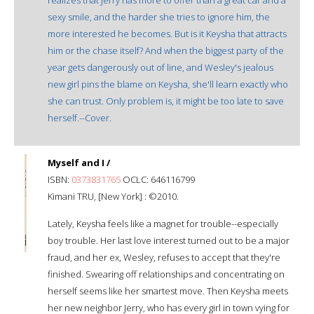
sexy smile, and the harder she tries to ignore him, the
more interested he becomes. But is it Keysha that attracts
him or the chase itself? And when the biggest party of the
year gets dangerously out of line, and Wesley's jealous
new girl pins the blame on Keysha, she'll learn exactly who
she can trust. Only problem is, it might be too late to save
herself.--Cover.
Myself and I /
ISBN:
0373831765
OCLC: 646116799
Kimani TRU, [New York] : ©2010.
Lately, Keysha feels like a magnet for trouble--especially
boy trouble. Her last love interest turned out to be a major
fraud, and her ex, Wesley, refuses to accept that they're
finished. Swearing off relationships and concentrating on
herself seems like her smartest move. Then Keysha meets
her new neighbor Jerry, who has every girl in town vying for