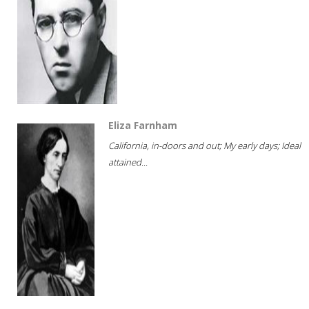
Eliza Farnham
California, in-doors and out; My early days; Ideal
attained...