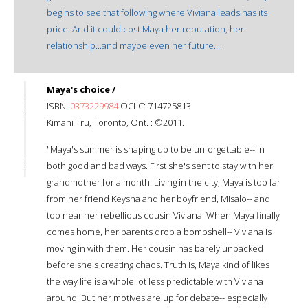
begins to see that following where Viviana leads has its
price. And it could cost Maya her reputation, her
relationship...and maybe even her future....
Maya's choice /
ISBN:
0373229984
OCLC: 714725813
Kimani Tru, Toronto, Ont. : ©2011.
"Maya's summer is shaping up to be unforgettable-- in
both good and bad ways. First she's sent to stay with her
grandmother for a month. Living in the city, Maya is too far
from her friend Keysha and her boyfriend, Misalo-- and
too near her rebellious cousin Viviana. When Maya finally
comes home, her parents drop a bombshell-- Viviana is
moving in with them. Her cousin has barely unpacked
before she's creating chaos. Truth is, Maya kind of likes
the way life is a whole lot less predictable with Viviana
around. But her motives are up for debate-- especially