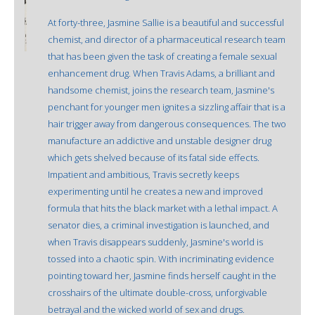
At forty-three, Jasmine Sallie is a beautiful and successful
chemist, and director of a pharmaceutical research team
that has been given the task of creating a female sexual
enhancement drug. When Travis Adams, a brilliant and
handsome chemist, joins the research team, Jasmine's
penchant for younger men ignites a sizzling affair that is a
hair trigger away from dangerous consequences. The two
manufacture an addictive and unstable designer drug
which gets shelved because of its fatal side effects.
Impatient and ambitious, Travis secretly keeps
experimenting until he creates a new and improved
formula that hits the black market with a lethal impact. A
senator dies, a criminal investigation is launched, and
when Travis disappears suddenly, Jasmine's world is
tossed into a chaotic spin. With incriminating evidence
pointing toward her, Jasmine finds herself caught in the
crosshairs of the ultimate double-cross, unforgivable
betrayal and the wicked world of sex and drugs.