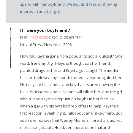
spend with her boyfriend, Wesley, and Wesley showing
interest in another girl.
If I were your boyfriend /
ISBN:
0373830920
OCLC: 231634321
Kimani Press, New York : 2008.
How had Keysha gone from popular to social outcast? One
word: frenemy. A girl Keysha thought was her friend
planted drugs on her and Keysha got caught. The media
blitz on their wealthy suburb turned everyone against her.
First day back at school, and Keysha is stared down in the
halls. Whispered about. No one will talk to her. And the girl
who ruined Keysha's reputation laughs in her face. So
when a guy with his own bad rep offers to help, Keysha's
first reaction is yeah, right. Talk about an unlikely hero. But
soon she realizes that Wesley Morris is more than just hot,
more than just talk. He's been there, done that and