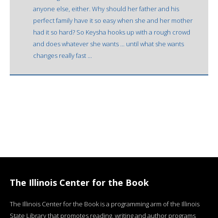
anyone else, either. Why should her father and his
perfect family have it so easy when she and her mother
had it so hard? So Keysha hooks up with a rough crowd
and does whatever she wants ... until what she wants
changes really fast ...
The Illinois Center for the Book
The Illinois Center for the Book is a programming arm of the Illinois
State Library that promotes reading, writing and author programs