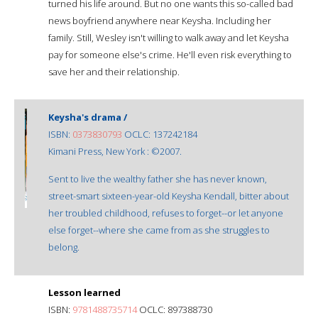
turned his life around. But no one wants this so-called bad
news boyfriend anywhere near Keysha. Including her
family. Still, Wesley isn't willing to walk away and let Keysha
pay for someone else's crime. He'll even risk everything to
save her and their relationship.
Keysha's drama /
ISBN:
0373830793
OCLC: 137242184
Kimani Press, New York : ©2007.
Sent to live the wealthy father she has never known,
street-smart sixteen-year-old Keysha Kendall, bitter about
her troubled childhood, refuses to forget--or let anyone
else forget--where she came from as she struggles to
belong.
Lesson learned
ISBN:
9781488735714
OCLC: 897388730