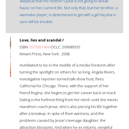
skeptical that her mother's past is not going to wreak
havoc on her current life. Not only that, but her brother, a
wannabe player, is determined to get with a girl Keysha is
sure will be trouble.
Love, lies and scandal /
ISBN:
0373831404
OCLC: 209689535
Kimani Press, New York : 2008.
Humiliated to be in the middle of a media firestorm after
turning the spotlight on others for so long, Angela Rivers,
investigative reporter turned talk-show host, flees
California for Chicago. There, with the support of her
friend Regina, she begins to get her career back on track.
Dating is the furthest thing from her mind--until she meets
marathon coach Jesse, who's also piecing his life together
after a breakup. In spite of their wariness, and the
problems caused by Jesse's teenage daughter, the
attraction blossoms. And when he ex returns, vengeful