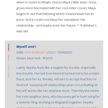
when it comes to Misalo. And as Maya's little sister, Anna,
grows more fascinated with her cool older cousin, Maya
begins to see that following where Viviana leads has its
price. And it could cost Maya her reputation, her
relationship-- and maybe even her future--"--Publisher's
web site.
Myself and I
ISBN:
9781426865671
OCLC: 730943055
Kimani, New York : ©2010.
Lately, Keysha feels like a magnet for trouble--especially
boy trouble. Her last love interest turned out to be a major
fraud, and her ex, Wesley, refuses to accept that they're
finished. Swearing off relationships and concentrating on
herself seems like her smartest move. Then Keysha meets
her new neighbor Jerry, who has every girl in town vying for
a summer fling. Working as lifeguards together, Keysha
realizes that Jerry has more to offer than a great car and a