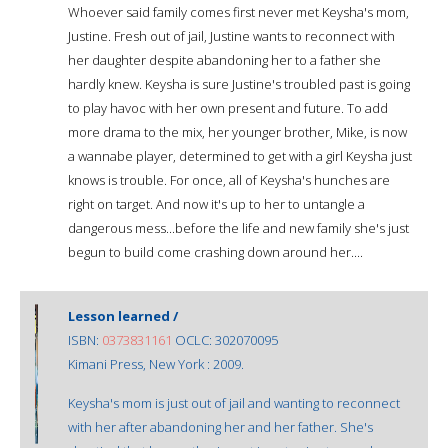
Whoever said family comes first never met Keysha's mom,
Justine. Fresh out of jail, Justine wants to reconnect with
her daughter despite abandoning her to a father she
hardly knew. Keysha is sure Justine's troubled past is going
to play havoc with her own present and future. To add
more drama to the mix, her younger brother, Mike, is now
a wannabe player, determined to get with a girl Keysha just
knows is trouble. For once, all of Keysha's hunches are
right on target. And now it's up to her to untangle a
dangerous mess...before the life and new family she's just
begun to build come crashing down around her....
Lesson learned /
ISBN:
0373831161
OCLC: 302070095
Kimani Press, New York : 2009.
Keysha's mom is just out of jail and wanting to reconnect
with her after abandoning her and her father. She's