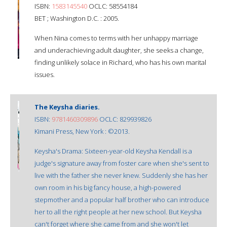
ISBN:
1583145540
OCLC: 58554184
BET ; Washington D.C. : 2005.
When Nina comes to terms with her unhappy marriage
and underachieving adult daughter, she seeks a change,
finding unlikely solace in Richard, who has his own marital
issues.
The Keysha diaries.
ISBN:
9781460309896
OCLC: 829939826
Kimani Press, New York : ©2013.
Keysha's Drama: Sixteen-year-old Keysha Kendall is a
judge's signature away from foster care when she's sent to
live with the father she never knew. Suddenly she has her
own room in his big fancy house, a high-powered
stepmother and a popular half brother who can introduce
her to all the right people at her new school. But Keysha
can't forget where she came from and she won't let