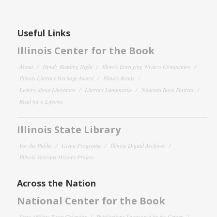
Useful Links
Illinois Center for the Book
About
Family Reading Night
Illinois Emerging Writers Competition
Illinois Literary Heritage Award
Illinois Reads
Letters About Literature
Literary Landmarks
National Book Festival
Read for a Lifetime
Illinois State Library
For the Public
Grant Programs
Illinois Digital Archives
Illinois Veterans History Project
Across the Nation
National Center for the Book
State Affiliate Event Calendar
Publications Sponsored by the Center