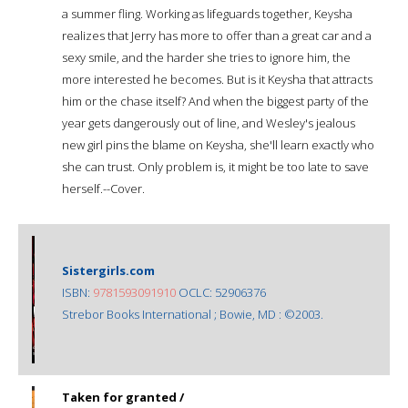
a summer fling. Working as lifeguards together, Keysha
realizes that Jerry has more to offer than a great car and a
sexy smile, and the harder she tries to ignore him, the
more interested he becomes. But is it Keysha that attracts
him or the chase itself? And when the biggest party of the
year gets dangerously out of line, and Wesley's jealous
new girl pins the blame on Keysha, she'll learn exactly who
she can trust. Only problem is, it might be too late to save
herself.--Cover.
Sistergirls.com
ISBN:
9781593091910
OCLC: 52906376
Strebor Books International ; Bowie, MD : ©2003.
Taken for granted /