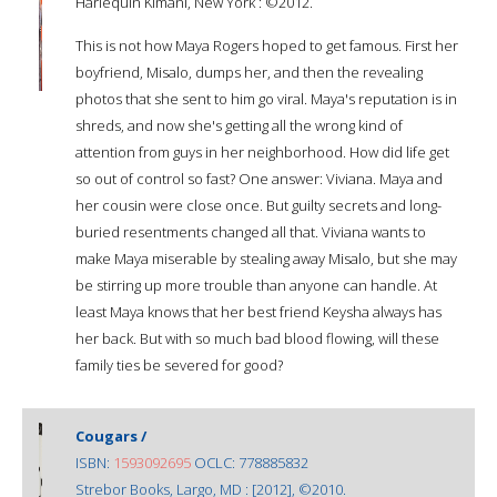
Harlequin Kimani, New York : ©2012.
This is not how Maya Rogers hoped to get famous. First her
boyfriend, Misalo, dumps her, and then the revealing
photos that she sent to him go viral. Maya's reputation is in
shreds, and now she's getting all the wrong kind of
attention from guys in her neighborhood. How did life get
so out of control so fast? One answer: Viviana. Maya and
her cousin were close once. But guilty secrets and long-
buried resentments changed all that. Viviana wants to
make Maya miserable by stealing away Misalo, but she may
be stirring up more trouble than anyone can handle. At
least Maya knows that her best friend Keysha always has
her back. But with so much bad blood flowing, will these
family ties be severed for good?
Cougars /
ISBN:
1593092695
OCLC: 778885832
Strebor Books, Largo, MD : [2012], ©2010.