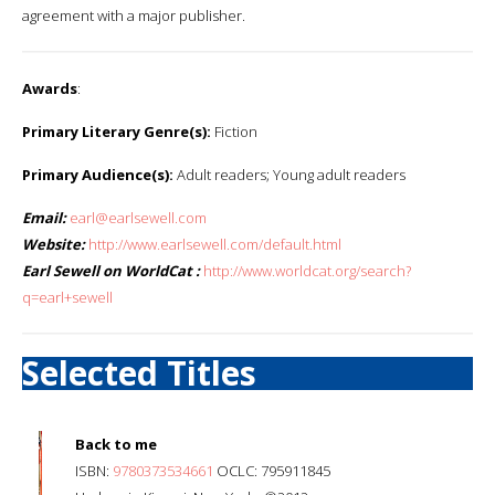
agreement with a major publisher.
Awards
:
Primary Literary Genre(s):
Fiction
Primary Audience(s):
Adult readers; Young adult readers
Email:
earl@earlsewell.com
Website:
http://www.earlsewell.com/default.html
Earl Sewell on WorldCat :
http://www.worldcat.org/search?
q=earl+sewell
Selected Titles
Back to me
ISBN:
9780373534661
OCLC: 795911845