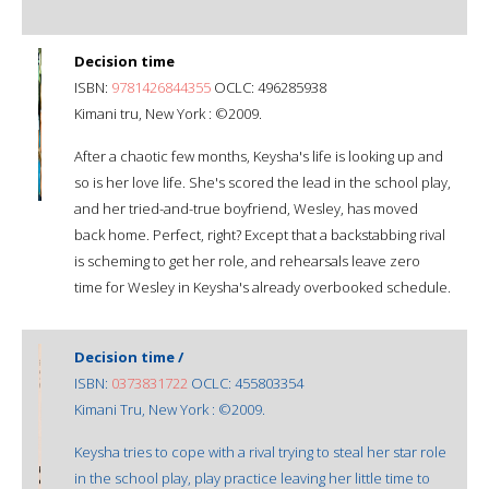
Decision time
ISBN:
9781426844355
OCLC: 496285938
Kimani tru, New York : ©2009.
After a chaotic few months, Keysha's life is looking up and
so is her love life. She's scored the lead in the school play,
and her tried-and-true boyfriend, Wesley, has moved
back home. Perfect, right? Except that a backstabbing rival
is scheming to get her role, and rehearsals leave zero
time for Wesley in Keysha's already overbooked schedule.
Decision time /
ISBN:
0373831722
OCLC: 455803354
Kimani Tru, New York : ©2009.
Keysha tries to cope with a rival trying to steal her star role
in the school play, play practice leaving her little time to