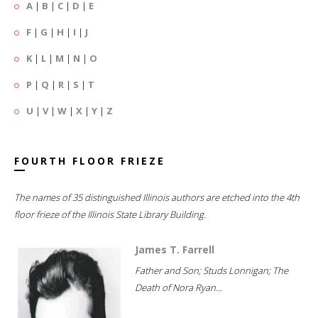
A
|
B
|
C
|
D
|
E
F
|
G
|
H
|
I
|
J
K
|
L
|
M
|
N
|
O
P
|
Q
|
R
|
S
|
T
U
|
V
|
W
|
X
|
Y
|
Z
FOURTH FLOOR FRIEZE
The names of 35 distinguished Illinois authors are etched into the 4th
floor frieze of the Illinois State Library Building.
James T. Farrell
Father and Son; Studs Lonnigan; The
Death of Nora Ryan...