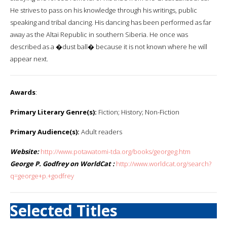
He strives to pass on his knowledge through his writings, public
speaking and tribal dancing. His dancing has been performed as far
away as the Altai Republic in southern Siberia. He once was
described as a �dust ball� because it is not known where he will
appear next.
Awards
:
Primary Literary Genre(s):
Fiction; History; Non-Fiction
Primary Audience(s):
Adult readers
Website:
http://www.potawatomi-tda.org/books/georgeg.htm
George P. Godfrey on WorldCat :
http://www.worldcat.org/search?
q=george+p.+godfrey
Selected Titles