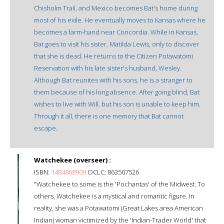
Chisholm Trail, and Mexico becomes Bat's home during
most of his exile. He eventually moves to Kansas where he
becomes a farm-hand near Concordia. While in Kansas,
Bat goes to visit his sister, Matilda Lewis, only to discover
that she is dead. He returns to the Citizen Potawatomi
Reservation with his late sister's husband, Wesley.
Although Bat reunites with his sons, he is a stranger to
them because of his long absence. After going blind, Bat
wishes to live with Will, but his son is unable to keep him.
Through it all, there is one memory that Bat cannot
escape.
Watchekee (overseer) :
ISBN:
1484868900
OCLC: 863507526
"Watchekee to some is the 'Pochantas' of the Midwest. To
others, Watchekee is a mystical and romantic figure. In
reality, she was a Potawatomi (Great Lakes area American
Indian) woman victimized by the 'Indian-Trader World' that