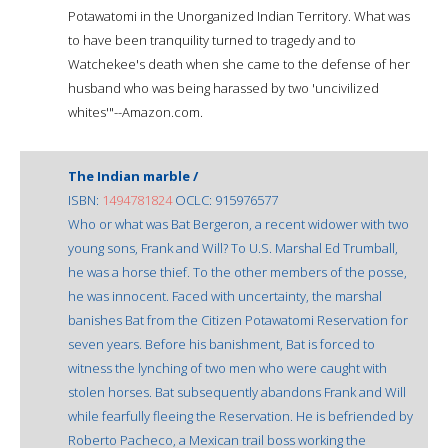
Potawatomi in the Unorganized Indian Territory. What was
to have been tranquility turned to tragedy and to
Watchekee's death when she came to the defense of her
husband who was being harassed by two 'uncivilized
whites'"--Amazon.com.
The Indian marble /
ISBN:
1494781824
OCLC: 915976577
Who or what was Bat Bergeron, a recent widower with two
young sons, Frank and Will? To U.S. Marshal Ed Trumball,
he was a horse thief. To the other members of the posse,
he was innocent. Faced with uncertainty, the marshal
banishes Bat from the Citizen Potawatomi Reservation for
seven years. Before his banishment, Bat is forced to
witness the lynching of two men who were caught with
stolen horses. Bat subsequently abandons Frank and Will
while fearfully fleeing the Reservation. He is befriended by
Roberto Pacheco, a Mexican trail boss working the