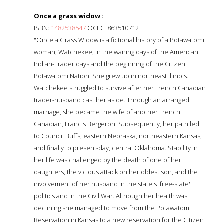
Once a grass widow :
ISBN:
1482538547
OCLC: 863510712
"Once a Grass Widow is a fictional history of a Potawatomi
woman, Watchekee, in the waning days of the American
Indian-Trader days and the beginning of the Citizen
Potawatomi Nation. She grew up in northeast Illinois.
Watchekee struggled to survive after her French Canadian
trader-husband cast her aside. Through an arranged
marriage, she became the wife of another French
Canadian, Francis Bergeron. Subsequently, her path led
to Council Buffs, eastern Nebraska, northeastern Kansas,
and finally to present-day, central Oklahoma. Stability in
her life was challenged by the death of one of her
daughters, the vicious attack on her oldest son, and the
involvement of her husband in the state's 'free-state'
politics and in the Civil War. Although her health was
declining she managed to move from the Potawatomi
Reservation in Kansas to a new reservation for the Citizen