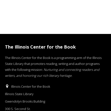
The Illinois Center for the Book
The Illinois Center for the Book is a programming arm of the Illinois
State Library that promotes reading, writing and author programs
with the following mission:
Nurturing and connecting readers and
writers, and honoring our rich literary heritage
.
Illinois Center for the Book
Illinois State Library
Gwendolyn Brooks Building
300 S. Second St.