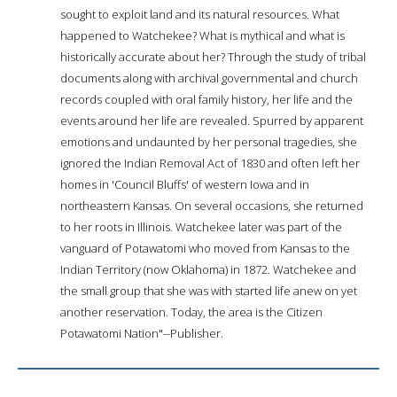
sought to exploit land and its natural resources. What
happened to Watchekee? What is mythical and what is
historically accurate about her? Through the study of tribal
documents along with archival governmental and church
records coupled with oral family history, her life and the
events around her life are revealed. Spurred by apparent
emotions and undaunted by her personal tragedies, she
ignored the Indian Removal Act of 1830 and often left her
homes in 'Council Bluffs' of western Iowa and in
northeastern Kansas. On several occasions, she returned
to her roots in Illinois. Watchekee later was part of the
vanguard of Potawatomi who moved from Kansas to the
Indian Territory (now Oklahoma) in 1872. Watchekee and
the small group that she was with started life anew on yet
another reservation. Today, the area is the Citizen
Potawatomi Nation"--Publisher.