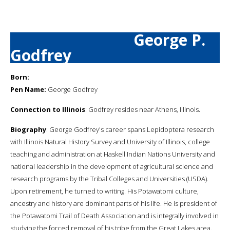
George P.
Godfrey
Born:
Pen Name:
George Godfrey
Connection to Illinois
: Godfrey resides near Athens, Illinois.
Biography
: George Godfrey's career spans Lepidoptera research
with Illinois Natural History Survey and University of Illinois, college
teaching and administration at Haskell Indian Nations University and
national leadership in the development of agricultural science and
research programs by the Tribal Colleges and Universities (USDA).
Upon retirement, he turned to writing. His Potawatomi culture,
ancestry and history are dominant parts of his life. He is president of
the Potawatomi Trail of Death Association and is integrally involved in
studying the forced removal of his tribe from the Great Lakes area.