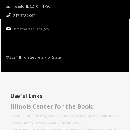
Springfield, IL 62701−1796
217.558.2065
bmatheis at ilsos.gov
©2021 Illinois Secretary of State
Useful Links
Illinois Center for the Book
About
Family Reading Night
Illinois Emerging Writers Competition
Illinois Literary Heritage Award
Illinois Reads
Letters About Literature
Literary Landmarks
National Book Festival