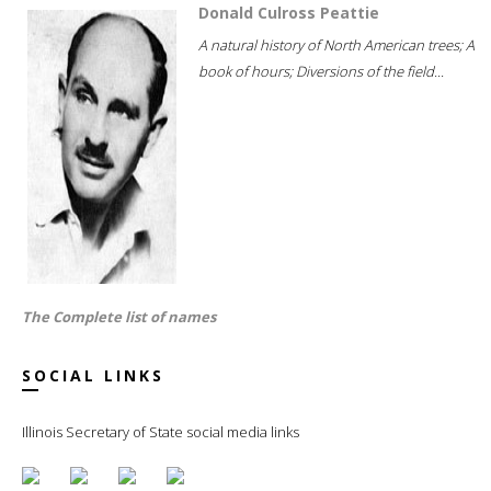
Donald Culross Peattie
A natural history of North American trees; A
book of hours; Diversions of the field...
The Complete list of names
SOCIAL LINKS
Illinois Secretary of State social media links