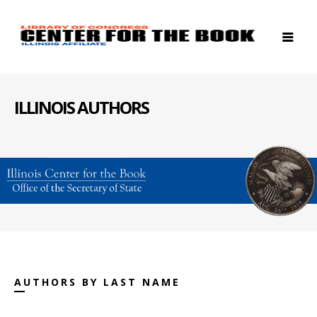
ILLINOIS AUTHORS
AUTHORS BY LAST NAME