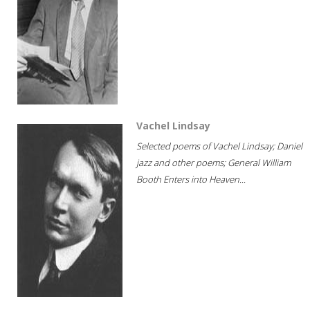
Vachel Lindsay
Selected poems of Vachel Lindsay; Daniel
jazz and other poems; General William
Booth Enters into Heaven...