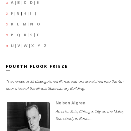
A
|
B
|
C
|
D
|
E
F
|
G
|
H
|
I
|
J
K
|
L
|
M
|
N
|
O
P
|
Q
|
R
|
S
|
T
U
|
V
|
W
|
X
|
Y
|
Z
FOURTH FLOOR FRIEZE
The names of 35 distinguished Illinois authors are etched into the 4th
floor frieze of the Illinois State Library Building.
Nelson Algren
America Eats; Chicago, City on the Make;
Somebody in Boots...