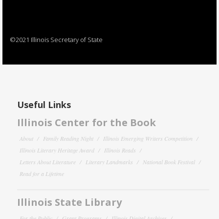
©2021 Illinois Secretary of State
Useful Links
Illinois Center for the Book
About
Family Reading Night
Illinois Emerging Writers Competition
Illinois Literary Heritage Award
Illinois Reads
Letters About Literature
Literary Landmarks
National Book Festival
Read for a Lifetime
Illinois State Library
For the Public
Grant Programs
Illinois Digital Archives