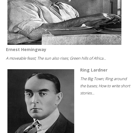
Ernest Hemingway
A moveable feast; The sun also rises; Green hills of Africa...
Ring Lardner
The Big Town; Ring around
the bases; How to write short
stories...