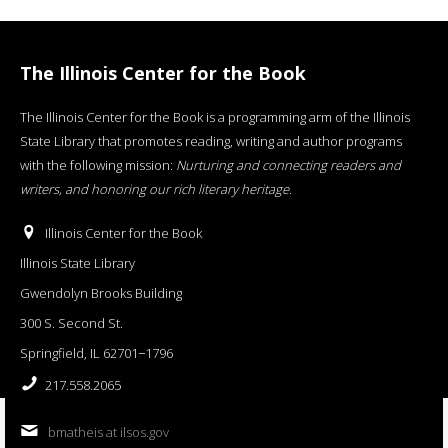
The Illinois Center for the Book
The Illinois Center for the Book is a programming arm of the Illinois
State Library that promotes reading, writing and author programs
with the following mission:
Nurturing and connecting readers and
writers, and honoring our rich literary heritage
.
Illinois Center for the Book
Illinois State Library
Gwendolyn Brooks Building
300 S. Second St.
Springfield, IL 62701−1796
217.558.2065
bmatheis at ilsos.gov