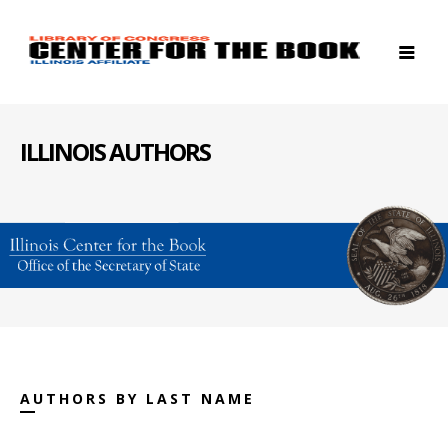
ILLINOIS AUTHORS
AUTHORS BY LAST NAME