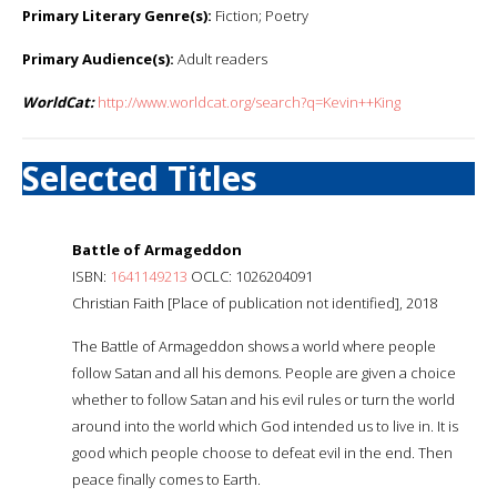
Primary Literary Genre(s):
Fiction; Poetry
Primary Audience(s):
Adult readers
WorldCat:
http://www.worldcat.org/search?q=Kevin++King
Selected Titles
Battle of Armageddon
ISBN:
1641149213
OCLC: 1026204091
Christian Faith [Place of publication not identified], 2018
The Battle of Armageddon shows a world where people
follow Satan and all his demons. People are given a choice
whether to follow Satan and his evil rules or turn the world
around into the world which God intended us to live in. It is
good which people choose to defeat evil in the end. Then
peace finally comes to Earth.