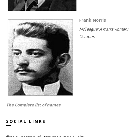
Frank Norris
McTeague; A man's woman;
Octopus...
The Complete list of names
SOCIAL LINKS
Illinois Secretary of State social media links