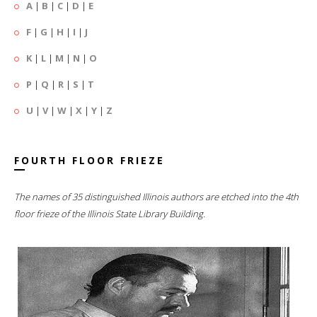
A
|
B
|
C
|
D
|
E
F
|
G
|
H
|
I
|
J
K
|
L
|
M
|
N
|
O
P
|
Q
|
R
|
S
|
T
U
|
V
|
W
|
X
|
Y
|
Z
FOURTH FLOOR FRIEZE
The names of 35 distinguished Illinois authors are etched into the 4th
floor frieze of the Illinois State Library Building.