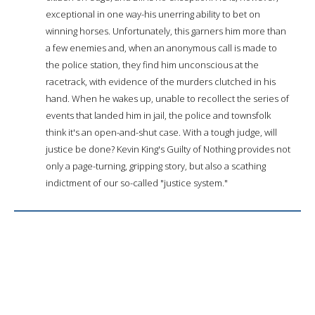
exceptional in one way-his unerring ability to bet on
winning horses. Unfortunately, this garners him more than
a few enemies and, when an anonymous call is made to
the police station, they find him unconscious at the
racetrack, with evidence of the murders clutched in his
hand. When he wakes up, unable to recollect the series of
events that landed him in jail, the police and townsfolk
think it's an open-and-shut case. With a tough judge, will
justice be done? Kevin King's Guilty of Nothing provides not
only a page-turning, gripping story, but also a scathing
indictment of our so-called "justice system."