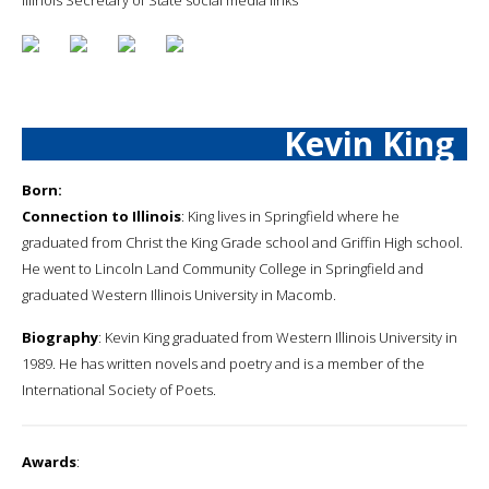
Kevin King
Born:
Connection to Illinois
: King lives in Springfield where he
graduated from Christ the King Grade school and Griffin High school.
He went to Lincoln Land Community College in Springfield and
graduated Western Illinois University in Macomb.
Biography
: Kevin King graduated from Western Illinois University in
1989. He has written novels and poetry and is a member of the
International Society of Poets.
Awards
: