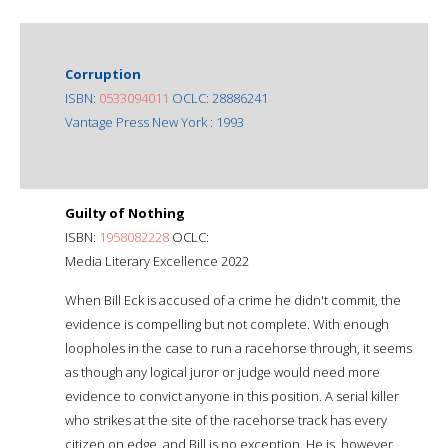
Corruption
ISBN:
0533094011
OCLC: 28886241
Vantage Press New York : 1993
Guilty of Nothing
ISBN:
1958082228
OCLC:
Media Literary Excellence 2022
When Bill Eck is accused of a crime he didn't commit, the
evidence is compelling but not complete. With enough
loopholes in the case to run a racehorse through, it seems
as though any logical juror or judge would need more
evidence to convict anyone in this position. A serial killer
who strikes at the site of the racehorse track has every
citizen on edge, and Bill is no exception. He is, however,