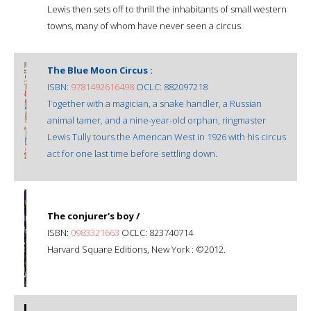
Lewis then sets off to thrill the inhabitants of small western
towns, many of whom have never seen a circus.
The Blue Moon Circus :
ISBN:
9781492616498
OCLC: 882097218
Together with a magician, a snake handler, a Russian
animal tamer, and a nine-year-old orphan, ringmaster
Lewis Tully tours the American West in 1926 with his circus
act for one last time before settling down.
The conjurer's boy /
ISBN:
0983321663
OCLC: 823740714
Harvard Square Editions, New York : ©2012.