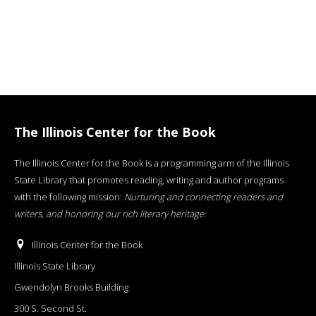
The Illinois Center for the Book
The Illinois Center for the Book is a programming arm of the Illinois
State Library that promotes reading, writing and author programs
with the following mission:
Nurturing and connecting readers and
writers, and honoring our rich literary heritage
.
Illinois Center for the Book
Illinois State Library
Gwendolyn Brooks Building
300 S. Second St.