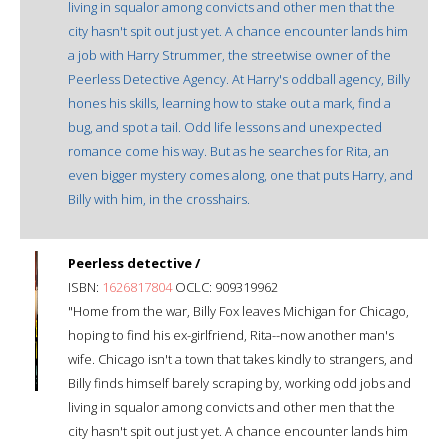
living in squalor among convicts and other men that the
city hasn't spit out just yet. A chance encounter lands him
a job with Harry Strummer, the streetwise owner of the
Peerless Detective Agency. At Harry's oddball agency, Billy
hones his skills, learning how to stake out a mark, find a
bug, and spot a tail. Odd life lessons and unexpected
romance come his way. But as he searches for Rita, an
even bigger mystery comes along, one that puts Harry, and
Billy with him, in the crosshairs.
Peerless detective /
ISBN:
1626817804
OCLC: 909319962
"Home from the war, Billy Fox leaves Michigan for Chicago,
hoping to find his ex-girlfriend, Rita--now another man's
wife. Chicago isn't a town that takes kindly to strangers, and
Billy finds himself barely scraping by, working odd jobs and
living in squalor among convicts and other men that the
city hasn't spit out just yet. A chance encounter lands him