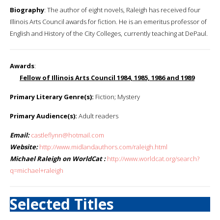
Biography
: The author of eight novels, Raleigh has received four
Illinois Arts Council awards for fiction. He is an emeritus professor of
English and History of the City Colleges, currently teaching at DePaul.
Awards
:
Fellow of Illinois Arts Council 1984, 1985, 1986 and 1989
Primary Literary Genre(s):
Fiction; Mystery
Primary Audience(s):
Adult readers
Email:
castleflynn@hotmail.com
Website:
http://www.midlandauthors.com/raleigh.html
Michael Raleigh on WorldCat :
http://www.worldcat.org/search?
q=michael+raleigh
Selected Titles