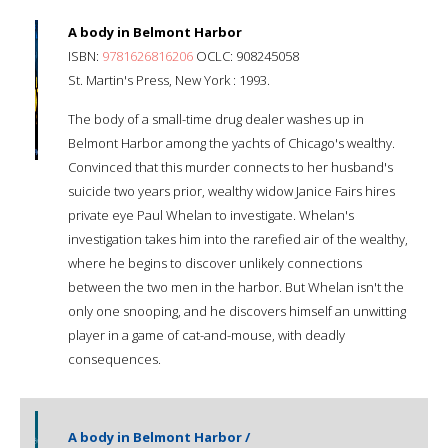
A body in Belmont Harbor
ISBN:
9781626816206
OCLC: 908245058
St. Martin's Press, New York : 1993.
The body of a small-time drug dealer washes up in
Belmont Harbor among the yachts of Chicago's wealthy.
Convinced that this murder connects to her husband's
suicide two years prior, wealthy widow Janice Fairs hires
private eye Paul Whelan to investigate. Whelan's
investigation takes him into the rarefied air of the wealthy,
where he begins to discover unlikely connections
between the two men in the harbor. But Whelan isn't the
only one snooping, and he discovers himself an unwitting
player in a game of cat-and-mouse, with deadly
consequences.
A body in Belmont Harbor /