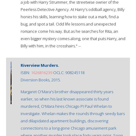
a job with Harry Strummer, the streetwise owner of the
Peerless Detective Agency. At Harry's oddball agency, Billy
hones his skills, learning how to stake out a mark, find a
bug, and spot a tail. Odd life lessons and unexpected
romance come his way. But as he searches for Rita, an
even bigger mystery comes along, one that puts Harry, and
Billy with him, in the crosshairs." --
Riverview Murders.
ISBN:
1626816239
OCLC: 908245118
Diversion Books, 2015.
Margaret O'Mara's brother disappeared thirty years
earlier, so when his last known associate is found
murdered, O'Mara hires Chicago PI Paul Whelan to
investigate. Whelan makes the rounds through seedy bars
and dilapidated apartment buildings, discovering
connections to a long-gone Chicago amusement park
where another murder took place forty years prior. Soon,