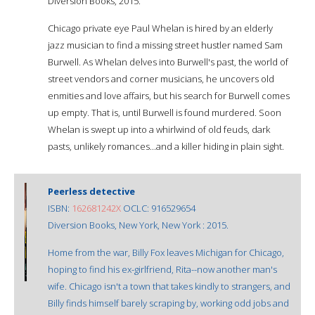
Diversion Books, 2015.
Chicago private eye Paul Whelan is hired by an elderly
jazz musician to find a missing street hustler named Sam
Burwell. As Whelan delves into Burwell's past, the world of
street vendors and corner musicians, he uncovers old
enmities and love affairs, but his search for Burwell comes
up empty. That is, until Burwell is found murdered. Soon
Whelan is swept up into a whirlwind of old feuds, dark
pasts, unlikely romances...and a killer hiding in plain sight.
Peerless detective
ISBN:
162681242X
OCLC: 916529654
Diversion Books, New York, New York : 2015.
Home from the war, Billy Fox leaves Michigan for Chicago,
hoping to find his ex-girlfriend, Rita--now another man's
wife. Chicago isn't a town that takes kindly to strangers, and
Billy finds himself barely scraping by, working odd jobs and