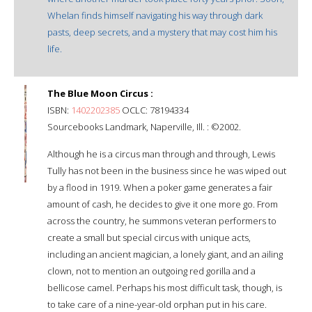
Whelan finds himself navigating his way through dark
pasts, deep secrets, and a mystery that may cost him his
life.
The Blue Moon Circus :
ISBN:
1402202385
OCLC: 78194334
Sourcebooks Landmark, Naperville, Ill. : ©2002.
Although he is a circus man through and through, Lewis
Tully has not been in the business since he was wiped out
by a flood in 1919. When a poker game generates a fair
amount of cash, he decides to give it one more go. From
across the country, he summons veteran performers to
create a small but special circus with unique acts,
including an ancient magician, a lonely giant, and an ailing
clown, not to mention an outgoing red gorilla and a
bellicose camel. Perhaps his most difficult task, though, is
to take care of a nine-year-old orphan put in his care.