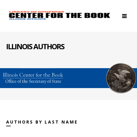
ILLINOIS AUTHORS
AUTHORS BY LAST NAME