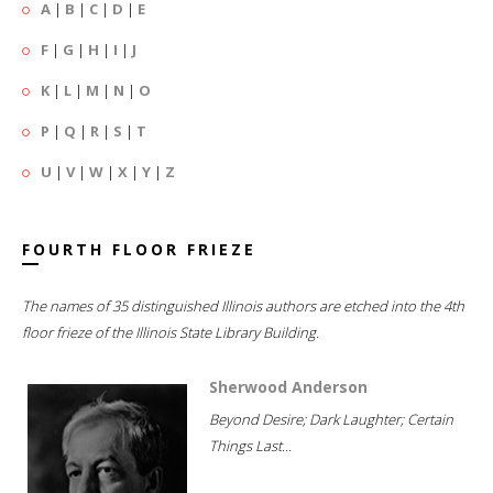
A
|
B
|
C
|
D
|
E
F
|
G
|
H
|
I
|
J
K
|
L
|
M
|
N
|
O
P
|
Q
|
R
|
S
|
T
U
|
V
|
W
|
X
|
Y
|
Z
FOURTH FLOOR FRIEZE
The names of 35 distinguished Illinois authors are etched into the 4th
floor frieze of the Illinois State Library Building.
Sherwood Anderson
Beyond Desire; Dark Laughter; Certain
Things Last...