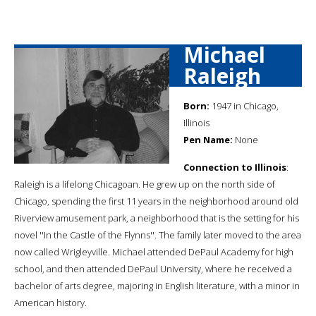
Michael
Raleigh
Born:
1947 in Chicago,
Illinois
Pen Name:
None
Connection to Illinois
:
Raleigh is a lifelong Chicagoan. He grew up on the north side of
Chicago, spending the first 11 years in the neighborhood around old
Riverview amusement park, a neighborhood that is the setting for his
novel ''In the Castle of the Flynns''. The family later moved to the area
now called Wrigleyville. Michael attended DePaul Academy for high
school, and then attended DePaul University, where he received a
bachelor of arts degree, majoring in English literature, with a minor in
American history.