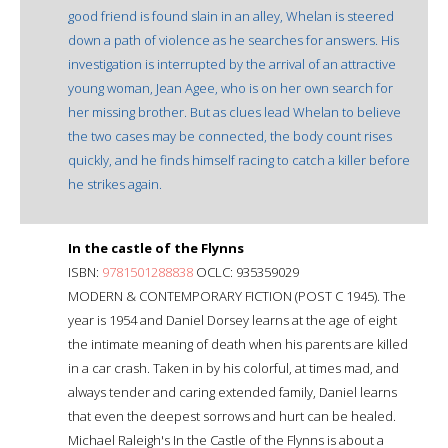
good friend is found slain in an alley, Whelan is steered
down a path of violence as he searches for answers. His
investigation is interrupted by the arrival of an attractive
young woman, Jean Agee, who is on her own search for
her missing brother. But as clues lead Whelan to believe
the two cases may be connected, the body count rises
quickly, and he finds himself racing to catch a killer before
he strikes again.
In the castle of the Flynns
ISBN:
9781501288838
OCLC: 935359029
MODERN & CONTEMPORARY FICTION (POST C 1945). The
year is 1954 and Daniel Dorsey learns at the age of eight
the intimate meaning of death when his parents are killed
in a car crash. Taken in by his colorful, at times mad, and
always tender and caring extended family, Daniel learns
that even the deepest sorrows and hurt can be healed.
Michael Raleigh's In the Castle of the Flynns is about a