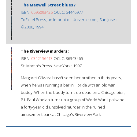
The Maxwell Street blues /
ISBN:
0595093426
OCLC: 54446977
ToExcel Press, an imprint of iUniverse.com, San Jose :
©2000, 1994.
The Riverview murders :
ISBN:
0312156413
OCLC: 36343465
St. Martin's Press, New York : 1997.
Margaret O'Mara hasn't seen her brother in thirty years,
when he was running a bar in Florida with an old war
buddy. When the buddy turns up dead on a Chicago pier,
P.I. Paul Whelan turns up a group of World War II pals and
a forty-year old unsolved murder in the ruined
amusement park at Chicago's Riverview Park.