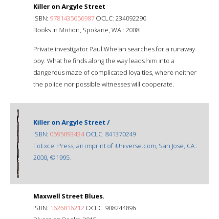
Killer on Argyle Street
ISBN:
9781435656987
OCLC: 234092290
Books in Motion, Spokane, WA : 2008.
Private investigator Paul Whelan searches for a runaway
boy. What he finds along the way leads him into a
dangerous maze of complicated loyalties, where neither
the police nor possible witnesses will cooperate.
Killer on Argyle Street /
ISBN:
0595093434
OCLC: 841370249
ToExcel Press, an imprint of iUniverse.com, San Jose, CA :
2000, ©1995.
Maxwell Street Blues.
ISBN:
1626816212
OCLC: 908244896