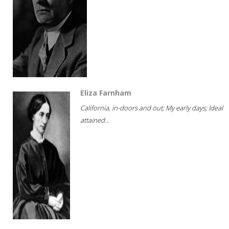
Eliza Farnham
California, in-doors and out; My early days; Ideal
attained...