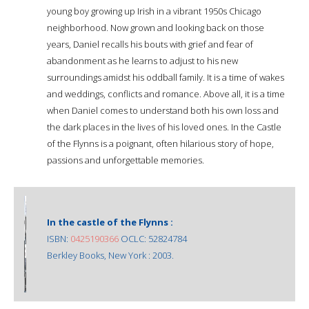
young boy growing up Irish in a vibrant 1950s Chicago
neighborhood. Now grown and looking back on those
years, Daniel recalls his bouts with grief and fear of
abandonment as he learns to adjust to his new
surroundings amidst his oddball family. It is a time of wakes
and weddings, conflicts and romance. Above all, it is a time
when Daniel comes to understand both his own loss and
the dark places in the lives of his loved ones. In the Castle
of the Flynns is a poignant, often hilarious story of hope,
passions and unforgettable memories.
In the castle of the Flynns :
ISBN:
0425190366
OCLC: 52824784
Berkley Books, New York : 2003.