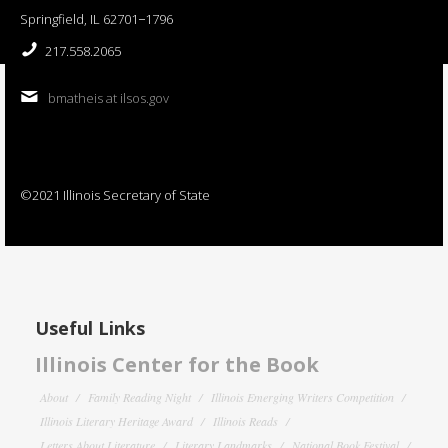
Springfield, IL 62701−1796
217.558.2065
bmatheis at ilsos.gov
©2021 Illinois Secretary of State
Useful Links
Illinois Center for the Book
About
Family Reading Night
Illinois Emerging Writers Competition
Illinois Literary Heritage Award
Illinois Reads
Letters About Literature
Literary Landmarks
National Book Festival