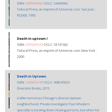
ISBN:
059509340X
OCLC: 54446962
ToExcel Press, an imprint of iUniverse.com, San Jose :
©2000, 1993.
Death in uptown /
ISBN:
0595093418
OCLC: 53141502
ToExcel Press, an imprint of iUniverse.com, New York :
2000.
Death in Uptown.
ISBN:
1626816190
OCLC: 908245025
Diversion Books, 2015.
A killer terrorizes Chicago's diverse Uptown
neighborhood. Private investigator Paul Whelan's
specialty is tracking down missing persons, but when his