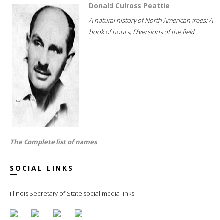
Donald Culross Peattie
A natural history of North American trees; A
book of hours; Diversions of the field...
The Complete list of names
SOCIAL LINKS
Illinois Secretary of State social media links