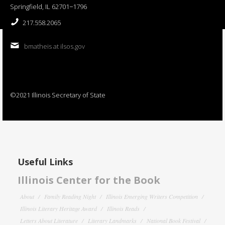
Springfield, IL 62701−1796
217.558.2065
bmatheis at ilsos.gov
©2021 Illinois Secretary of State
Useful Links
Illinois Center for the Book
About
Family Reading Night
Illinois Emerging Writers Competition
Illinois Literary Heritage Award
Illinois Reads
Letters About Literature
Literary Landmarks
National Book Festival