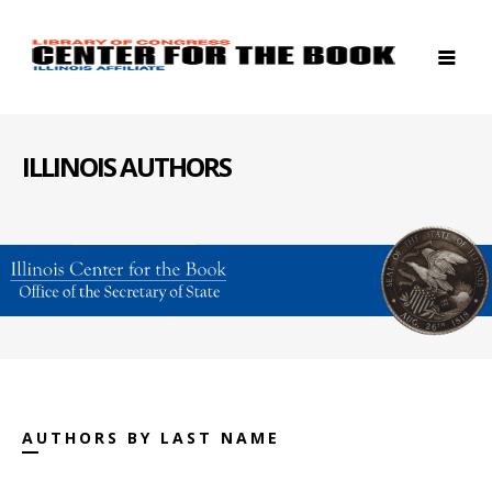
ILLINOIS AUTHORS
AUTHORS BY LAST NAME