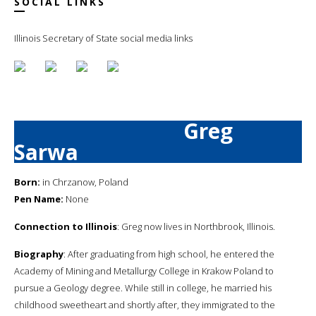
SOCIAL LINKS
Illinois Secretary of State social media links
Greg
Sarwa
Born:
in Chrzanow, Poland
Pen Name:
None
Connection to Illinois
: Greg now lives in Northbrook, Illinois.
Biography
: After graduating from high school, he entered the
Academy of Mining and Metallurgy College in Krakow Poland to
pursue a Geology degree. While still in college, he married his
childhood sweetheart and shortly after, they immigrated to the