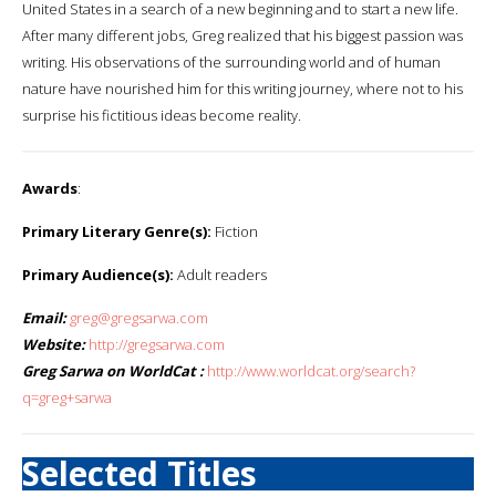
United States in a search of a new beginning and to start a new life.
After many different jobs, Greg realized that his biggest passion was
writing. His observations of the surrounding world and of human
nature have nourished him for this writing journey, where not to his
surprise his fictitious ideas become reality.
Awards
:
Primary Literary Genre(s):
Fiction
Primary Audience(s):
Adult readers
Email:
greg@gregsarwa.com
Website:
http://gregsarwa.com
Greg Sarwa on WorldCat :
http://www.worldcat.org/search?
q=greg+sarwa
Selected Titles