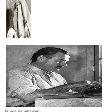
Ernest Hemingway