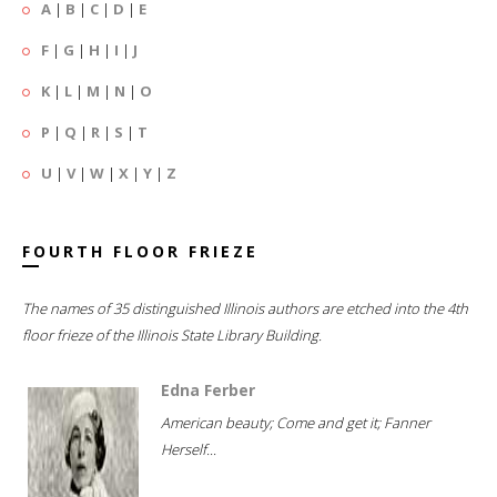
A
|
B
|
C
|
D
|
E
F
|
G
|
H
|
I
|
J
K
|
L
|
M
|
N
|
O
P
|
Q
|
R
|
S
|
T
U
|
V
|
W
|
X
|
Y
|
Z
FOURTH FLOOR FRIEZE
The names of 35 distinguished Illinois authors are etched into the 4th
floor frieze of the Illinois State Library Building.
Edna Ferber
American beauty; Come and get it; Fanner
Herself...