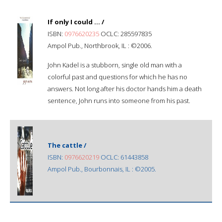
If only I could ... /
ISBN:
0976620235
OCLC: 285597835
Ampol Pub., Northbrook, IL : ©2006.
John Kadel is a stubborn, single old man with a
colorful past and questions for which he has no
answers. Not long after his doctor hands him a death
sentence, John runs into someone from his past.
The cattle /
ISBN:
0976620219
OCLC: 61443858
Ampol Pub., Bourbonnais, IL : ©2005.