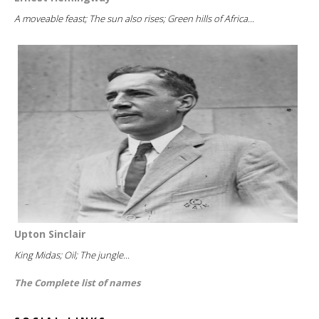
A moveable feast; The sun also rises; Green hills of Africa...
Upton Sinclair
King Midas; Oil; The jungle...
The Complete list of names