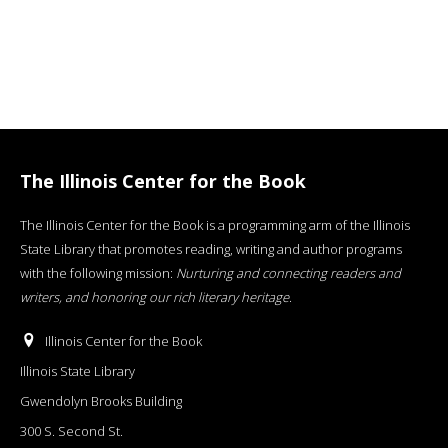
The Illinois Center for the Book
The Illinois Center for the Book is a programming arm of the Illinois
State Library that promotes reading, writing and author programs
with the following mission:
Nurturing and connecting readers and
writers, and honoring our rich literary heritage
.
Illinois Center for the Book
Illinois State Library
Gwendolyn Brooks Building
300 S. Second St.