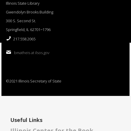
Illinois State Library
Gwendolyn Brooks Building
300 S. Second St.
Springfield, IL 62701−1796
217.558.2065
bmatheis at ilsos.gov
©2021 Illinois Secretary of State
Useful Links
Illinois Center for the Book