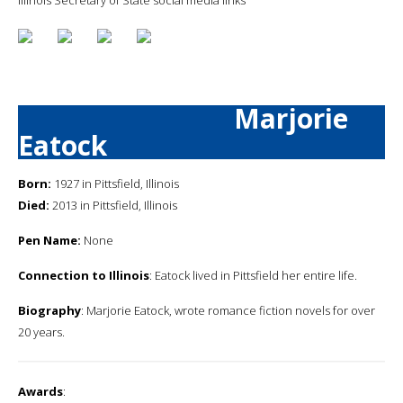
Marjorie
Eatock
Born:
1927 in Pittsfield, Illinois
Died:
2013 in Pittsfield, Illinois
Pen Name:
None
Connection to Illinois
: Eatock lived in Pittsfield her entire life.
Biography
: Marjorie Eatock, wrote romance fiction novels for over
20 years.
Awards
: