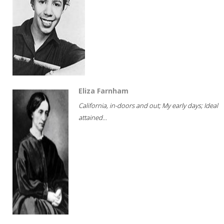
Eliza Farnham
California, in-doors and out; My early days; Ideal
attained...