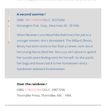
A second sunrise /
ISBN:
0821749056
OCLC: 32575492
Kensington Pub. Corp., New York, NY : ©1995.
When librarian Lucy Maud Marshall loses her job to a
younger woman, she's devastated. The Millard, Illinois,
library has been more to her than a career, ever since
her young fiance jilted her. But Lucy isn't about to spend
her sunset years feeling sorry for herself. So she packs
her bags and moves back to her hometown--and a
handsome widowed businessman.
Over the rainbow /
ISBN:
0786202068
OCLC: 29877296
Thorndike Press, Thorndike, Me. : 1994.