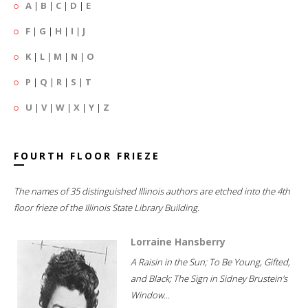
A
|
B
|
C
|
D
|
E
F
|
G
|
H
|
I
|
J
K
|
L
|
M
|
N
|
O
P
|
Q
|
R
|
S
|
T
U
|
V
|
W
|
X
|
Y
|
Z
FOURTH FLOOR FRIEZE
The names of 35 distinguished Illinois authors are etched into the 4th
floor frieze of the Illinois State Library Building.
Lorraine Hansberry
A Raisin in the Sun; To Be Young, Gifted,
and Black; The Sign in Sidney Brustein's
Window...