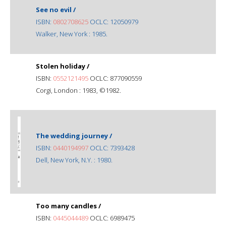
See no evil /
ISBN:
0802708625
OCLC: 12050979
Walker, New York : 1985.
Stolen holiday /
ISBN:
0552121495
OCLC: 877090559
Corgi, London : 1983, ©1982.
The wedding journey /
ISBN:
0440194997
OCLC: 7393428
Dell, New York, N.Y. : 1980.
Too many candles /
ISBN:
0445044489
OCLC: 6989475