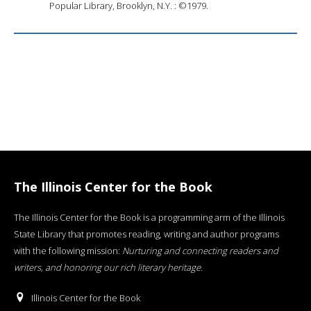
Popular Library, Brooklyn, N.Y. : ©1979.
The Illinois Center for the Book
The Illinois Center for the Book is a programming arm of the Illinois
State Library that promotes reading, writing and author programs
with the following mission:
Nurturing and connecting readers and
writers, and honoring our rich literary heritage
.
Illinois Center for the Book