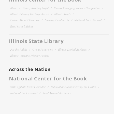
About
Family Reading Night
Illinois Emerging Writers Competition
Illinois Literary Heritage Award
Illinois Reads
Letters About Literature
Literary Landmarks
National Book Festival
Read for a Lifetime
Illinois State Library
For the Public
Grant Programs
Illinois Digital Archives
Illinois Veterans History Project
Across the Nation
National Center for the Book
State Affiliate Event Calendar
Publications Sponsored by the Center
National Book Festival
Read Around the States