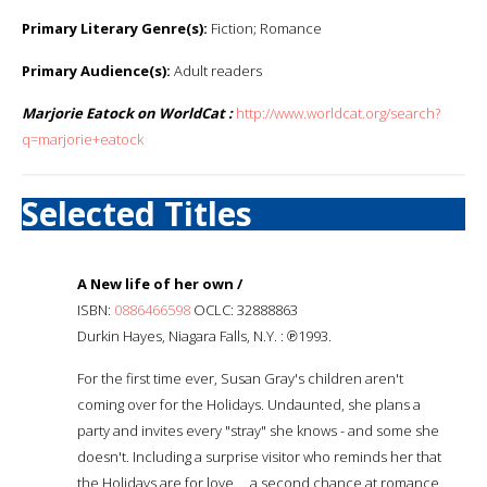
Primary Literary Genre(s):
Fiction; Romance
Primary Audience(s):
Adult readers
Marjorie Eatock on WorldCat :
http://www.worldcat.org/search?
q=marjorie+eatock
Selected Titles
A New life of her own /
ISBN:
0886466598
OCLC: 32888863
Durkin Hayes, Niagara Falls, N.Y. : ℗1993.
For the first time ever, Susan Gray's children aren't
coming over for the Holidays. Undaunted, she plans a
party and invites every "stray" she knows - and some she
doesn't. Including a surprise visitor who reminds her that
the Holidays are for love ... a second chance at romance.