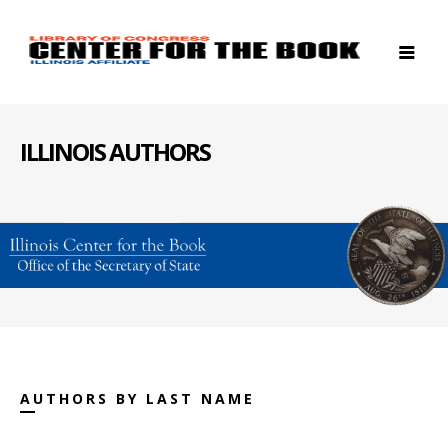
ILLINOIS AUTHORS
AUTHORS BY LAST NAME