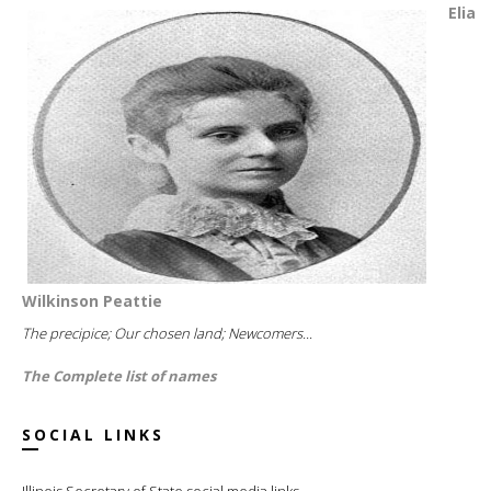
Elia
Wilkinson Peattie
The precipice; Our chosen land; Newcomers...
The Complete list of names
SOCIAL LINKS
Illinois Secretary of State social media links