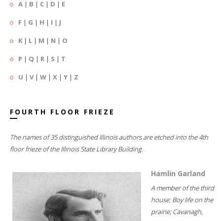
A
|
B
|
C
|
D
|
E
F
|
G
|
H
|
I
|
J
K
|
L
|
M
|
N
|
O
P
|
Q
|
R
|
S
|
T
U
|
V
|
W
|
X
|
Y
|
Z
FOURTH FLOOR FRIEZE
The names of 35 distinguished Illinois authors are etched into the 4th
floor frieze of the Illinois State Library Building.
Hamlin Garland
A member of the third
house; Boy life on the
prairie; Cavanagh,