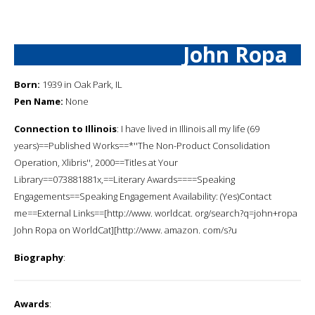
John Ropa
Born:
1939 in Oak Park, IL
Pen Name:
None
Connection to Illinois
: I have lived in Illinois all my life (69
years)==Published Works==*''The Non-Product Consolidation
Operation, Xlibris'', 2000==Titles at Your
Library==073881881x,==Literary Awards====Speaking
Engagements==Speaking Engagement Availability: (Yes)Contact
me==External Links==[http://www. worldcat. org/search?q=john+ropa
John Ropa on WorldCat][http://www. amazon. com/s?u
Biography
:
Awards
: