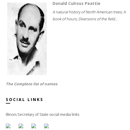
Donald Culross Peattie
A natural history of North American trees; A
book of hours; Diversions of the field...
The Complete list of names
SOCIAL LINKS
Illinois Secretary of State social media links