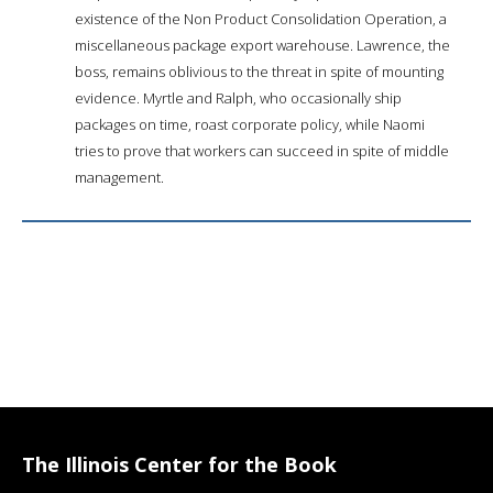
existence of the Non Product Consolidation Operation, a
miscellaneous package export warehouse. Lawrence, the
boss, remains oblivious to the threat in spite of mounting
evidence. Myrtle and Ralph, who occasionally ship
packages on time, roast corporate policy, while Naomi
tries to prove that workers can succeed in spite of middle
management.
The Illinois Center for the Book