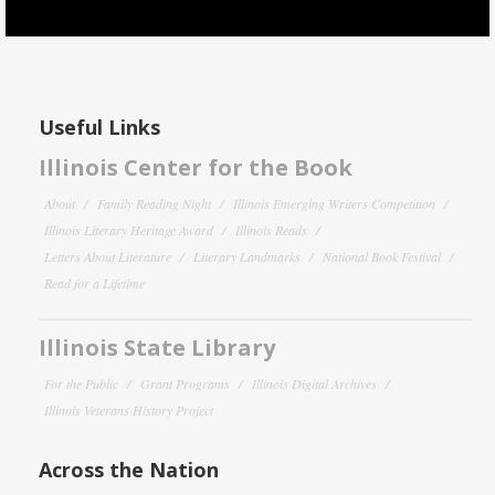
Useful Links
Illinois Center for the Book
About
Family Reading Night
Illinois Emerging Writers Competition
Illinois Literary Heritage Award
Illinois Reads
Letters About Literature
Literary Landmarks
National Book Festival
Read for a Lifetime
Illinois State Library
For the Public
Grant Programs
Illinois Digital Archives
Illinois Veterans History Project
Across the Nation