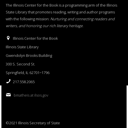
The Illinois Center for the Book is a programming arm of the Illinois
State Library that promotes reading, writing and author programs
with the following mission:
Nurturing and connecting readers and
writers, and honoring our rich literary heritage
.
Illinois Center for the Book
Illinois State Library
Gwendolyn Brooks Building
300 S. Second St.
Springfield, IL 62701−1796
217.558.2065
bmatheis at ilsos.gov
©2021 Illinois Secretary of State