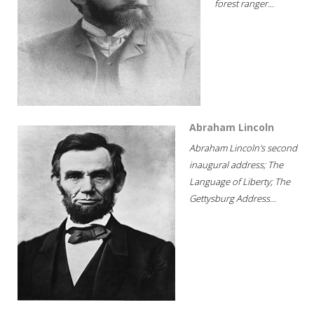
forest ranger...
Abraham Lincoln
Abraham Lincoln's second
inaugural address; The
Language of Liberty; The
Gettysburg Address...