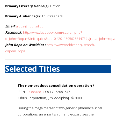
Primary Literary Genre(s):
Fiction
Primary Audience(s):
Adult readers
Email:
jropa@hotmail.com
Facebook:
http://www.facebook.com/search.php?
q=John+Ropa+&init=quick&tas=0.4201169562584473#!/jropa=john+ropa
John Ropa on WorldCat :
http://www.worldcat.org/search?
q=john+ropa
Selected Titles
The non-product consolidation operation /
ISBN:
073881881x
OCLC: 62081547
Xlibris Corporation, [Philadelphia] : ©2000.
During the mega merger of two generic pharmaceutical
corporations, an errant shipment jeopardizes the