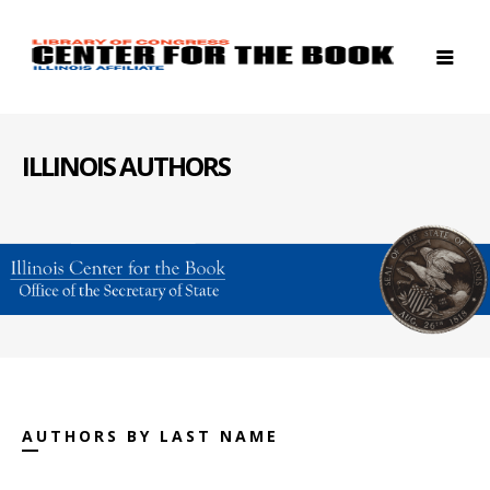
ILLINOIS AUTHORS
AUTHORS BY LAST NAME