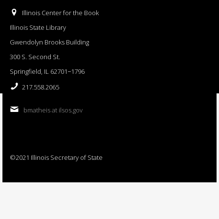
Illinois Center for the Book
Illinois State Library
Gwendolyn Brooks Building
300 S. Second St.
Springfield, IL 62701−1796
217.558.2065
bmatheis at ilsos.gov
©2021 Illinois Secretary of State