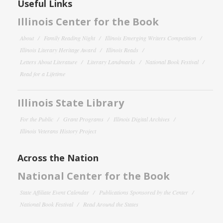
Useful Links
Illinois Center for the Book
About
Family Reading Night
Illinois Emerging Writers Competition
Illinois Literary Heritage Award
Illinois Reads
Letters About Literature
Literary Landmarks
National Book Festival
Read for a Lifetime
Illinois State Library
For the Public
Grant Programs
Illinois Digital Archives
Illinois Veterans History Project
Across the Nation
National Center for the Book
State Affiliate Event Calendar
Publications Sponsored by the Center
National Book Festival
Read Around the States