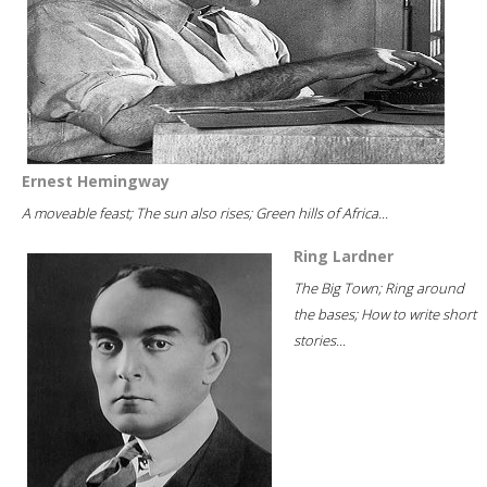
Ernest Hemingway
A moveable feast; The sun also rises; Green hills of Africa...
Ring Lardner
The Big Town; Ring around
the bases; How to write short
stories...