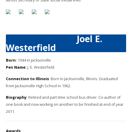
Joel E.
Westerfield
Born:
1944 in Jacksonville
Pen Name:
J. E. Westerfield
Connection to Illinois
: Born in Jacksonville, Illinois. Graduated
from Jacksonville High School in 1962.
Biography
: Retired and part time school bus driver. Co-author of
one book and now working on another to be finished at end of year
2011.
Awards
: