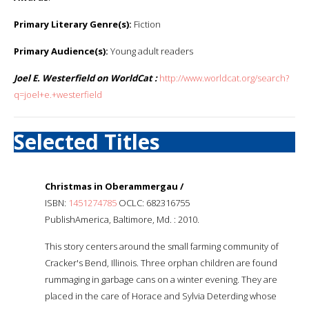
Primary Literary Genre(s):
Fiction
Primary Audience(s):
Young adult readers
Joel E. Westerfield on WorldCat :
http://www.worldcat.org/search?
q=joel+e.+westerfield
Selected Titles
Christmas in Oberammergau /
ISBN:
1451274785
OCLC: 682316755
PublishAmerica, Baltimore, Md. : 2010.
This story centers around the small farming community of
Cracker's Bend, Illinois. Three orphan children are found
rummaging in garbage cans on a winter evening. They are
placed in the care of Horace and Sylvia Deterding whose