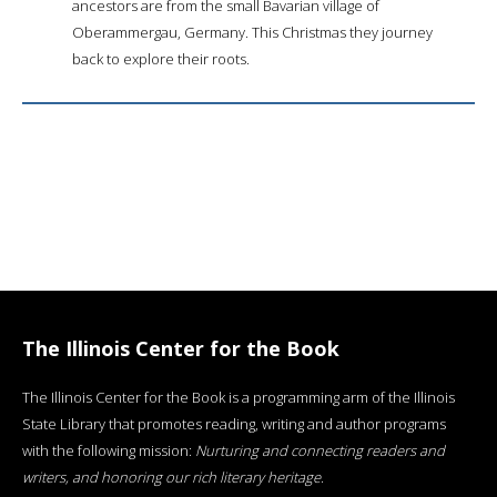
ancestors are from the small Bavarian village of
Oberammergau, Germany. This Christmas they journey
back to explore their roots.
The Illinois Center for the Book
The Illinois Center for the Book is a programming arm of the Illinois
State Library that promotes reading, writing and author programs
with the following mission:
Nurturing and connecting readers and
writers, and honoring our rich literary heritage
.