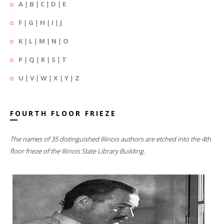
A
|
B
|
C
|
D
|
E
F
|
G
|
H
|
I
|
J
K
|
L
|
M
|
N
|
O
P
|
Q
|
R
|
S
|
T
U
|
V
|
W
|
X
|
Y
|
Z
FOURTH FLOOR FRIEZE
The names of 35 distinguished Illinois authors are etched into the 4th
floor frieze of the Illinois State Library Building.