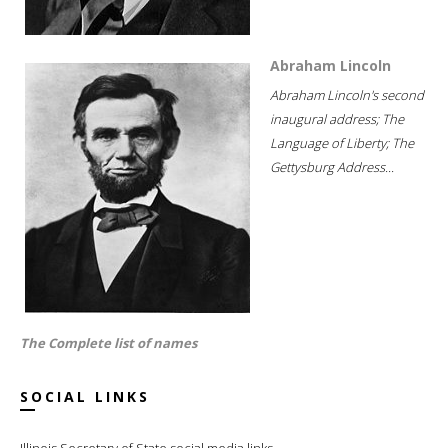
Abraham Lincoln
Abraham Lincoln's second
inaugural address; The
Language of Liberty; The
Gettysburg Address...
The Complete list of names
SOCIAL LINKS
Illinois Secretary of State social media links