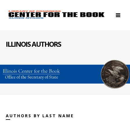
ILLINOIS AUTHORS
AUTHORS BY LAST NAME