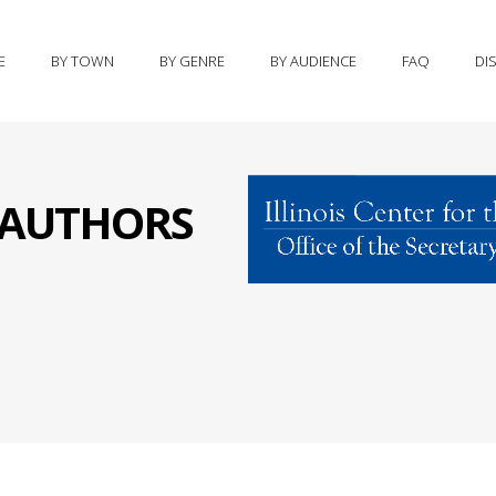
E
BY TOWN
BY GENRE
BY AUDIENCE
FAQ
DI
S AUTHORS