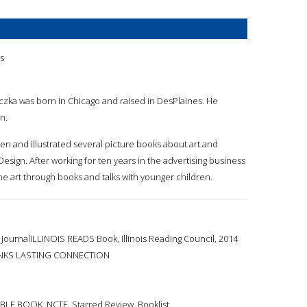
a
is
aczka was born in Chicago and raised in DesPlaines. He
n.
ten and illustrated several picture books about art and
Design. After working for ten years in the advertising business
ine art through books and talks with younger children.
JournalILLINOIS READS Book, Illinois Reading Council, 2014
NKS LASTING CONNECTION
LE BOOK, NCTE, Starred Review, Booklist