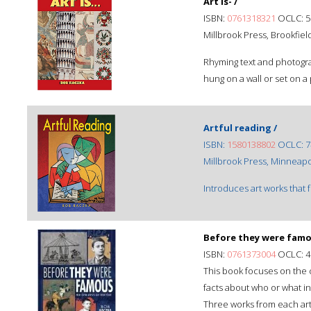
Art is- /
ISBN:
0761318321
OCLC: 5
Millbrook Press, Brookfiel
Rhyming text and photogra
hung on a wall or set on a
Artful reading /
ISBN:
1580138802
OCLC: 7
Millbrook Press, Minneapo
Introduces art works that 
Before they were famo
ISBN:
0761373004
OCLC: 4
This book focuses on the c
facts about who or what i
Three works from each art