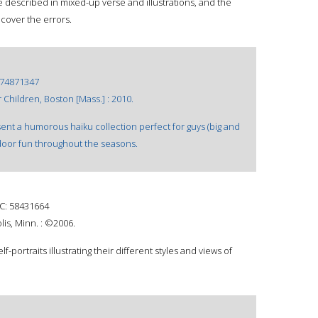
 described in mixed-up verse and illustrations, and the
cover the errors.
74871347
 Children, Boston [Mass.] : 2010.
nt a humorous haiku collection perfect for guys (big and
tdoor fun throughout the seasons.
: 58431664
is, Minn. : ©2006.
f-portraits illustrating their different styles and views of