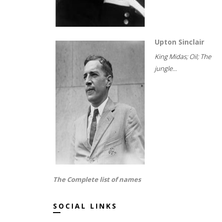
Upton Sinclair
King Midas; Oil; The
jungle...
The Complete list of names
SOCIAL LINKS