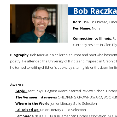
Bob Raczk
Born:
1963 in Chicago, Illino
Pen Name:
None
Connection to Illinois
: R
currently resides in Glen Elly
Biography
: Bob Raczka is a children's author and poet who has writ
poetry. He attended the University of Illinois and majored in Graphic 
he turned to writing children's books, by sharing his enthusiasm for f
Awards
:
Guyku
Kentucky Bluegrass Award, Starred Review. School Library 
The Vermeer Interviews
CHILDREN'S CROWN AWARD, BOOKLI
Where in the World
Junior Literary Guild Selection
Fall Mixed Up
Junior Literary Guild Selection
Lemonade
NOTABLE BOOK, American Library Association, NOTAB