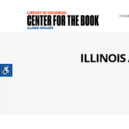
HOM
ILLINOI