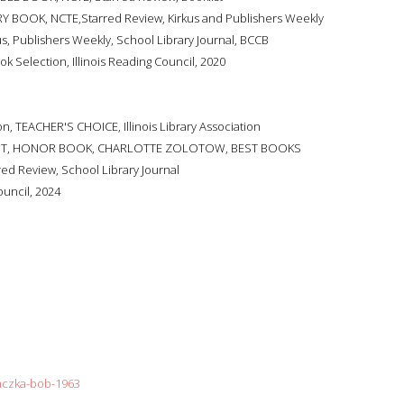
Y BOOK, NCTE,Starred Review, Kirkus and Publishers Weekly
us, Publishers Weekly, School Library Journal, BCCB
ok Selection, Illinois Reading Council, 2020
, TEACHER'S CHOICE, Illinois Library Association
IST, HONOR BOOK, CHARLOTTE ZOLOTOW, BEST BOOKS
red Review, School Library Journal
ouncil, 2024
raczka-bob-1963