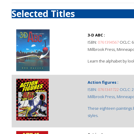
Selected Titles
3-D ABC :
ISBN:
0761394567
OCLC: 6
Millbrook Press, Minneapol
Learn the alphabet by look
Action figures :
ISBN:
0761341722
OCLC: 2
Millbrook Press, Minneapol
These eighteen paintings b
styles.