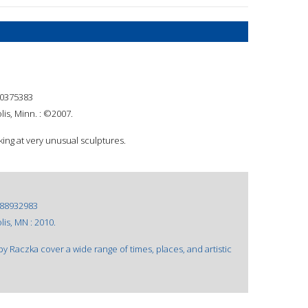
0375383
is, Minn. : ©2007.
ing at very unusual sculptures.
88932983
is, MN : 2010.
y Raczka cover a wide range of times, places, and artistic