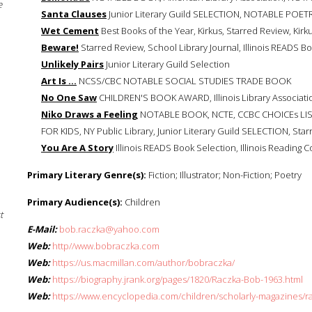
e
Santa Clauses
Junior Literary Guild SELECTION, NOTABLE POETR
Wet Cement
Best Books of the Year, Kirkus, Starred Review, Kirk
Beware!
Starred Review, School Library Journal, Illinois READS Bo
Unlikely Pairs
Junior Literary Guild Selection
Art Is ...
NCSS/CBC NOTABLE SOCIAL STUDIES TRADE BOOK
No One Saw
CHILDREN'S BOOK AWARD, Illinois Library Association
Niko Draws a Feeling
NOTABLE BOOK, NCTE, CCBC CHOICEs L
FOR KIDS, NY Public Library, Junior Literary Guild SELECTION, Star
You Are A Story
Illinois READS Book Selection, Illinois Reading C
Primary Literary Genre(s):
Fiction; Illustrator; Non-Fiction; Poetry
Primary Audience(s):
Children
t
E-Mail:
bob.raczka@yahoo.com
Web:
http//www.bobraczka.com
Web:
https://us.macmillan.com/author/bobraczka/
Web:
https://biography.jrank.org/pages/1820/Raczka-Bob-1963.html
Web:
https://www.encyclopedia.com/children/scholarly-magazines/