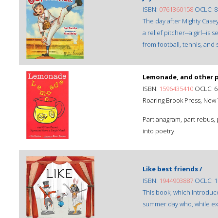
ISBN:
0761360158
OCLC: 8
The day after Mighty Casey
a relief pitcher--a girl--i
from football, tennis, and 
Lemonade, and other p
ISBN:
1596435410
OCLC: 6
Roaring Brook Press, New Y
Part anagram, part rebus, 
into poetry.
Like best friends /
ISBN:
1944903887
OCLC: 1
This book, which introduce
summer day who, while expl