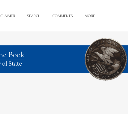
SCLAIMER
SEARCH
COMMENTS
MORE