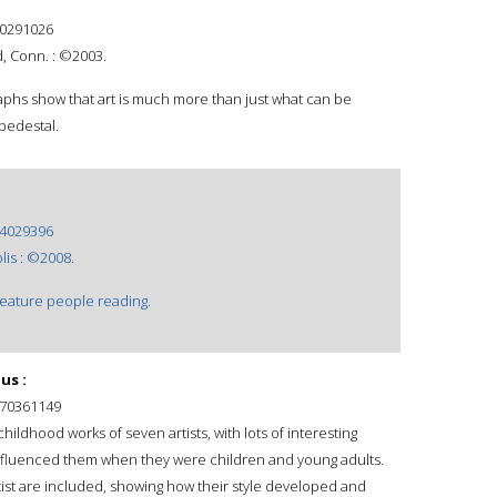
0291026
d, Conn. : ©2003.
phs show that art is much more than just what can be
 pedestal.
4029396
lis : ©2008.
feature people reading.
us :
70361149
hildhood works of seven artists, with lots of interesting
nfluenced them when they were children and young adults.
ist are included, showing how their style developed and