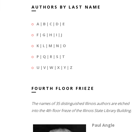
AUTHORS BY LAST NAME
A
|
B
|
C
|
D
|
E
F
|
G
|
H
|
I
|
J
K
|
L
|
M
|
N
|
O
P
|
Q
|
R
|
S
|
T
U
|
V
|
W
|
X
|
Y
|
Z
FOURTH FLOOR FRIEZE
The names of 35 distinguished Illinois authors are etched
into the 4th floor frieze of the Illinois State Library Building.
Paul Angle