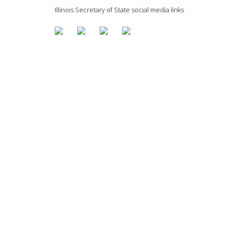
Illinois Secretary of State social media links