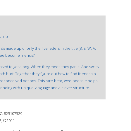
 2019
s made up of only the five letters in the title (B, E, W, A,
 bee become friends?
sed to get along. When they meet, they panic. Abe swats!
oth hurt. Together they figure out how to find friendship
reconceived notions. This rare-bear, wee-bee tale helps
tanding with unique language and a clever structure.
: 825107329
2, ©2011.