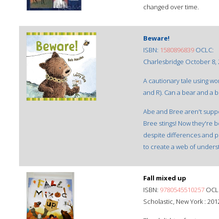
changed over time.
Beware!
ISBN:
1580896839
OCLC:
Charlesbridge October 8,
A cautionary tale using word
and R). Can a bear and a
Abe and Bree aren't suppo
Bree stings! Now they're b
despite differences and p
to create a web of unders
Fall mixed up
ISBN:
9780545510257
OCLC
Scholastic, New York : 201