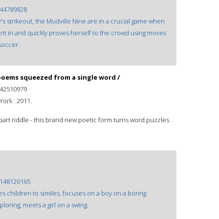
44789828
's strikeout, the Mudville Nine are in a crucial game when
s sent in and quickly proves herself to the crowd using moves
soccer.
oems squeezed from a single word /
42510979
ork : 2011.
part riddle - this brand new poetic form turns word puzzles
148120165
s children to similes, focuses on a boy on a boring
oring, meets a girl on a swing.