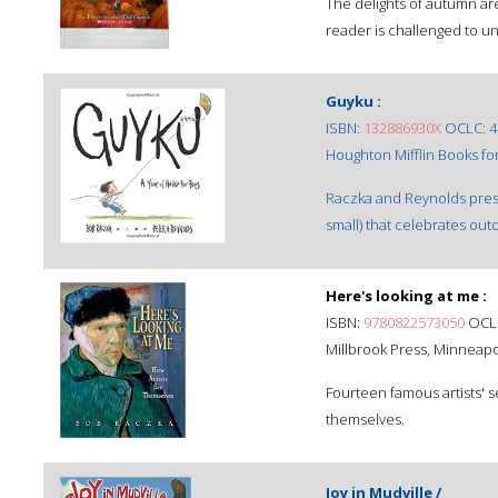
The delights of autumn are
reader is challenged to un
Guyku :
ISBN:
132886930X
OCLC: 4
Houghton Mifflin Books for
Raczka and Reynolds prese
small) that celebrates ou
Here's looking at me :
ISBN:
9780822573050
OCLC
Millbrook Press, Minneapol
Fourteen famous artists' sel
themselves.
Joy in Mudville /