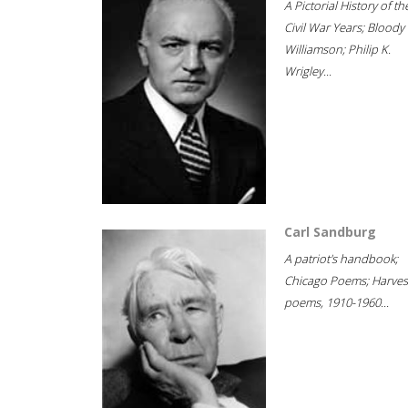
A Pictorial History of th
Civil War Years; Bloody
Williamson; Philip K.
Wrigley...
Carl Sandburg
A patriot's handbook;
Chicago Poems; Harves
poems, 1910-1960...