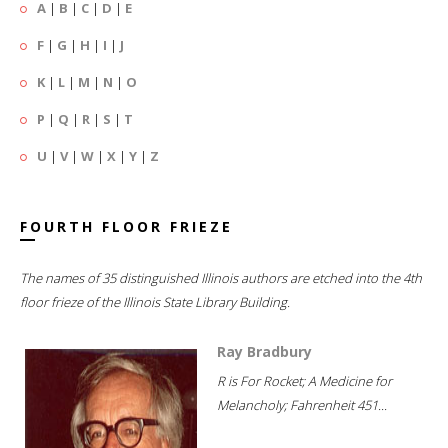
A
|
B
|
C
|
D
|
E
F
|
G
|
H
|
I
|
J
K
|
L
|
M
|
N
|
O
P
|
Q
|
R
|
S
|
T
U
|
V
|
W
|
X
|
Y
|
Z
FOURTH FLOOR FRIEZE
The names of 35 distinguished Illinois authors are etched into the 4th
floor frieze of the Illinois State Library Building.
Ray Bradbury
R is For Rocket; A Medicine for
Melancholy; Fahrenheit 451...