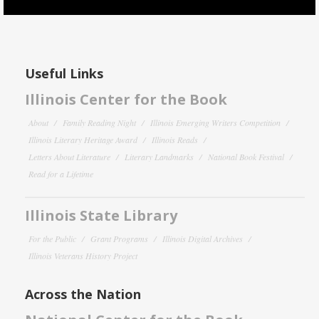
Useful Links
Illinois Center for the Book
About
Family Reading Night
Illinois Emerging Writers Competition
Illinois Literary Heritage Award
Illinois Reads
Letters About Literature
Literary Landmarks
National Book Festival
Read for a Lifetime
Illinois State Library
For the Public
Grant Programs
Illinois Digital Archives
Illinois Veterans History Project
Across the Nation