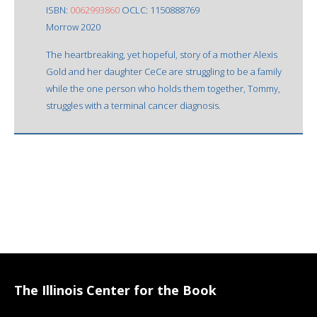
ISBN:
0062993860
OCLC: 1150888769
Morrow 2020
The heartbreaking, yet hopeful, story of a mother Alexis
Gold and her daughter CeCe are struggling to be a family
while the one person who holds them together, Tommy,
struggles with a terminal cancer diagnosis.
The Illinois Center for the Book