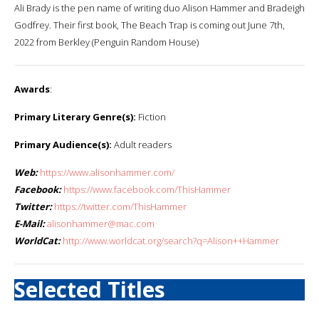
Ali Brady is the pen name of writing duo Alison Hammer and Bradeigh
Godfrey. Their first book, The Beach Trap is coming out June 7th,
2022 from Berkley (Penguin Random House)
Awards
:
Primary Literary Genre(s):
Fiction
Primary Audience(s):
Adult readers
Web:
https://www.alisonhammer.com/
Facebook:
https://www.facebook.com/ThisHammer
Twitter:
https://twitter.com/ThisHammer
E-Mail:
alisonhammer@mac.com
WorldCat:
http://www.worldcat.org/search?q=Alison++Hammer
Selected Titles