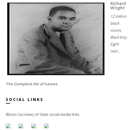
Richard
Wright
12 million
black
voices;
Black boy;
Eight
men...
The Complete list of names
SOCIAL LINKS
Illinois Secretary of State social media links