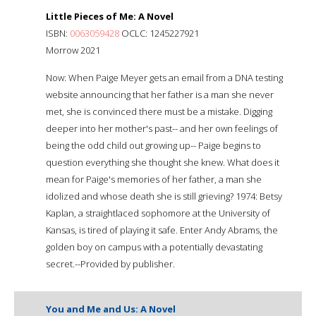
Little Pieces of Me: A Novel
ISBN:
0063059428
OCLC: 1245227921
Morrow 2021
Now: When Paige Meyer gets an email from a DNA testing
website announcing that her father is a man she never
met, she is convinced there must be a mistake. Digging
deeper into her mother's past-- and her own feelings of
being the odd child out growing up-- Paige begins to
question everything she thought she knew. What does it
mean for Paige's memories of her father, a man she
idolized and whose death she is still grieving? 1974: Betsy
Kaplan, a straightlaced sophomore at the University of
Kansas, is tired of playing it safe. Enter Andy Abrams, the
golden boy on campus with a potentially devastating
secret.--Provided by publisher.
You and Me and Us: A Novel