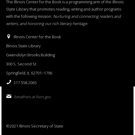
The Illinois Center for the Book is a programming arm of the Illinois
State Library that promotes reading, writing and author programs
with the following mission:
Nurturing and connecting readers and
writers, and honoring our rich literary heritage
.
Illinois Center for the Book
Illinois State Library
Gwendolyn Brooks Building
300 S. Second St.
Springfield, IL 62701−1796
217.558.2065
bmatheis at ilsos.gov
©2021 Illinois Secretary of State