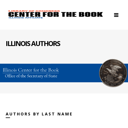
ILLINOIS AUTHORS
AUTHORS BY LAST NAME