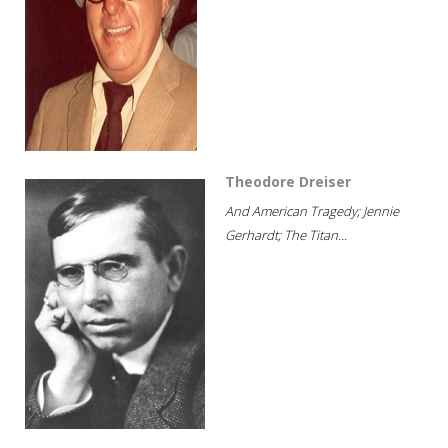
Theodore Dreiser
And American Tragedy; Jennie
Gerhardt; The Titan...