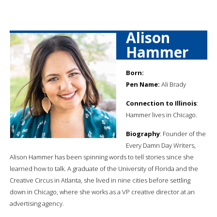
Alison
Hammer
Born:
Pen Name:
Ali Brady
Connection to Illinois
:
Hammer lives in Chicago.
Biography
: Founder of the
Every Damn Day Writers,
Alison Hammer has been spinning words to tell stories since she
learned how to talk. A graduate of the University of Florida and the
Creative Circus in Atlanta, she lived in nine cities before settling
down in Chicago, where she works as a VP creative director at an
advertising agency.