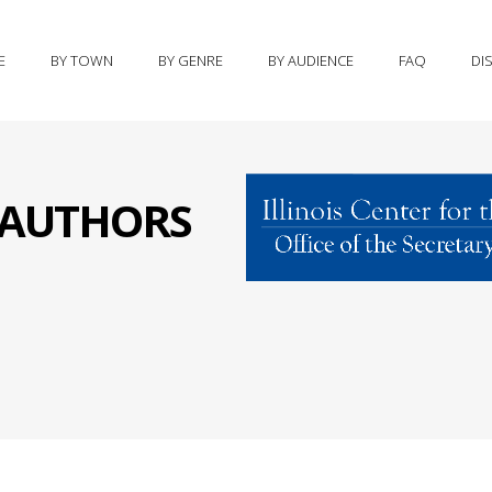
E
BY TOWN
BY GENRE
BY AUDIENCE
FAQ
DI
S AUTHORS