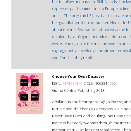
her to follow her passion. Still, Nora is shocke
expenses-paid summer trip to Europe to immer
artists. The only catch? Nora has to create an 
her grandfather. It's a no-brainer: Nora is in! U
about the trip. She worries about what the fu
opinions haven't gone unnoticed. Nora could
weeks leading up to the trip, the women are 
saying goodbye to Alice at the airport terminal
you!" And . . . they’re off.
Choose Your Own Disaster
ISBN:
1478970391
OCLC: 1003314006
Grand Central Publishing 2018
A"hilarious and heartbreaking" (Jo Piazza) a
terrible and life-changing decisions while hopi
Never Have I Ever and Adulting. Join Dana Schw
made in her early twenties through the interne
memoir, part-VERY long personality test, Choo