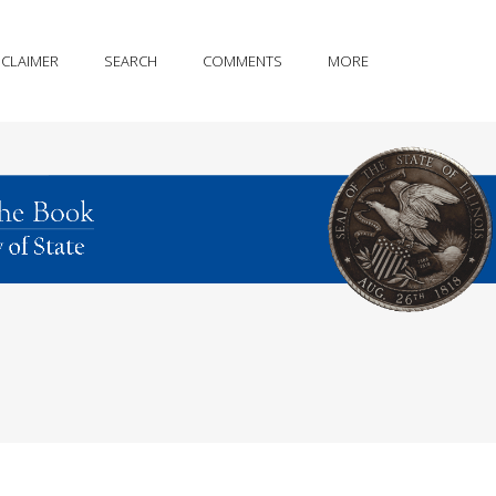
SCLAIMER
SEARCH
COMMENTS
MORE