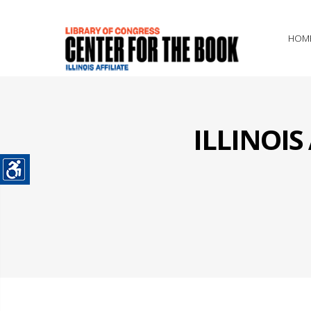
HOM
ILLINOI