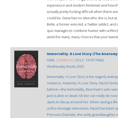
experience and modern feminism and how the 
actually pretty fucking difficult when there ar
could be. Dana has no idea who she is, but at 
Belle, a former emo kid, a Twitter addict, and a
quiz manages to combine humor with unflinch
amid the many, many choices that your twentie
Immortality: A Love Story (The Anatomy 
ISBN:
1250861012
OCLC: 1310770062
Wednesday Books 2023
Immortality: A Love Story is the eagerly-antic
romance, Anatomy: A Love Story. Hazel Sinnet
before―the immortality, Beecham’s vial―were 
Jack is alive or dead. All she can really do no
starts to decay around her. When saving a lif
until a message intervenes: Hazel has been sp
Princess Charlotte, the sickly granddaughter o