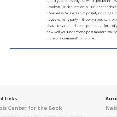
to test your knowledge of which Jonathan—Fra
Brooklyn. (Trick question: all 3!) Sneer at chic
divorcées!). So instead of politely nodding a
housewarming party in Brooklyn, you can roll 
character arcs and the experimental form of y
how well you understand post-modernism. You’ll
more of a comment” in no time.
l Links
Acro
nois Center for the Book
Nati
Family Reading Night
Illinois Emerging Writers Competition
State Af