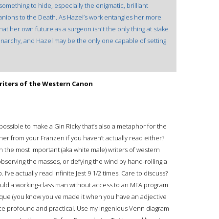
ething to hide, especially the enigmatic, brilliant
nions to the Death. As Hazel’s work entangles her more
hat her own future as a surgeon isn't the only thing at stake
monarchy, and Hazel may be the only one capable of setting
riters of the Western Canon
 possible to make a Gin Ricky that’s also a metaphor for the
r from your Franzen if you haven’t actually read either?
the most important (aka white male) writers of western
bserving the masses, or defying the wind by hand-rolling a
 I’ve actually read Infinite Jest 9 1/2 times. Care to discuss?
uld a working-class man without access to an MFA program
esque (you know you've made it when you have an adjective
nce profound and practical. Use my ingenious Venn diagram