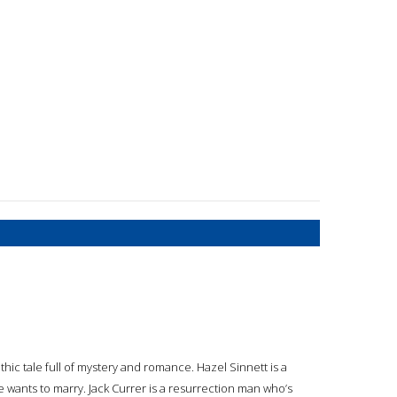
hic tale full of mystery and romance. Hazel Sinnett is a
wants to marry. Jack Currer is a resurrection man who’s