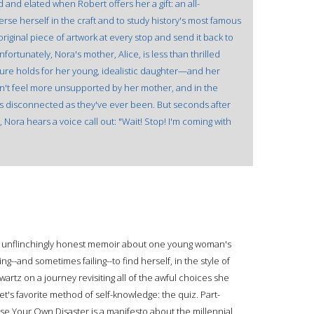
d and elated when Robert offers her a gift: an all-
se herself in the craft and to study history's most famous
original piece of artwork at every stop and send it back to
nfortunately, Nora's mother, Alice, is less than thrilled
ture holds for her young, idealistic daughter—and her
n't feel more unsupported by her mother, and in the
as disconnected as they've ever been. But seconds after
, Nora hears a voice call out: "Wait! Stop! I'm coming with
nd unflinchingly honest memoir about one young woman's
ng--and sometimes failing--to find herself, in the style of
artz on a journey revisiting all of the awful choices she
t's favorite method of self-knowledge: the quiz. Part-
se Your Own Disaster is a manifesto about the millennial