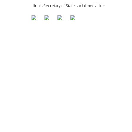
Illinois Secretary of State social media links