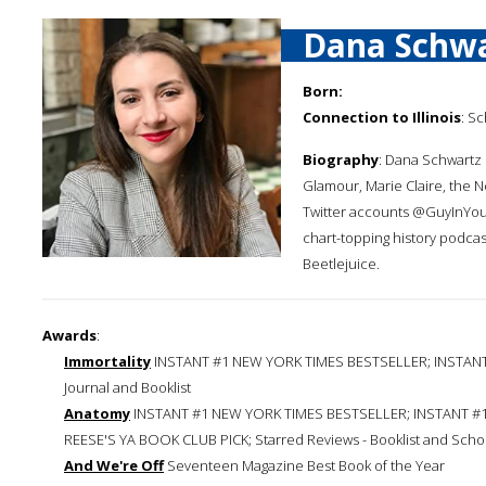
Dana Schw
Born:
Connection to Illinois
: S
Biography
: Dana Schwartz i
Glamour, Marie Claire, the N
Twitter accounts @GuyInYou
chart-topping history podca
Beetlejuice.
Awards
:
Immortality
INSTANT #1 NEW YORK TIMES BESTSELLER; INSTANT #
Journal and Booklist
Anatomy
INSTANT #1 NEW YORK TIMES BESTSELLER; INSTANT #1
REESE'S YA BOOK CLUB PICK; Starred Reviews - Booklist and Schoo
And We're Off
Seventeen Magazine Best Book of the Year