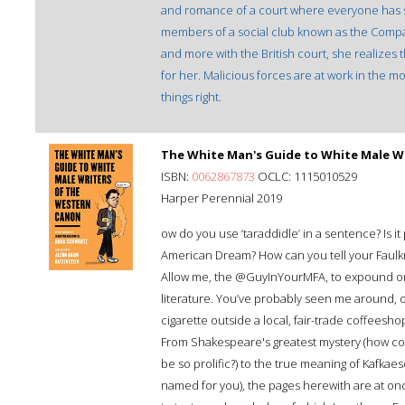
and romance of a court where everyone has som
members of a social club known as the Compa
and more with the British court, she realizes t
for her. Malicious forces are at work in the 
things right.
The White Man's Guide to White Male W
ISBN:
0062867873
OCLC: 1115010529
Harper Perennial 2019
ow do you use ‘taraddidle’ in a sentence? Is it
American Dream? How can you tell your Faulkne
Allow me, the @GuyInYourMFA, to expound on 
literature. You’ve probably seen me around, o
cigarette outside a local, fair-trade coffeeshop.
From Shakespeare's greatest mystery (how co
be so prolific?) to the true meaning of Kafka
named for you), the pages herewith are at o