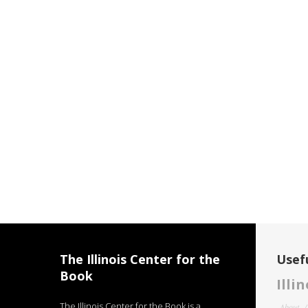
The Illinois Center for the
Usefu
Book
Illi
The Illinois Center for the Book is a
About