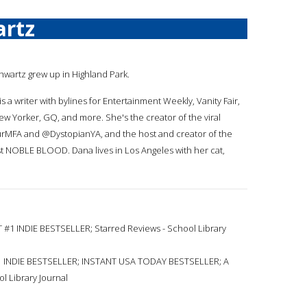
artz
chwartz grew up in Highland Park.
s a writer with bylines for Entertainment Weekly, Vanity Fair,
ew Yorker, GQ, and more. She's the creator of the viral
rMFA and @DystopianYA, and the host and creator of the
st NOBLE BLOOD. Dana lives in Los Angeles with her cat,
1 INDIE BESTSELLER; Starred Reviews - School Library
 INDIE BESTSELLER; INSTANT USA TODAY BESTSELLER; A
l Library Journal