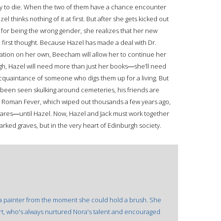
o easy to die. When the two of them have a chance encounter
 thinks nothing of it at first. But after she gets kicked out
or being the wrong gender, she realizes that her new
first thought. Because Hazel has made a deal with Dr.
tion on her own, Beecham will allow her to continue her
ugh, Hazel will need more than just her books―she’ll need
cquaintance of someone who digs them up for a living. But
been seen skulking around cemeteries, his friends are
d Roman Fever, which wiped out thousands a few years ago,
ares―until Hazel. Now, Hazel and Jack must work together
rked graves, but in the very heart of Edinburgh society.
 a painter from the moment she could hold a brush. She
ert, who's always nurtured Nora's talent and encouraged