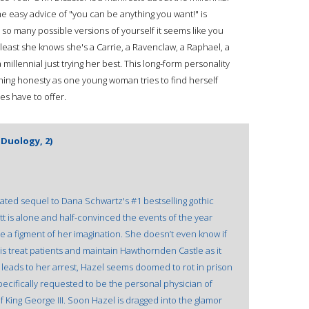
easy advice of "you can be anything you want!" is
e so many possible versions of yourself it seems like you
least she knows she's a Carrie, a Ravenclaw, a Raphael, a
 millennial just trying her best. This long-form personality
ing honesty as one young woman tries to find herself
s have to offer.
Duology, 2)
ipated sequel to Dana Schwartz's #1 bestselling gothic
t is alone and half-convinced the events of the year
a figment of her imagination. She doesn’t even know if
w is treat patients and maintain Hawthornden Castle as it
e leads to her arrest, Hazel seems doomed to rot in prison
ecifically requested to be the personal physician of
f King George III. Soon Hazel is dragged into the glamor