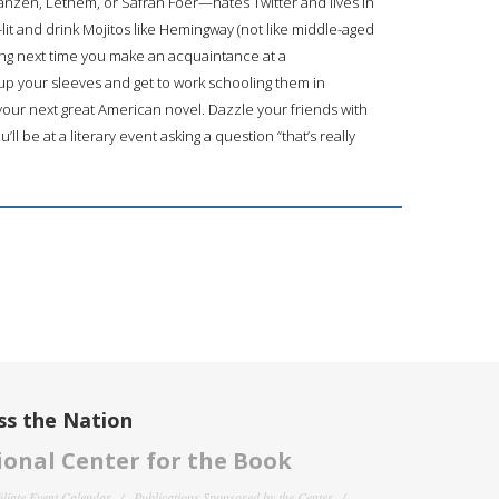
nzen, Lethem, or Safran Foer—hates Twitter and lives in
k-lit and drink Mojitos like Hemingway (not like middle-aged
long next time you make an acquaintance at a
up your sleeves and get to work schooling them in
our next great American novel. Dazzle your friends with
 be at a literary event asking a question “that’s really
ss the Nation
onal Center for the Book
filiate Event Calendar
Publications Sponsored by the Center