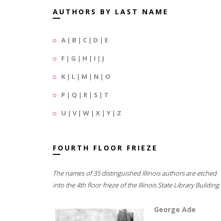
AUTHORS BY LAST NAME
A
|
B
|
C
|
D
|
E
F
|
G
|
H
|
I
|
J
K
|
L
|
M
|
N
|
O
P
|
Q
|
R
|
S
|
T
U
|
V
|
W
|
X
|
Y
|
Z
FOURTH FLOOR FRIEZE
The names of 35 distinguished Illinois authors are etched
into the 4th floor frieze of the Illinois State Library Building.
George Ade