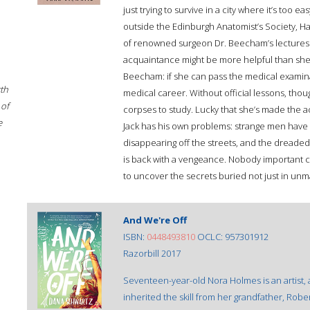
just trying to survive in a city where it’s to
outside the Edinburgh Anatomist’s Society, Hazel
of renowned surgeon Dr. Beecham’s lectures f
acquaintance might be more helpful than she 
Beecham: if she can pass the medical examina
rth
medical career. Without official lessons, tho
 of
corpses to study. Lucky that she’s made the a
e
Jack has his own problems: strange men have 
disappearing off the streets, and the dreade
is back with a vengeance. Nobody important c
to uncover the secrets buried not just in unma
And We're Off
ISBN:
0448493810
OCLC: 957301912
Razorbill 2017
Seventeen-year-old Nora Holmes is an artist,
inherited the skill from her grandfather, Rob