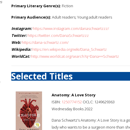
es
Primary Literary Genre(s):
Fiction
Primary Audience(s):
Adult readers; Young adult readers
Instagram:
https://www.instagram.com/danaschwartzzz/
Twitter:
https://twitter.com/DanaSchwartzzz
Web:
https://dana-schwartz.com/
Wikipedia:
https://en.wikipedia.org/wiki/Dana_Schwartz
WorldCat:
http://www.worldcat.org/search?q=Dana++Schwartz
Selected Titles
;
Anatomy: A Love Story
ISBN:
1250774152
OCLC: 1249629363
Wednesday Books 2022
Dana Schwartz’s Anatomy: A Love Story is a got
lady who wants to be a surgeon more than she 