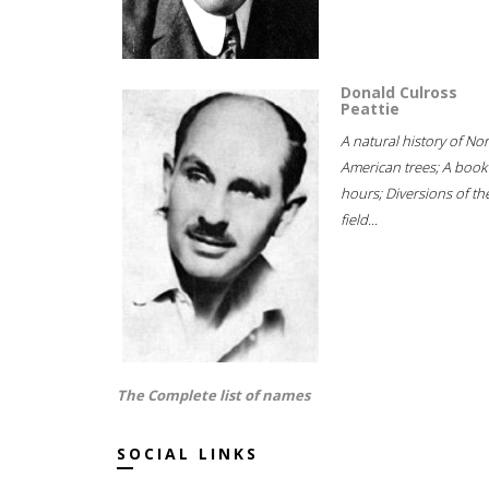
Donald Culross
Peattie
A natural history of No
American trees; A book
hours; Diversions of th
field...
The Complete list of names
SOCIAL LINKS