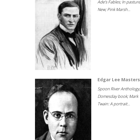
Ade's Fables; In pastur
New; Pink Marsh...
Edgar Lee Masters
Spoon River Anthology
Domesday book; Mark
Twain: A portrait...