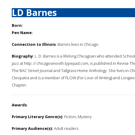
LD Barnes
Born:
Pen Name:
Connection to Illinois
: Barnes lives in Chicago.
Biography
: L. D. Barnes is a lifelong Chicagoan who attended School
jazz at http: // chicagosmooth.typepad.com, is published in Revise T
The BAC Street Journal and Tallgrass Home Anthology. She lives in C
Cleopatra and is a member of FLOW (For Love of Writing) and Longwo
Chapter.
Awards
:
Primary Literary Genre(s):
Fiction; Mystery
Primary Audience(s):
Adult readers