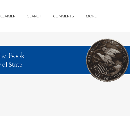
SCLAIMER
SEARCH
COMMENTS
MORE