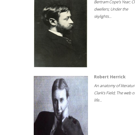
Bertram Cope's Year; Cli
dwellers; Under the
skylights...
Robert Herrick
An anatomy of literatur
Clark's Field; The web o
life...