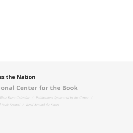
ss the Nation
onal Center for the Book
filiate Event Calendar
Publications Sponsored by the Center
 Book Festival
Read Around the States