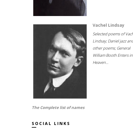
Vachel Lindsay
Selected poems of Vac
Lindsay; Daniel jazz an
other poems; General
William Booth Enters in
Heaven...
The Complete list of names
SOCIAL LINKS