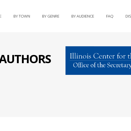
E
BY TOWN
BY GENRE
BY AUDIENCE
FAQ
DI
S AUTHORS