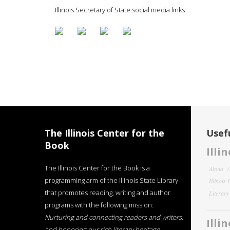
Illinois Secretary of State social media links
The Illinois Center for the
Usefu
Book
Illi
The Illinois Center for the Book is a
About
programming arm of the Illinois State Library
Illinois
that promotes reading, writing and author
Literar
programs with the following mission:
Nurturing and connecting readers and writers,
Illi
and honoring our rich literary heritage
.