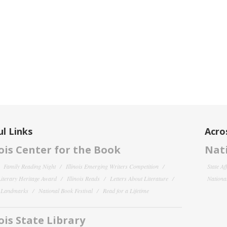
l Links
Acro
nois Center for the Book
Nati
Family Reading Night
Illinois Emerging Writers Competition
State Af
 Literary Heritage Award
Illinois Reads
Letters About Literature
National
y Landmarks
National Book Festival
Read for a Lifetime
nois State Library