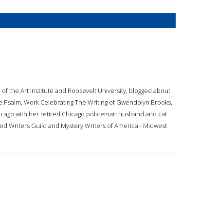
 of the Art Institute and Roosevelt University, blogged about
he Psalm, Work Celebrating The Writing of Gwendolyn Brooks,
hicago with her retired Chicago policeman husband and cat
od Writers Guild and Mystery Writers of America - Midwest