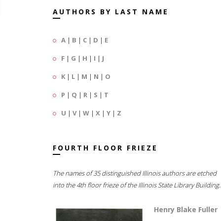
AUTHORS BY LAST NAME
A
|
B
|
C
|
D
|
E
F
|
G
|
H
|
I
|
J
K
|
L
|
M
|
N
|
O
P
|
Q
|
R
|
S
|
T
U
|
V
|
W
|
X
|
Y
|
Z
FOURTH FLOOR FRIEZE
The names of 35 distinguished Illinois authors are etched
into the 4th floor frieze of the Illinois State Library Building.
Henry Blake Fuller