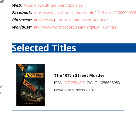
ff-
Web:
https://flowauthors.com/ldbarnes
Facebook:
https://www.facebook.com/people/LD-Barnes/100005855
Pinterest:
https://www.pinterest.com/msabundance/
WorldCat:
http://www.worldcat.org/search?q=LD++Barnes
Selected Titles
The 107th Street Murder
ISBN:
1732534802
OCLC: 1056695983
e;
Novel Barn Press 2018
f