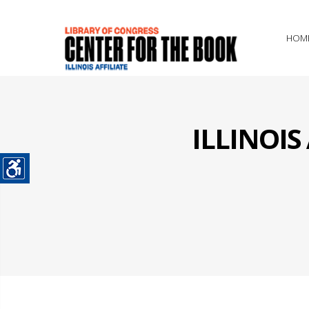
HOM
ILLINOI