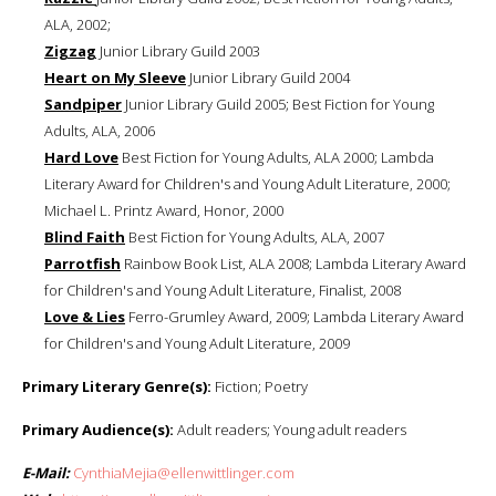
ALA, 2002;
Zigzag
Junior Library Guild 2003
Heart on My Sleeve
Junior Library Guild 2004
Sandpiper
Junior Library Guild 2005; Best Fiction for Young
Adults, ALA, 2006
Hard Love
Best Fiction for Young Adults, ALA 2000; Lambda
Literary Award for Children's and Young Adult Literature, 2000;
Michael L. Printz Award, Honor, 2000
Blind Faith
Best Fiction for Young Adults, ALA, 2007
Parrotfish
Rainbow Book List, ALA 2008; Lambda Literary Award
for Children's and Young Adult Literature, Finalist, 2008
Love & Lies
Ferro-Grumley Award, 2009; Lambda Literary Award
for Children's and Young Adult Literature, 2009
Primary Literary Genre(s):
Fiction; Poetry
Primary Audience(s):
Adult readers; Young adult readers
E-Mail:
CynthiaMejia@ellenwittlinger.com