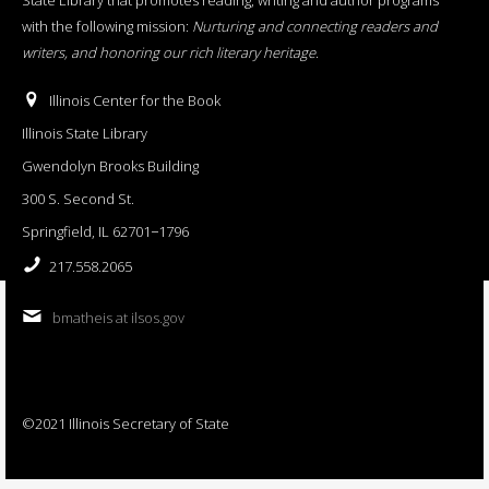
with the following mission:
Nurturing and connecting readers and
writers, and honoring our rich literary heritage
.
Illinois Center for the Book
Illinois State Library
Gwendolyn Brooks Building
300 S. Second St.
Springfield, IL 62701−1796
217.558.2065
bmatheis at ilsos.gov
©2021 Illinois Secretary of State