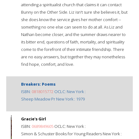
attending a spiritualist church that claims it can contact
Bunny on the Other Side. Liz isn't sure she believes it, but
she does know the service gives her mother comfort --
something no one else can seem to do at all. As Liz and
Nathan become closer, and the summer draws nearer to
its bitter end, questions of faith, mortality, and spirituality
come to the forefront of their intimate friendship. There
are no easy answers, but together they may nonetheless
find hope, comfort, and love.
Breakers: Poems
ISBN:
0818015772
OCLC: New York :
Sheep Meadow Pr New York : 1979
Gracie's Girl
ISBN:
0689849605
OCLC: New York :
Simon & Schuster Books for Young Readers New York :