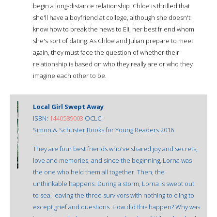
begin a long-distance relationship. Chloe is thrilled that
she'll have a boyfriend at college, although she doesn't
know how to break the news to Eli, her best friend whom
she's sort of dating. As Chloe and Julian prepare to meet
again, they must face the question of whether their
relationship is based on who they really are or who they
imagine each other to be.
Local Girl Swept Away
ISBN:
1440589003
OCLC:
Simon & Schuster Books for Young Readers 2016
They are four best friends who've shared joy and secrets,
love and memories, and since the beginning, Lorna was
the one who held them all together. Then, the
unthinkable happens. During a storm, Lorna is swept out
to sea, leaving the three survivors with nothing to cling to
except grief and questions. How did this happen? Why was