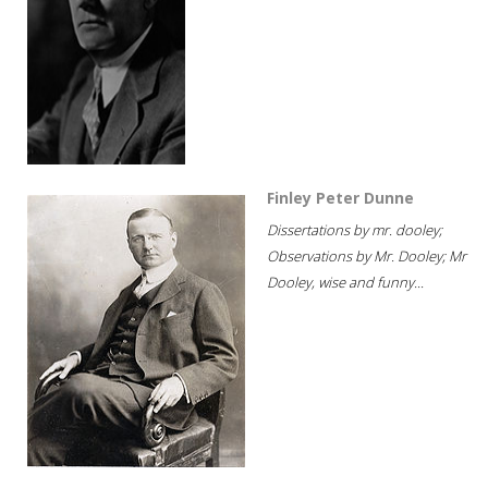
Finley Peter Dunne
Dissertations by mr. dooley;
Observations by Mr. Dooley; Mr
Dooley, wise and funny...