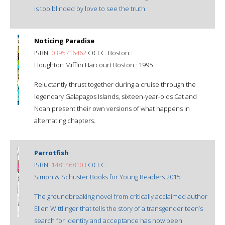
is too blinded by love to see the truth.
Noticing Paradise
ISBN:
0395716462
OCLC: Boston :
Houghton Mifflin Harcourt Boston : 1995
Reluctantly thrust together during a cruise through the
legendary Galapagos Islands, sixteen-year-olds Cat and
Noah present their own versions of what happens in
alternating chapters.
Parrotfish
ISBN:
1481468103
OCLC:
Simon & Schuster Books for Young Readers 2015
The groundbreaking novel from critically acclaimed author
Ellen Wittlinger that tells the story of a transgender teen’s
search for identity and acceptance has now been