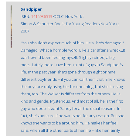
Sandpiper
ISBN:
1416936513
OCLC: New York :
Simon & Schuster Books for Young Readers New York :
2007
"You shouldn't expect much of him. He's...he's damaged."
Damaged. What a horrible word. Like a car after a wreck...It
was how I'd been feeling myself. Slightly ruined, a big
mess. Lately there have been a lot of guys in Sandpiper's
life. In the past year, she's gone through eight or nine
different boyfriends -- if you can call them that. She knows
the boys are only using her for one thing, but she is using
them, too. The Walker is different from the others. He is
kind and gentle. Mysterious. And most of all, he is the first
guy who doesn't want Sandy for all the usual reasons. In
fact, she's not sure if he wants her for any reason. But she
knows she wants to be around him. He makes her feel
safe, when all the other parts of her life -- like her family