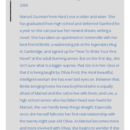
2009
Marisol Guzman from Hard Love is older and wiser. She
has graduated from high school and deferred Stanford for
a year so she can pursue her newest dream, writing a
novel. She has taken an apartment in Somerville with her
best friend Birdie, a waitressing job at the legendary Mug
in Cambridge, and signed up for "How To Write Your First
Novel" at the adult learning annex. But on the first day, she
isn't sure what is a bigger suprise, that Gio is in her class or
that it is being taught by Olivia Frost, the most beautiful,
intelligent woman she has ever laid eyes on. Between that;
Birdie bringing home his new boyfriend (who is equally
afraid of Marisol and the cat) to live with them; and Lee, a
high school senior who has fallen head over heels for
Marisol, she can hardly keep things straight. Especially
once she herself falls into her first real relationship with
the twenty-eight year old Olivia. As Marisol becomes more
and more involved with Olivia, she begins to wonder if she