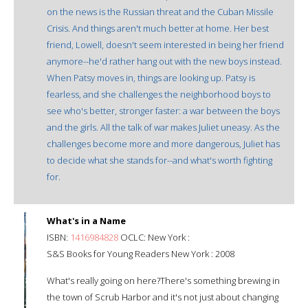
on the news is the Russian threat and the Cuban Missile
Crisis. And things aren't much better at home. Her best
friend, Lowell, doesn't seem interested in being her friend
anymore--he'd rather hang out with the new boys instead.
When Patsy moves in, things are looking up. Patsy is
fearless, and she challenges the neighborhood boys to
see who's better, stronger faster: a war between the boys
and the girls. All the talk of war makes Juliet uneasy. As the
challenges become more and more dangerous, Juliet has
to decide what she stands for--and what's worth fighting
for.
What's in a Name
ISBN:
1416984828
OCLC: New York :
S&S Books for Young Readers New York : 2008
What's really going on here?There's something brewing in
the town of Scrub Harbor and it's not just about changing