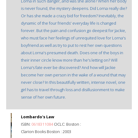
Lorna in such danger, and was she alone? When her body
is never found, the mystery deepens. Did Lorna really die?
Or has she made a crazy bid for freedom? Inevitably, the
dynamic of the four friends' everyday life is changed
forever. But the pain and confusion go deepest for Jackie,
who must face her feelings of unrequited love for Lorna's
boyfriend as well as try to put to rest her own questions
about Lorna's presumed death. Does one of the boys in
their inner circle know more than he's letting on? Will
Lorna's fate ever be discovered? And how will Jackie
become her own person in the wake of a wound that may
never close? In this beautifully written, intense novel, one
girl has to travel through loss and disillusionment to make
sense of her own future.
Lombardo's Law
ISBN:
0618311084
OCLC: Boston :
Clarion Books Boston : 2003