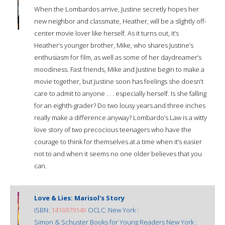
When the Lombardos arrive, Justine secretly hopes her
new neighbor and classmate, Heather, will be a slightly off-
center movie lover like herself. As it turns out, it’s
Heather’s younger brother, Mike, who shares Justine’s
enthusiasm for film, as well as some of her daydreamer’s
moodiness. Fast friends, Mike and Justine begin to make a
movie together, but Justine soon has feelings she doesn’t
care to admit to anyone . . . especially herself. Is she falling
for an eighth-grader? Do two lousy years and three inches
really make a difference anyway? Lombardo’s Law is a witty
love story of two precocious teenagers who have the
courage to think for themselves at a time when it’s easier
not to and when it seems no one older believes that you
can.
Love & Lies: Marisol's Story
ISBN:
141697914X
OCLC: New York :
Simon & Schuster Books for Young Readers New York :