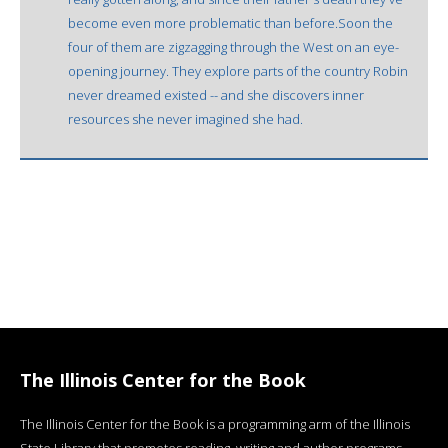
become even more problematic than before.Soon the
four of them are zigzagging through the West on an eye-
opening journey. They explore parts of the country Robin
never dreamed existed -- and she discovers inner
resources she never imagined she had.
The Illinois Center for the Book
The Illinois Center for the Book is a programming arm of the Illinois
State Library that promotes reading, writing and author programs