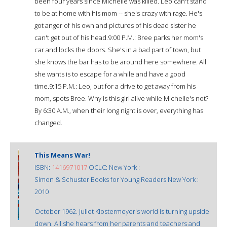
been four years since Michelle was killed. Leo can't stand
to be at home with his mom -- she's crazy with rage. He's
got anger of his own and pictures of his dead sister he
can't get out of his head.9:00 P.M.: Bree parks her mom's
car and locks the doors. She's in a bad part of town, but
she knows the bar has to be around here somewhere. All
she wants is to escape for a while and have a good
time.9:15 P.M.: Leo, out for a drive to get away from his
mom, spots Bree. Why is this girl alive while Michelle's not?
By 6:30 A.M., when their long night is over, everything has
changed.
This Means War!
ISBN:
1416971017
OCLC: New York :
Simon & Schuster Books for Young Readers New York :
2010
October 1962. Juliet Klostermeyer's world is turning upside
down. All she hears from her parents and teachers and