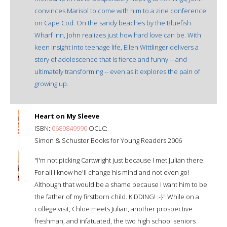
convinces Marisol to come with him to a zine conference
on Cape Cod. On the sandy beaches by the Bluefish
Wharf Inn, John realizes just how hard love can be. With
keen insight into teenage life, Ellen Wittlinger delivers a
story of adolescence that is fierce and funny -- and
ultimately transforming -- even as it explores the pain of
growing up.
Heart on My Sleeve
ISBN:
0689849990
OCLC:
Simon & Schuster Books for Young Readers 2006
"I'm not picking Cartwright just because I met Julian there.
For all I know he'll change his mind and not even go!
Although that would be a shame because I want him to be
the father of my firstborn child. KIDDING! :-}" While on a
college visit, Chloe meets Julian, another prospective
freshman, and infatuated, the two high school seniors