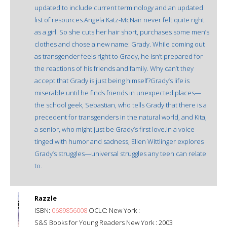
updated to include current terminology and an updated
list of resources.Angela Katz-McNair never felt quite right
as a girl. So she cuts her hair short, purchases some men’s
clothes and chose a new name: Grady. While coming out
as transgender feels right to Grady, he isn’t prepared for
the reactions of his friends and family. Why can’t they
accept that Grady is just being himself?Grady’s life is
miserable until he finds friends in unexpected places—
the school geek, Sebastian, who tells Grady that there is a
precedent for transgenders in the natural world, and Kita,
a senior, who might just be Grady’s first love.In a voice
tinged with humor and sadness, Ellen Wittlinger explores
Grady’s struggles—universal struggles any teen can relate
to.
Razzle
ISBN:
0689856008
OCLC: New York :
S&S Books for Young Readers New York : 2003