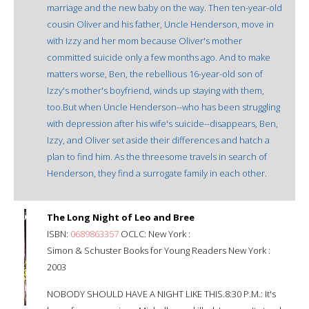
marriage and the new baby on the way. Then ten-year-old
cousin Oliver and his father, Uncle Henderson, move in
with Izzy and her mom because Oliver's mother
committed suicide only a few months ago. And to make
matters worse, Ben, the rebellious 16-year-old son of
Izzy's mother's boyfriend, winds up staying with them,
too.But when Uncle Henderson--who has been struggling
with depression after his wife's suicide--disappears, Ben,
Izzy, and Oliver set aside their differences and hatch a
plan to find him. As the threesome travels in search of
Henderson, they find a surrogate family in each other.
The Long Night of Leo and Bree
ISBN:
0689863357
OCLC: New York :
Simon & Schuster Books for Young Readers New York :
2003
NOBODY SHOULD HAVE A NIGHT LIKE THIS.8:30 P.M.: It's