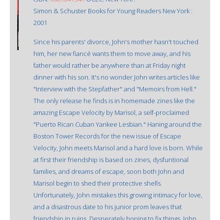
Simon & Schuster Books for Young Readers New York :
2001
Since his parents' divorce, John's mother hasn't touched
him, her new fiancé wants them to move away, and his
father would rather be anywhere than at Friday night
dinner with his son. It's no wonder John writes articles like
"Interview with the Stepfather" and "Memoirs from Hell."
The only release he finds is in homemade zines like the
amazing Escape Velocity by Marisol, a self-proclaimed
"Puerto Rican Cuban Yankee Lesbian." Haning around the
Boston Tower Records for the new issue of Escape
Velocity, John meets Marisol and a hard love is born. While
at first their friendship is based on zines, dysfuntional
families, and dreams of escape, soon both John and
Marisol begin to shed their protective shells.
Unfortunately, John mistakes this growing intimacy for love,
and a disastrous date to his junior prom leaves that
friendship in ruins. Desperately hoping to fix things, John