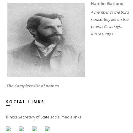
Hamlin Garland
A member of the third
house; Boy life on the
prairie; Cavanagh,
forest ranger...
The Complete list of names
SOCIAL LINKS
Illinois Secretary of State social media links