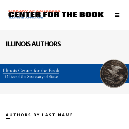
ILLINOIS AUTHORS
AUTHORS BY LAST NAME