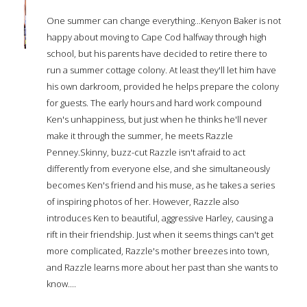
One summer can change everything...Kenyon Baker is not
happy about moving to Cape Cod halfway through high
school, but his parents have decided to retire there to
run a summer cottage colony. At least they'll let him have
his own darkroom, provided he helps prepare the colony
for guests. The early hours and hard work compound
Ken's unhappiness, but just when he thinks he'll never
make it through the summer, he meets Razzle
Penney.Skinny, buzz-cut Razzle isn't afraid to act
differently from everyone else, and she simultaneously
becomes Ken's friend and his muse, as he takes a series
of inspiring photos of her. However, Razzle also
introduces Ken to beautiful, aggressive Harley, causing a
rift in their friendship. Just when it seems things can't get
more complicated, Razzle's mother breezes into town,
and Razzle learns more about her past than she wants to
know....