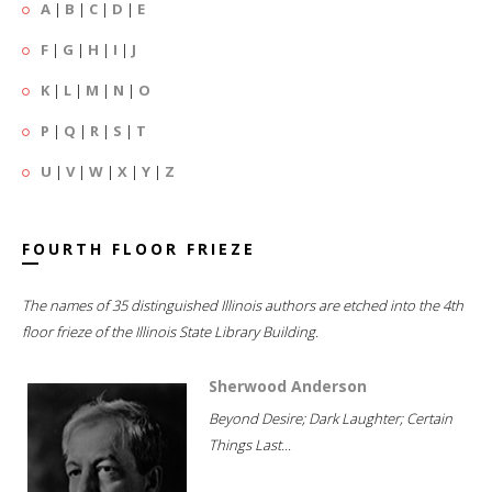
A
|
B
|
C
|
D
|
E
F
|
G
|
H
|
I
|
J
K
|
L
|
M
|
N
|
O
P
|
Q
|
R
|
S
|
T
U
|
V
|
W
|
X
|
Y
|
Z
FOURTH FLOOR FRIEZE
The names of 35 distinguished Illinois authors are etched into the 4th
floor frieze of the Illinois State Library Building.
Sherwood Anderson
Beyond Desire; Dark Laughter; Certain
Things Last...