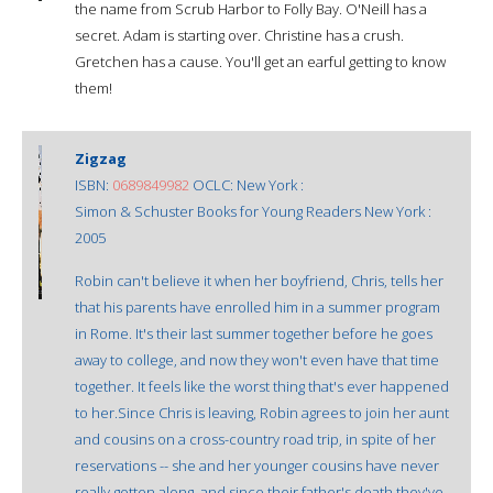
the name from Scrub Harbor to Folly Bay. O'Neill has a
secret. Adam is starting over. Christine has a crush.
Gretchen has a cause. You'll get an earful getting to know
them!
Zigzag
ISBN:
0689849982
OCLC: New York :
Simon & Schuster Books for Young Readers New York :
2005
Robin can't believe it when her boyfriend, Chris, tells her
that his parents have enrolled him in a summer program
in Rome. It's their last summer together before he goes
away to college, and now they won't even have that time
together. It feels like the worst thing that's ever happened
to her.Since Chris is leaving, Robin agrees to join her aunt
and cousins on a cross-country road trip, in spite of her
reservations -- she and her younger cousins have never
really gotten along, and since their father's death they've