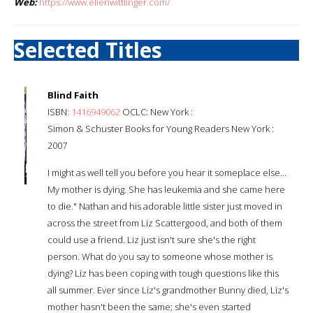
Web:
https://www.ellenwittlinger.com/
Selected Titles
Blind Faith
ISBN:
1416949062
OCLC: New York :
Simon & Schuster Books for Young Readers New York :
2007
I might as well tell you before you hear it someplace else...
My mother is dying. She has leukemia and she came here
to die." Nathan and his adorable little sister just moved in
across the street from Liz Scattergood, and both of them
could use a friend. Liz just isn't sure she's the right
person. What do you say to someone whose mother is
dying? Liz has been coping with tough questions like this
all summer. Ever since Liz's grandmother Bunny died, Liz's
mother hasn't been the same; she's even started