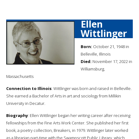
Ellen
Wittlinger
Born:
October 21, 1948 in
Belleville, Illinois
Died:
November 17, 2022 in
Williamsburg,
Massachusetts
Connection to Illinois
: Wittlinger was born and raised in Belleville.
She earned a Bachelor of Arts in art and sociology from Millikin
University in Decatur.
Biography
: Ellen Wittlinger began her writing career after receiving
fellowships from the Fine Arts Work Center. She published her first
book, a poetry collection, Breakers, in 1979. Wittlinger later worked
as a librarian part-time with the Swampscott Public Library, which