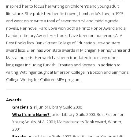
inspired her to focus her writing on children's and young adult
literature. She published her first novel, Lombardo's Law, in 1993
and went on to write a total of seventeen YA and middle-grade
novels. Her novel Hard Love won both a Printz Honor Award and a
Lambda Literary Award. Her books have been on numerous ALA
Best Books lists, Bank Street College of Education lists and state
award lists. Ellen has won state awards in Michigan, Pennsylvania and
Massachusetts. Her work has been translated into many other
languages including Turkish, Croatian and Korean. In addition to
writing, Wittlinger taught at Emerson College in Boston and Simmons
College Writing for Children MFA program.
Awards
:
Gracie’s Girl
Junior Library Guild 2000
What's in a Name?
Junior Library Guild 2000; Best Fiction for
Young Adults, ALA, 2001; Massachusetts Book Award, Winner,
2001
Razzle
Junior Library Guild 2002; Best Fiction for Young Adults,