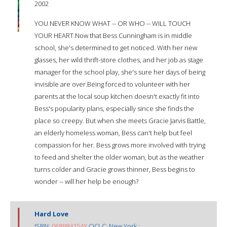
2002
YOU NEVER KNOW WHAT -- OR WHO -- WILL TOUCH
YOUR HEART.Now that Bess Cunningham is in middle
school, she's determined to get noticed. With her new
glasses, her wild thrift-store clothes, and her job as stage
manager for the school play, she's sure her days of being
invisible are over.Being forced to volunteer with her
parents at the local soup kitchen doesn't exactly fit into
Bess's popularity plans, especially since she finds the
place so creepy. But when she meets Gracie Jarvis Battle,
an elderly homeless woman, Bess can't help but feel
compassion for her. Bess grows more involved with trying
to feed and shelter the older woman, but as the weather
turns colder and Gracie grows thinner, Bess begins to
wonder -- will her help be enough?
Hard Love
ISBN:
068984154X
OCLC: New York :