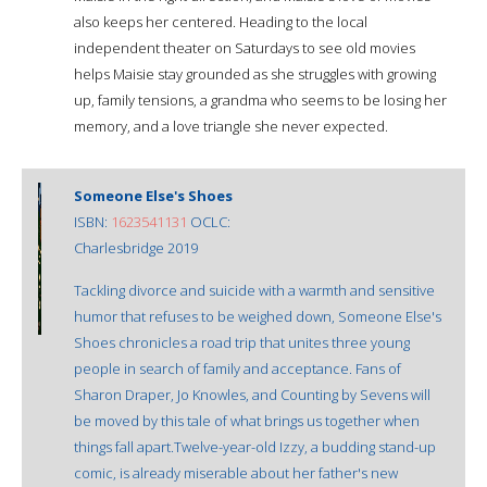
also keeps her centered. Heading to the local
independent theater on Saturdays to see old movies
helps Maisie stay grounded as she struggles with growing
up, family tensions, a grandma who seems to be losing her
memory, and a love triangle she never expected.
Someone Else's Shoes
ISBN:
1623541131
OCLC:
Charlesbridge 2019
Tackling divorce and suicide with a warmth and sensitive
humor that refuses to be weighed down, Someone Else's
Shoes chronicles a road trip that unites three young
people in search of family and acceptance. Fans of
Sharon Draper, Jo Knowles, and Counting by Sevens will
be moved by this tale of what brings us together when
things fall apart.Twelve-year-old Izzy, a budding stand-up
comic, is already miserable about her father's new