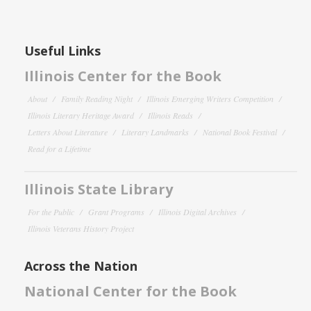
Useful Links
Illinois Center for the Book
About
Family Reading Night
Illinois Emerging Writers Competition
Illinois Literary Heritage Award
Illinois Reads
Letters About Literature
Literary Landmarks
National Book Festival
Read for a Lifetime
Illinois State Library
For the Public
Grant Programs
Illinois Digital Archives
Illinois Veterans History Project
Across the Nation
National Center for the Book