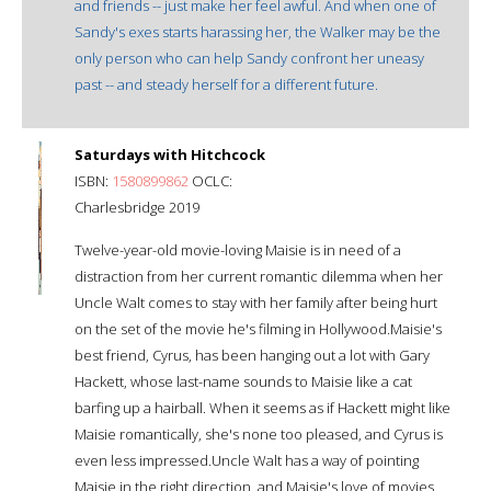
and friends -- just make her feel awful. And when one of
Sandy's exes starts harassing her, the Walker may be the
only person who can help Sandy confront her uneasy
past -- and steady herself for a different future.
Saturdays with Hitchcock
ISBN:
1580899862
OCLC:
Charlesbridge 2019
Twelve-year-old movie-loving Maisie is in need of a
distraction from her current romantic dilemma when her
Uncle Walt comes to stay with her family after being hurt
on the set of the movie he's filming in Hollywood.Maisie's
best friend, Cyrus, has been hanging out a lot with Gary
Hackett, whose last-name sounds to Maisie like a cat
barfing up a hairball. When it seems as if Hackett might like
Maisie romantically, she's none too pleased, and Cyrus is
even less impressed.Uncle Walt has a way of pointing
Maisie in the right direction, and Maisie's love of movies