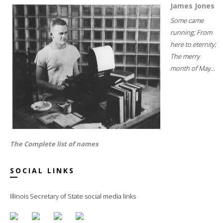
James Jones
Some came
running; From
here to eternity;
The merry
month of May...
The Complete list of names
SOCIAL LINKS
Illinois Secretary of State social media links