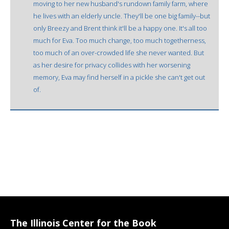
moving to her new husband's rundown family farm, where
he lives with an elderly uncle. They'll be one big family--but
only Breezy and Brent think it'll be a happy one. It's all too
much for Eva. Too much change, too much togetherness,
too much of an over-crowded life she never wanted. But
as her desire for privacy collides with her worsening
memory, Eva may find herself in a pickle she can't get out
of.
The Illinois Center for the Book