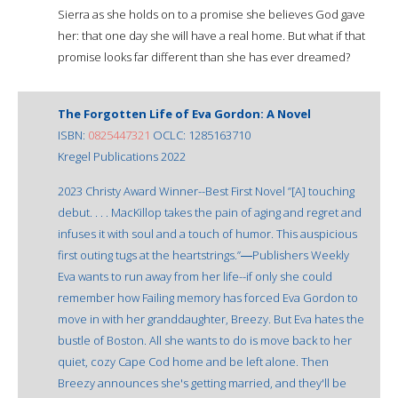
Sierra as she holds on to a promise she believes God gave
her: that one day she will have a real home. But what if that
promise looks far different than she has ever dreamed?
The Forgotten Life of Eva Gordon: A Novel
ISBN:
0825447321
OCLC: 1285163710
Kregel Publications 2022
2023 Christy Award Winner--Best First Novel ”[A] touching
debut. . . . MacKillop takes the pain of aging and regret and
infuses it with soul and a touch of humor. This auspicious
first outing tugs at the heartstrings.”―Publishers Weekly
Eva wants to run away from her life--if only she could
remember how Failing memory has forced Eva Gordon to
move in with her granddaughter, Breezy. But Eva hates the
bustle of Boston. All she wants to do is move back to her
quiet, cozy Cape Cod home and be left alone. Then
Breezy announces she's getting married, and they'll be