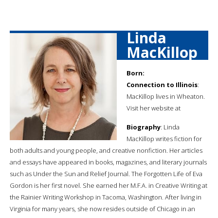
Linda
MacKillop
Born:
Connection to Illinois
:
MacKillop lives in Wheaton.
Visit her website at
Biography
: Linda
MacKillop writes fiction for
both adults and young people, and creative nonfiction. Her articles
and essays have appeared in books, magazines, and literary journals
such as Under the Sun and Relief Journal. The Forgotten Life of Eva
Gordon is her first novel. She earned her M.F.A. in Creative Writing at
the Rainier Writing Workshop in Tacoma, Washington. After living in
Virginia for many years, she now resides outside of Chicago in an