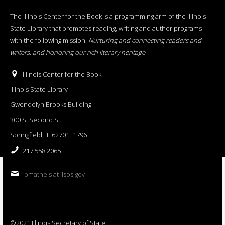
The Illinois Center for the Book is a programming arm of the Illinois
State Library that promotes reading, writing and author programs
with the following mission:
Nurturing and connecting readers and
writers, and honoring our rich literary heritage
.
Illinois Center for the Book
Illinois State Library
Gwendolyn Brooks Building
300 S. Second St.
Springfield, IL 62701−1796
217.558.2065
bmatheis at ilsos.gov
©2021 Illinois Secretary of State