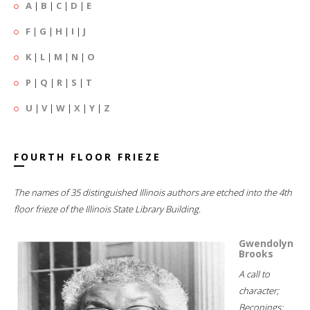
A
|
B
|
C
|
D
|
E
F
|
G
|
H
|
I
|
J
K
|
L
|
M
|
N
|
O
P
|
Q
|
R
|
S
|
T
U
|
V
|
W
|
X
|
Y
|
Z
FOURTH FLOOR FRIEZE
The names of 35 distinguished Illinois authors are etched into the 4th
floor frieze of the Illinois State Library Building.
Gwendolyn
Brooks
A call to
character;
Beconings;