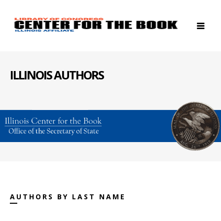
ILLINOIS AUTHORS
AUTHORS BY LAST NAME