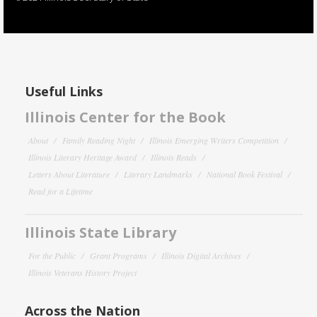
Useful Links
Illinois Center for the Book
About
Family Reading Night
Illinois Emerging Writers Competition
Illinois Literary Heritage Award
Illinois Reads
Letters About Literature
Literary Landmarks
National Book Festival
Read for a Lifetime
Illinois State Library
For the Public
Grant Programs
Illinois Digital Archives
Illinois Veterans History Project
Across the Nation