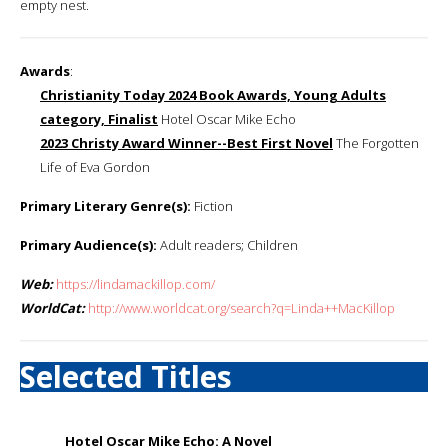
empty nest.
Awards
:
Christianity Today 2024 Book Awards, Young Adults
category, Finalist
Hotel Oscar Mike Echo
2023 Christy Award Winner--Best First Novel
The Forgotten
Life of Eva Gordon
Primary Literary Genre(s):
Fiction
Primary Audience(s):
Adult readers; Children
Web:
https://lindamackillop.com/
WorldCat:
http://www.worldcat.org/search?q=Linda++MacKillop
Selected Titles
Hotel Oscar Mike Echo: A Novel