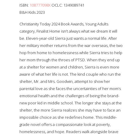
ISBN:
108777098X
OCLC: 1349089741
B&H Kids 2023
Christianity Today 2024 Book Awards, Young Adults
category, Finalist Home isn’t always what we dream it will
be. Eleven-year-old Sierra just wants a normal life. After
her military mother returns from the war overseas, the two
hop from home to homelessness while Sierra tries to help
her mom through the throes of PTSD. When they end up
at a shelter for women and children, Sierra is even more
aware of what her life is not. The kind couple who run the
shelter, Mr. and Mrs. Goodwin, attempt to show her
parental love as she faces the uncertainties of her mom’s
emotional health and the challenges of being the brand-
new poor kid in middle school. The longer she stays at the
shelter, the more Sierra realizes she may have to face an
impossible choice as she redefines home. This middle-
grade novel offers a compassionate look at poverty,
homelessness, and hope. Readers walk alongside brave