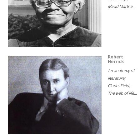
Maud Martha...
Robert
Herrick
An anatomy of
literature;
Clark's Field;
The web of life...