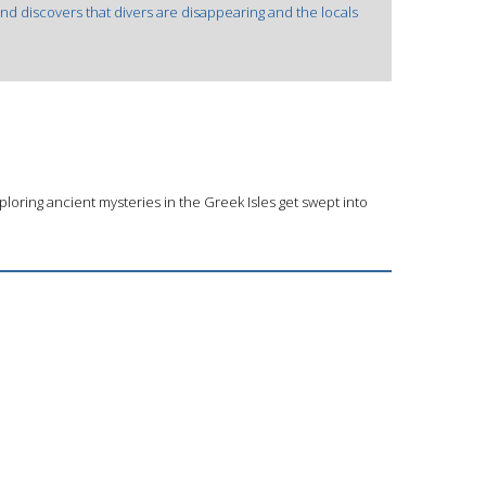
and discovers that divers are disappearing and the locals
loring ancient mysteries in the Greek Isles get swept into