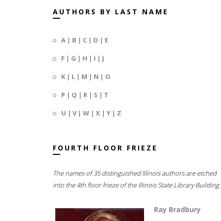
AUTHORS BY LAST NAME
A
|
B
|
C
|
D
|
E
F
|
G
|
H
|
I
|
J
K
|
L
|
M
|
N
|
O
P
|
Q
|
R
|
S
|
T
U
|
V
|
W
|
X
|
Y
|
Z
FOURTH FLOOR FRIEZE
The names of 35 distinguished Illinois authors are etched
into the 4th floor frieze of the Illinois State Library Building.
Ray Bradbury