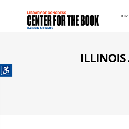
HOM
ILLINOI