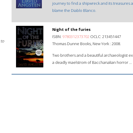
journey to find a shipwreck and its treasures 
blame the Diablo Blanco.
Night of the furies
ISBN:
9780312373702
OCLC: 213451447
 to
Thomas Dunne Books, New York : 2008.
Two brothers and a beautiful archaeologist exp
a deadly maelstrom of Bacchanalian horror ...