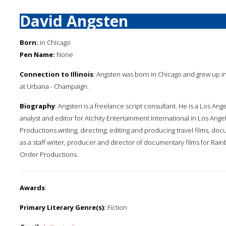
David Angsten
Born:
in Chicago
Pen Name:
None
Connection to Illinois
: Angsten was born in Chicago and grew up in H
at Urbana - Champaign.
Biography
: Angsten is a freelance script consultant. He is a Los Ang
analyst and editor for Atchity Entertainment International in Los Ang
Productions writing, directing, editing and producing travel films, d
as a staff writer, producer and director of documentary films for Rai
Order Productions.
Awards
:
Primary Literary Genre(s):
Fiction