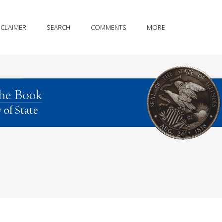
SCLAIMER
SEARCH
COMMENTS
MORE