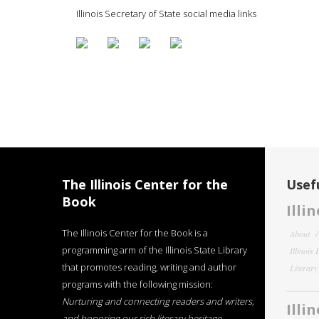
Illinois Secretary of State social media links
The Illinois Center for the
Usefu
Book
Illi
The Illinois Center for the Book is a
About
programming arm of the Illinois State Library
Illinois
that promotes reading, writing and author
Literar
programs with the following mission:
Nurturing and connecting readers and writers,
Illi
and honoring our rich literary heritage
.