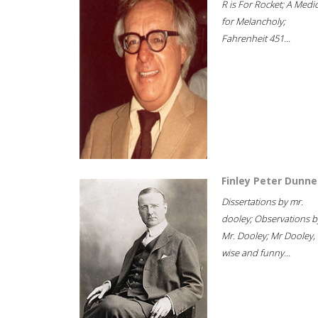
R is For Rocket; A Medi
for Melancholy;
Fahrenheit 451...
Finley Peter Dunne
Dissertations by mr.
dooley; Observations b
Mr. Dooley; Mr Dooley,
wise and funny...