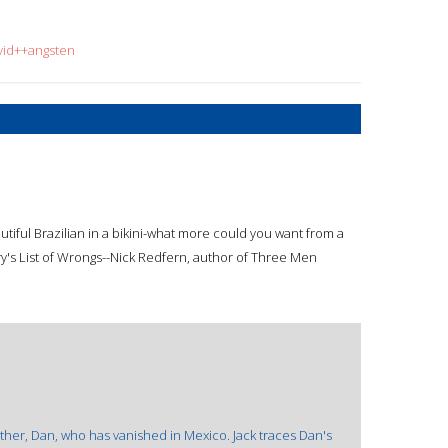
vid++angsten
tiful Brazilian in a bikini-what more could you want from a
nry's List of Wrongs--Nick Redfern, author of Three Men
ther, Dan, who has vanished in Mexico. Jack traces Dan's