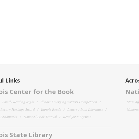
l Links
Acro
nois Center for the Book
Nati
Family Reading Night
Illinois Emerging Writers Competition
State Af
 Literary Heritage Award
Illinois Reads
Letters About Literature
National
y Landmarks
National Book Festival
Read for a Lifetime
nois State Library