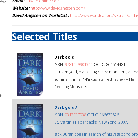
Email:
da@aeionline.com
cine
Website:
http://www.davidangsten.com/
David Angsten on WorldCat :
http://www.worldcat.org/search?q=da
Selected Titles
Dark gold
ISBN:
9781429901314
OCLC: 861614481
Sunken gold, black magic, sea monsters, a beau
summer thriller? -Kirkus, starred review -- He
Seeking Monsters
y
Dark gold /
ISBN:
0312937938
OCLC: 166633626
St. Martin's Paperbacks, New York : 2007.
Jack Duran goes in search of his vagabond bro