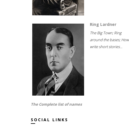
Ring Lardner
The Big Town; Ring
around the bases; How
write short stories...
The Complete list of names
SOCIAL LINKS