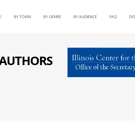
E
BY TOWN
BY GENRE
BY AUDIENCE
FAQ
DI
S AUTHORS