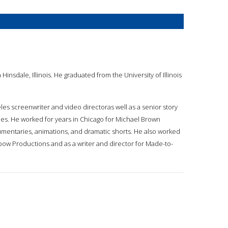
insdale, Illinois. He graduated from the University of Illinois
eles screenwriter and video directoras well as a senior story
eles. He worked for years in Chicago for Michael Brown
ocumentaries, animations, and dramatic shorts. He also worked
nbow Productions and as a writer and director for Made-to-