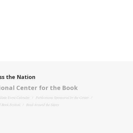
ss the Nation
onal Center for the Book
filiate Event Calendar
Publications Sponsored by the Center
 Book Festival
Read Around the States