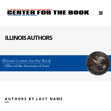
ILLINOIS AUTHORS
AUTHORS BY LAST NAME