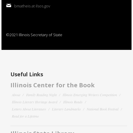
bmatheis at ilsos.gov
©2021 Illinois Secretary of State
Useful Links
Illinois Center for the Book
About
Family Reading Night
Illinois Emerging Writers Competition
Illinois Literary Heritage Award
Illinois Reads
Letters About Literature
Literary Landmarks
National Book Festival
Read for a Lifetime