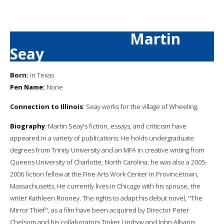
Martin
Seay
Born:
in Texas
Pen Name:
None
Connection to Illinois
: Seay works for the village of Wheeling.
Biography
: Martin Seay's fiction, essays, and criticism have
appeared in a variety of publications. He holds undergraduate
degrees from Trinity University and an MFA in creative writing from
Queens University of Charlotte, North Carolina; he was also a 2005-
2006 fiction fellow at the Fine Arts Work Center in Provincetown,
Massachusetts. He currently lives in Chicago with his spouse, the
writer Kathleen Rooney. The rights to adapt his debut novel, ''The
Mirror Thief'', as a film have been acquired by Director Peter
Chelsom and his collaborators Tinker Lindsay and John Albanis.