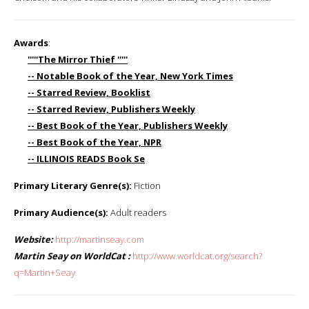
Awards
:
'''''The Mirror Thief '''''
-- Notable Book of the Year, New York Times
-- Starred Review, Booklist
-- Starred Review, Publishers Weekly
-- Best Book of the Year, Publishers Weekly
-- Best Book of the Year, NPR
-- ILLINOIS READS Book Se
Primary Literary Genre(s):
Fiction
Primary Audience(s):
Adult readers
Website:
http://martinseay.com
Martin Seay on WorldCat :
http://www.worldcat.org/search?
q=Martin+Seay