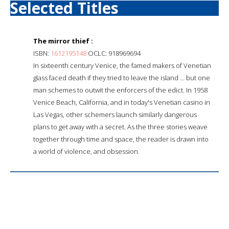
Selected Titles
The mirror thief :
ISBN:
1612195148
OCLC: 918969694
In sixteenth century Venice, the famed makers of Venetian
glass faced death if they tried to leave the island ... but one
man schemes to outwit the enforcers of the edict. In 1958
Venice Beach, California, and in today's Venetian casino in
Las Vegas, other schemers launch similarly dangerous
plans to get away with a secret. As the three stories weave
together through time and space, the reader is drawn into
a world of violence, and obsession.