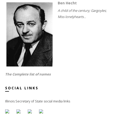
Ben Hecht
A child of the century; Gargoyles;
Miss lonelyhearts...
The Complete list of names
SOCIAL LINKS
Illinois Secretary of State social media links