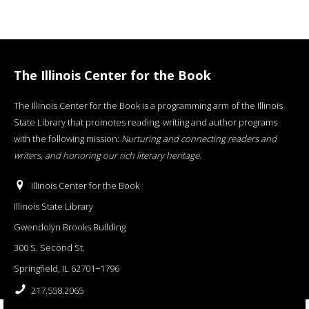
The Illinois Center for the Book
The Illinois Center for the Book is a programming arm of the Illinois
State Library that promotes reading, writing and author programs
with the following mission:
Nurturing and connecting readers and
writers, and honoring our rich literary heritage
.
Illinois Center for the Book
Illinois State Library
Gwendolyn Brooks Building
300 S. Second St.
Springfield, IL 62701−1796
217.558.2065