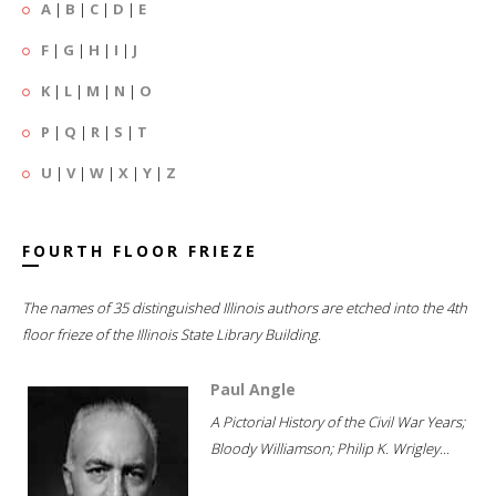
A
|
B
|
C
|
D
|
E
F
|
G
|
H
|
I
|
J
K
|
L
|
M
|
N
|
O
P
|
Q
|
R
|
S
|
T
U
|
V
|
W
|
X
|
Y
|
Z
FOURTH FLOOR FRIEZE
The names of 35 distinguished Illinois authors are etched into the 4th
floor frieze of the Illinois State Library Building.
Paul Angle
A Pictorial History of the Civil War Years;
Bloody Williamson; Philip K. Wrigley...