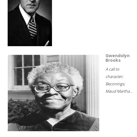
Gwendolyn
Brooks
A call to
character;
Beconings;
Maud Martha...