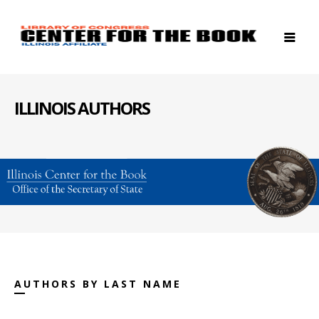
ILLINOIS AUTHORS
AUTHORS BY LAST NAME