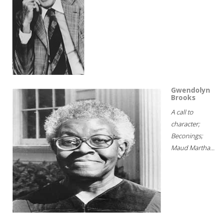
Gwendolyn
Brooks
A call to
character;
Beconings;
Maud Martha...