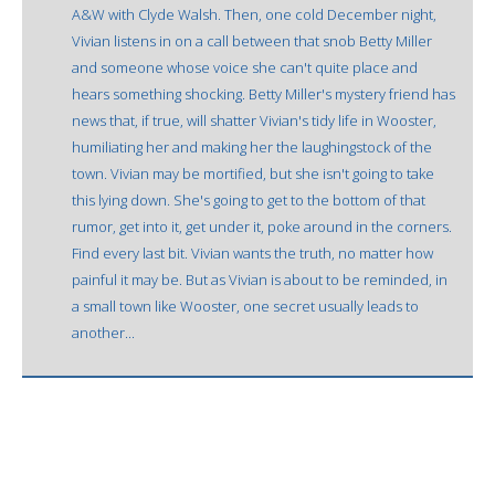
A&W with Clyde Walsh. Then, one cold December night,
Vivian listens in on a call between that snob Betty Miller
and someone whose voice she can't quite place and
hears something shocking. Betty Miller's mystery friend has
news that, if true, will shatter Vivian's tidy life in Wooster,
humiliating her and making her the laughingstock of the
town. Vivian may be mortified, but she isn't going to take
this lying down. She's going to get to the bottom of that
rumor, get into it, get under it, poke around in the corners.
Find every last bit. Vivian wants the truth, no matter how
painful it may be. But as Vivian is about to be reminded, in
a small town like Wooster, one secret usually leads to
another...