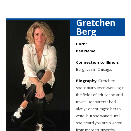
Gretchen
Berg
Born:
Pen Name:
Connection to Illinois
:
Berg lives in Chicago.
Biography
: Gretchen
spent many years working in
the fields of education and
travel. Her parents had
always encouraged her to
write, but she waited until
she heard you are a writer'
from more trustworthy