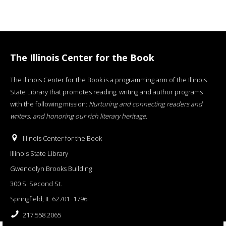
The Illinois Center for the Book
The Illinois Center for the Book is a programming arm of the Illinois
State Library that promotes reading, writing and author programs
with the following mission:
Nurturing and connecting readers and
writers, and honoring our rich literary heritage
.
Illinois Center for the Book
Illinois State Library
Gwendolyn Brooks Building
300 S. Second St.
Springfield, IL 62701−1796
217.558.2065