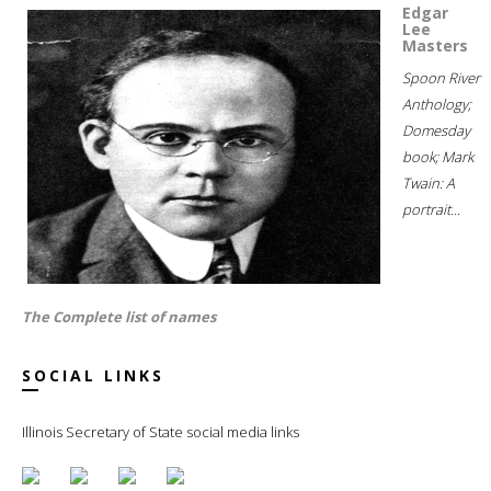
Edgar
Lee
Masters
Spoon River
Anthology;
Domesday
book; Mark
Twain: A
portrait...
The Complete list of names
SOCIAL LINKS
Illinois Secretary of State social media links