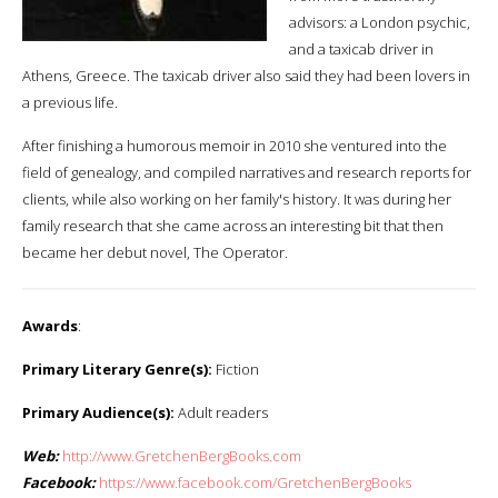
advisors: a London psychic,
and a taxicab driver in
Athens, Greece. The taxicab driver also said they had been lovers in
a previous life.
After finishing a humorous memoir in 2010 she ventured into the
field of genealogy, and compiled narratives and research reports for
clients, while also working on her family's history. It was during her
family research that she came across an interesting bit that then
became her debut novel, The Operator.
Awards
:
Primary Literary Genre(s):
Fiction
Primary Audience(s):
Adult readers
Web:
http://www.GretchenBergBooks.com
Facebook:
https://www.facebook.com/GretchenBergBooks