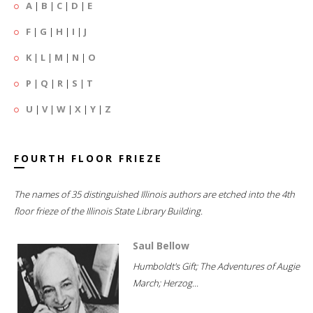
A
|
B
|
C
|
D
|
E
F
|
G
|
H
|
I
|
J
K
|
L
|
M
|
N
|
O
P
|
Q
|
R
|
S
|
T
U
|
V
|
W
|
X
|
Y
|
Z
FOURTH FLOOR FRIEZE
The names of 35 distinguished Illinois authors are etched into the 4th
floor frieze of the Illinois State Library Building.
Saul Bellow
Humboldt's Gift; The Adventures of Augie
March; Herzog...