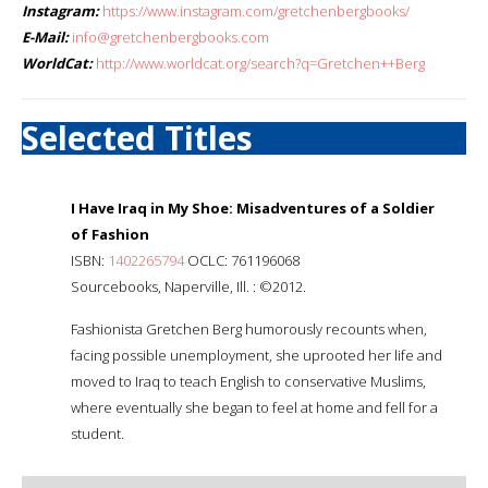
Instagram:
https://www.instagram.com/gretchenbergbooks/
E-Mail:
info@gretchenbergbooks.com
WorldCat:
http://www.worldcat.org/search?q=Gretchen++Berg
Selected Titles
I Have Iraq in My Shoe: Misadventures of a Soldier
of Fashion
ISBN:
1402265794
OCLC: 761196068
Sourcebooks, Naperville, Ill. : ©2012.
Fashionista Gretchen Berg humorously recounts when,
facing possible unemployment, she uprooted her life and
moved to Iraq to teach English to conservative Muslims,
where eventually she began to feel at home and fell for a
student.