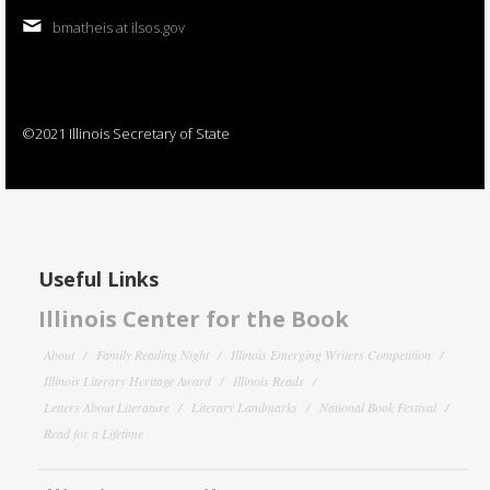
bmatheis at ilsos.gov
©2021 Illinois Secretary of State
Useful Links
Illinois Center for the Book
About
Family Reading Night
Illinois Emerging Writers Competition
Illinois Literary Heritage Award
Illinois Reads
Letters About Literature
Literary Landmarks
National Book Festival
Read for a Lifetime