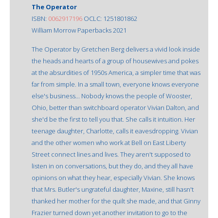
The Operator
ISBN:
0062917196
OCLC: 1251801862
William Morrow Paperbacks 2021
The Operator by Gretchen Berg delivers a vivid look inside
the heads and hearts of a group of housewives and pokes
at the absurdities of 1950s America, a simpler time that was
far from simple. In a small town, everyone knows everyone
else's business... Nobody knows the people of Wooster,
Ohio, better than switchboard operator Vivian Dalton, and
she'd be the first to tell you that. She calls it intuition. Her
teenage daughter, Charlotte, calls it eavesdropping. Vivian
and the other women who work at Bell on East Liberty
Street connect lines and lives. They aren't supposed to
listen in on conversations, but they do, and they all have
opinions on what they hear, especially Vivian. She knows
that Mrs. Butler's ungrateful daughter, Maxine, still hasn't
thanked her mother for the quilt she made, and that Ginny
Frazier turned down yet another invitation to go to the