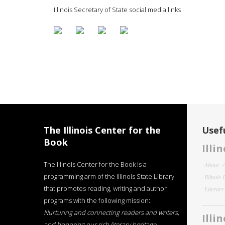
Illinois Secretary of State social media links
The Illinois Center for the
Usefu
Book
Illi
The Illinois Center for the Book is a
About
programming arm of the Illinois State Library
Illinois
that promotes reading, writing and author
Literar
programs with the following mission:
Nurturing and connecting readers and writers,
Illi
and honoring our rich literary heritage
.