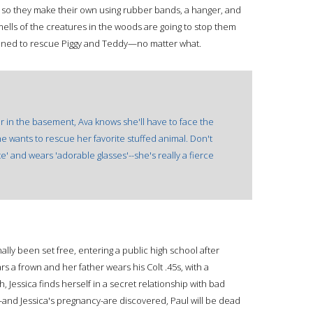
), so they make their own using rubber bands, a hanger, and
mells of the creatures in the woods are going to stop them
mined to rescue Piggy and Teddy—no matter what.
er in the basement, Ava knows she'll have to face the
he wants to rescue her favorite stuffed animal. Don't
' and wears 'adorable glasses'--she's really a fierce
finally been set free, entering a public high school after
a frown and her father wears his Colt .45s, with a
 Jessica finds herself in a secret relationship with bad
and Jessica's pregnancy-are discovered, Paul will be dead