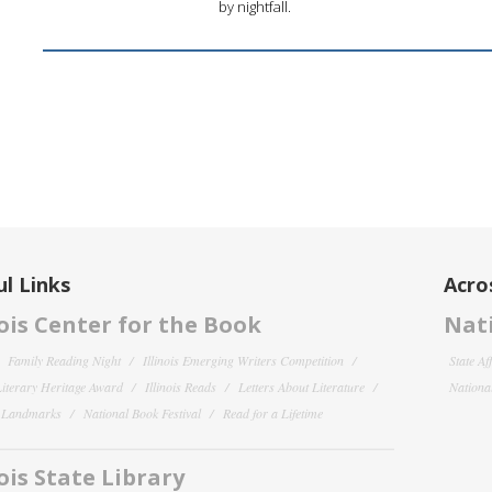
by nightfall.
l Links
Acro
nois Center for the Book
Nati
Family Reading Night
Illinois Emerging Writers Competition
State Af
 Literary Heritage Award
Illinois Reads
Letters About Literature
National
y Landmarks
National Book Festival
Read for a Lifetime
nois State Library