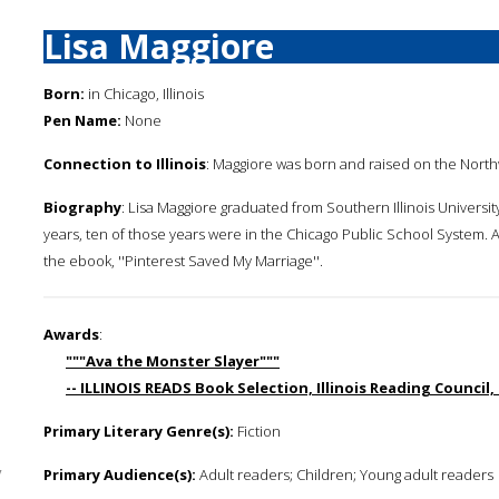
Lisa Maggiore
Born:
in Chicago, Illinois
Pen Name:
None
Connection to Illinois
: Maggiore was born and raised on the Northwe
Biography
: Lisa Maggiore graduated from Southern Illinois Universit
years, ten of those years were in the Chicago Public School System. A
the ebook, ''Pinterest Saved My Marriage''.
Awards
:
"""Ava the Monster Slayer"""
-- ILLINOIS READS Book Selection, Illinois Reading Council,
Primary Literary Genre(s):
Fiction
y
Primary Audience(s):
Adult readers; Children; Young adult readers