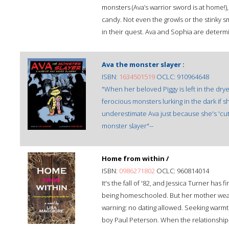
monsters (Ava’s warrior sword is at home!
candy. Not even the growls or the stinky s
in their quest. Ava and Sophia are deter
Ava the monster slayer :
ISBN:
1634501519
OCLC: 910964648
"When her beloved Piggy is left in the dry
ferocious monsters lurking in the dark if s
underestimate Ava just because she's 'cute
monster slayer"--
Home from within /
ISBN:
0986271802
OCLC: 960814014
It's the fall of '82, and Jessica Turner has 
being homeschooled. But her mother wears 
warning: no dating allowed. Seeking warmth,
boy Paul Peterson. When the relationship-