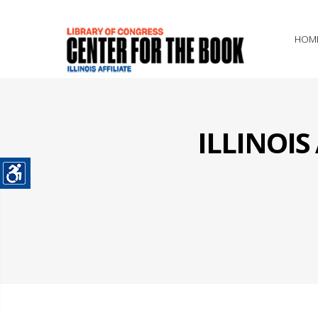
HOM
ILLINOI