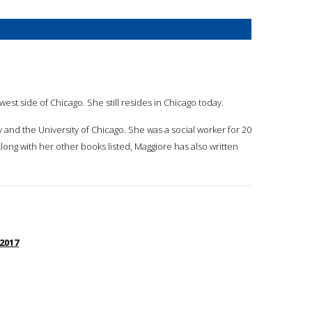
st side of Chicago. She still resides in Chicago today.
y and the University of Chicago. She was a social worker for 20
long with her other books listed, Maggiore has also written
 2017