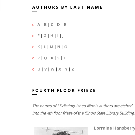
AUTHORS BY LAST NAME
A
|
B
|
C
|
D
|
E
F
|
G
|
H
|
I
|
J
K
|
L
|
M
|
N
|
O
P
|
Q
|
R
|
S
|
T
U
|
V
|
W
|
X
|
Y
|
Z
FOURTH FLOOR FRIEZE
The names of 35 distinguished Illinois authors are etched
into the 4th floor frieze of the Illinois State Library Building.
Lorraine Hansberr