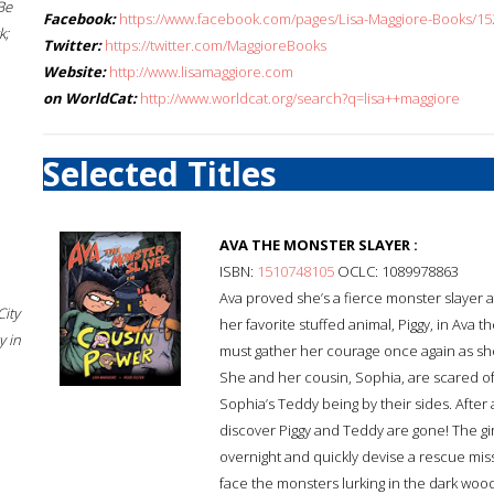
Be
Facebook:
https://www.facebook.com/pages/Lisa-Maggiore-Books/1
k;
Twitter:
https://twitter.com/MaggioreBooks
Website:
http://www.lisamaggiore.com
on WorldCat:
http://www.worldcat.org/search?q=lisa++maggiore
Selected Titles
AVA THE MONSTER SLAYER :
ISBN:
1510748105
OCLC: 1089978863
Ava proved she’s a fierce monster slayer 
City
her favorite stuffed animal, Piggy, in Ava
 in
must gather her courage once again as she 
She and her cousin, Sophia, are scared of
Sophia’s Teddy being by their sides. After
discover Piggy and Teddy are gone! The gir
overnight and quickly devise a rescue miss
face the monsters lurking in the dark woo