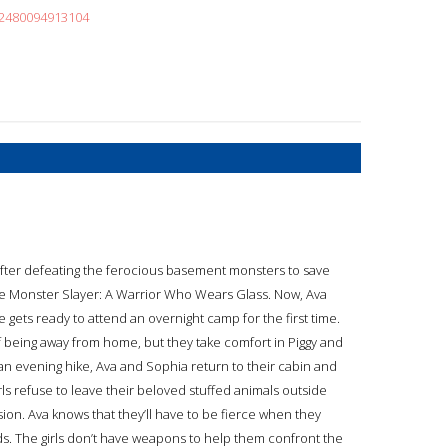
52480094913104
after defeating the ferocious basement monsters to save
 the Monster Slayer: A Warrior Who Wears Glass. Now, Ava
gets ready to attend an overnight camp for the first time.
 being away from home, but they take comfort in Piggy and
 an evening hike, Ava and Sophia return to their cabin and
ls refuse to leave their beloved stuffed animals outside
ion. Ava knows that they’ll have to be fierce when they
ds. The girls don’t have weapons to help them confront the