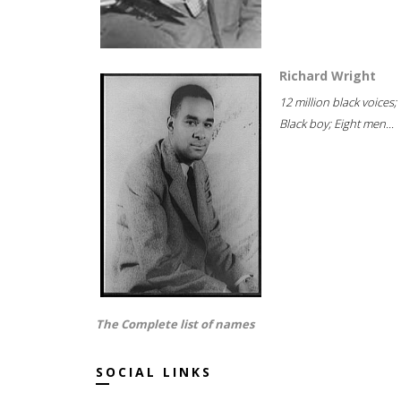
Richard Wright
12 million black voices;
Black boy; Eight men...
The Complete list of names
SOCIAL LINKS