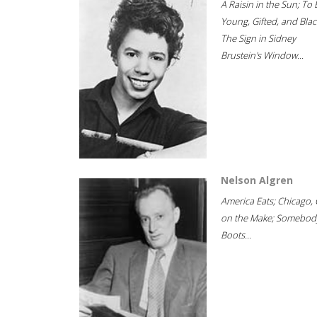
A Raisin in the Sun; To 
Young, Gifted, and Blac
The Sign in Sidney
Brustein's Window...
Nelson Algren
America Eats; Chicago, 
on the Make; Somebody
Boots...