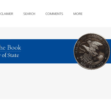
SCLAIMER
SEARCH
COMMENTS
MORE