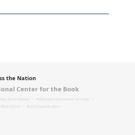
ss the Nation
onal Center for the Book
filiate Event Calendar
Publications Sponsored by the Center
 Book Festival
Read Around the States