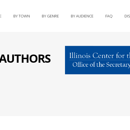
E
BY TOWN
BY GENRE
BY AUDIENCE
FAQ
DI
S AUTHORS