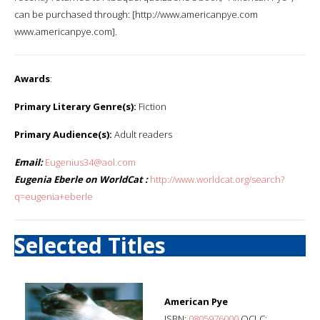
can be purchased through: [http://www.americanpye.com
www.americanpye.com].
Awards
:
Primary Literary Genre(s):
Fiction
Primary Audience(s):
Adult readers
Email:
Eugenius34@aol.com
Eugenia Eberle on WorldCat :
http://www.worldcat.org/search?
q=eugenia+eberle
Selected Titles
American Pye
ISBN:
0805976000
OCLC: