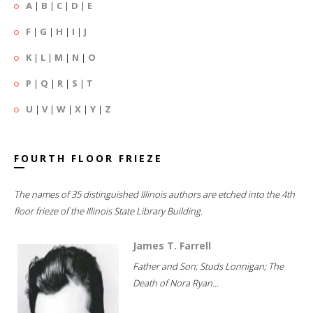
A
|
B
|
C
|
D
|
E
F
|
G
|
H
|
I
|
J
K
|
L
|
M
|
N
|
O
P
|
Q
|
R
|
S
|
T
U
|
V
|
W
|
X
|
Y
|
Z
FOURTH FLOOR FRIEZE
The names of 35 distinguished Illinois authors are etched into the 4th
floor frieze of the Illinois State Library Building.
James T. Farrell
Father and Son; Studs Lonnigan; The
Death of Nora Ryan...