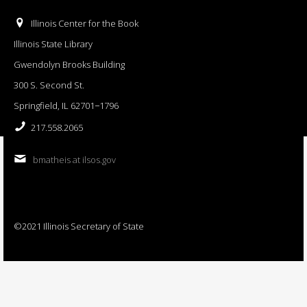
Illinois Center for the Book
Illinois State Library
Gwendolyn Brooks Building
300 S. Second St.
Springfield, IL 62701−1796
217.558.2065
bmatheis at ilsos.gov
©2021 Illinois Secretary of State