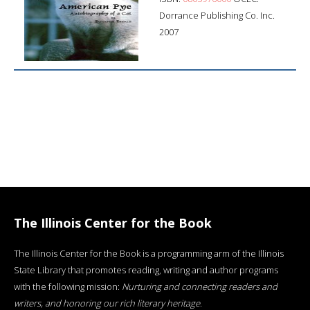
Dorrance Publishing Co. Inc.
2007
The Illinois Center for the Book
The Illinois Center for the Book is a programming arm of the Illinois
State Library that promotes reading, writing and author programs
with the following mission:
Nurturing and connecting readers and
writers, and honoring our rich literary heritage
.