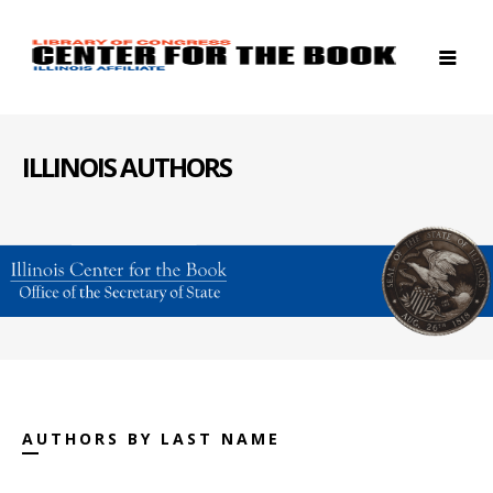
ILLINOIS AUTHORS
AUTHORS BY LAST NAME