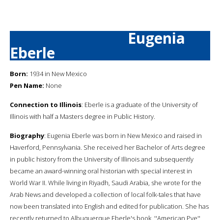
Eugenia
Eberle
Born:
1934 in New Mexico
Pen Name:
None
Connection to Illinois
: Eberle is a graduate of the University of
Illinois with half a Masters degree in Public History.
Biography
: Eugenia Eberle was born in New Mexico and raised in
Haverford, Pennsylvania. She received her Bachelor of Arts degree
in public history from the University of Illinois and subsequently
became an award-winning oral historian with special interest in
World War II. While living in Riyadh, Saudi Arabia, she wrote for the
Arab News and developed a collection of local folk-tales that have
now been translated into English and edited for publication. She has
recently returned to Albuquerque.Eberle's book, ''American Pye'',