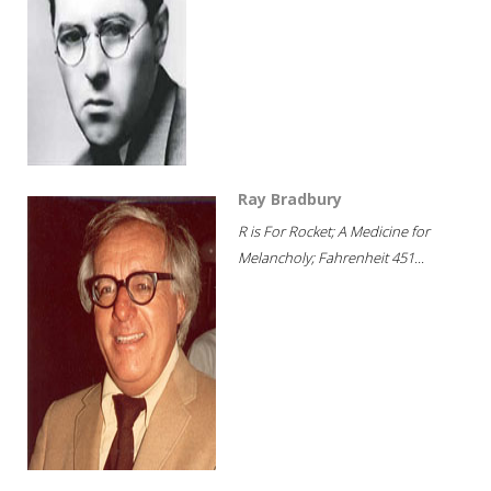
Ray Bradbury
R is For Rocket; A Medicine for
Melancholy; Fahrenheit 451...