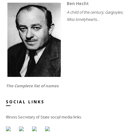
Ben Hecht
A child of the century; Gargoyles;
Miss lonelyhearts...
The Complete list of names
SOCIAL LINKS
Illinois Secretary of State social media links