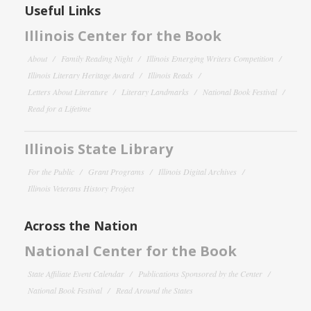
Useful Links
Illinois Center for the Book
About
Family Reading Night
Illinois Emerging Writers Competition
Illinois Literary Heritage Award
Illinois Reads
Letters About Literature
Literary Landmarks
National Book Festival
Read for a Lifetime
Illinois State Library
For the Public
Grant Programs
Illinois Digital Archives
Illinois Veterans History Project
Across the Nation
National Center for the Book
State Affiliate Event Calendar
Publications Sponsored by the Center
National Book Festival
Read Around the States