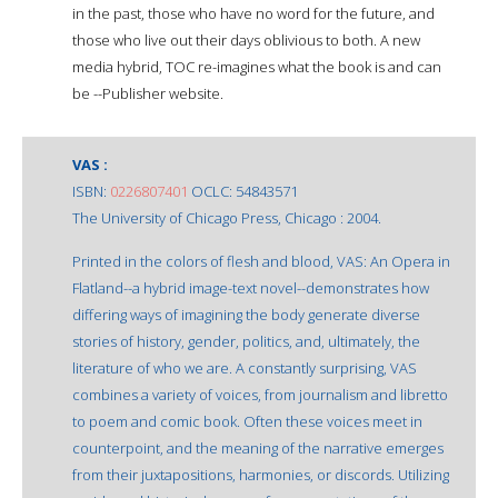
in the past, those who have no word for the future, and
those who live out their days oblivious to both. A new
media hybrid, TOC re-imagines what the book is and can
be --Publisher website.
VAS :
ISBN:
0226807401
OCLC: 54843571
The University of Chicago Press, Chicago : 2004.
Printed in the colors of flesh and blood, VAS: An Opera in
Flatland--a hybrid image-text novel--demonstrates how
differing ways of imagining the body generate diverse
stories of history, gender, politics, and, ultimately, the
literature of who we are. A constantly surprising, VAS
combines a variety of voices, from journalism and libretto
to poem and comic book. Often these voices meet in
counterpoint, and the meaning of the narrative emerges
from their juxtapositions, harmonies, or discords. Utilizing