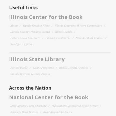
Useful Links
Illinois Center for the Book
About
Family Reading Night
Illinois Emerging Writers Competition
Illinois Literary Heritage Award
Illinois Reads
Letters About Literature
Literary Landmarks
National Book Festival
Read for a Lifetime
Illinois State Library
For the Public
Grant Programs
Illinois Digital Archives
Illinois Veterans History Project
Across the Nation
National Center for the Book
State Affiliate Event Calendar
Publications Sponsored by the Center
National Book Festival
Read Around the States