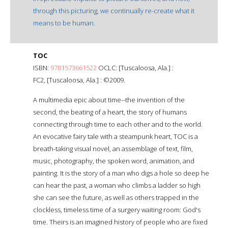
through this picturing, we continually re-create what it
means to be human.
TOC
ISBN:
9781573661522
OCLC: [Tuscaloosa, Ala.] :
FC2, [Tuscaloosa, Ala.] : ©2009.
A multimedia epic about time--the invention of the
second, the beating of a heart, the story of humans
connecting through time to each other and to the world.
An evocative fairy tale with a steampunk heart, TOC is a
breath-taking visual novel, an assemblage of text, film,
music, photography, the spoken word, animation, and
painting. It is the story of a man who digs a hole so deep he
can hear the past, a woman who climbs a ladder so high
she can see the future, as well as others trapped in the
clockless, timeless time of a surgery waiting room: God's
time. Theirs is an imagined history of people who are fixed