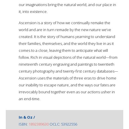
our imaginations bring the natural world, and our place in
it, into existence.
Ascension is a story of how we continually remake the
world and are in turn remade by the new nature we’ve
created. It is the story of humans yearning to understand
their families, themselves, and the world they live in as it
comes to a close, leaving them to anticipate what will
follow. Rich in visual depictions of the natural world—from
nineteenth century engraving and paintings to twentieth
century photography and twenty-first century databases—
Ascension uses the materials of three eras to drive home
our inability to escape nature, and the ways our fates are
irrevocably bound together even as our actions usher in
an end-time.
In & Oz /
ISBN:
1892389630
OCLC: 53922556