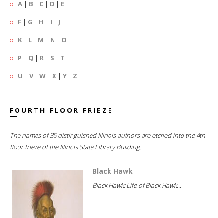
A
|
B
|
C
|
D
|
E
F
|
G
|
H
|
I
|
J
K
|
L
|
M
|
N
|
O
P
|
Q
|
R
|
S
|
T
U
|
V
|
W
|
X
|
Y
|
Z
FOURTH FLOOR FRIEZE
The names of 35 distinguished Illinois authors are etched into the 4th
floor frieze of the Illinois State Library Building.
Black Hawk
Black Hawk; Life of Black Hawk...