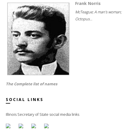
Frank Norris
McTeague; A man's woman;
Octopus...
The Complete list of names
SOCIAL LINKS
Illinois Secretary of State social media links