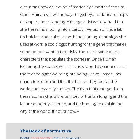
A stunning new collection of stories by a master fictionist,
Once Human shows the ways to go beyond standard maps
of simple understanding. A manga artist who is afraid that
she herself is slipping into a cartoon version of life, a lab
technician who makes art with the cloning technology she
uses at work, a sociologist hunting for the gene that makes
some people want to take risks--these are some of the
characters that populate the stories in Once Human.
Exploring the spaces where life is shaped by science and
the technologies we bring into being, Steve Tomasula's
characters often find that the harder they look at the
world, the less they can say. The map that emerges from
these stories charts the territory of human longing and the
failure of poetry, science, and technology to explain the
why of the world, if not its how. --
The Book of Portraiture
ISBN:
1573661287
OCLC: Normal :