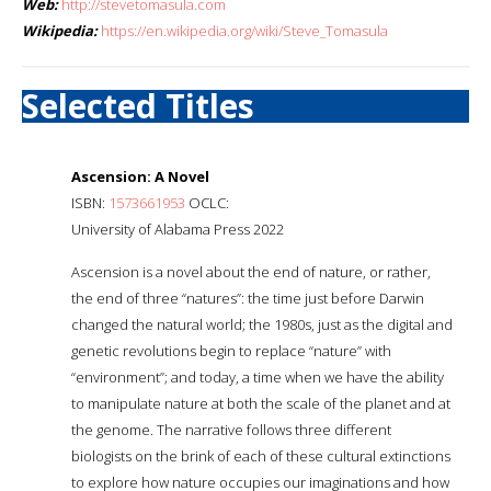
Web:
http://stevetomasula.com
Wikipedia:
https://en.wikipedia.org/wiki/Steve_Tomasula
Selected Titles
Ascension: A Novel
ISBN:
1573661953
OCLC:
University of Alabama Press 2022
Ascension is a novel about the end of nature, or rather,
the end of three “natures”: the time just before Darwin
changed the natural world; the 1980s, just as the digital and
genetic revolutions begin to replace “nature” with
“environment”; and today, a time when we have the ability
to manipulate nature at both the scale of the planet and at
the genome. The narrative follows three different
biologists on the brink of each of these cultural extinctions
to explore how nature occupies our imaginations and how