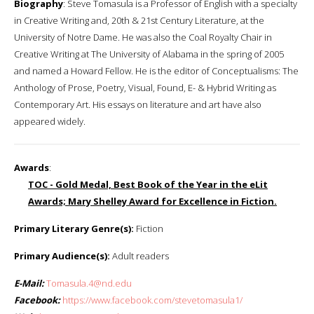
Biography
: Steve Tomasula is a Professor of English with a specialty
in Creative Writing and, 20th & 21st Century Literature, at the
University of Notre Dame. He was also the Coal Royalty Chair in
Creative Writing at The University of Alabama in the spring of 2005
and named a Howard Fellow. He is the editor of Conceptualisms: The
Anthology of Prose, Poetry, Visual, Found, E- & Hybrid Writing as
Contemporary Art. His essays on literature and art have also
appeared widely.
Awards
:
TOC - Gold Medal, Best Book of the Year in the eLit
Awards; Mary Shelley Award for Excellence in Fiction.
Primary Literary Genre(s):
Fiction
Primary Audience(s):
Adult readers
E-Mail:
Tomasula.4@nd.edu
Facebook:
https://www.facebook.com/stevetomasula1/