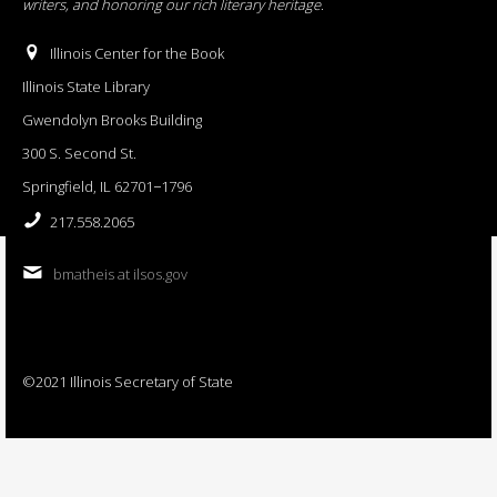
writers, and honoring our rich literary heritage
.
Illinois Center for the Book
Illinois State Library
Gwendolyn Brooks Building
300 S. Second St.
Springfield, IL 62701−1796
217.558.2065
bmatheis at ilsos.gov
©2021 Illinois Secretary of State