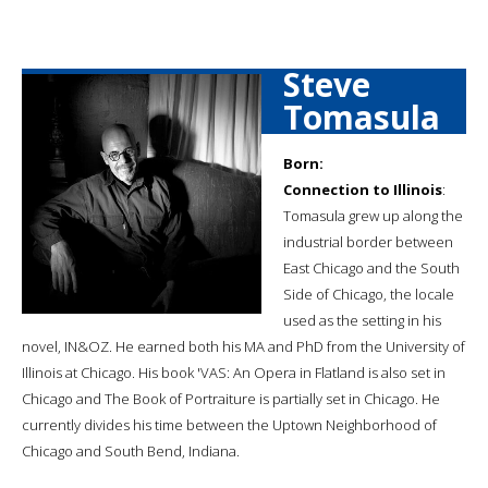
Steve
Tomasula
Born:
Connection to Illinois
:
Tomasula grew up along the
industrial border between
East Chicago and the South
Side of Chicago, the locale
used as the setting in his
novel, IN&OZ. He earned both his MA and PhD from the University of
Illinois at Chicago. His book 'VAS: An Opera in Flatland is also set in
Chicago and The Book of Portraiture is partially set in Chicago. He
currently divides his time between the Uptown Neighborhood of
Chicago and South Bend, Indiana.