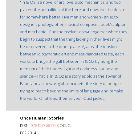
"In & Oz is a novel of art, love, auto mechanics, and two
places: the actualities of the here and now and the desire
for somewhere better. Five men and women - an auto
designer, photographer, musical composer, poet/sculptor
and mechanic - find themselves drawn together when they
begin to suspect that the thing lacking in their lives might
be discovered in the other place. Against the tension
between idiosyncratic art and mass-marketed taste, each
works to bridge the gulf between In & Oz by using the
medium of their trades: light and darkness; sound and
silence-- That is, In & Oz is a story as old as the Tower of
Babel and as new as global markets: the story of people
trying to reach beyond the limits of language and remake
the world. Or at least themselves"--Dust jacket.
Once Human: Stories
ISBN:
9781573661768
OCLC:
FC2 2014