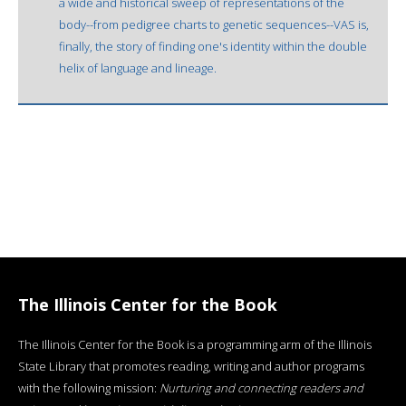
a wide and historical sweep of representations of the
body--from pedigree charts to genetic sequences--VAS is,
finally, the story of finding one's identity within the double
helix of language and lineage.
The Illinois Center for the Book
The Illinois Center for the Book is a programming arm of the Illinois
State Library that promotes reading, writing and author programs
with the following mission:
Nurturing and connecting readers and