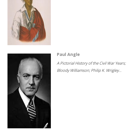
Paul Angle
A Pictorial History of the Civil War Years;
Bloody Williamson; Philip K. Wrigley...