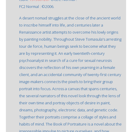
FC2 Normal : ©2006.
A desert nomad struggles at the close of the ancient world
to inscribe himself into life, and centuries later a
Renaissance artist attempts to overcome his lowly origins
by painting nobility. Throughout Steve Tomasula's arresting
tour de force, human beings seek to become what they
are by representing it. An early twentieth-century
psychoanalyst in search of a cure for sexual neurosis
discovers the reflection of his own yearning in a female
client, and an accidental community of twenty-first century
image-makers connects the pixels to bring their group
portrait into focus. Across a canvas that spans centuries,
the several narrators of this novel look through the lens of
their own time and portray objects of desire in paint,
dreams, photography, electronic data, and genetic code.
Together their portraits comprise a collage of styles and
habits of mind. The Book of Portraiture is a novel about the
irrepressible impulse to picture ourselves, and how,