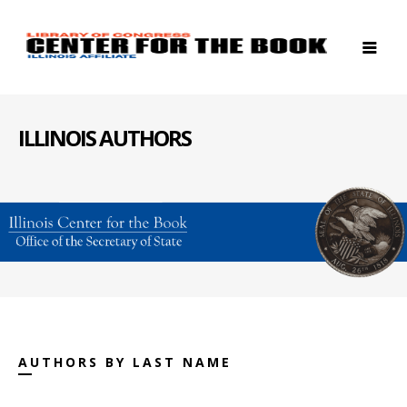
ILLINOIS AUTHORS
AUTHORS BY LAST NAME