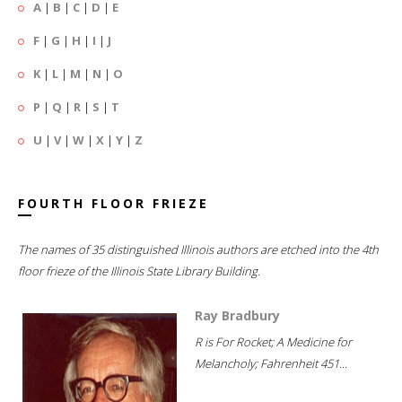
A
|
B
|
C
|
D
|
E
F
|
G
|
H
|
I
|
J
K
|
L
|
M
|
N
|
O
P
|
Q
|
R
|
S
|
T
U
|
V
|
W
|
X
|
Y
|
Z
FOURTH FLOOR FRIEZE
The names of 35 distinguished Illinois authors are etched into the 4th
floor frieze of the Illinois State Library Building.
Ray Bradbury
R is For Rocket; A Medicine for
Melancholy; Fahrenheit 451...