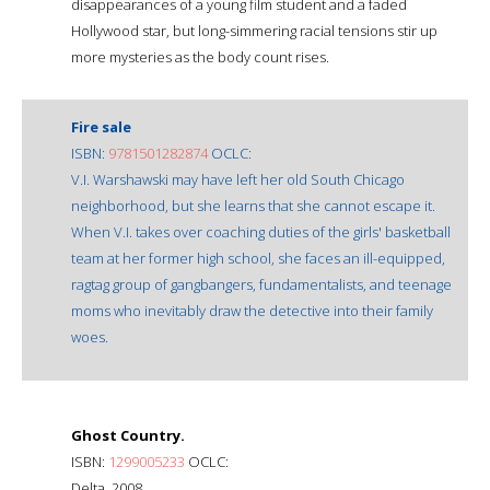
disappearances of a young film student and a faded
Hollywood star, but long-simmering racial tensions stir up
more mysteries as the body count rises.
Fire sale
ISBN:
9781501282874
OCLC:
V.I. Warshawski may have left her old South Chicago
neighborhood, but she learns that she cannot escape it.
When V.I. takes over coaching duties of the girls' basketball
team at her former high school, she faces an ill-equipped,
ragtag group of gangbangers, fundamentalists, and teenage
moms who inevitably draw the detective into their family
woes.
Ghost Country.
ISBN:
1299005233
OCLC:
Delta, 2008.