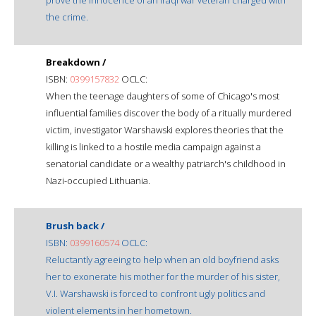
the crime.
Breakdown /
ISBN:
0399157832
OCLC:
When the teenage daughters of some of Chicago's most
influential families discover the body of a ritually murdered
victim, investigator Warshawski explores theories that the
killing is linked to a hostile media campaign against a
senatorial candidate or a wealthy patriarch's childhood in
Nazi-occupied Lithuania.
Brush back /
ISBN:
0399160574
OCLC:
Reluctantly agreeing to help when an old boyfriend asks
her to exonerate his mother for the murder of his sister,
V.I. Warshawski is forced to confront ugly politics and
violent elements in her hometown.