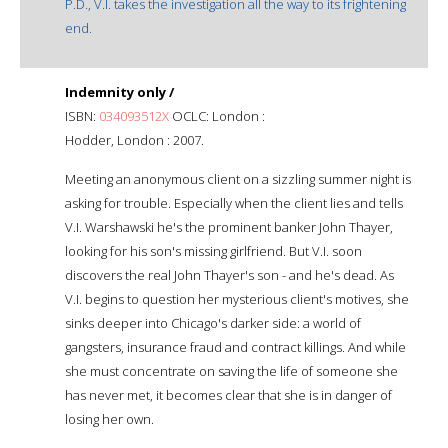
P.D., V.I. takes the investigation all the way to its frightening
end.
Indemnity only /
ISBN:
034093512X
OCLC: London :
Hodder, London : 2007.
Meeting an anonymous client on a sizzling summer night is
asking for trouble. Especially when the client lies and tells
V.I. Warshawski he's the prominent banker John Thayer,
looking for his son's missing girlfriend. But V.I. soon
discovers the real John Thayer's son - and he's dead. As
V.I. begins to question her mysterious client's motives, she
sinks deeper into Chicago's darker side: a world of
gangsters, insurance fraud and contract killings. And while
she must concentrate on saving the life of someone she
has never met, it becomes clear that she is in danger of
losing her own.