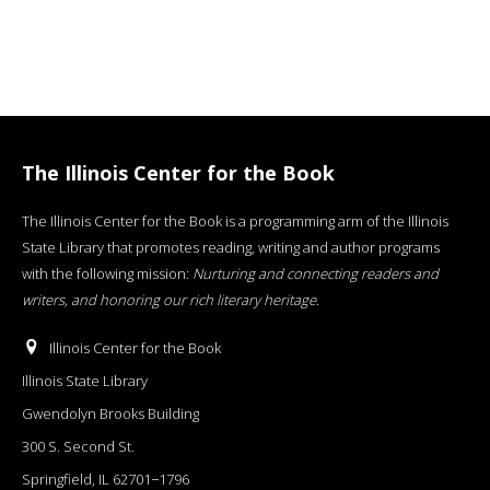
The Illinois Center for the Book
The Illinois Center for the Book is a programming arm of the Illinois
State Library that promotes reading, writing and author programs
with the following mission:
Nurturing and connecting readers and
writers, and honoring our rich literary heritage
.
Illinois Center for the Book
Illinois State Library
Gwendolyn Brooks Building
300 S. Second St.
Springfield, IL 62701−1796