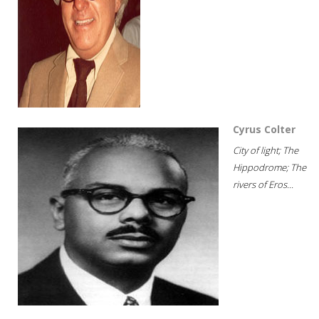
Cyrus Colter
City of light; The
Hippodrome; The
rivers of Eros...