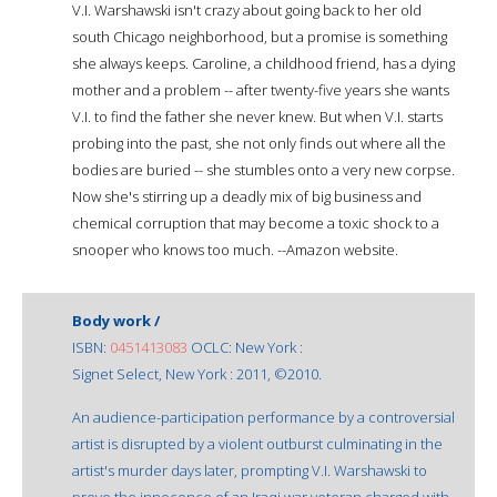
V.I. Warshawski isn't crazy about going back to her old
south Chicago neighborhood, but a promise is something
she always keeps. Caroline, a childhood friend, has a dying
mother and a problem -- after twenty-five years she wants
V.I. to find the father she never knew. But when V.I. starts
probing into the past, she not only finds out where all the
bodies are buried -- she stumbles onto a very new corpse.
Now she's stirring up a deadly mix of big business and
chemical corruption that may become a toxic shock to a
snooper who knows too much. --Amazon website.
Body work /
ISBN:
0451413083
OCLC: New York :
Signet Select, New York : 2011, ©2010.
An audience-participation performance by a controversial
artist is disrupted by a violent outburst culminating in the
artist's murder days later, prompting V.I. Warshawski to
prove the innocence of an Iraqi war veteran charged with