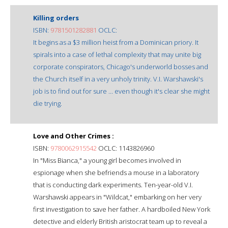
Killing orders
ISBN:
9781501282881
OCLC:
It begins as a $3 million heist from a Dominican priory. It
spirals into a case of lethal complexity that may unite big
corporate conspirators, Chicago's underworld bosses and
the Church itself in a very unholy trinity. V.I. Warshawski's
job is to find out for sure ... even though it's clear she might
die trying.
Love and Other Crimes :
ISBN:
9780062915542
OCLC: 1143826960
In "Miss Bianca," a young girl becomes involved in
espionage when she befriends a mouse in a laboratory
that is conducting dark experiments. Ten-year-old V.I.
Warshawski appears in "Wildcat," embarking on her very
first investigation to save her father. A hardboiled New York
detective and elderly British aristocrat team up to reveal a