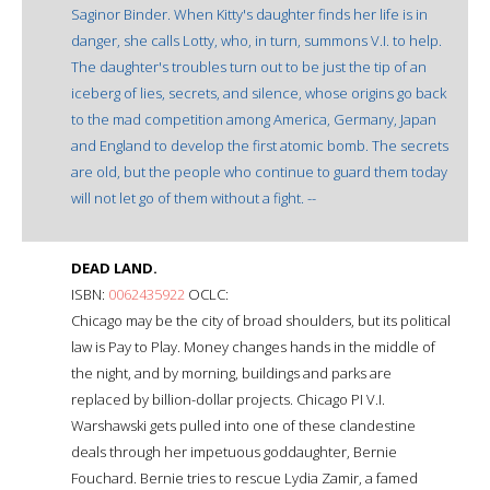
Saginor Binder. When Kitty's daughter finds her life is in
danger, she calls Lotty, who, in turn, summons V.I. to help.
The daughter's troubles turn out to be just the tip of an
iceberg of lies, secrets, and silence, whose origins go back
to the mad competition among America, Germany, Japan
and England to develop the first atomic bomb. The secrets
are old, but the people who continue to guard them today
will not let go of them without a fight. --
DEAD LAND.
ISBN:
0062435922
OCLC:
Chicago may be the city of broad shoulders, but its political
law is Pay to Play. Money changes hands in the middle of
the night, and by morning, buildings and parks are
replaced by billion-dollar projects. Chicago PI V.I.
Warshawski gets pulled into one of these clandestine
deals through her impetuous goddaughter, Bernie
Fouchard. Bernie tries to rescue Lydia Zamir, a famed