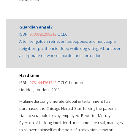
Guardian angel /
ISBN:
9780385299312
OCLC:
After her golden retriever has puppies, and her yuppie
neighbors put them to sleep while dog-sitting, V.I. uncovers
a corporate network of murder and corruption.
Hard time
ISBN:
9781444761542
OCLC: London :
Hodder, London : 2013.
Multimedia conglomerate Global Entertainment has
purchased the Chicago Herald-Star, forcing the paper's
staff to scramble to stay employed. Reporter Murray
Ryerson, V.I.'s longtime friend and sometime rival, manages
to reinvent himself as the host of a television show on