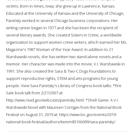
victims. Born in Ames, Iowa, she grew up in Lawrence, Kansas.
Educated at the University of Kansas and the University of Chicago,
Paretsky worked in several Chicago business corporations. Her
writing career began in 1977 and she has been the recipient of
several literary awards. She created Sisters in Crime, a worldwide
organization to support women crime writers, which earned her Ms.
Magazine's 1987 Woman of the Year Award. In addition to 21
Warshawski novels, she has written two stand-alone novels and a
memoir. Her character was made into the movie, V.I. Warshawski in
1991. She also created the Sara & Two-C Dogs Foundations to
support reproductive rights, STEM and arts programs for young
people. View Sara Paretsky's Library of Congress book talks: *Fire
Sale book talk from 2/27/2007 at:
http://www.read.gov/webcasts/paretsky.html. *Shell Game: A V.I.
Warshawski Novel with Maureen Corrigan from the National Book
Festival on August 31, 2019 at: https://www.loc.gov/events/2019-
national-book-festival/authors/item/n83160499/sara-paretsky/.