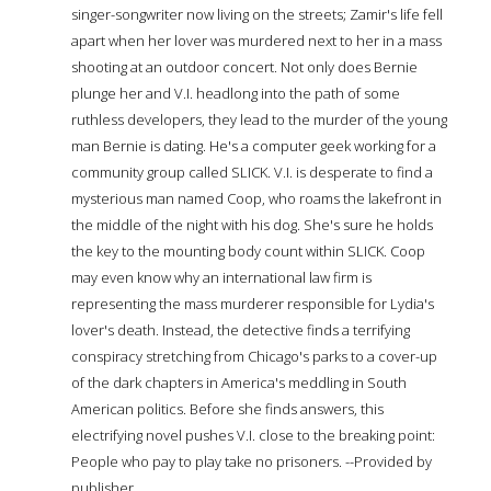
singer-songwriter now living on the streets; Zamir's life fell
apart when her lover was murdered next to her in a mass
shooting at an outdoor concert. Not only does Bernie
plunge her and V.I. headlong into the path of some
ruthless developers, they lead to the murder of the young
man Bernie is dating. He's a computer geek working for a
community group called SLICK. V.I. is desperate to find a
mysterious man named Coop, who roams the lakefront in
the middle of the night with his dog. She's sure he holds
the key to the mounting body count within SLICK. Coop
may even know why an international law firm is
representing the mass murderer responsible for Lydia's
lover's death. Instead, the detective finds a terrifying
conspiracy stretching from Chicago's parks to a cover-up
of the dark chapters in America's meddling in South
American politics. Before she finds answers, this
electrifying novel pushes V.I. close to the breaking point:
People who pay to play take no prisoners. --Provided by
publisher