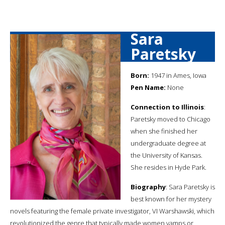
Sara
Paretsky
Born:
1947 in Ames, Iowa
Pen Name:
None
Connection to Illinois
:
Paretsky moved to Chicago
when she finished her
undergraduate degree at
the University of Kansas.
She resides in Hyde Park.
Biography
: Sara Paretsky is
best known for her mystery
novels featuring the female private investigator, VI Warshawski, which
revolutionized the genre that typically made women vamps or