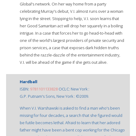
Global's network. On her way home from a party
celebrating Murray's debut, V.I. almost runs over a woman
lying in the street. Stopping to help, V.I. soon learns that
her Good Samaritan act will drop her squarely in a boiling
intrigue. In a case that forces her to go head-to-head with
one of the world's largest providers of private security and
prison services, a case that exposes dark hidden truths
behind the razzle-dazzle of the entertainment industry,
V.I. will be ahead of the game if she gets out alive.
Hardball
ISBN:
9781101133828
OCLC: New York :
G.P. Putnam's Sons, New York : ©2009.
When V.I. Warshawski is asked to find a man who's been
missing for four decades, a search that she figured would
be futile becomes lethal. Afraid to learn that her adored
father might have been a bent cop working for the Chicago