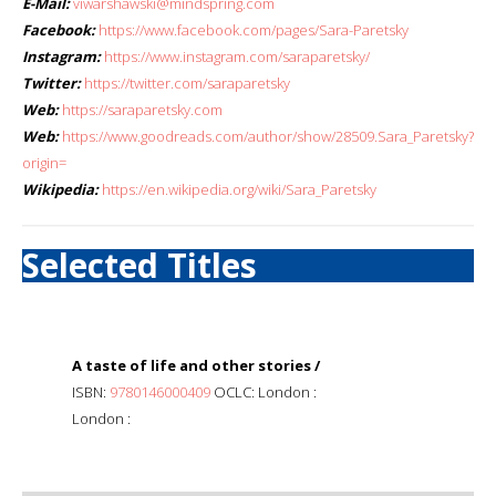
E-Mail:
viwarshawski@mindspring.com
Facebook:
https://www.facebook.com/pages/Sara-Paretsky
Instagram:
https://www.instagram.com/saraparetsky/
Twitter:
https://twitter.com/saraparetsky
Web:
https://saraparetsky.com
Web:
https://www.goodreads.com/author/show/28509.Sara_Paretsky?
origin=
Wikipedia:
https://en.wikipedia.org/wiki/Sara_Paretsky
Selected Titles
A taste of life and other stories /
ISBN:
9780146000409
OCLC: London :
London :