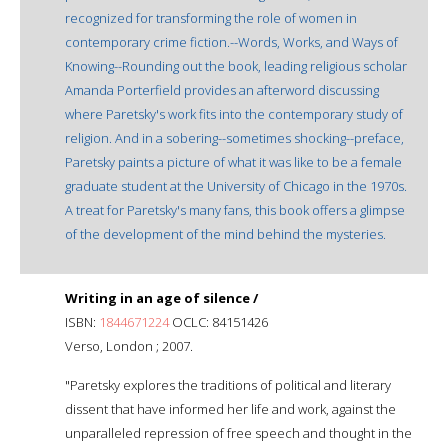
recognized for transforming the role of women in
contemporary crime fiction.--Words, Works, and Ways of
Knowing--Rounding out the book, leading religious scholar
Amanda Porterfield provides an afterword discussing
where Paretsky's work fits into the contemporary study of
religion. And in a sobering--sometimes shocking--preface,
Paretsky paints a picture of what it was like to be a female
graduate student at the University of Chicago in the 1970s.
A treat for Paretsky's many fans, this book offers a glimpse
of the development of the mind behind the mysteries.
Writing in an age of silence /
ISBN:
1844671224
OCLC: 84151426
Verso, London ; 2007.
"Paretsky explores the traditions of political and literary
dissent that have informed her life and work, against the
unparalleled repression of free speech and thought in the