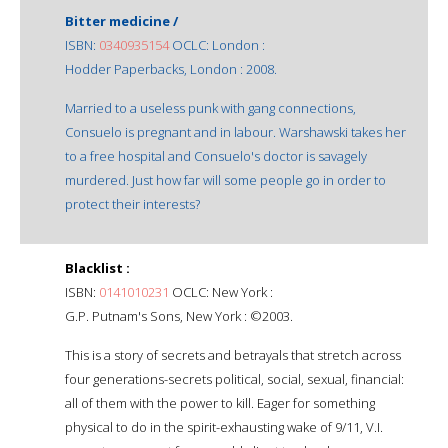
Bitter medicine /
ISBN:
0340935154
OCLC: London :
Hodder Paperbacks, London : 2008.
Married to a useless punk with gang connections,
Consuelo is pregnant and in labour. Warshawski takes her
to a free hospital and Consuelo's doctor is savagely
murdered. Just how far will some people go in order to
protect their interests?
Blacklist :
ISBN:
0141010231
OCLC: New York :
G.P. Putnam's Sons, New York : ©2003.
This is a story of secrets and betrayals that stretch across
four generations-secrets political, social, sexual, financial:
all of them with the power to kill. Eager for something
physical to do in the spirit-exhausting wake of 9/11, V.I.