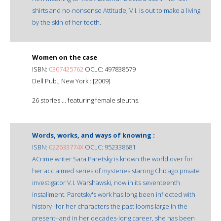
shirts and no-nonsense Attitude, V.I. is out to make a living
by the skin of her teeth.
Women on the case
ISBN:
0307425762
OCLC: 497838579
Dell Pub., New York : [2009]
26 stories ... featuring female sleuths.
Words, works, and ways of knowing :
ISBN:
022633774X
OCLC: 952338681
ACrime writer Sara Paretsky is known the world over for
her acclaimed series of mysteries starring Chicago private
investigator V.I. Warshawski, now in its seventeenth
installment. Paretsky's work has long been inflected with
history--for her characters the past looms large in the
present--and in her decades-long career, she has been