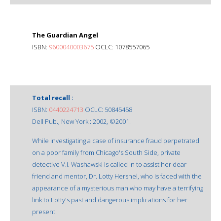
The Guardian Angel
ISBN:
9600040003675
OCLC: 1078557065
Total recall :
ISBN:
0440224713
OCLC: 50845458
Dell Pub., New York : 2002, ©2001.
While investigating a case of insurance fraud perpetrated
on a poor family from Chicago's South Side, private
detective V.I. Washawski is called in to assist her dear
friend and mentor, Dr. Lotty Hershel, who is faced with the
appearance of a mysterious man who may have a terrifying
link to Lotty's past and dangerous implications for her
present.