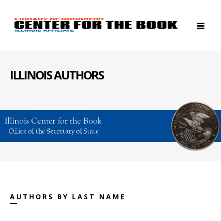
ILLINOIS AUTHORS
AUTHORS BY LAST NAME