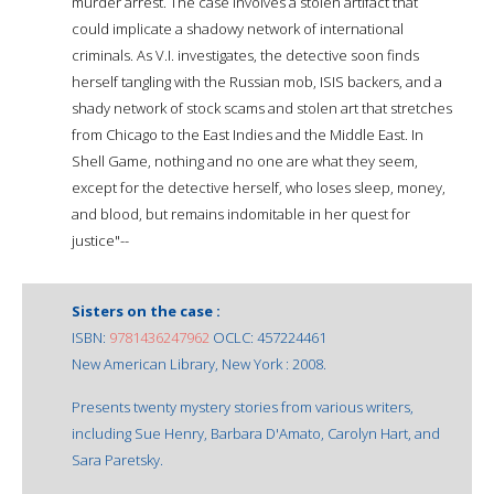
murder arrest. The case involves a stolen artifact that
could implicate a shadowy network of international
criminals. As V.I. investigates, the detective soon finds
herself tangling with the Russian mob, ISIS backers, and a
shady network of stock scams and stolen art that stretches
from Chicago to the East Indies and the Middle East. In
Shell Game, nothing and no one are what they seem,
except for the detective herself, who loses sleep, money,
and blood, but remains indomitable in her quest for
justice"--
Sisters on the case :
ISBN:
9781436247962
OCLC: 457224461
New American Library, New York : 2008.
Presents twenty mystery stories from various writers,
including Sue Henry, Barbara D'Amato, Carolyn Hart, and
Sara Paretsky.