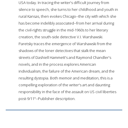
USA today. In tracing the writer's difficult journey from
silence to speech, she turns to her childhood and youth in
rural Kansas, then evokes Chicago--the city with which she
has become indelibly associated--from her arrival during
the civil-rights struggle in the mid-1960s to her literary
creation, the south-side detective V.I. Warshawski.
Paretsky traces the emergence of Warshawski from the
shadows of the loner detectives that stalk the mean
streets of Dashiell Hammett's and Raymond Chandler's
novels, and in the process explores American
individualism, the failure of the American dream, and the
resulting dystopia. Both memoir and meditation, this is a
compelling exploration of the writer's art and daunting
responsibility in the face of the assault on US civil liberties
post-9/11"--Publisher description.