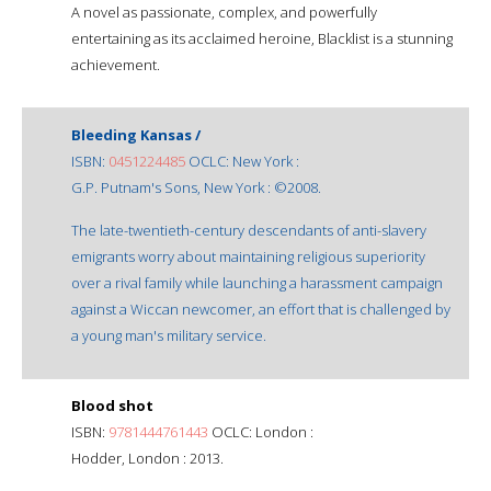
A novel as passionate, complex, and powerfully
entertaining as its acclaimed heroine, Blacklist is a stunning
achievement.
Bleeding Kansas /
ISBN:
0451224485
OCLC: New York :
G.P. Putnam's Sons, New York : ©2008.
The late-twentieth-century descendants of anti-slavery
emigrants worry about maintaining religious superiority
over a rival family while launching a harassment campaign
against a Wiccan newcomer, an effort that is challenged by
a young man's military service.
Blood shot
ISBN:
9781444761443
OCLC: London :
Hodder, London : 2013.