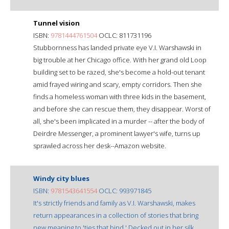
Tunnel vision
ISBN:
9781444761504
OCLC: 811731196
Stubbornness has landed private eye V.I. Warshawski in
big trouble at her Chicago office. With her grand old Loop
building set to be razed, she's become a hold-out tenant
amid frayed wiring and scary, empty corridors. Then she
finds a homeless woman with three kids in the basement,
and before she can rescue them, they disappear. Worst of
all, she's been implicated in a murder -- after the body of
Deirdre Messenger, a prominent lawyer's wife, turns up
sprawled across her desk--Amazon website.
Windy city blues
ISBN:
9781543641554
OCLC: 993971845
It's strictly friends and family as V.I. Warshawski, makes
return appearances in a collection of stories that bring
new meaning to 'ties that bind.' Decked out in her silk