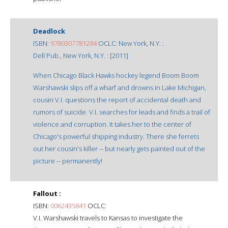
Deadlock
ISBN:
9780307781284
OCLC: New York, N.Y. :
Dell Pub., New York, N.Y. : [2011]
When Chicago Black Hawks hockey legend Boom Boom
Warshawski slips off a wharf and drowns in Lake Michigan,
cousin V.I. questions the report of accidental death and
rumors of suicide. V.I. searches for leads and finds a trail of
violence and corruption. It takes her to the center of
Chicago's powerful shipping industry. There she ferrets
out her cousin's killer -- but nearly gets painted out of the
picture -- permanently!
Fallout :
ISBN:
0062435841
OCLC:
V.I. Warshawski travels to Kansas to investigate the