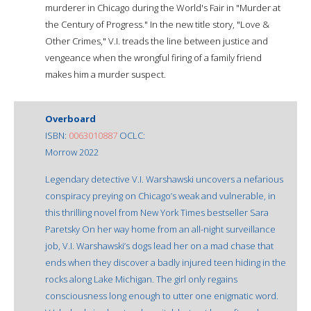
murderer in Chicago during the World's Fair in "Murder at
the Century of Progress." In the new title story, "Love &
Other Crimes," V.I. treads the line between justice and
vengeance when the wrongful firing of a family friend
makes him a murder suspect.
Overboard
ISBN:
0063010887
OCLC:
Morrow 2022
Legendary detective V.I. Warshawski uncovers a nefarious
conspiracy preying on Chicago’s weak and vulnerable, in
this thrilling novel from New York Times bestseller Sara
Paretsky On her way home from an all-night surveillance
job, V.I. Warshawski’s dogs lead her on a mad chase that
ends when they discover a badly injured teen hiding in the
rocks along Lake Michigan. The girl only regains
consciousness long enough to utter one enigmatic word.