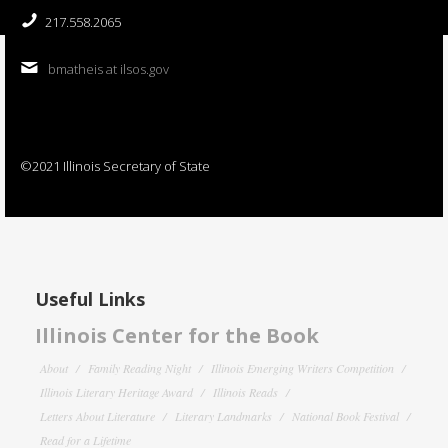
217.558.2065
bmatheis at ilsos.gov
©2021 Illinois Secretary of State
Useful Links
Illinois Center for the Book
About
Family Reading Night
Illinois Emerging Writers Competition
Illinois Literary Heritage Award
Illinois Reads
Letters About Literature
Literary Landmarks
National Book Festival
Read for a Lifetime