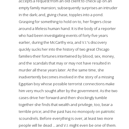
accepts a request from an old client to check up on an
empty family mansion; subsequently surprises an intruder
in the dark; and, giving chase, topples into a pond.
Grasping for something to hold on to, her fingers close
around a lifeless human hand. It is the body of a reporter
who had been investigating events of forty-five years
earlier, during the McCarthy era, and V.I.'s discovery
quickly sucks her into the history of two great Chicago
families-their fortunes intertwined by blood, sex, money,
and the scandals that may or may not have resulted in
murder all these years later. At the same time, she
inadvertently becomes involved in the story of a missing
Egyptian boy whose possible terrorist connections make
him very much sought after by the government. As the two
cases drive her forward-and then shockingly tumble
together-she finds that wealth and privilege, too, bear a
terrible price; and the past has no monopoly on patriotic
scoundrels. Before everything is over, at least two more
people will lie dead ... and V.I. might even be one of them.