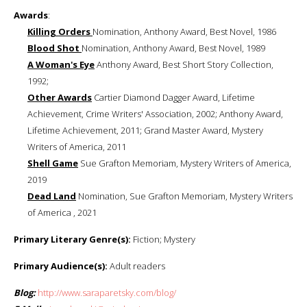
Awards
:
Killing Orders
Nomination, Anthony Award, Best Novel, 1986
Blood Shot
Nomination, Anthony Award, Best Novel, 1989
A Woman's Eye
Anthony Award, Best Short Story Collection,
1992;
Other Awards
Cartier Diamond Dagger Award, Lifetime
Achievement, Crime Writers' Association, 2002; Anthony Award,
Lifetime Achievement, 2011; Grand Master Award, Mystery
Writers of America, 2011
Shell Game
Sue Grafton Memoriam, Mystery Writers of America,
2019
Dead Land
Nomination, Sue Grafton Memoriam, Mystery Writers
of America , 2021
Primary Literary Genre(s):
Fiction; Mystery
Primary Audience(s):
Adult readers
Blog:
http://www.saraparetsky.com/blog/