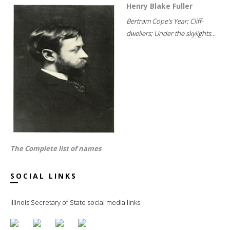
Henry Blake Fuller
Bertram Cope's Year; Cliff-
dwellers; Under the skylights...
The Complete list of names
SOCIAL LINKS
Illinois Secretary of State social media links