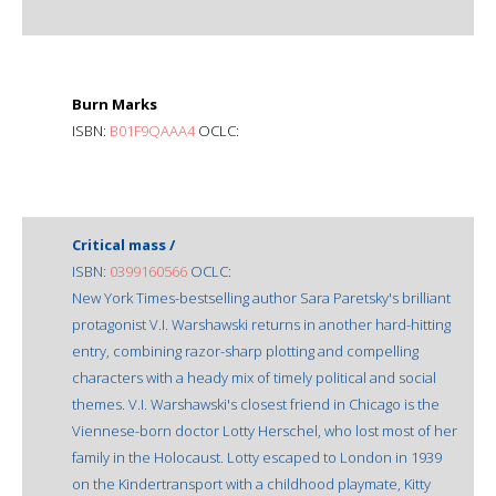
Burn Marks
ISBN:
B01F9QAAA4
OCLC:
Critical mass /
ISBN:
0399160566
OCLC:
New York Times-bestselling author Sara Paretsky's brilliant
protagonist V.I. Warshawski returns in another hard-hitting
entry, combining razor-sharp plotting and compelling
characters with a heady mix of timely political and social
themes. V.I. Warshawski's closest friend in Chicago is the
Viennese-born doctor Lotty Herschel, who lost most of her
family in the Holocaust. Lotty escaped to London in 1939
on the Kindertransport with a childhood playmate, Kitty