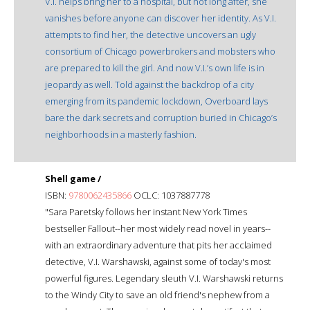
V.I. helps bring her to a hospital, but not long after, she
vanishes before anyone can discover her identity. As V.I.
attempts to find her, the detective uncovers an ugly
consortium of Chicago powerbrokers and mobsters who
are prepared to kill the girl. And now V.I.’s own life is in
jeopardy as well. Told against the backdrop of a city
emerging from its pandemic lockdown, Overboard lays
bare the dark secrets and corruption buried in Chicago’s
neighborhoods in a masterly fashion.
Shell game /
ISBN:
9780062435866
OCLC: 1037887778
"Sara Paretsky follows her instant New York Times
bestseller Fallout--her most widely read novel in years--
with an extraordinary adventure that pits her acclaimed
detective, V.I. Warshawski, against some of today's most
powerful figures. Legendary sleuth V.I. Warshawski returns
to the Windy City to save an old friend's nephew from a