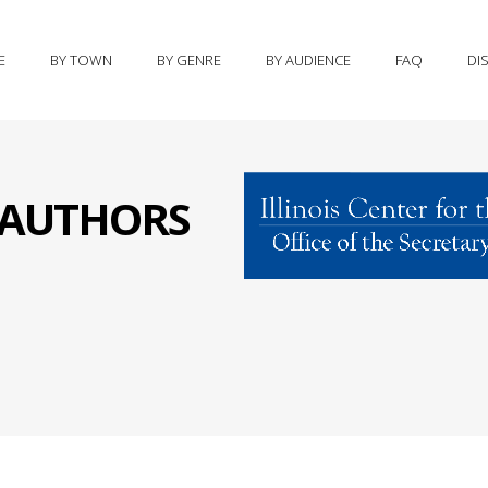
E
BY TOWN
BY GENRE
BY AUDIENCE
FAQ
DI
S AUTHORS