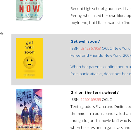
Recent high school graduates Lil and
Penny, who faked her own kidnapp
boyfriend, but Lil also wants to fin
ff-
Get well soon /
ISBN:
0312367953
OCLC: New York 
Feiwel and Friends, New York : 2007
When her parents confine her to a 
from panic attacks, describes her ex
Girl on the ferris wheel /
ISBN:
1250169399
OCLC:
Tenth graders Eliana and Dmitri cou
drummer in a punk band called Une
thoughtful, and a movie buff who is l
when he sees her in gym class and 