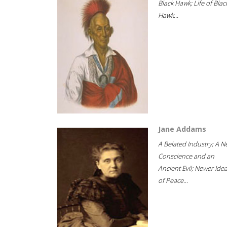
Black Hawk; Life of Blac
Hawk...
Jane Addams
A Belated Industry; A 
Conscience and an
Ancient Evil; Newer Idea
of Peace...