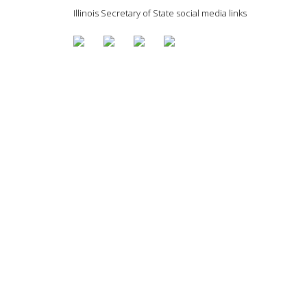
Illinois Secretary of State social media links