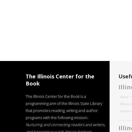
The Illinois Center for the
Usefu
Book
Illi
The Illinois Center for the Book is a
About
programming arm of the Illinois State Library
Illinois
that promotes reading, writing and author
Literar
programs with the following mission:
Nurturing and connecting readers and writers,
Illi
and honoring our rich literary heritage
.