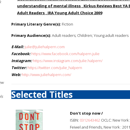
k
understanding of mental illness , Kirkus Reviews Best YA 
Adult Readers , IRA Young Adult Choice 2009
Primary Literary Genre(s):
Fiction
Primary Audience(s):
Adult readers; Children; Young adult readers
E-Mail:
julie@juliehalpern.com
Facebook:
https://www.facebook.com/halpern.julie
Instagram:
https://www.instagram.com/julie.halpern/
Twitter:
https://twitter.com/julie_halpern
Web:
http://www.juliehalpern.com/
New
Selected Titles
ls
Don't stop now /
ISBN:
0312643462
OCLC: New York 
Feiwel and Friends, New York : 2011