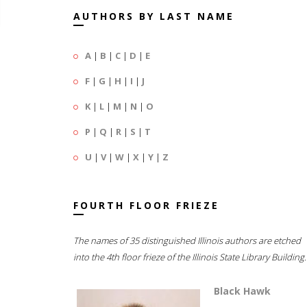
AUTHORS BY LAST NAME
A
|
B
|
C
|
D
|
E
F
|
G
|
H
|
I
|
J
K
|
L
|
M
|
N
|
O
P
|
Q
|
R
|
S
|
T
U
|
V
|
W
|
X
|
Y
|
Z
FOURTH FLOOR FRIEZE
The names of 35 distinguished Illinois authors are etched
into the 4th floor frieze of the Illinois State Library Building.
Black Hawk