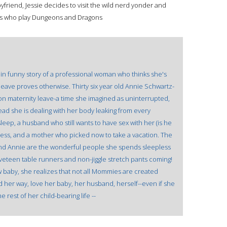
yfriend, Jessie decides to visit the wild nerd yonder and
es who play Dungeons and Dragons
in funny story of a professional woman who thinks she's
leave proves otherwise. Thirty six year old Annie Schwartz-
on maternity leave-a time she imagined as uninterrupted,
tead she is dealing with her body leaking from every
leep, a husband who still wants to have sex with her (is he
eless, and a mother who picked now to take a vacation. The
d Annie are the wonderful people she spends sleepless
veteen table runners and non-jiggle stretch pants coming!
w baby, she realizes that not all Mommies are created
d her way, love her baby, her husband, herself--even if she
 rest of her child-bearing life --