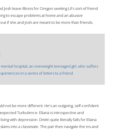
 Josh leave Illinois for Oregon seeking Lil's sort-of friend
ing to escape problems at home and an abusive
d out if she and Josh are meant to be more than friends.
:
.
mental hospital, an overweight teenaged girl, who suffers
periences in a series of letters to a friend.
ld not be more different. He's an outgoing, self-confident
xpected Turbulence. Eliana is introspective and
iving with depression. Dmitri quite literally falls for Eliana
slams into a classmate. The pair then navigate the ins and