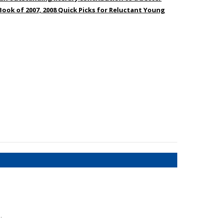
Book of 2007, 2008 Quick Picks for Reluctant Young
:
.