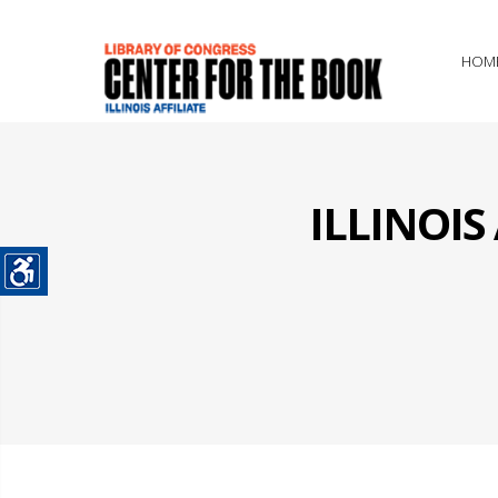
HOM
ILLINOI