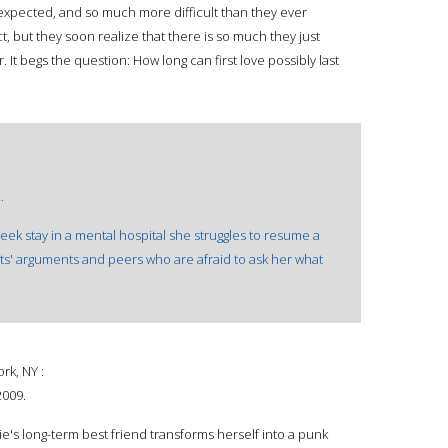
 unexpected, and so much more difficult than they ever
t, but they soon realize that there is so much they just
It begs the question: How long can first love possibly last
:
.
k stay in a mental hospital she struggles to resume a
nts' arguments and peers who are afraid to ask her what
k, NY :
2009.
s long-term best friend transforms herself into a punk