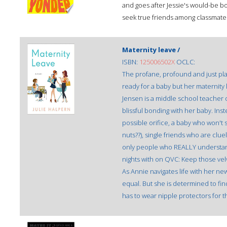
and goes after Jessie's would-be bo
seek true friends among classmat
Maternity leave /
ISBN:
125006502X
OCLC:
The profane, profound and just pla
ready for a baby but her maternity 
Jensen is a middle school teacher 
blissful bonding with her baby. Ins
possible orifice, a baby who won't s
nuts??), single friends who are clu
only people who REALLY understan
nights with on QVC: Keep those vel
As Annie navigates life with her ne
equal. But she is determined to fin
has to wear nipple protectors for the