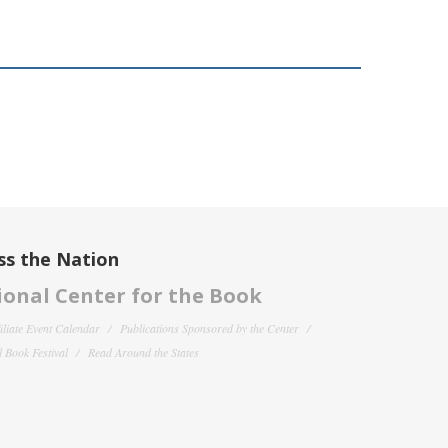
ss the Nation
onal Center for the Book
filiate Event Calendar
Publications Sponsored by the Center
 Book Festival
Read Around the States