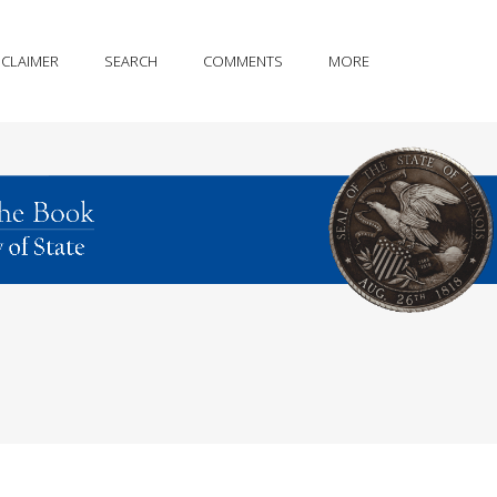
SCLAIMER
SEARCH
COMMENTS
MORE