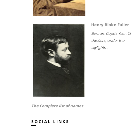
Henry Blake Fuller
Bertram Cope's Year; Cli
dwellers; Under the
skylights...
The Complete list of names
SOCIAL LINKS