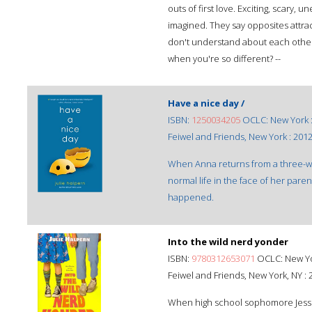
outs of first love. Exciting, scary,
imagined. They say opposites attrac
don't understand about each other. 
when you're so different? --
Have a nice day /
ISBN:
1250034205
OCLC: New York 
Feiwel and Friends, New York : 2012
When Anna returns from a three-wee
normal life in the face of her pare
happened.
Into the wild nerd yonder
ISBN:
9780312653071
OCLC: New Yor
Feiwel and Friends, New York, NY : 
When high school sophomore Jessie'