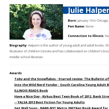
Julie Halpe
Born:
January 14 in Chicago, 
Pen Name:
None
Connection to Illinois
: H
Biography
: Halpern is the author of young adult and adult books. Sh
illustrator of children's books and has collaborated on children's boo
middle-school librarian.
Awards
:
Toby and the Snowflakes - Starred review, The Bulletin of
Into the Wild Nerd Yonder - South Carolina Young Adult 
ILLINOIS READS Book
Have a Nice Day - Kirkus Best Teen Book of 2012, Bank Str
-- YALSA 2013 Best Fiction for Young Adults
Get Well Soon - NAMI-NYC Metro 2007 Ken Book Award for 