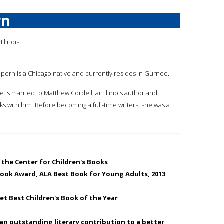
rn
Illinois
alpern is a Chicago native and currently resides in Gurnee.
e is married to Matthew Cordell, an Illinois author and
ks with him. Before becoming a full-time writers, she was a
 the Center for Children's Books
Book Award, ALA Best Book for Young Adults, 2013
eet Best Children's Book of the Year
an outstanding literary contribution to a better