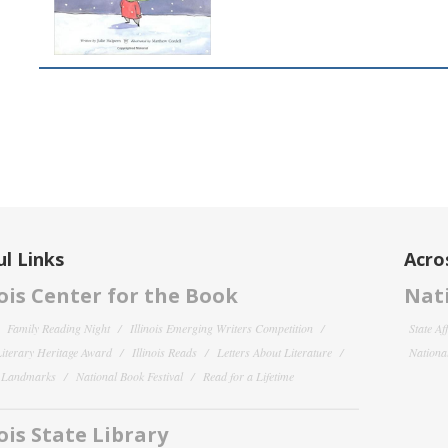
l Links
Acro
nois Center for the Book
Nati
Family Reading Night
Illinois Emerging Writers Competition
State Af
 Literary Heritage Award
Illinois Reads
Letters About Literature
National
y Landmarks
National Book Festival
Read for a Lifetime
nois State Library