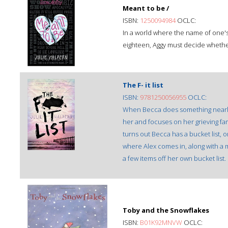
Meant to be /
ISBN:
1250094984
OCLC:
In a world where the name of one'
eighteen, Aggy must decide whethe
The F- it list
ISBN:
9781250056955
OCLC:
When Becca does something nearly u
her and focuses on her grieving fam
turns out Becca has a bucket list, o
where Alex comes in, along with a
a few items off her own bucket list.
Toby and the Snowflakes
ISBN:
B01K92MNVW
OCLC: