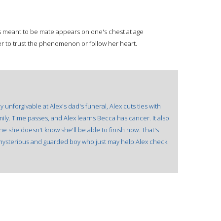
s meant to be mate appears on one's chest at age
r to trust the phenomenon or follow her heart.
nforgivable at Alex's dad's funeral, Alex cuts ties with
ily. Time passes, and Alex learns Becca has cancer. It also
ne she doesn't know she'll be able to finish now. That's
 mysterious and guarded boy who just may help Alex check