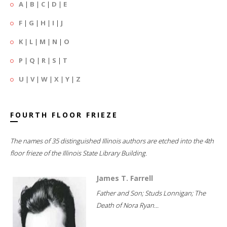
A
|
B
|
C
|
D
|
E
F
|
G
|
H
|
I
|
J
K
|
L
|
M
|
N
|
O
P
|
Q
|
R
|
S
|
T
U
|
V
|
W
|
X
|
Y
|
Z
FOURTH FLOOR FRIEZE
The names of 35 distinguished Illinois authors are etched into the 4th
floor frieze of the Illinois State Library Building.
James T. Farrell
Father and Son; Studs Lonnigan; The
Death of Nora Ryan...