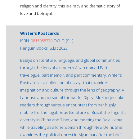
religion and identity, this is a racy and dramatic story of
love and betrayal.
Writer’s Postcards
ISBN:
9815058770
OCLC: [S.l.] :
Penguin Books [S.l.] : 2023
Essays on literature, language, and global communities,
through the lens of a modern Asian nomad Part
travelogue, part memoir, and part commentary, Writer’s
Postcards is a collection of essays that examine
imagination and culture through the lens of geography. A
flaneuse and person of the world, Dipika Mukherjee takes
readers through various encounters from her highly
mobile life: the lugubrious literature of Brazil; the linguistic
diversity in China and Tibet; and meeting the Dalai Lama
while traveling as a lone woman through New Delhi. She
examines the political unrest in Myanmar after the brief