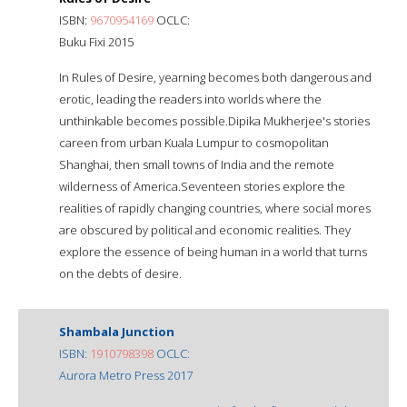
ISBN:
9670954169
OCLC:
Buku Fixi 2015
In Rules of Desire, yearning becomes both dangerous and
erotic, leading the readers into worlds where the
unthinkable becomes possible.Dipika Mukherjee's stories
careen from urban Kuala Lumpur to cosmopolitan
Shanghai, then small towns of India and the remote
wilderness of America.Seventeen stories explore the
realities of rapidly changing countries, where social mores
are obscured by political and economic realities. They
explore the essence of being human in a world that turns
on the debts of desire.
Shambala Junction
ISBN:
1910798398
OCLC:
Aurora Metro Press 2017