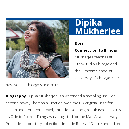
Dipika
Mukherjee
Born:
Connection to Illinois
:
Mukherjee teaches at
StoryStudio Chicago and
the Graham School at
University of Chicago. She
has lived in Chicago since 2012.
Biography
: Dipika Mukherjee is a writer and a sociolinguist. Her
second novel, Shambala Junction, won the UK Virginia Prize for
Fiction and her debut novel, Thunder Demons, republished in 2016
as Ode to Broken Things, was longlisted for the Man Asian Literary
Prize. Her short story collections include Rules of Desire and edited