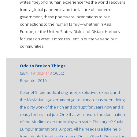
writes, “beyond human experience.”As the world recovers
from a global pandemic and the failure of modern
government, these poems are incantations to our
connections to the human family—whether in Asia,
Europe, or the United States. Dialect of Distant Harbors
focuses on what is most resilient in ourselves and our
communities.
Ode to Broken Things
ISBN:
1910924148
OCLC:
Repeater 2016
Colonel S--biomedical engineer, explosives expert, and
the Maylasian's government go-to hitman--has been doing
the dirty work of the rich and corrupt for years now and is
ready for his final job. One that will ensure the domination
of the Muslims over the Malaysian state. The target? Kuala
Lumpur International Airport. All he needs is a little help
from his old friend and protege, Dr. Jay Ghosh. Despite the