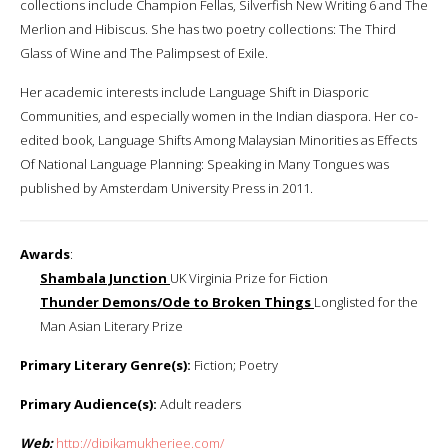
collections include Champion Fellas, Silverfish New Writing 6 and The
Merlion and Hibiscus. She has two poetry collections: The Third
Glass of Wine and The Palimpsest of Exile.
Her academic interests include Language Shift in Diasporic
Communities, and especially women in the Indian diaspora. Her co-
edited book, Language Shifts Among Malaysian Minorities as Effects
Of National Language Planning: Speaking in Many Tongues was
published by Amsterdam University Press in 2011.
Awards
:
Shambala Junction
UK Virginia Prize for Fiction
Thunder Demons/Ode to Broken Things
Longlisted for the
Man Asian Literary Prize
Primary Literary Genre(s):
Fiction; Poetry
Primary Audience(s):
Adult readers
Web:
http://dipikamukherjee.com/