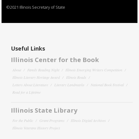
©2021 Illinois Secretary of State
Useful Links
Illinois Center for the Book
About
Family Reading Night
Illinois Emerging Writers Competition
Illinois Literary Heritage Award
Illinois Reads
Letters About Literature
Literary Landmarks
National Book Festival
Read for a Lifetime
Illinois State Library
For the Public
Grant Programs
Illinois Digital Archives
Illinois Veterans History Project