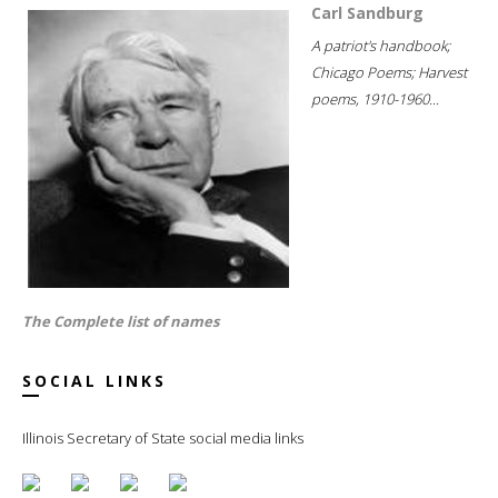
Carl Sandburg
A patriot's handbook;
Chicago Poems; Harvest
poems, 1910-1960...
The Complete list of names
SOCIAL LINKS
Illinois Secretary of State social media links