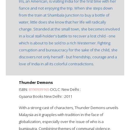
Iris, an American, is visiting India for the first time with her
fiance and not enjoying the trip. When she steps down
from the train at Shambala Junction to buy a bottle of
water, little does she know that her life will radically
change. Stranded at the small town, she becomes involved
in a local stall-holder's battle to recover a lost child - one
which is about to be sold to a rich Westerner. Fighting
corruption and bureaucracy for the sake of the child, she
discovers not only herself - but friendship, courage and a
love of India in all its colorful contradictions.
Thunder Demons
ISBN:
8190939165
OCLC: New Delhi :
Gyaana Books New Delhi : 2011
With a strong cast of characters, Thunder Demons unveils
Malaysia as it grapples with tradition in the face of
globalization, especially over the issue of who is a
bumiputra. Combining themes of communal violence,