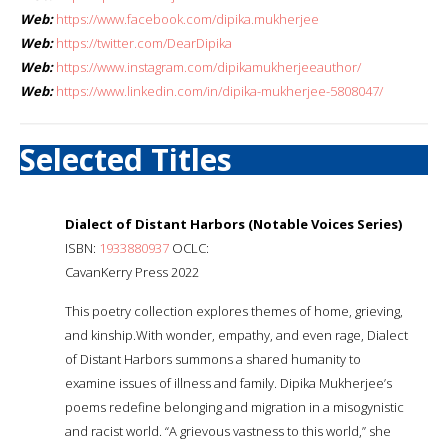
Web:
https://www.facebook.com/dipika.mukherjee
Web:
https://twitter.com/DearDipika
Web:
https://www.instagram.com/dipikamukherjeeauthor/
Web:
https://www.linkedin.com/in/dipika-mukherjee-5808047/
Selected Titles
Dialect of Distant Harbors (Notable Voices Series)
ISBN:
1933880937
OCLC:
CavanKerry Press 2022
This poetry collection explores themes of home, grieving,
and kinship.With wonder, empathy, and even rage, Dialect
of Distant Harbors summons a shared humanity to
examine issues of illness and family. Dipika Mukherjee’s
poems redefine belonging and migration in a misogynistic
and racist world. “A grievous vastness to this world,” she