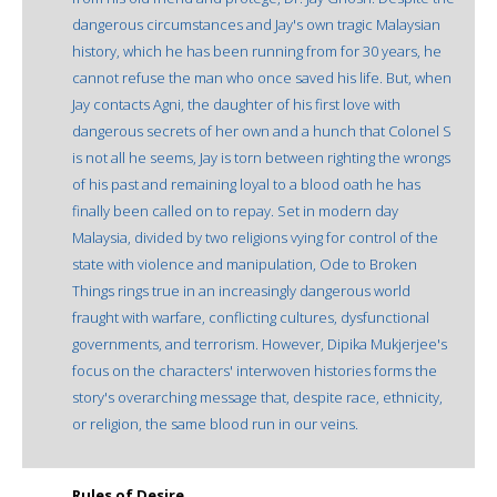
dangerous circumstances and Jay's own tragic Malaysian
history, which he has been running from for 30 years, he
cannot refuse the man who once saved his life. But, when
Jay contacts Agni, the daughter of his first love with
dangerous secrets of her own and a hunch that Colonel S
is not all he seems, Jay is torn between righting the wrongs
of his past and remaining loyal to a blood oath he has
finally been called on to repay. Set in modern day
Malaysia, divided by two religions vying for control of the
state with violence and manipulation, Ode to Broken
Things rings true in an increasingly dangerous world
fraught with warfare, conflicting cultures, dysfunctional
governments, and terrorism. However, Dipika Mukjerjee's
focus on the characters' interwoven histories forms the
story's overarching message that, despite race, ethnicity,
or religion, the same blood run in our veins.
Rules of Desire