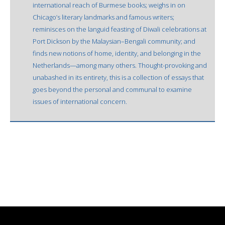
international reach of Burmese books; weighs in on
Chicago’s literary landmarks and famous writers;
reminisces on the languid feasting of Diwali celebrations at
Port Dickson by the Malaysian–Bengali community; and
finds new notions of home, identity, and belonging in the
Netherlands—among many others. Thought-provoking and
unabashed in its entirety, this is a collection of essays that
goes beyond the personal and communal to examine
issues of international concern.