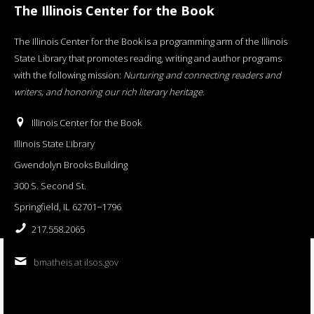
The Illinois Center for the Book
The Illinois Center for the Book is a programming arm of the Illinois
State Library that promotes reading, writing and author programs
with the following mission:
Nurturing and connecting readers and
writers, and honoring our rich literary heritage
.
Illinois Center for the Book
Illinois State Library
Gwendolyn Brooks Building
300 S. Second St.
Springfield, IL 62701−1796
217.558.2065
bmatheis at ilsos.gov