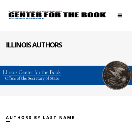
ILLINOIS AUTHORS
AUTHORS BY LAST NAME