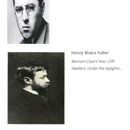
Henry Blake Fuller
Bertram Cope's Year; Cliff-
dwellers; Under the skylights...