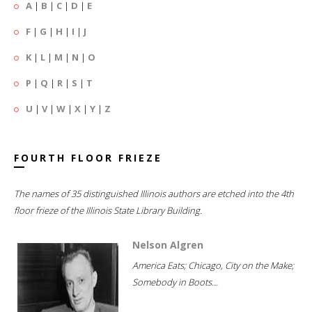
A
|
B
|
C
|
D
|
E
F
|
G
|
H
|
I
|
J
K
|
L
|
M
|
N
|
O
P
|
Q
|
R
|
S
|
T
U
|
V
|
W
|
X
|
Y
|
Z
FOURTH FLOOR FRIEZE
The names of 35 distinguished Illinois authors are etched into the 4th
floor frieze of the Illinois State Library Building.
Nelson Algren
America Eats; Chicago, City on the Make;
Somebody in Boots...