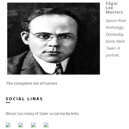
Edgar
Lee
Masters
Spoon River
Anthology;
Domesday
book; Mark
Twain: A
portrait...
The Complete list of names
SOCIAL LINKS
Illinois Secretary of State social media links