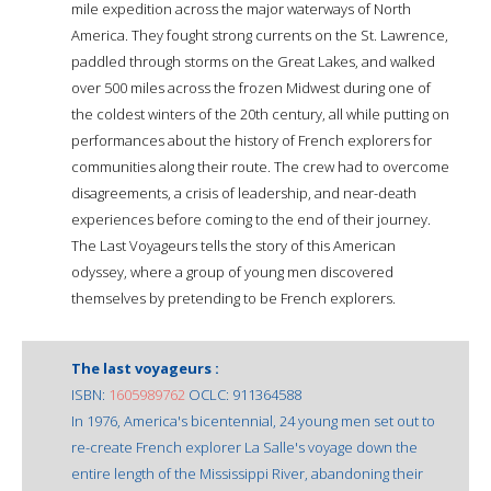
mile expedition across the major waterways of North
America. They fought strong currents on the St. Lawrence,
paddled through storms on the Great Lakes, and walked
over 500 miles across the frozen Midwest during one of
the coldest winters of the 20th century, all while putting on
performances about the history of French explorers for
communities along their route. The crew had to overcome
disagreements, a crisis of leadership, and near-death
experiences before coming to the end of their journey.
The Last Voyageurs tells the story of this American
odyssey, where a group of young men discovered
themselves by pretending to be French explorers.
The last voyageurs :
ISBN:
1605989762
OCLC: 911364588
In 1976, America's bicentennial, 24 young men set out to
re-create French explorer La Salle's voyage down the
entire length of the Mississippi River, abandoning their