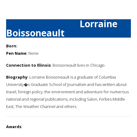
Lorraine
Boissoneault
Born:
Pen Name:
None
Connection to Illinois
: Boissoneault lives in Chicago.
Biography
: Lorraine Boissoneault is a graduate of Columbia
University�s Graduate School of Journalism and has written about
travel, foreign policy, the environment and adventure for numerous
national and regional publications, including Salon, Forbes Middle
East, The Weather Channel and others.
Awards
: