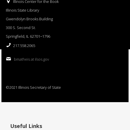
Illinois Center for the Book
Illinois State Library
Gwendolyn Brooks Building
300 S. Second St.
Springfield, IL 62701−1796
217.558.2065
bmatheis at ilsos.gov
©2021 Illinois Secretary of State
Useful Links