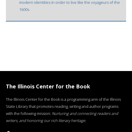
modern identities in order to live like the voyageurs of the
1600s.
The Illinois Center for the Book
The Illinois Center for the Book is a programming arm of the Illinois
State Library that promotes reading, writing and author programs
with the following mission:
Nurturing and connecting readers and
writers, and honoring our rich literary heritage
.