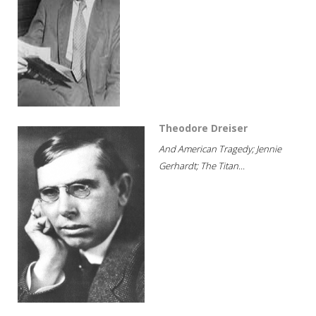
Theodore Dreiser
And American Tragedy; Jennie
Gerhardt; The Titan...