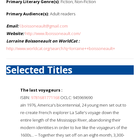
Primary Literary Genre(s):
Fiction; Non-Fiction
Primary Audience(s):
Adult readers
Email:
l.boissoneault@gmail.com
Website:
http://www.lboissoneault.com/
Lorraine Boissoneault on WorldCat :
http://www.worldcat.org/search?q=lorraine++boissoneault+
Selected Titles
The last voyageurs :
ISBN:
9781681771168
OCLC: 945969690
aIn 1976, America's bicentennial, 24 young men set out to
re-create French explorer La Salle's voyage down the
entire length of the Mississippi River, abandoning their
modern identities in order to live like the voyageurs of the
1600s... -- Together they set off on an eight-month, 3,300-