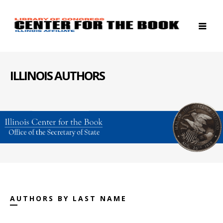
ILLINOIS AUTHORS
AUTHORS BY LAST NAME