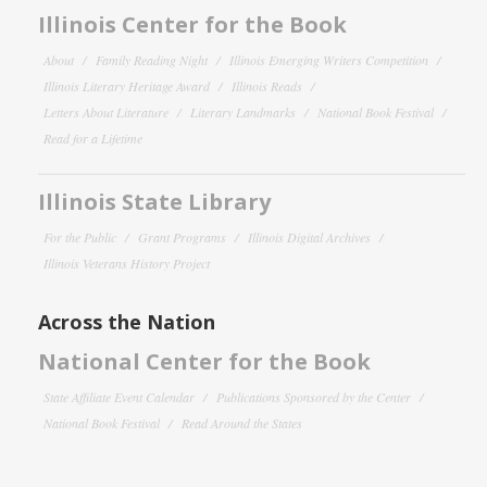
Illinois Center for the Book
About
Family Reading Night
Illinois Emerging Writers Competition
Illinois Literary Heritage Award
Illinois Reads
Letters About Literature
Literary Landmarks
National Book Festival
Read for a Lifetime
Illinois State Library
For the Public
Grant Programs
Illinois Digital Archives
Illinois Veterans History Project
Across the Nation
National Center for the Book
State Affiliate Event Calendar
Publications Sponsored by the Center
National Book Festival
Read Around the States