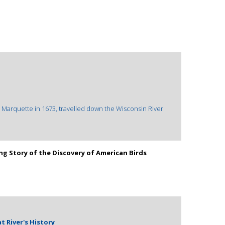
s Marquette in 1673, travelled down the Wisconsin River
ing Story of the Discovery of American Birds
at River's History