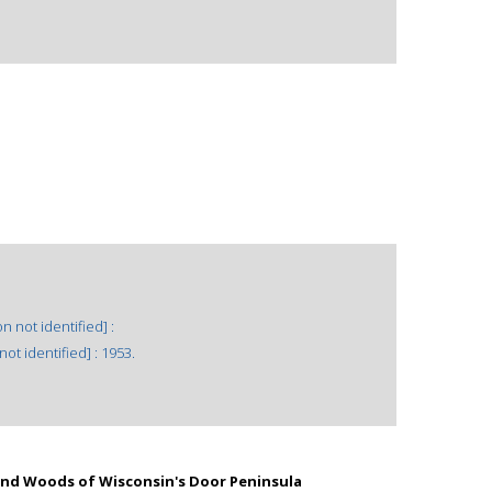
n not identified] :
ot identified] : 1953.
 and Woods of Wisconsin's Door Peninsula