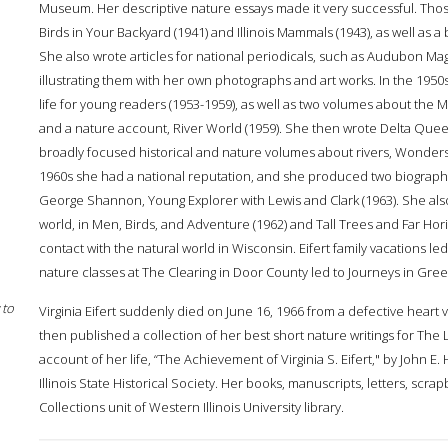
Museum. Her descriptive nature essays made it very successful. Tho
Birds in Your Backyard (1941) and Illinois Mammals (1943), as well as a br
She also wrote articles for national periodicals, such as Audubon M
illustrating them with her own photographs and art works. In the 1950s
life for young readers (1953-1959), as well as two volumes about the Miss
and a nature account, River World (1959). She then wrote Delta Queen
broadly focused historical and nature volumes about rivers, Wonders 
1960s she had a national reputation, and she produced two biographica
George Shannon, Young Explorer with Lewis and Clark (1963). She also
world, in Men, Birds, and Adventure (1962) and Tall Trees and Far Hor
contact with the natural world in Wisconsin. Eifert family vacations l
nature classes at The Clearing in Door County led to Journeys in Gree
 to
Virginia Eifert suddenly died on June 16, 1966 from a defective heart 
then published a collection of her best short nature writings for The L
account of her life, “The Achievement of Virginia S. Eifert," by John E.
Illinois State Historical Society. Her books, manuscripts, letters, scr
Collections unit of Western Illinois University library.