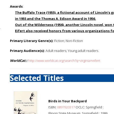
Awards
:
The Buffalo Trace
(1955), a fictional account of Lincoln’
in 1955 and the Thomas A. Edison Award in 1956.
Out of the Wilderness
(1956), another Lincoln novel, won
;
Eifert also received honors from various organizations fo
Primary Literary Genre(s):
Fiction; Non-Fiction
Primary Audience(s):
Adult readers; Young adult readers
WorldCat::
http://www.worldcat.org/search?q=virginia+eifert
Selected Titles
Birds in Your Backyard
ISBN:
0897920317
OCLC: Springfield :
Illinois State Museum, Springfield : 1986.