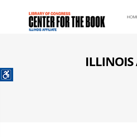
HOM
ILLINOI