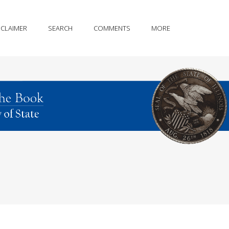
SCLAIMER
SEARCH
COMMENTS
MORE