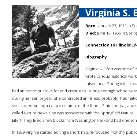
Virginia S. 
Born:
January 23, 1911 in Spri
Died:
June 16, 1966 in Springf
Connection to Illinois
: Ei
Biography
:
Virginia S. Eifert was one of 
wrote various historical work
raised near Springfield's bea
had an enormous love for wild creatures. During her high school years,
during her senior year, she contracted an illness (probably rheumatic
she started writing a nature column for the Illinois State Journal, 
called Nature News. She was associated with the Springfield Nature 
Eifert. They lived a few blocks from Washington Park and had one son
In 1939 Virginia started editing a short, nature-focused monthly public