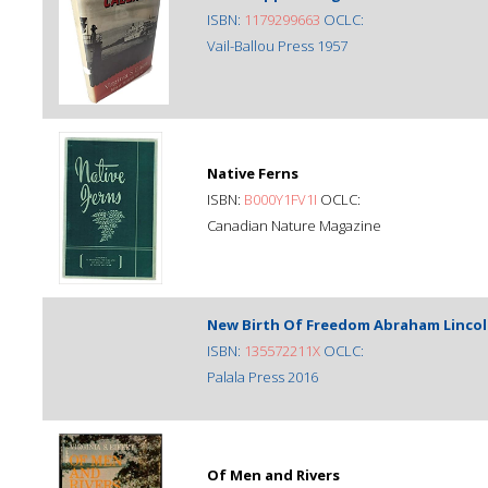
ISBN:
1179299663
OCLC:
Vail-Ballou Press 1957
Native Ferns
ISBN:
B000Y1FV1I
OCLC:
Canadian Nature Magazine
New Birth Of Freedom Abraham Lincol
ISBN:
135572211X
OCLC:
Palala Press 2016
Of Men and Rivers