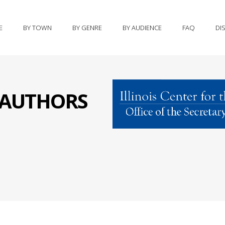
E
BY TOWN
BY GENRE
BY AUDIENCE
FAQ
DI
S AUTHORS