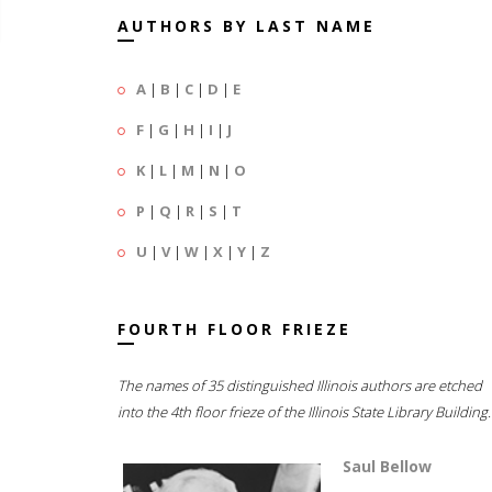
AUTHORS BY LAST NAME
A
|
B
|
C
|
D
|
E
F
|
G
|
H
|
I
|
J
K
|
L
|
M
|
N
|
O
P
|
Q
|
R
|
S
|
T
U
|
V
|
W
|
X
|
Y
|
Z
FOURTH FLOOR FRIEZE
The names of 35 distinguished Illinois authors are etched
into the 4th floor frieze of the Illinois State Library Building.
Saul Bellow