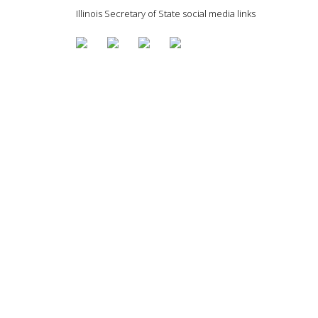
Illinois Secretary of State social media links