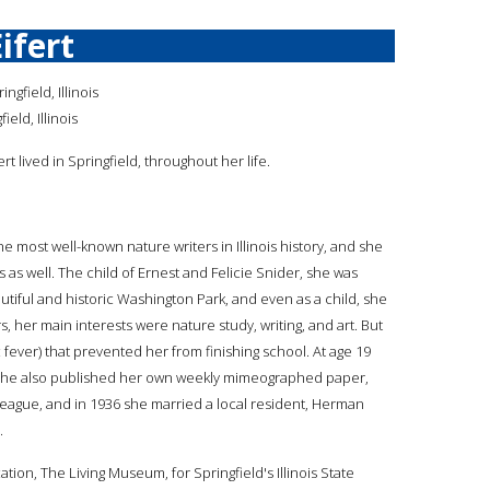
Eifert
ngfield, Illinois
ield, Illinois
fert lived in Springfield, throughout her life.
the most well-known nature writers in Illinois history, and she
s as well. The child of Ernest and Felicie Snider, she was
utiful and historic Washington Park, and even as a child, she
 her main interests were nature study, writing, and art. But
 fever) that prevented her from finishing school. At age 19
and she also published her own weekly mimeographed paper,
League, and in 1936 she married a local resident, Herman
.
ation, The Living Museum, for Springfield's Illinois State