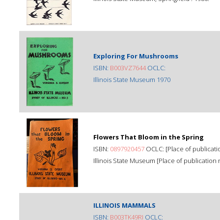
Exploring For Mushrooms
ISBN:
B003VZ7644
OCLC:
Illinois State Museum 1970
Flowers That Bloom in the Spring
ISBN:
0897920457
OCLC: [Place of publicatio
Illinois State Museum [Place of publication n
ILLINOIS MAMMALS
ISBN:
B003TK49RI
OCLC: