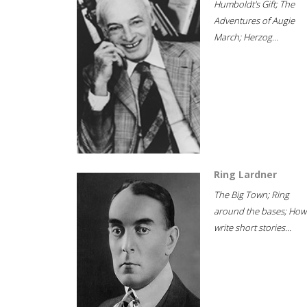
Humboldt's Gift; The
Adventures of Augie
March; Herzog...
Ring Lardner
The Big Town; Ring
around the bases; How
write short stories...