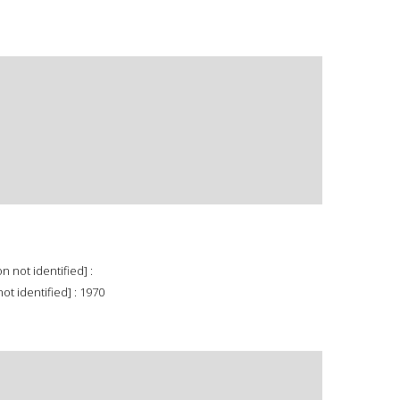
n not identified] :
ot identified] : 1970