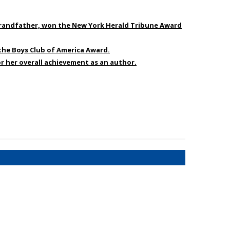
s grandfather, won the New York Herald Tribune Award
 the Boys Club of America Award.
r her overall achievement as an author.