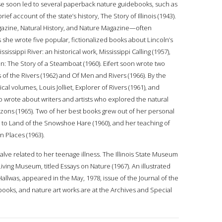
se soon led to several paperback nature guidebooks, such as
ief account of the state’s history, The Story of Illinois (1943).
agazine, Natural History, and Nature Magazine—often
 she wrote five popular, fictionalized books about Lincoln’s
issippi River: an historical work, Mississippi Calling (1957),
: The Story of a Steamboat (1960). Eifert soon wrote two
of the Rivers (1962) and Of Men and Rivers (1966). By the
l volumes, Louis Jolliet, Explorer of Rivers (1961), and
 wrote about writers and artists who explored the natural
izons (1965). Two of her best books grew out of her personal
ed to Land of the Snowshoe Hare (1960), and her teaching of
n Places (1963).
valve related to her teenage illness. The Illinois State Museum
iving Museum, titled Essays on Nature (1967). An illustrated
 Hallwas, appeared in the May, 1978, issue of the Journal of the
apbooks, and nature art works are at the Archives and Special