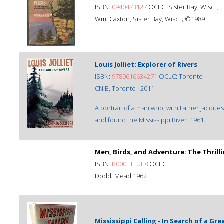
ISBN:
0940473127
OCLC: Sister Bay, Wisc. ;
Wm. Caxton, Sister Bay, Wisc. ; ©1989.
Louis Jolliet: Explorer of Rivers
ISBN:
9780616634271
OCLC: Toronto :
CNIB, Toronto : 2011.
A portrait of a man who, with Father Jacque
and found the Mississippi River. 1961.
Men, Birds, and Adventure: The Thrill
ISBN:
B000TTFUE8
OCLC:
Dodd, Mead 1962
Mississippi Calling - In Search of a Gre