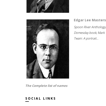
Edgar Lee Masters
Spoon River Anthology
Domesday book; Mark
Twain: A portrait...
The Complete list of names
SOCIAL LINKS