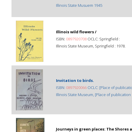
Illinois State Musuem 1945
Illinois wild flowers /
ISBN:
0897920708
OCLC: Springfield :
Illinois State Museum, Springfield : 1978.
Invitation to birds.
ISBN:
0897920066
OCLC: [Place of publicatio
Illinois State Museum, [Place of publication n
Journeys in green places: The Shores