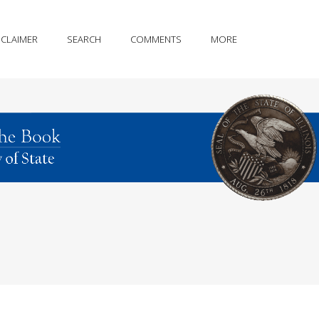
SCLAIMER
SEARCH
COMMENTS
MORE