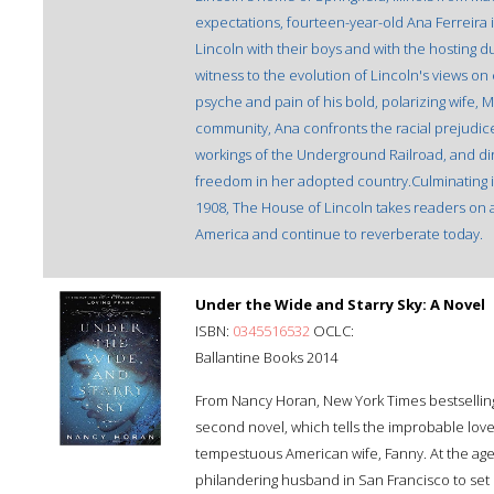
expectations, fourteen-year-old Ana Ferreira i
Lincoln with their boys and with the hosting dut
witness to the evolution of Lincoln's views on
psyche and pain of his bold, polarizing wife, M
community, Ana confronts the racial prejudic
workings of the Underground Railroad, and di
freedom in her adopted country.Culminating in 
1908, The House of Lincoln takes readers on 
America and continue to reverberate today.
Under the Wide and Starry Sky: A Novel
ISBN:
0345516532
OCLC:
Ballantine Books 2014
From Nancy Horan, New York Times bestsellin
second novel, which tells the improbable love
tempestuous American wife, Fanny. At the age o
philandering husband in San Francisco to set 