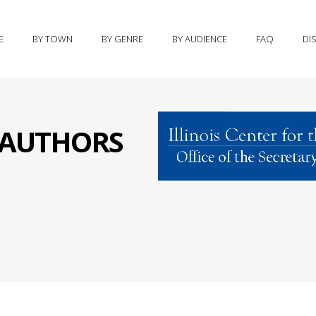
E
BY TOWN
BY GENRE
BY AUDIENCE
FAQ
DI
S AUTHORS