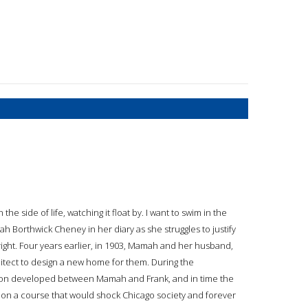
he side of life, watching it float by. I want to swim in the
mah Borthwick Cheney in her diary as she struggles to justify
right. Four years earlier, in 1903, Mamah and her husband,
ect to design a new home for them. During the
ction developed between Mamah and Frank, and in time the
 on a course that would shock Chicago society and forever