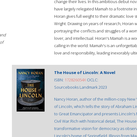
change their lives. In this ambitious debut nove
have largely relegated Mamah to a footnote in 
Horan gives full weight to their dramatic love
Wright. Drawing on years of research, Horan wea
portraying the conflicts and struggles of a w
 and
lover, and intellectual. Horan's Mamah is a w
of
calling in the world. Mamah's is an unforgett
love and responsibility, leading inexorably ult
The House of Lincoln: A Novel
ISBN:
172826054X
OCLC:
Sourcebooks Landmark 2023
Nancy Horan, author of the million-copy New 
of Lincoln, which tells the story of Abraham 
to Great Emancipator and presents Lincoln's
Civil War.Rich with historical detail, The House
transformative vision for democracy as obser
Lincoln's home of Springfield, Illinois from M