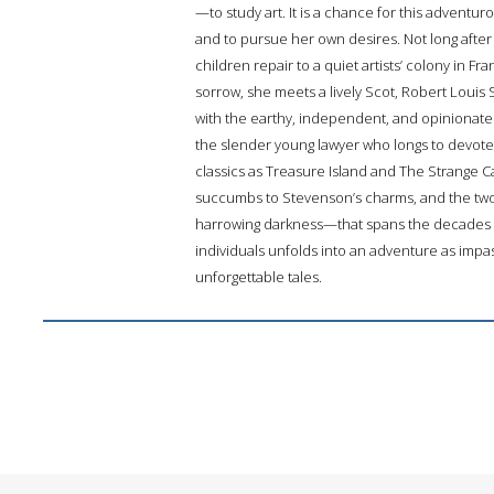
—to study art. It is a chance for this adventuro
and to pursue her own desires. Not long after 
children repair to a quiet artists’ colony in
sorrow, she meets a lively Scot, Robert Louis S
with the earthy, independent, and opinionate
the slender young lawyer who longs to devote
classics as Treasure Island and The Strange Ca
succumbs to Stevenson’s charms, and the two 
harrowing darkness—that spans the decades an
individuals unfolds into an adventure as imp
unforgettable tales.