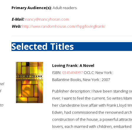
Primary Audience(s):
Adult readers
E-Mail:
nancy@nancyhoran.com
Web:
http://www.randomhouse.com/rhpg/lovingfrank/
Selected Titles
Loving Frank: A Novel
ISBN:
0345494997
OCLC: New York :
Ballantine Books, New York : 2007
hel
d
Publisher description: I have been standing on t
river. I want to feel the current. So writes Ma
to
her clandestine love affair with Frank Lloyd W
Edwin, had commissioned the renowned archit
construction of the house, a powerful attra
lovers, each married with children, embarked