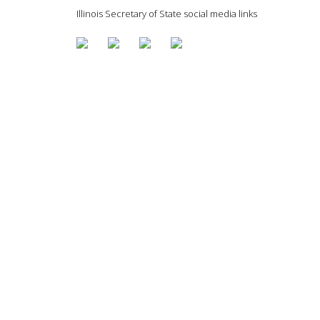
Illinois Secretary of State social media links