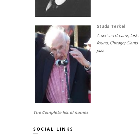
Studs Terkel
American dreams, lost
found; Chicago; Giants 
jazz...
The Complete list of names
SOCIAL LINKS