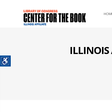
HOM
ILLINOI