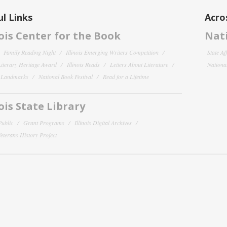
l Links
Acro
nois Center for the Book
Nati
Family Reading Night
Illinois Emerging Writers Competition
State Af
 Literary Heritage Award
Illinois Reads
Letters About Literature
National
y Landmarks
National Book Festival
Read for a Lifetime
nois State Library
Public
Grant Programs
Illinois Digital Archives
 Veterans History Project