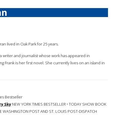
an
ran lived in Oak Park for 25 years.
 a writer and journalist whose work has appeared in
 Frank is her first novel. She currently lives on an island in
s Bestseller
ry Sky
NEW YORK TIMES BESTSELLER • TODAY SHOW BOOK
THE WASHINGTON POST AND ST. LOUIS POST-DISPATCH