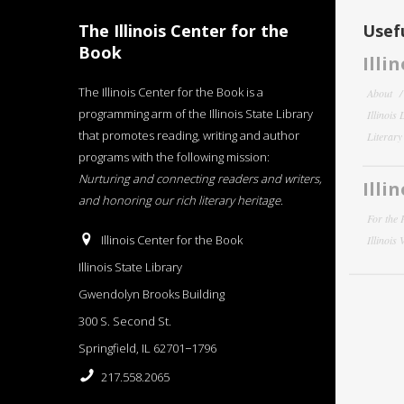
The Illinois Center for the
Usefu
Book
Illi
The Illinois Center for the Book is a
About
programming arm of the Illinois State Library
Illinois
that promotes reading, writing and author
Literar
programs with the following mission:
Nurturing and connecting readers and writers,
Illi
and honoring our rich literary heritage
.
For the 
Illinois Center for the Book
Illinois
Illinois State Library
Gwendolyn Brooks Building
300 S. Second St.
Springfield, IL 62701−1796
217.558.2065