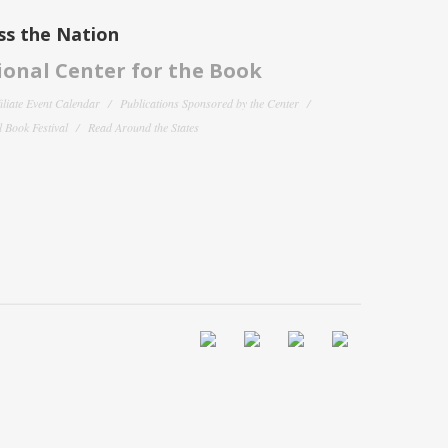
ss the Nation
onal Center for the Book
filiate Event Calendar
Publications Sponsored by the Center
 Book Festival
Read Around the States