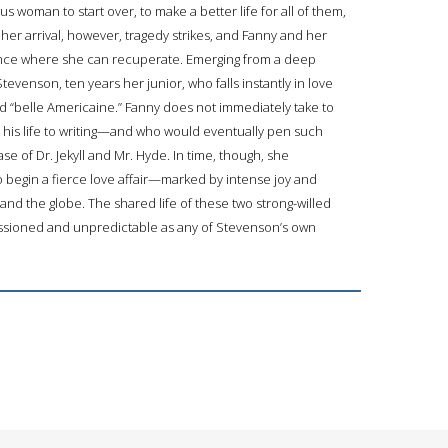
us woman to start over, to make a better life for all of them,
her arrival, however, tragedy strikes, and Fanny and her
 France where she can recuperate. Emerging from a deep
tevenson, ten years her junior, who falls instantly in love
d “belle Americaine.” Fanny does not immediately take to
 his life to writing—and who would eventually pen such
se of Dr. Jekyll and Mr. Hyde. In time, though, she
begin a fierce love affair—marked by intense joy and
d the globe. The shared life of these two strong-willed
assioned and unpredictable as any of Stevenson’s own