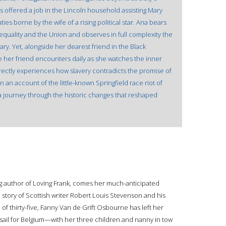
s offered a job in the Lincoln household assisting Mary
ies borne by the wife of a rising political star. Ana bears
 equality and the Union and observes in full complexity the
ary. Yet, alongside her dearest friend in the Black
e her friend encounters daily as she watches the inner
rectly experiences how slavery contradicts the promise of
an account of the little-known Springfield race riot of
a journey through the historic changes that reshaped
g author of Loving Frank, comes her much-anticipated
 story of Scottish writer Robert Louis Stevenson and his
f thirty-five, Fanny Van de Grift Osbourne has left her
sail for Belgium—with her three children and nanny in tow