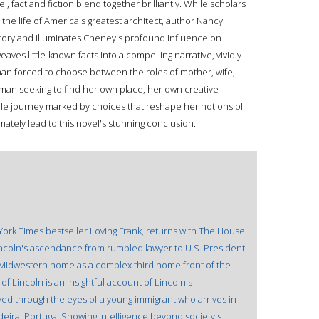
l, fact and fiction blend together brilliantly. While scholars
the life of America's greatest architect, author Nancy
 story and illuminates Cheney's profound influence on
ves little-known facts into a compelling narrative, vividly
oman forced to choose between the roles of mother, wife,
oman seeking to find her own place, her own creative
able journey marked by choices that reshape her notions of
imately lead to this novel's stunning conclusion.
York Times bestseller Loving Frank, returns with The House
Lincoln's ascendance from rumpled lawyer to U.S. President
 Midwestern home as a complex third home front of the
 of Lincoln is an insightful account of Lincoln's
ved through the eyes of a young immigrant who arrives in
adeira, Portugal.Showing intelligence beyond society's