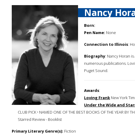
Nancy Hor
Born:
Pen Name:
None
Connection to Illinois
: Ho
Biography
: Nancy Horan is
numerous publications. Loving
Puget Sound.
Awards
:
Loving Frank
New York Time
Under the Wide and Star
CLUB PICK • NAMED ONE OF THE BEST BOOKS OF THE YEAR BY 
Starred Review - Booklist
Primary Literary Genre(s):
Fiction