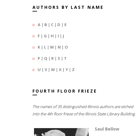
AUTHORS BY LAST NAME
A
|
B
|
C
|
D
|
E
F
|
G
|
H
|
I
|
J
K
|
L
|
M
|
N
|
O
P
|
Q
|
R
|
S
|
T
U
|
V
|
W
|
X
|
Y
|
Z
FOURTH FLOOR FRIEZE
The names of 35 distinguished Illinois authors are etched
into the 4th floor frieze of the Illinois State Library Building.
Saul Bellow