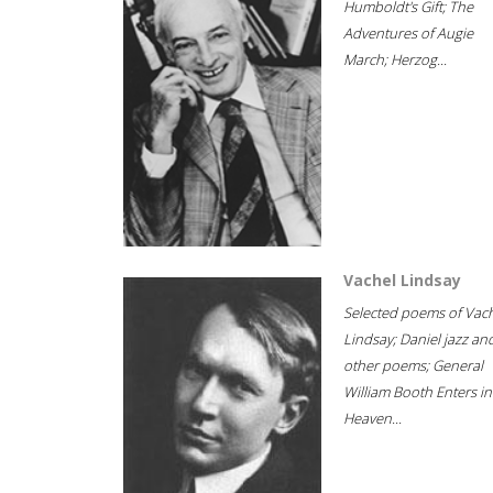
Humboldt's Gift; The
Adventures of Augie
March; Herzog...
Vachel Lindsay
Selected poems of Vac
Lindsay; Daniel jazz an
other poems; General
William Booth Enters in
Heaven...