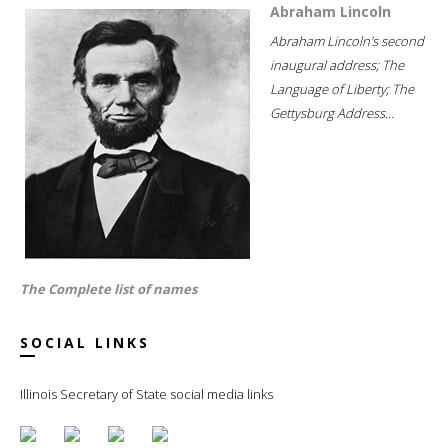
Abraham Lincoln
Abraham Lincoln's second
inaugural address; The
Language of Liberty; The
Gettysburg Address...
The Complete list of names
SOCIAL LINKS
Illinois Secretary of State social media links