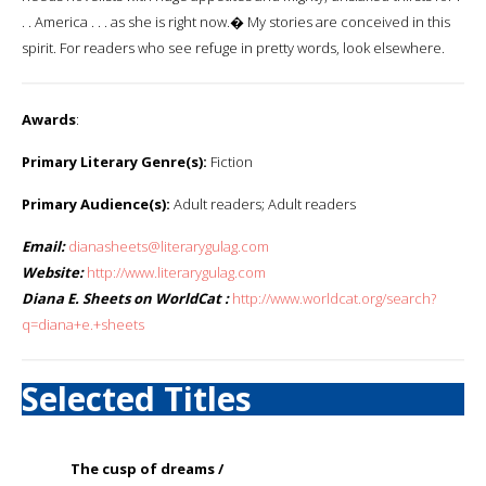
. . America . . . as she is right now.� My stories are conceived in this
spirit. For readers who see refuge in pretty words, look elsewhere.
Awards
:
Primary Literary Genre(s):
Fiction
Primary Audience(s):
Adult readers; Adult readers
Email:
dianasheets@literarygulag.com
Website:
http://www.literarygulag.com
Diana E. Sheets on WorldCat :
http://www.worldcat.org/search?
q=diana+e.+sheets
Selected Titles
The cusp of dreams /