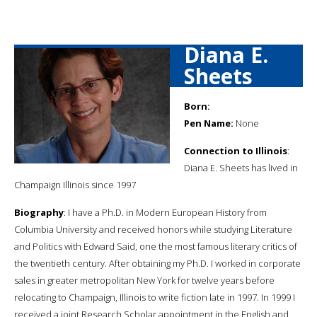
Diana E.
Sheets
Born:
Pen Name:
None
Connection to Illinois
:
Diana E. Sheets has lived in
Champaign Illinois since 1997
Biography
: I have a Ph.D. in Modern European History from
Columbia University and received honors while studying Literature
and Politics with Edward Said, one the most famous literary critics of
the twentieth century. After obtaining my Ph.D. I worked in corporate
sales in greater metropolitan New York for twelve years before
relocating to Champaign, Illinois to write fiction late in 1997. In 1999 I
received a joint Research Scholar appointment in the English and