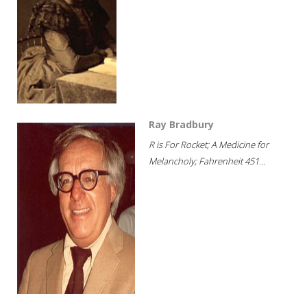
Ray Bradbury
R is For Rocket; A Medicine for
Melancholy; Fahrenheit 451...