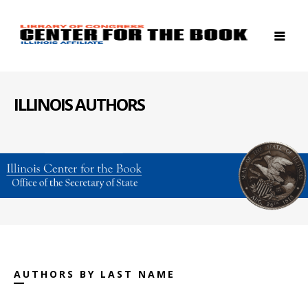
ILLINOIS AUTHORS
AUTHORS BY LAST NAME