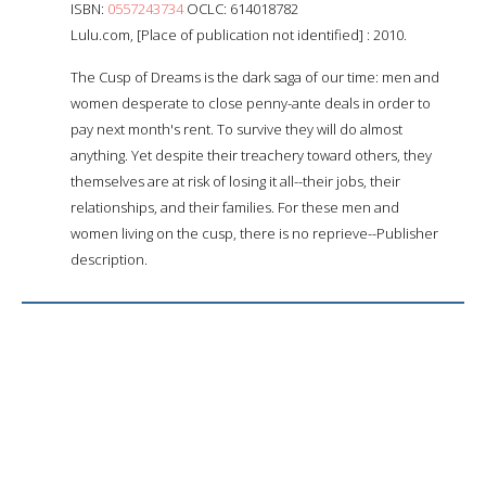
ISBN:
0557243734
OCLC: 614018782
Lulu.com, [Place of publication not identified] : 2010.
The Cusp of Dreams is the dark saga of our time: men and
women desperate to close penny-ante deals in order to
pay next month's rent. To survive they will do almost
anything. Yet despite their treachery toward others, they
themselves are at risk of losing it all--their jobs, their
relationships, and their families. For these men and
women living on the cusp, there is no reprieve--Publisher
description.