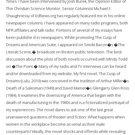
Times. I have been interviewed by Josh Burek, the Opinion Editor of
The Christian Science Monitor. Senior Columnist Michael F.
Shaughnessy of EdNews.org has regularly featured me in his online
newspaper columns. I have appeared on many radio programs, both
NPR affiliates and talk radio. Portions of several of my essays have
been publishe d in newspapers. While promoting The Cusp of
Dreams and American Suite, I appeared on Smoki Bacon�s �The
Literati Scene,� broadcast on Boston public television. The best
discussion about the plots of both novels occurred with Mindy Todd
on �The Point.� Many of my radio and TV interviews can be heard
and/or downloaded from my website. My first novel, The Cusp of
Dreams (Lulu, 2010) was conceived in the tradition of Arthur Miller�s
Death of a Salesman (1949) and David Mamet�s Glengarry Glen Ross
(1984). It examines the downsizing of America that began with the
death of manufacturing in the 1980s and is a fictionalized portrayal of
my experiences. The novel dares to ask one of the last great
unanswered questions of theater and fiction: What happens when
women in the workplace become as venal as their male
counterparts? Ideally, the novel shocks and offends while revealing