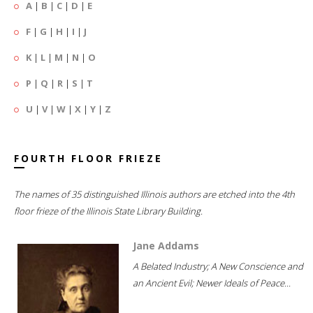
A
|
B
|
C
|
D
|
E
F
|
G
|
H
|
I
|
J
K
|
L
|
M
|
N
|
O
P
|
Q
|
R
|
S
|
T
U
|
V
|
W
|
X
|
Y
|
Z
FOURTH FLOOR FRIEZE
The names of 35 distinguished Illinois authors are etched into the 4th
floor frieze of the Illinois State Library Building.
Jane Addams
A Belated Industry; A New Conscience and
an Ancient Evil; Newer Ideals of Peace...