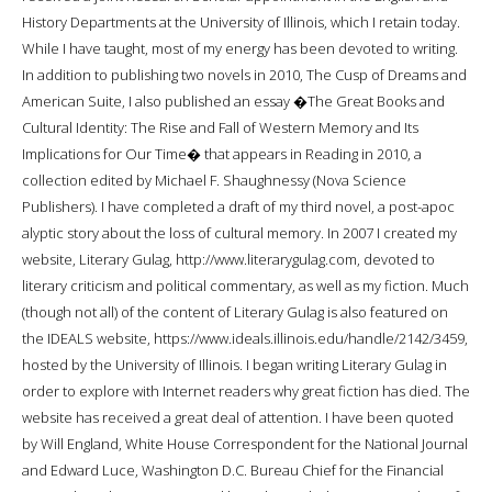
History Departments at the University of Illinois, which I retain today.
While I have taught, most of my energy has been devoted to writing.
In addition to publishing two novels in 2010, The Cusp of Dreams and
American Suite, I also published an essay �The Great Books and
Cultural Identity: The Rise and Fall of Western Memory and Its
Implications for Our Time� that appears in Reading in 2010, a
collection edited by Michael F. Shaughnessy (Nova Science
Publishers). I have completed a draft of my third novel, a post-apoc
alyptic story about the loss of cultural memory. In 2007 I created my
website, Literary Gulag, http://www.literarygulag.com, devoted to
literary criticism and political commentary, as well as my fiction. Much
(though not all) of the content of Literary Gulag is also featured on
the IDEALS website, https://www.ideals.illinois.edu/handle/2142/3459,
hosted by the University of Illinois. I began writing Literary Gulag in
order to explore with Internet readers why great fiction has died. The
website has received a great deal of attention. I have been quoted
by Will England, White House Correspondent for the National Journal
and Edward Luce, Washington D.C. Bureau Chief for the Financial