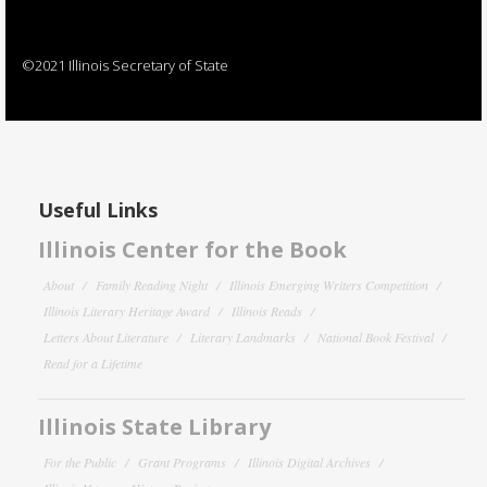
©2021 Illinois Secretary of State
Useful Links
Illinois Center for the Book
About
Family Reading Night
Illinois Emerging Writers Competition
Illinois Literary Heritage Award
Illinois Reads
Letters About Literature
Literary Landmarks
National Book Festival
Read for a Lifetime
Illinois State Library
For the Public
Grant Programs
Illinois Digital Archives