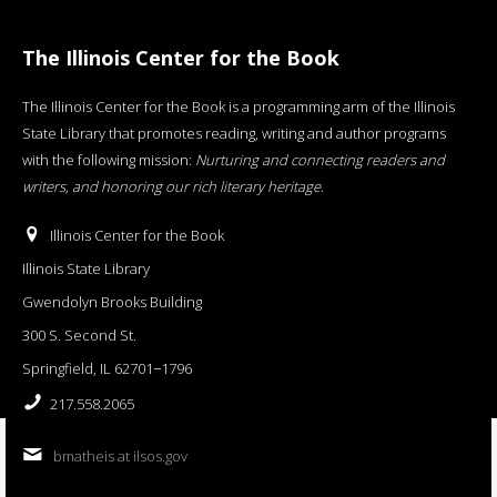
The Illinois Center for the Book
The Illinois Center for the Book is a programming arm of the Illinois
State Library that promotes reading, writing and author programs
with the following mission:
Nurturing and connecting readers and
writers, and honoring our rich literary heritage
.
Illinois Center for the Book
Illinois State Library
Gwendolyn Brooks Building
300 S. Second St.
Springfield, IL 62701−1796
217.558.2065
bmatheis at ilsos.gov