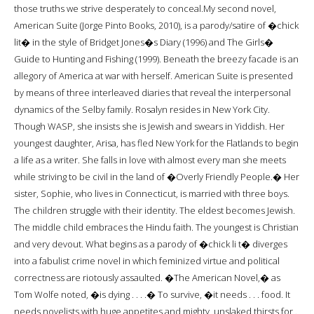
those truths we strive desperately to conceal.My second novel,
American Suite (Jorge Pinto Books, 2010), is a parody/satire of �chick
lit� in the style of Bridget Jones�s Diary (1996) and The Girls�
Guide to Hunting and Fishing (1999). Beneath the breezy facade is an
allegory of America at war with herself. American Suite is presented
by means of three interleaved diaries that reveal the interpersonal
dynamics of the Selby family. Rosalyn resides in New York City.
Though WASP, she insists she is Jewish and swears in Yiddish. Her
youngest daughter, Arisa, has fled New York for the Flatlands to begin
a life as a writer. She falls in love with almost every man she meets
while striving to be civil in the land of �Overly Friendly People.� Her
sister, Sophie, who lives in Connecticut, is married with three boys.
The children struggle with their identity. The eldest becomes Jewish.
The middle child embraces the Hindu faith. The youngest is Christian
and very devout. What begins as a parody of �chick li t� diverges
into a fabulist crime novel in which feminized virtue and political
correctness are riotously assaulted. �The American Novel,� as
Tom Wolfe noted, �is dying . . . .� To survive, �it needs . . . food. It
needs novelists with huge appetites and mighty, unslaked thirsts for .