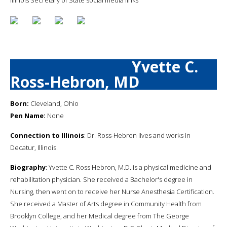
Yvette C.
Ross-Hebron, MD
Born:
Cleveland, Ohio
Pen Name:
None
Connection to Illinois
: Dr. Ross-Hebron lives and works in
Decatur, Illinois.
Biography
: Yvette C. Ross Hebron, M.D. is a physical medicine and
rehabilitation physician. She received a Bachelor's degree in
Nursing, then went on to receive her Nurse Anesthesia Certification.
She received a Master of Arts degree in Community Health from
Brooklyn College, and her Medical degree from The George