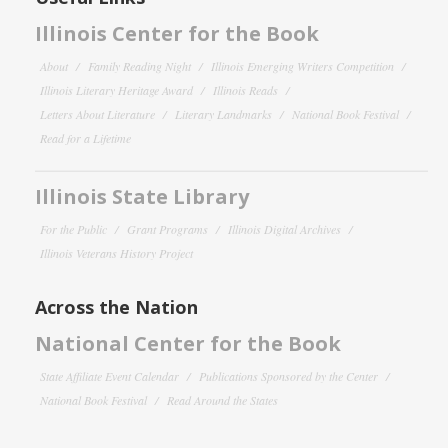
Illinois Center for the Book
About
Family Reading Night
Illinois Emerging Writers Competition
Illinois Literary Heritage Award
Illinois Reads
Letters About Literature
Literary Landmarks
National Book Festival
Read for a Lifetime
Illinois State Library
For the Public
Grant Programs
Illinois Digital Archives
Illinois Veterans History Project
Across the Nation
National Center for the Book
State Affiliate Event Calendar
Publications Sponsored by the Center
National Book Festival
Read Around the States