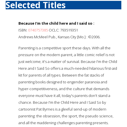
Selected Titles
Because I'm the child here and I said so :
ISBN:
0740757385
OCLC: 793519351
Andrews McMeel Pub., Kansas City [Mo.] : ©2006.
Parenting is a competitive sport these days. With all the
pressure on the modern parent, a little comic relief is not
just welcome; it's a matter of survival. Because I'm the Child
Here and I Said So offers a much-needed hilarious first-aid
kit for parents of all types. Between the fat stacks of
parenting books designed to engender paranoia and
hyper-competitiveness, and the culture that demands
everyone must have it all, today's parents don't stand a
chance. Because I'm the Child Here and I Said So by
cartoonist Pat Byrnes is a gleeful send-up of modern
parenting: the obsession, the sport, the pseudo science,
and all the maddening challenges parenting presents.