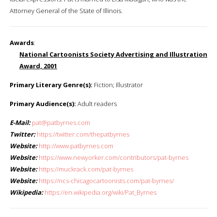
Attorney General of the State of Illinois.
Awards
:
National Cartoonists Society Advertising and Illustration
Award, 2001
Primary Literary Genre(s):
Fiction; Illustrator
Primary Audience(s):
Adult readers
E-Mail:
pat@patbyrnes.com
Twitter:
https://twitter.com/thepatbyrnes
Website:
http://www.patbyrnes.com
Website:
https://www.newyorker.com/contributors/pat-byrnes
Website:
https://muckrack.com/pat-byrnes
Website:
https://ncs-chicagocartoonists.com/pat-byrnes/
Wikipedia:
https://en.wikipedia.org/wiki/Pat_Byrnes