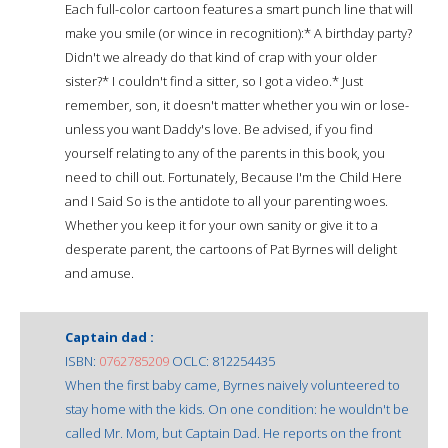
Each full-color cartoon features a smart punch line that will
make you smile (or wince in recognition):* A birthday party?
Didn't we already do that kind of crap with your older
sister?* I couldn't find a sitter, so I got a video.* Just
remember, son, it doesn't matter whether you win or lose-
unless you want Daddy's love. Be advised, if you find
yourself relating to any of the parents in this book, you
need to chill out. Fortunately, Because I'm the Child Here
and I Said So is the antidote to all your parenting woes.
Whether you keep it for your own sanity or give it to a
desperate parent, the cartoons of Pat Byrnes will delight
and amuse.
Captain dad :
ISBN:
0762785209
OCLC: 812254435
When the first baby came, Byrnes naively volunteered to
stay home with the kids. On one condition: he wouldn't be
called Mr. Mom, but Captain Dad. He reports on the front