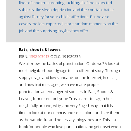
lines of modern parenting, tackling all of the expected
subjects, like sleep deprivation and the constant battle
against Disney for your child's affections. But he also
covers the less expected, more random moments on the
job and the surprising insights they offer.
Eats, shoots & leaves :
ISBN:
1592403913
OCLC: 191929236
We all know the basics of punctuation. Or do we? A look at
most neighborhood signage tells a different story. Through
sloppy usage and low standards on the internet, in email,
and now text messages, we have made proper
punctuation an endangered species. In Eats, Shoots &
Leaves, former editor Lynne Truss dares to say, in her
delightfully urbane, witty, and very English way, that it is
time to look at our commas and semicolons and see them
as the wonderful and necessary things they are. This is a
book for people who love punctuation and get upset when