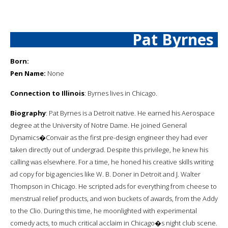
Pat Byrnes
Born:
Pen Name:
None
Connection to Illinois
: Byrnes lives in Chicago.
Biography
: Pat Byrnes is a Detroit native. He earned his Aerospace
degree at the University of Notre Dame. He joined General
Dynamics�Convair as the first pre-design engineer they had ever
taken directly out of undergrad. Despite this privilege, he knew his
calling was elsewhere. For a time, he honed his creative skills writing
ad copy for big agencies like W. B. Doner in Detroit and J. Walter
Thompson in Chicago. He scripted ads for everything from cheese to
menstrual relief products, and won buckets of awards, from the Addy
to the Clio. During this time, he moonlighted with experimental
comedy acts, to much critical acclaim in Chicago�s night club scene.