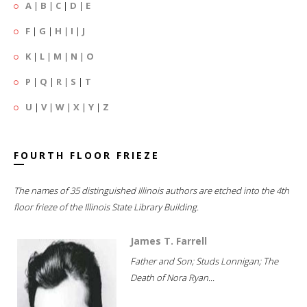
A
|
B
|
C
|
D
|
E
F
|
G
|
H
|
I
|
J
K
|
L
|
M
|
N
|
O
P
|
Q
|
R
|
S
|
T
U
|
V
|
W
|
X
|
Y
|
Z
FOURTH FLOOR FRIEZE
The names of 35 distinguished Illinois authors are etched into the 4th
floor frieze of the Illinois State Library Building.
James T. Farrell
Father and Son; Studs Lonnigan; The
Death of Nora Ryan...