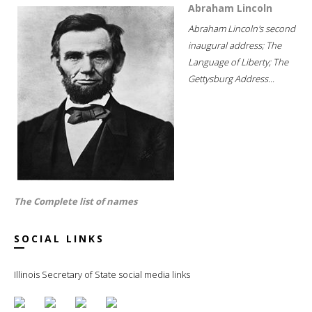
Abraham Lincoln
Abraham Lincoln's second
inaugural address; The
Language of Liberty; The
Gettysburg Address...
The Complete list of names
SOCIAL LINKS
Illinois Secretary of State social media links