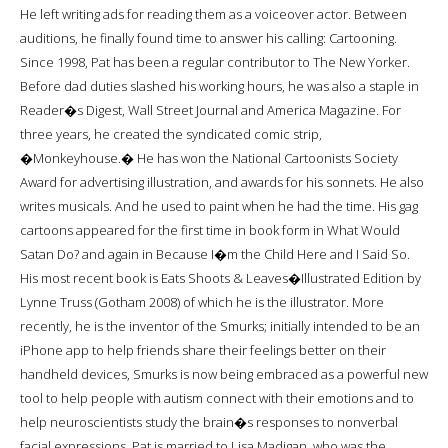
He left writing ads for reading them as a voiceover actor. Between
auditions, he finally found time to answer his calling: Cartooning.
Since 1998, Pat has been a regular contributor to The New Yorker.
Before dad duties slashed his working hours, he was also a staple in
Reader�s Digest, Wall Street Journal and America Magazine. For
three years, he created the syndicated comic strip,
�Monkeyhouse.� He has won the National Cartoonists Society
Award for advertising illustration, and awards for his sonnets. He also
writes musicals. And he used to paint when he had the time. His gag
cartoons appeared for the first time in book form in What Would
Satan Do? and again in Because I�m the Child Here and I Said So.
His most recent book is Eats Shoots & Leaves�Illustrated Edition by
Lynne Truss (Gotham 2008) of which he is the illustrator. More
recently, he is the inventor of the Smurks; initially intended to be an
iPhone app to help friends share their feelings better on their
handheld devices, Smurks is now being embraced as a powerful new
tool to help people with autism connect with their emotions and to
help neuroscientists study the brain�s responses to nonverbal
facial expressions. Pat is married to Lisa Madigan, who was the