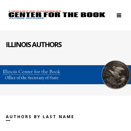
ILLINOIS AUTHORS
AUTHORS BY LAST NAME