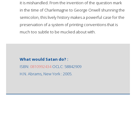
it is mishandled. From the invention of the question mark
in the time of Charlemagne to George Orwell shunning the
semicolon, this lively history makes a powerful case for the
preservation of a system of printing conventions that is
much too subtle to be mucked about with.
What would Satan do? :
ISBN:
0810992434
OCLC: 58842909
H.N. Abrams, New York : 2005.