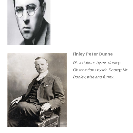
Finley Peter Dunne
Dissertations by mr. dooley;
Observations by Mr. Dooley; Mr
Dooley, wise and funny...