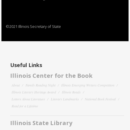
©2021 Illinois Secretary of State
Useful Links
Illinois Center for the Book
About
Family Reading Night
Illinois Emerging Writers Competition
Illinois Literary Heritage Award
Illinois Reads
Letters About Literature
Literary Landmarks
National Book Festival
Read for a Lifetime
Illinois State Library