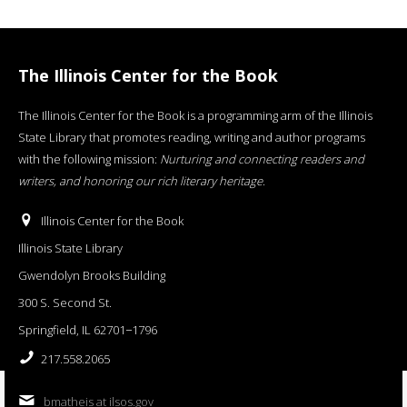
The Illinois Center for the Book
The Illinois Center for the Book is a programming arm of the Illinois
State Library that promotes reading, writing and author programs
with the following mission:
Nurturing and connecting readers and
writers, and honoring our rich literary heritage
.
Illinois Center for the Book
Illinois State Library
Gwendolyn Brooks Building
300 S. Second St.
Springfield, IL 62701−1796
217.558.2065
bmatheis at ilsos.gov