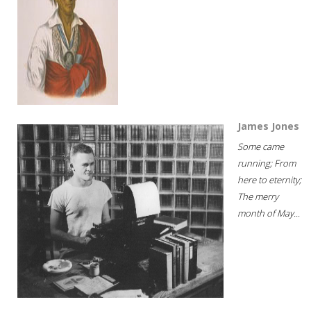
James Jones
Some came
running; From
here to eternity;
The merry
month of May...