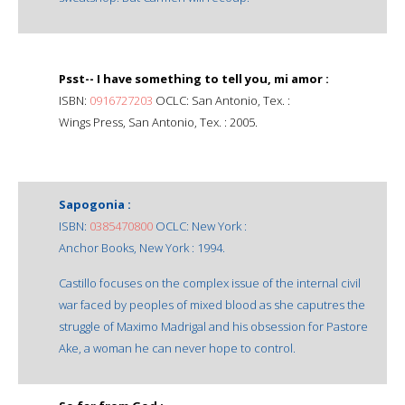
Psst-- I have something to tell you, mi amor :
ISBN:
0916727203
OCLC: San Antonio, Tex. :
Wings Press, San Antonio, Tex. : 2005.
Sapogonia :
ISBN:
0385470800
OCLC: New York :
Anchor Books, New York : 1994.
Castillo focuses on the complex issue of the internal civil
war faced by peoples of mixed blood as she caputres the
struggle of Maximo Madrigal and his obsession for Pastore
Ake, a woman he can never hope to control.