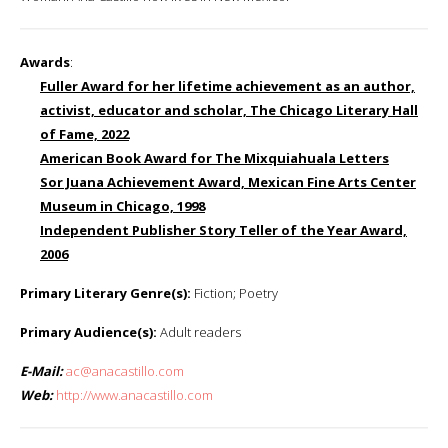
Awards
:
Fuller Award for her lifetime achievement as an author,
activist, educator and scholar, The Chicago Literary Hall
of Fame, 2022
American Book Award for The Mixquiahuala Letters
Sor Juana Achievement Award, Mexican Fine Arts Center
Museum in Chicago, 1998
Independent Publisher Story Teller of the Year Award,
2006
Primary Literary Genre(s):
Fiction; Poetry
Primary Audience(s):
Adult readers
E-Mail:
ac@anacastillo.com
Web:
http://www.anacastillo.com