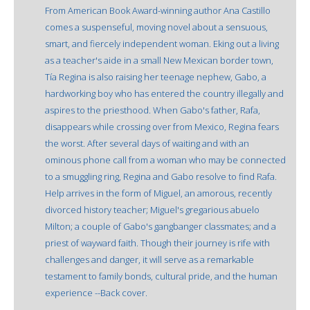
From American Book Award-winning author Ana Castillo
comes a suspenseful, moving novel about a sensuous,
smart, and fiercely independent woman. Eking out a living
as a teacher's aide in a small New Mexican border town,
Tía Regina is also raising her teenage nephew, Gabo, a
hardworking boy who has entered the country illegally and
aspires to the priesthood. When Gabo's father, Rafa,
disappears while crossing over from Mexico, Regina fears
the worst. After several days of waiting and with an
ominous phone call from a woman who may be connected
to a smuggling ring, Regina and Gabo resolve to find Rafa.
Help arrives in the form of Miguel, an amorous, recently
divorced history teacher; Miguel's gregarious abuelo
Milton; a couple of Gabo's gangbanger classmates; and a
priest of wayward faith. Though their journey is rife with
challenges and danger, it will serve as a remarkable
testament to family bonds, cultural pride, and the human
experience --Back cover.