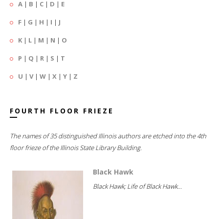
A
|
B
|
C
|
D
|
E
F
|
G
|
H
|
I
|
J
K
|
L
|
M
|
N
|
O
P
|
Q
|
R
|
S
|
T
U
|
V
|
W
|
X
|
Y
|
Z
FOURTH FLOOR FRIEZE
The names of 35 distinguished Illinois authors are etched into the 4th
floor frieze of the Illinois State Library Building.
Black Hawk
Black Hawk; Life of Black Hawk...