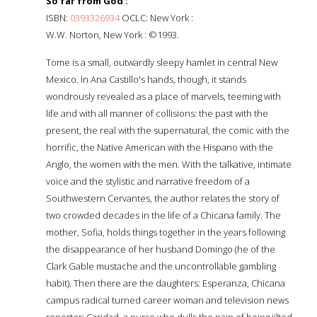
So far from God :
ISBN:
0393326934
OCLC: New York :
W.W. Norton, New York : ©1993.
Tome is a small, outwardly sleepy hamlet in central New
Mexico. In Ana Castillo's hands, though, it stands
wondrously revealed as a place of marvels, teeming with
life and with all manner of collisions: the past with the
present, the real with the supernatural, the comic with the
horrific, the Native American with the Hispano with the
Anglo, the women with the men. With the talkative, intimate
voice and the stylistic and narrative freedom of a
Southwestern Cervantes, the author relates the story of
two crowded decades in the life of a Chicana family. The
mother, Sofia, holds things together in the years following
the disappearance of her husband Domingo (he of the
Clark Gable mustache and the uncontrollable gambling
habit). Then there are the daughters: Esperanza, Chicana
campus radical turned career woman and television news
reporter; Caridad, a nurse who dulls the pain of being jilted