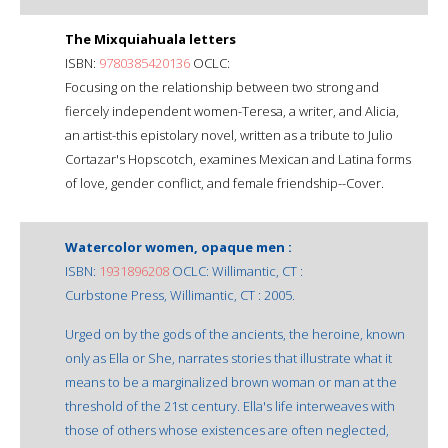
The Mixquiahuala letters
ISBN:
9780385420136
OCLC:
Focusing on the relationship between two strong and
fiercely independent women-Teresa, a writer, and Alicia,
an artist-this epistolary novel, written as a tribute to Julio
Cortazar's Hopscotch, examines Mexican and Latina forms
of love, gender conflict, and female friendship--Cover.
Watercolor women, opaque men :
ISBN:
1931896208
OCLC: Willimantic, CT :
Curbstone Press, Willimantic, CT : 2005.
Urged on by the gods of the ancients, the heroine, known
only as Ella or She, narrates stories that illustrate what it
means to be a marginalized brown woman or man at the
threshold of the 21st century. Ella's life interweaves with
those of others whose existences are often neglected,