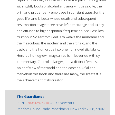
with nightly bouts of alcohol and anonymous sex. Fe, the
prim and proper bank employee in constant quest for the
good life; and la Loca, whose death and subsequent
resurrection at age three have left her strange and saintly
and attuned to higher spiritual frequencies. Ana Castillo's
triumph in So Far from God is to weave the mundane and
the miraculous, the modern and the archaic, and the
tragic and the humorous into one rich novelistic fabric.
Hers is a homegrown magical realism, leavened with sly
commentary. Controlled anger, and a distinct feminist
point of view of the world and the cosmos. Of all the
marvels in this book, and there are many, the greatest is
the achievement of its creator.
The Guardians :
ISBN:
9780812975710
OCLC: New York :
Random House Trade Paperbacks, New York : 2008, c2007.