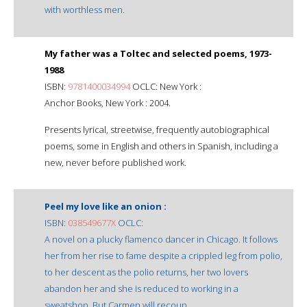
with worthless men.
My father was a Toltec and selected poems, 1973-
1988
ISBN:
9781400034994
OCLC: New York :
Anchor Books, New York : 2004.
Presents lyrical, streetwise, frequently autobiographical
poems, some in English and others in Spanish, including a
new, never before published work.
Peel my love like an onion :
ISBN:
038549677X
OCLC:
A novel on a plucky flamenco dancer in Chicago. It follows
her from her rise to fame despite a crippled leg from polio,
to her descent as the polio returns, her two lovers
abandon her and she is reduced to working in a
sweatshop. But Carmen will recoup.