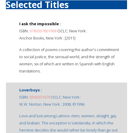
Selected Titles
I ask the impossible :
ISBN:
9780307801968
OCLC: New York :
Anchor Books, New York : [2011]
A collection of poems covering the author's commitment
to social justice, the sensual world, and the strength of
women, six of which are written in Spanish with English
translations.
Loverboys :
ISBN:
0393331679
OCLC: New York :
W.W. Norton, New York : 2008, ©1996.
Love and lust among Latinos--men, women, straight, gay
and lesbian. The exception is Vatolandia, in which the
heroine decides she would rather be lonely than go out