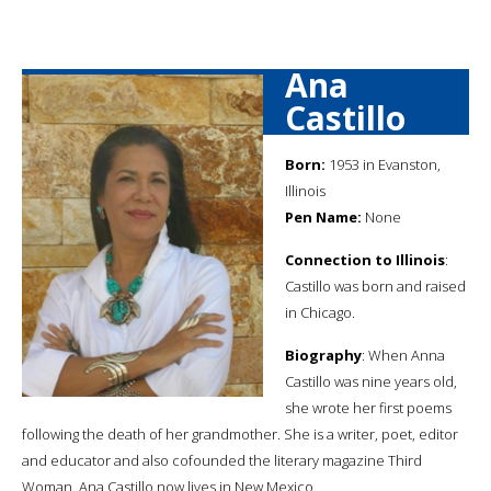
Ana
Castillo
Born:
1953 in Evanston,
Illinois
Pen Name:
None
Connection to Illinois
:
Castillo was born and raised
in Chicago.
Biography
: When Anna
Castillo was nine years old,
she wrote her first poems
following the death of her grandmother. She is a writer, poet, editor
and educator and also cofounded the literary magazine Third
Woman. Ana Castillo now lives in New Mexico.