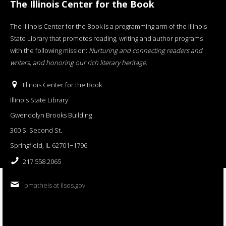
The Illinois Center for the Book
The Illinois Center for the Book is a programming arm of the Illinois
State Library that promotes reading, writing and author programs
with the following mission:
Nurturing and connecting readers and
writers, and honoring our rich literary heritage
.
Illinois Center for the Book
Illinois State Library
Gwendolyn Brooks Building
300 S. Second St.
Springfield, IL 62701−1796
217.558.2065
bmatheis at ilsos.gov