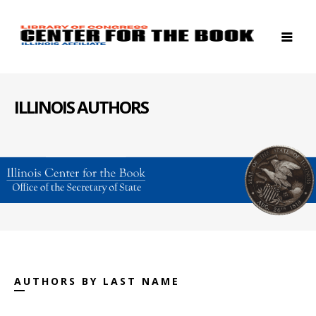
ILLINOIS AUTHORS
AUTHORS BY LAST NAME