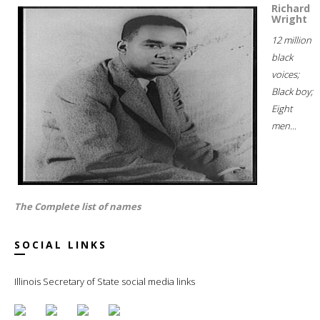
Richard
Wright
12 million
black
voices;
Black boy;
Eight
men...
The Complete list of names
SOCIAL LINKS
Illinois Secretary of State social media links