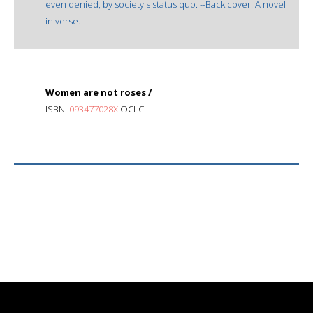
even denied, by society's status quo. --Back cover. A novel
in verse.
Women are not roses /
ISBN:
093477028X
OCLC: