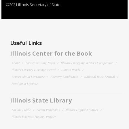
©2021 Illinois Secretary of State
Useful Links
Illinois Center for the Book
About
Family Reading Night
Illinois Emerging Writers Competition
Illinois Literary Heritage Award
Illinois Reads
Letters About Literature
Literary Landmarks
National Book Festival
Read for a Lifetime
Illinois State Library
For the Public
Grant Programs
Illinois Digital Archives
Illinois Veterans History Project