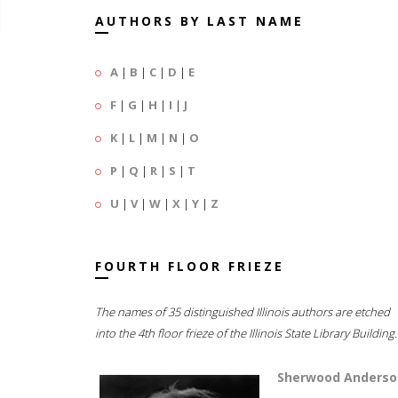
AUTHORS BY LAST NAME
A
|
B
|
C
|
D
|
E
F
|
G
|
H
|
I
|
J
K
|
L
|
M
|
N
|
O
P
|
Q
|
R
|
S
|
T
U
|
V
|
W
|
X
|
Y
|
Z
FOURTH FLOOR FRIEZE
The names of 35 distinguished Illinois authors are etched
into the 4th floor frieze of the Illinois State Library Building.
Sherwood Anderso