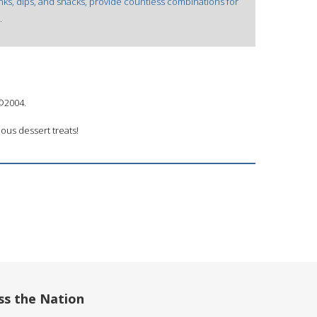
rinks, dips, and snacks, provide countless combinations for
.
 ©2004.
ous dessert treats!
ss the Nation