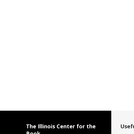
The Illinois Center for the
Usefu
Book