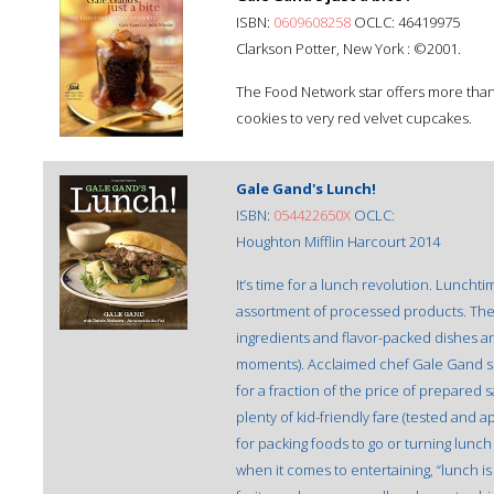
ISBN:
0609608258
OCLC: 46419975
Clarkson Potter, New York : ©2001.
The Food Network star offers more than 
cookies to very red velvet cupcakes.
Gale Gand's Lunch!
ISBN:
054422650X
OCLC:
Houghton Mifflin Harcourt 2014
It’s time for a lunch revolution. Lunch
assortment of processed products. The 
ingredients and flavor-packed dishes and
moments). Acclaimed chef Gale Gand s
for a fraction of the price of prepare
plenty of kid-friendly fare (tested and
for packing foods to go or turning lunch
when it comes to entertaining, “lunch is