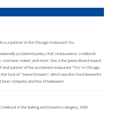
le is a partner in the Chicago restaurant Tru.
 nationally acclaimed pastry chef, restaurateur, cookbook
ty, root beer maker, and mom. She is the James Beard Award-
 and partner of the acclaimed restaurant ''Tru'' in Chicago.
 the host of ''Sweet Dreams'', which was the Food Network's
oot beer company and line of bakeware.
ookbook in the Baking and Desserts category, 2000