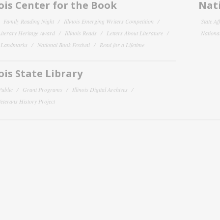
nois Center for the Book
Nati
Family Reading Night
Illinois Emerging Writers Competition
State Af
 Literary Heritage Award
Illinois Reads
Letters About Literature
National
y Landmarks
National Book Festival
Read for a Lifetime
nois State Library
Public
Grant Programs
Illinois Digital Archives
 Veterans History Project