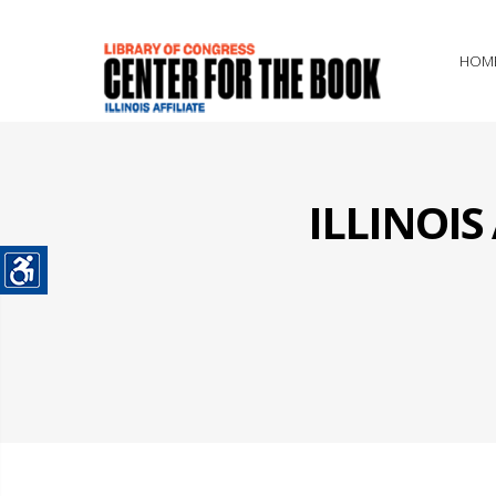
HOM
ILLINOI