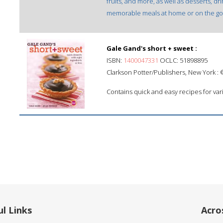
fruits, and more, as well as desserts, d
memorable meals at home or on the go
Gale Gand's short + sweet :
ISBN:
1400047331
OCLC: 51898895
Clarkson Potter/Publishers, New York :
Contains quick and easy recipes for vari
l Links
Acro