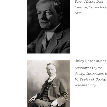
Beyond Desire; Dark
Laughter; Certain Thin
Last...
Finley Peter Dunne
Dissertations by mr.
dooley; Observations b
Mr. Dooley; Mr Dooley,
wise and funny...