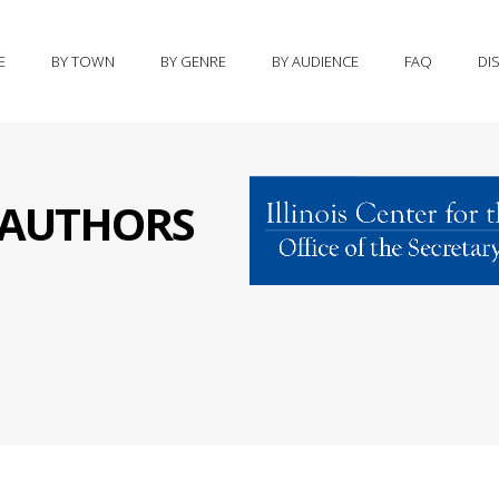
E
BY TOWN
BY GENRE
BY AUDIENCE
FAQ
DI
S AUTHORS