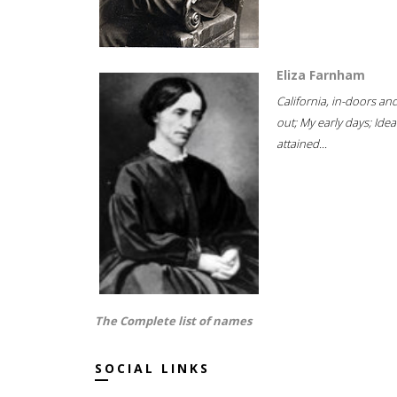
Eliza Farnham
California, in-doors an
out; My early days; Idea
attained...
The Complete list of names
SOCIAL LINKS