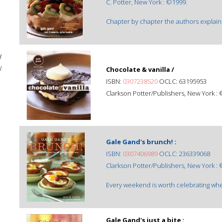
C. Potter, New York : ©1999.
Chapter by chapter the authors explain 
d
l
Chocolate & vanilla /
ISBN:
0307238520
OCLC: 63195953
Clarkson Potter/Publishers, New York :
Gale Gand's brunch! :
ISBN:
0307406989
OCLC: 236339068
Clarkson Potter/Publishers, New York :
Every weekend is worth celebrating wh
Gale Gand's just a bite :