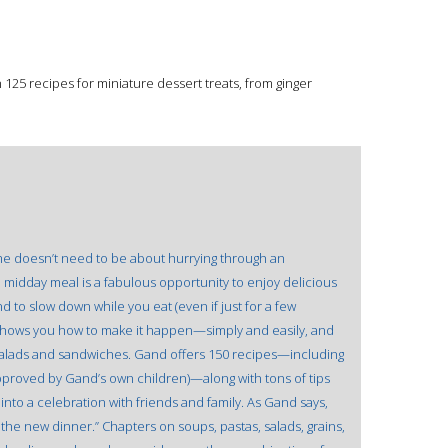
125 recipes for miniature dessert treats, from ginger
time doesn’t need to be about hurrying through an
midday meal is a fabulous opportunity to enjoy delicious
 to slow down while you eat (even if just for a few
hows you how to make it happen—simply and easily, and
d salads and sandwiches. Gand offers 150 recipes—including
 approved by Gand’s own children)—along with tons of tips
 into a celebration with friends and family. As Gand says,
 the new dinner.” Chapters on soups, pastas, salads, grains,