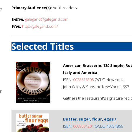
Primary Audience(s):
Adult readers
gs
E-Mail:
galegand@galegand.com
Web:
http://galegand.com/
Selected Titles
American Brasserie: 180 Simple, Ro
Italy and America
ISBN:
0028616308
OCLC: New York :
John Wiley & Sons Inc New York : 1997
y
Gathers the restaurant's signature reci
Butter, sugar, flour, eggs /
ISBN:
0609604201
OCLC: 40734866