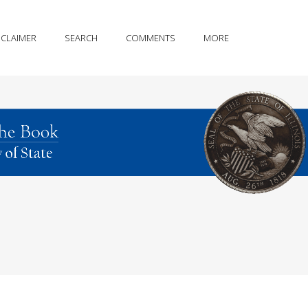
SCLAIMER
SEARCH
COMMENTS
MORE