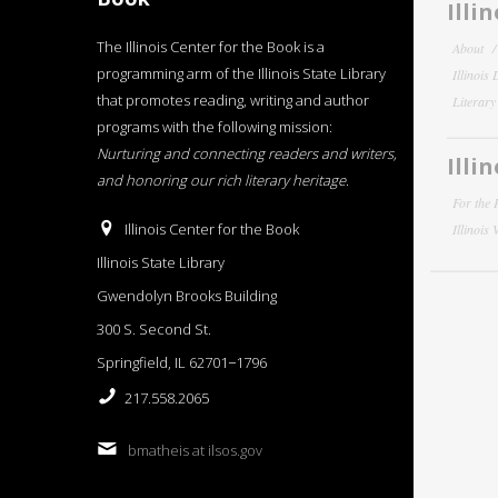
Illi
The Illinois Center for the Book is a
About
programming arm of the Illinois State Library
Illinois
that promotes reading, writing and author
Literar
programs with the following mission:
Nurturing and connecting readers and writers,
Illi
and honoring our rich literary heritage
.
For the 
Illinois Center for the Book
Illinois
Illinois State Library
Gwendolyn Brooks Building
300 S. Second St.
Springfield, IL 62701−1796
217.558.2065
bmatheis at ilsos.gov