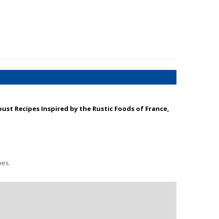
bust Recipes Inspired by the Rustic Foods of France,
pes.