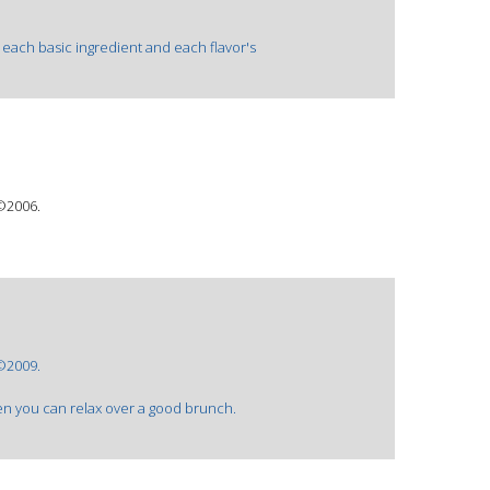
each basic ingredient and each flavor's
 ©2006.
 ©2009.
en you can relax over a good brunch.