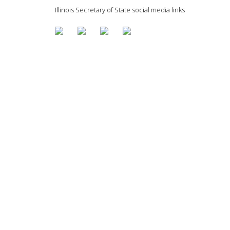
Illinois Secretary of State social media links