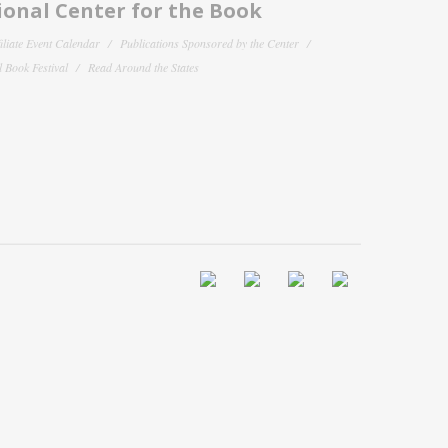
onal Center for the Book
filiate Event Calendar
Publications Sponsored by the Center
 Book Festival
Read Around the States