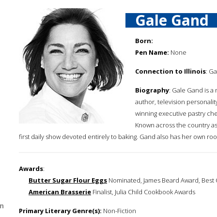
Gale Gand
Born:
Pen Name:
None
Connection to Illinois
: Ga
Biography
: Gale Gand is a
author, television personali
winning executive pastry chef
Known across the country as
first daily show devoted entirely to baking. Gand also has her own r
Awards
:
Butter Sugar Flour Eggs
Nominated, James Beard Award, Best C
American Brasserie
Finalist, Julia Child Cookbook Awards
n
Primary Literary Genre(s):
Non-Fiction