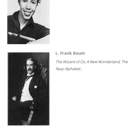
L. Frank Baum
The Wizard of Oz; A New Wonderland; The
Navy Alphabet...