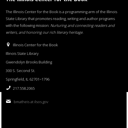
The Illinois Center for the Book is a programming arm of the Illinois
State Library that promotes reading, writing and author programs
with the following mission:
Nurturing and connecting readers and
writers, and honoring our rich literary heritage
.
Illinois Center for the Book
Illinois State Library
Gwendolyn Brooks Building
300 S. Second St.
Springfield, IL 62701−1796
217.558.2065
bmatheis at ilsos.gov