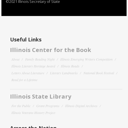
©2021 Illinois Secretary of State
Useful Links
Illinois Center for the Book
About
Family Reading Night
Illinois Emerging Writers Competition
Illinois Literary Heritage Award
Illinois Reads
Letters About Literature
Literary Landmarks
National Book Festival
Read for a Lifetime
Illinois State Library
For the Public
Grant Programs
Illinois Digital Archives
Illinois Veterans History Project
Across the Nation