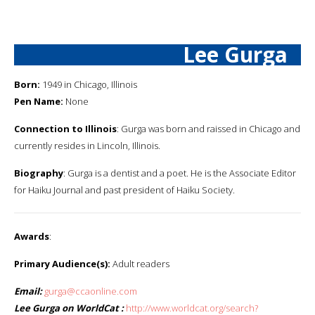
Lee Gurga
Born:
1949 in Chicago, Illinois
Pen Name:
None
Connection to Illinois
: Gurga was born and raissed in Chicago and
currently resides in Lincoln, Illinois.
Biography
: Gurga is a dentist and a poet. He is the Associate Editor
for Haiku Journal and past president of Haiku Society.
Awards
:
Primary Audience(s):
Adult readers
Email:
gurga@ccaonline.com
Lee Gurga on WorldCat :
http://www.worldcat.org/search?