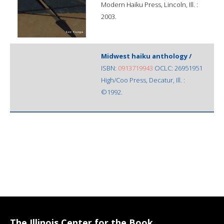
Modern Haiku Press, Lincoln, Ill. :
2003.
Midwest haiku anthology /
ISBN:
0913719943
OCLC: 26951951
High/Coo Press, Decatur, Ill. :
©1992.
The Illinois Center for the Book