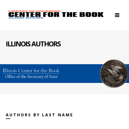
ILLINOIS AUTHORS
AUTHORS BY LAST NAME