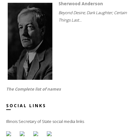
Sherwood Anderson
Beyond Desire; Dark Laughter; Certain
Things Last...
The Complete list of names
SOCIAL LINKS
Illinois Secretary of State social media links