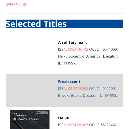
q=lee+gurga
Selected Titles
A solitary leaf :
ISBN:
0963146742
OCLC: 49541009
Haiku Society of America : Decatur,
IL : ©1997.
Fresh scent :
ISBN:
0913719862
OCLC: 40122902
Brooks Books, Decatur, Ill. : ©1998.
Haiku :
ISBN:
0974189405
OCLC: 56322462