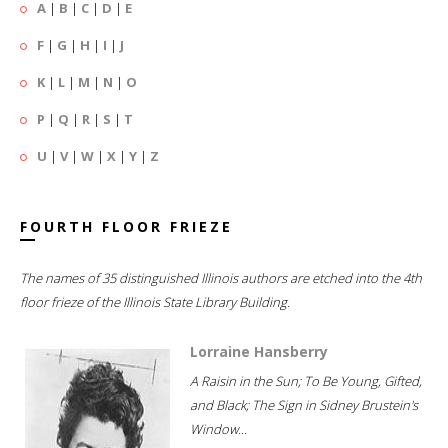
A
|
B
|
C
|
D
|
E
F
|
G
|
H
|
I
|
J
K
|
L
|
M
|
N
|
O
P
|
Q
|
R
|
S
|
T
U
|
V
|
W
|
X
|
Y
|
Z
FOURTH FLOOR FRIEZE
The names of 35 distinguished Illinois authors are etched into the 4th
floor frieze of the Illinois State Library Building.
Lorraine Hansberry
A Raisin in the Sun; To Be Young, Gifted,
and Black; The Sign in Sidney Brustein's
Window...