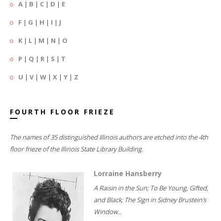
A
|
B
|
C
|
D
|
E
F
|
G
|
H
|
I
|
J
K
|
L
|
M
|
N
|
O
P
|
Q
|
R
|
S
|
T
U
|
V
|
W
|
X
|
Y
|
Z
FOURTH FLOOR FRIEZE
The names of 35 distinguished Illinois authors are etched into the 4th
floor frieze of the Illinois State Library Building.
Lorraine Hansberry
A Raisin in the Sun; To Be Young, Gifted,
and Black; The Sign in Sidney Brustein's
Window...