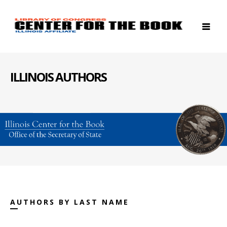
ILLINOIS AUTHORS
AUTHORS BY LAST NAME