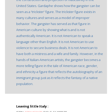
United States. Gardaphe shows how the gangster can be
seen as a 'trickster' figure. The trickster figure exists in
many cultures and serves as a model of improper
behavior. The gangster has served as that figure in
American culture by showing what is and is not
authentically American. It is not American to speak a
language other than English. It is not American to use
violence to secure business deals. It is not American to
have both a mistress and a wife and family. However, in the
hands of Italian-American artists, the gangster becomes a
more telling figure in the tale of American race, gender,
and ethnicity-a figure that reflects the autobiography of an
immigrant group just as it reflects the fantasy of a native
population.
Leaving little Italy :