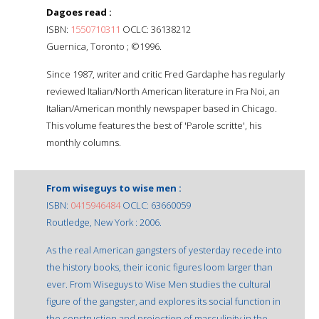
Dagoes read :
ISBN:
1550710311
OCLC: 36138212
Guernica, Toronto ; ©1996.
Since 1987, writer and critic Fred Gardaphe has regularly
reviewed Italian/North American literature in Fra Noi, an
Italian/American monthly newspaper based in Chicago.
This volume features the best of 'Parole scritte', his
monthly columns.
From wiseguys to wise men :
ISBN:
0415946484
OCLC: 63660059
Routledge, New York : 2006.
As the real American gangsters of yesterday recede into
the history books, their iconic figures loom larger than
ever. From Wiseguys to Wise Men studies the cultural
figure of the gangster, and explores its social function in
the construction and projection of masculinity in the