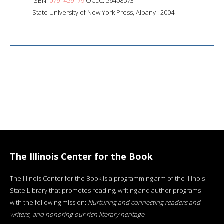
ISBN:
0791459179
OCLC: 56408573
State University of New York Press, Albany : 2004.
The Illinois Center for the Book
The Illinois Center for the Book is a programming arm of the Illinois
State Library that promotes reading, writing and author programs
with the following mission:
Nurturing and connecting readers and
writers, and honoring our rich literary heritage
.