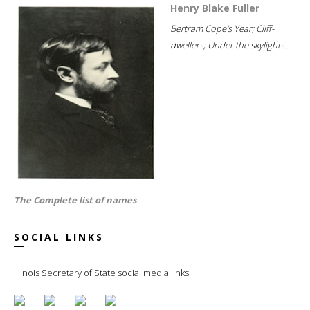
Henry Blake Fuller
Bertram Cope's Year; Cliff-
dwellers; Under the skylights...
The Complete list of names
SOCIAL LINKS
Illinois Secretary of State social media links