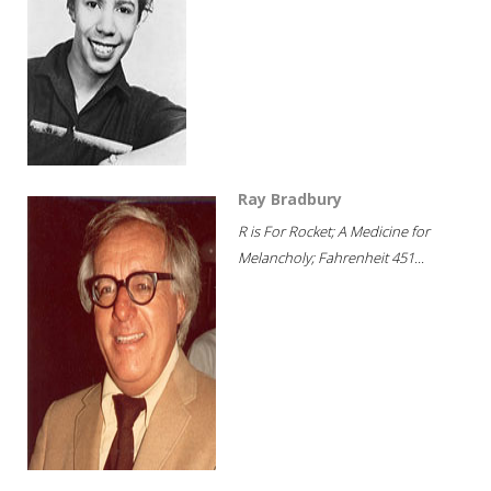
Ray Bradbury
R is For Rocket; A Medicine for
Melancholy; Fahrenheit 451...