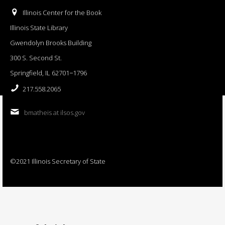
Illinois Center for the Book
Illinois State Library
Gwendolyn Brooks Building
300 S. Second St.
Springfield, IL 62701−1796
217.558.2065
bmatheis at ilsos.gov
©2021 Illinois Secretary of State