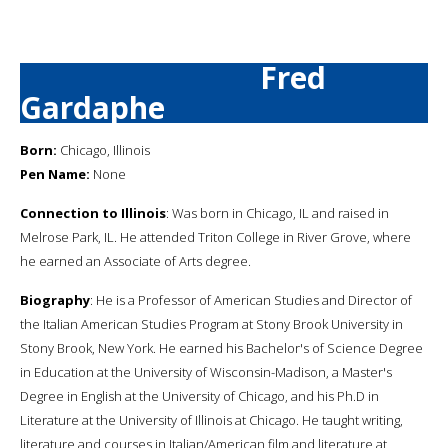
Fred
Gardaphe
Born:
Chicago, Illinois
Pen Name:
None
Connection to Illinois
: Was born in Chicago, IL and raised in
Melrose Park, IL. He attended Triton College in River Grove, where
he earned an Associate of Arts degree.
Biography
: He is a Professor of American Studies and Director of
the Italian American Studies Program at Stony Brook University in
Stony Brook, New York. He earned his Bachelor's of Science Degree
in Education at the University of Wisconsin-Madison, a Master's
Degree in English at the University of Chicago, and his Ph.D in
Literature at the University of Illinois at Chicago. He taught writing,
literature and courses in Italian/American film and literature at