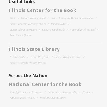
Useful Links
Illinois Center for the Book
About
Family Reading Night
Illinois Emerging Writers Competition
Illinois Literary Heritage Award
Illinois Reads
Letters About Literature
Literary Landmarks
National Book Festival
Read for a Lifetime
Illinois State Library
For the Public
Grant Programs
Illinois Digital Archives
Illinois Veterans History Project
Across the Nation
National Center for the Book
State Affiliate Event Calendar
Publications Sponsored by the Center
National Book Festival
Read Around the States