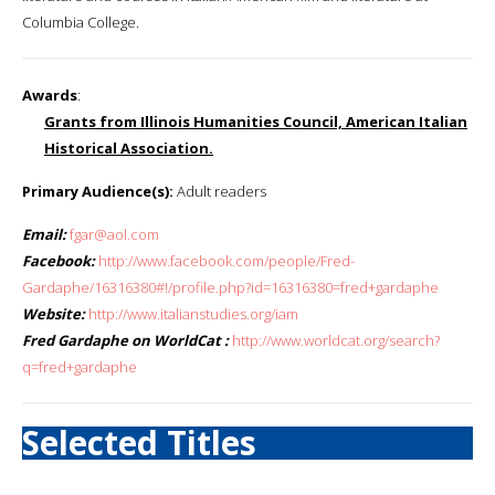
Columbia College.
Awards
:
Grants from Illinois Humanities Council, American Italian
Historical Association.
Primary Audience(s):
Adult readers
Email:
fgar@aol.com
Facebook:
http://www.facebook.com/people/Fred-
Gardaphe/16316380#!/profile.php?id=16316380=fred+gardaphe
Website:
http://www.italianstudies.org/iam
Fred Gardaphe on WorldCat :
http://www.worldcat.org/search?
q=fred+gardaphe
Selected Titles