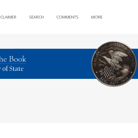
SCLAIMER
SEARCH
COMMENTS
MORE