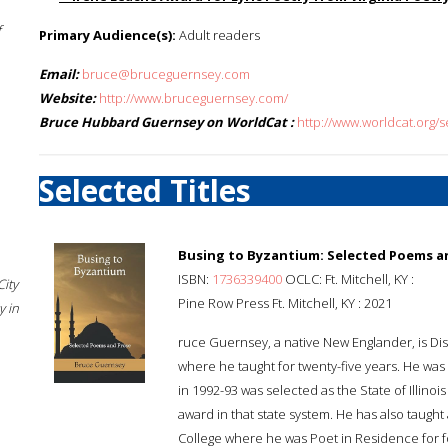
f
Primary Audience(s):
Adult readers
Email:
bruce@bruceguernsey.com
Website:
http://www.bruceguernsey.com/
Bruce Hubbard Guernsey on WorldCat :
http://www.worldcat.org
Selected Titles
Busing to Byzantium: Selected Poems a
ISBN:
1736339400
OCLC: Ft. Mitchell, KY :
City
Pine Row Press Ft. Mitchell, KY : 2021
 in
ruce Guernsey, a native New Englander, is Dist
where he taught for twenty-five years. He wa
in 1992-93 was selected as the State of Illinoi
award in that state system. He has also taught
College where he was Poet in Residence for 