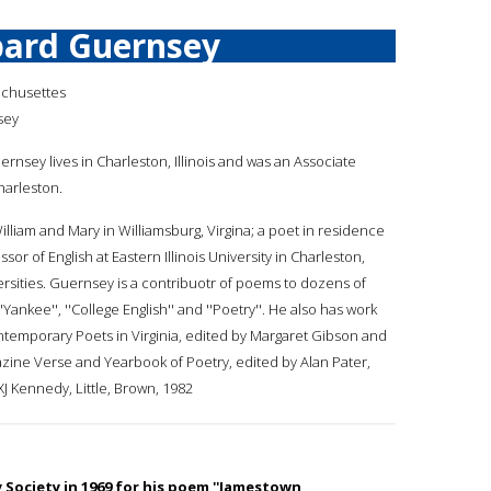
ard Guernsey
achusettes
sey
ernsey lives in Charleston, Illinois and was an Associate
Charleston.
William and Mary in Williamsburg, Virgina; a poet in residence
sor of English at Eastern Illinois University in Charleston,
iversities. Guernsey is a contribuotr of poems to dozens of
''Yankee'', ''College English'' and ''Poetry''. He also has work
temporary Poets in Virginia, edited by Margaret Gibson and
azine Verse and Yearbook of Poetry, edited by Alan Pater,
XJ Kennedy, Little, Brown, 1982
y Society in 1969 for his poem ''Jamestown