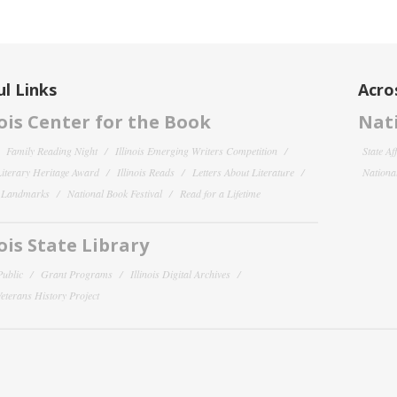
l Links
Acro
nois Center for the Book
Nati
Family Reading Night
Illinois Emerging Writers Competition
State Af
 Literary Heritage Award
Illinois Reads
Letters About Literature
National
y Landmarks
National Book Festival
Read for a Lifetime
nois State Library
Public
Grant Programs
Illinois Digital Archives
 Veterans History Project