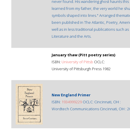
never found. His wandering ghost haunts this co
learned from my father, the very world he shuff
symbols shaped into lines." Arranged thematica
been published in The Atlantic, Poetry, Ameri
well as in less traditional publications such 
Literature and the Arts.
January thaw (Pitt poetry series)
ISBN:
University of Pittsb
OCLC:
University of Pittsburgh Press 1982
New England Primer
ISBN:
1934999229
OCLC: Cincinnati, OH :
Wordtech Communications Cincinnati, OH : 2