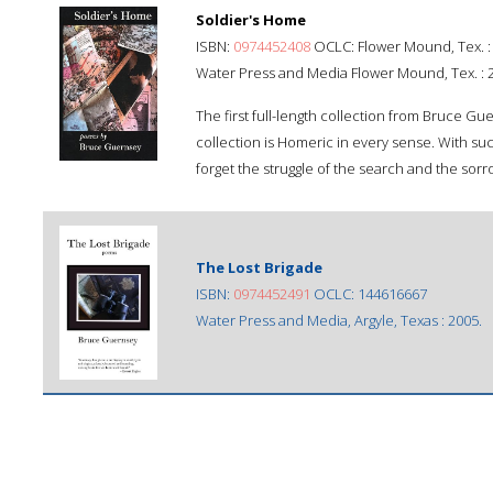
Soldier's Home
ISBN:
0974452408
OCLC: Flower Mound, Tex. :
Water Press and Media Flower Mound, Tex. : 
The first full-length collection from Bruce G
collection is Homeric in every sense. With suc
forget the struggle of the search and the sorro
The Lost Brigade
ISBN:
0974452491
OCLC: 144616667
Water Press and Media, Argyle, Texas : 2005.