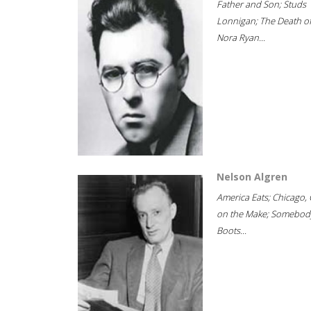
Father and Son; Studs
Lonnigan; The Death o
Nora Ryan...
Nelson Algren
America Eats; Chicago, 
on the Make; Somebody
Boots...