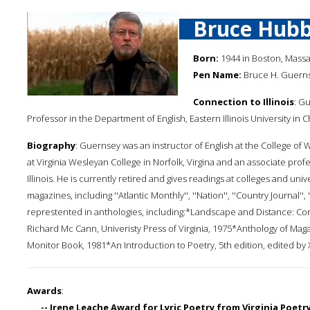
Bruce Hubb
Born:
1944 in Boston, Mass
Pen Name:
Bruce H. Guern
Connection to Illinois
: Gu
Professor in the Department of English, Eastern Illinois University in 
Biography
: Guernsey was an instructor of English at the College of 
at Virginia Wesleyan College in Norfolk, Virgina and an associate profes
Illinois. He is currently retired and gives readings at colleges and un
magazines, including ''Atlantic Monthly'', ''Nation'', ''Country Journal'', 
represtented in anthologies, including:*Landscape and Distance: Con
Richard Mc Cann, Univeristy Press of Virginia, 1975*Anthology of Mag
Monitor Book, 1981*An Introduction to Poetry, 5th edition, edited by 
Awards
:
-- Irene Leache Award for Lyric Poetry from Virginia Poetr