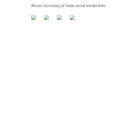
Illinois Secretary of State social media links