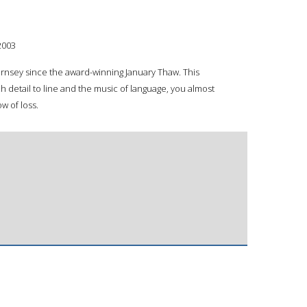
2003
uernsey since the award-winning January Thaw. This
h detail to line and the music of language, you almost
w of loss.