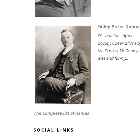
Finley Peter Dunne
Dissertations by mr.
dooley; Observations b
Mr. Dooley; Mr Dooley,
wise and funny...
The Complete list of names
SOCIAL LINKS