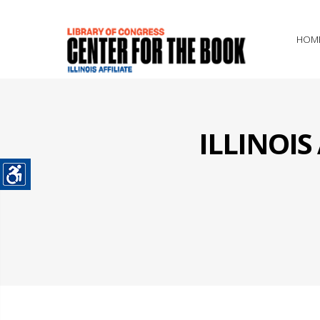
HOM
ILLINOI