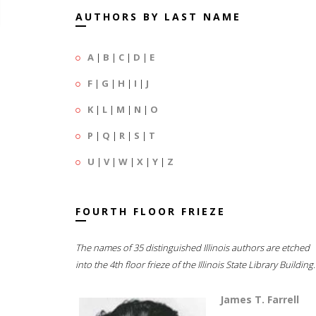
AUTHORS BY LAST NAME
A
|
B
|
C
|
D
|
E
F
|
G
|
H
|
I
|
J
K
|
L
|
M
|
N
|
O
P
|
Q
|
R
|
S
|
T
U
|
V
|
W
|
X
|
Y
|
Z
FOURTH FLOOR FRIEZE
The names of 35 distinguished Illinois authors are etched
into the 4th floor frieze of the Illinois State Library Building.
James T. Farrell