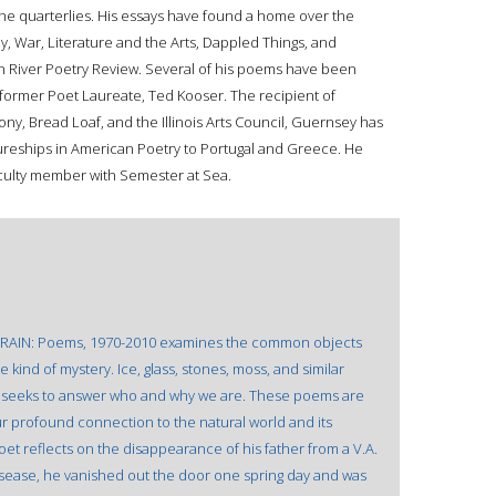
the quarterlies. His essays have found a home over the
ly, War, Literature and the Arts, Dappled Things, and
on River Poetry Review. Several of his poems have been
 former Poet Laureate, Ted Kooser. The recipient of
y, Bread Loaf, and the Illinois Arts Council, Guernsey has
ureships in American Poetry to Portugal and Greece. He
aculty member with Semester at Sea.
OM RAIN: Poems, 1970-2010 examines the common objects
 kind of mystery. Ice, glass, stones, moss, and similar
t seeks to answer who and why we are. These poems are
ur profound connection to the natural world and its
poet reflects on the disappearance of his father from a V.A.
disease, he vanished out the door one spring day and was