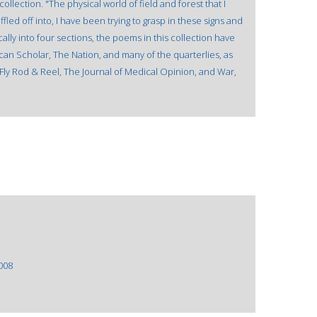
llection. "The physical world of field and forest that I
led off into, I have been trying to grasp in these signs and
lly into four sections, the poems in this collection have
can Scholar, The Nation, and many of the quarterlies, as
as Fly Rod & Reel, The Journal of Medical Opinion, and War,
008