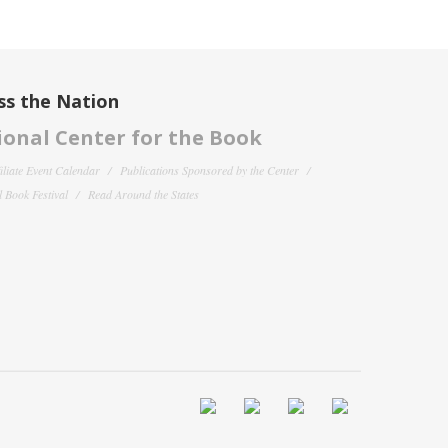
ss the Nation
onal Center for the Book
filiate Event Calendar
Publications Sponsored by the Center
 Book Festival
Read Around the States