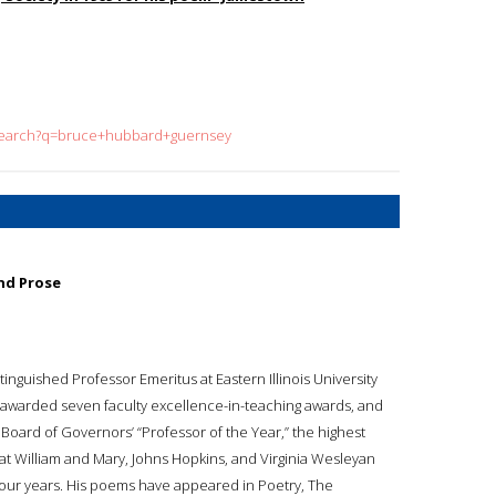
/search?q=bruce+hubbard+guernsey
nd Prose
inguished Professor Emeritus at Eastern Illinois University
s awarded seven faculty excellence-in-teaching awards, and
s Board of Governors’ “Professor of the Year,” the highest
 at William and Mary, Johns Hopkins, and Virginia Wesleyan
four years. His poems have appeared in Poetry, The