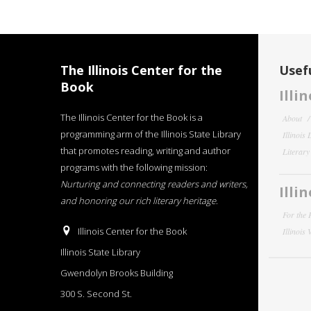
The Illinois Center for the
Usefu
Book
Illi
The Illinois Center for the Book is a
About
programming arm of the Illinois State Library
Illinois
that promotes reading, writing and author
Literar
programs with the following mission:
Nurturing and connecting readers and writers,
Illi
and honoring our rich literary heritage
.
For the 
Illinois Center for the Book
Illinois
Illinois State Library
Gwendolyn Brooks Building
300 S. Second St.