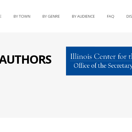
E
BY TOWN
BY GENRE
BY AUDIENCE
FAQ
DI
S AUTHORS