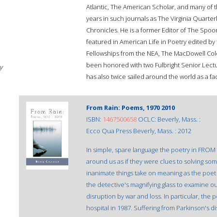
Atlantic, The American Scholar, and many of 
years in such journals as The Virginia Quarter
Chronicles. He is a former Editor of The Spo
featured in American Life in Poetry edited by
Fellowships from the NEA, The MacDowell Colon
been honored with two Fulbright Senior Lect
y
has also twice sailed around the world as a f
From Rain: Poems, 1970 2010
ISBN:
1467500658
OCLC: Beverly, Mass. :
Ecco Qua Press Beverly, Mass. : 2012
In simple, spare language the poetry in FR
around us as if they were clues to solving some
inanimate things take on meaning as the poe
the detective's magnifying glass to examine o
disruption by war and loss. In particular, the 
hospital in 1987. Suffering from Parkinson's 