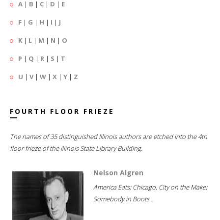
A
|
B
|
C
|
D
|
E
F
|
G
|
H
|
I
|
J
K
|
L
|
M
|
N
|
O
P
|
Q
|
R
|
S
|
T
U
|
V
|
W
|
X
|
Y
|
Z
FOURTH FLOOR FRIEZE
The names of 35 distinguished Illinois authors are etched into the 4th
floor frieze of the Illinois State Library Building.
Nelson Algren
America Eats; Chicago, City on the Make;
Somebody in Boots...