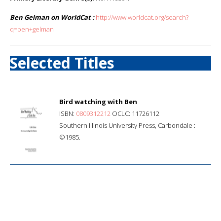
Ben Gelman on WorldCat :
http://www.worldcat.org/search?
q=ben+gelman
Selected Titles
Bird watching with Ben
ISBN:
0809312212
OCLC: 11726112
Southern Illinois University Press, Carbondale :
©1985.