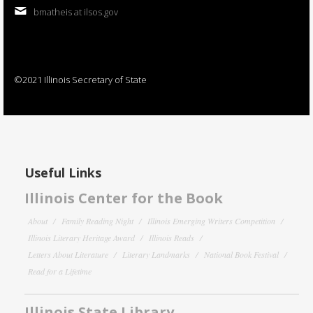
bmatheis at ilsos.gov
©2021 Illinois Secretary of State
Useful Links
Illinois Center for the Book
About
Family Reading Night
Illinois Emerging Writers Competition
Illinois Literary Heritage Award
Illinois Reads
Letters About Literature
Literary Landmarks
National Book Festival
Read for a Lifetime
Illinois State Library