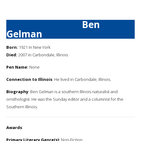
Ben
Gelman
Born:
1921 in New York
Died:
2007 in Carbondale, Illinois
Pen Name:
None
Connection to Illinois
: He lived in Carbondale, Illinois.
Biography
: Ben Gelman is a southern Illinois naturalist and
ornithologist. He was the Sunday editor and a columnist for the
Southern Illinois.
Awards
:
Primary Literary Genre(s):
Non-Fiction