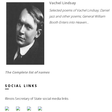
Vachel Lindsay
Selected poems of Vachel Lindsay; Daniel
jazz and other poems; General William
Booth Enters into Heaven...
The Complete list of names
SOCIAL LINKS
Illinois Secretary of State social media links