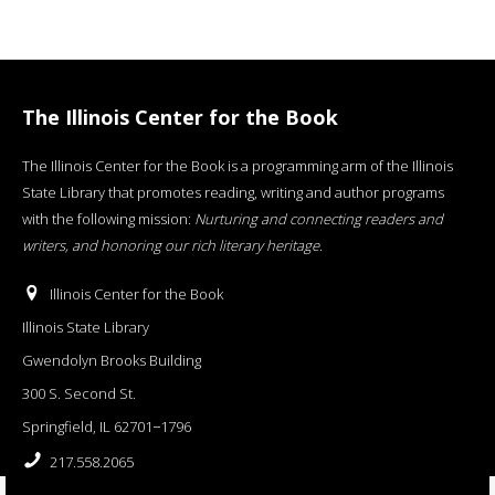
The Illinois Center for the Book
The Illinois Center for the Book is a programming arm of the Illinois
State Library that promotes reading, writing and author programs
with the following mission:
Nurturing and connecting readers and
writers, and honoring our rich literary heritage
.
Illinois Center for the Book
Illinois State Library
Gwendolyn Brooks Building
300 S. Second St.
Springfield, IL 62701−1796
217.558.2065