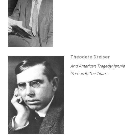
Theodore Dreiser
And American Tragedy; Jennie
Gerhardt; The Titan...