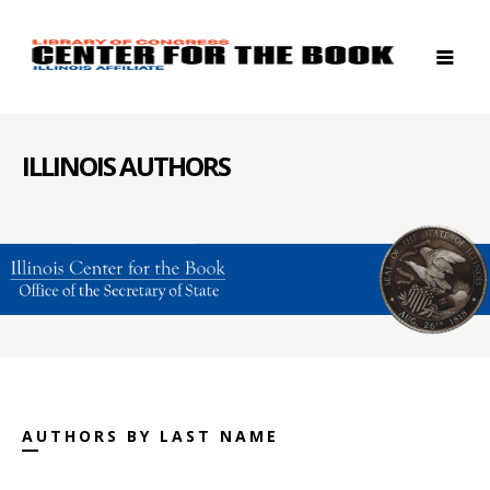
ILLINOIS AUTHORS
AUTHORS BY LAST NAME