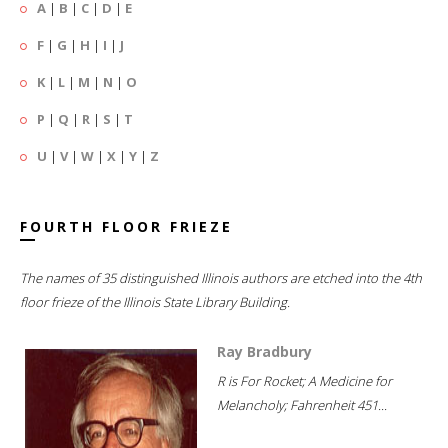
A
|
B
|
C
|
D
|
E
F
|
G
|
H
|
I
|
J
K
|
L
|
M
|
N
|
O
P
|
Q
|
R
|
S
|
T
U
|
V
|
W
|
X
|
Y
|
Z
FOURTH FLOOR FRIEZE
The names of 35 distinguished Illinois authors are etched into the 4th
floor frieze of the Illinois State Library Building.
Ray Bradbury
R is For Rocket; A Medicine for
Melancholy; Fahrenheit 451...