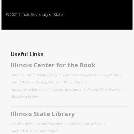
©2021 Illinois Secretary of State
Useful Links
Illinois Center for the Book
About
Family Reading Night
Illinois Emerging Writers Competition
Illinois Literary Heritage Award
Illinois Reads
Letters About Literature
Literary Landmarks
National Book Festival
Read for a Lifetime
Illinois State Library
For the Public
Grant Programs
Illinois Digital Archives
Illinois Veterans History Project