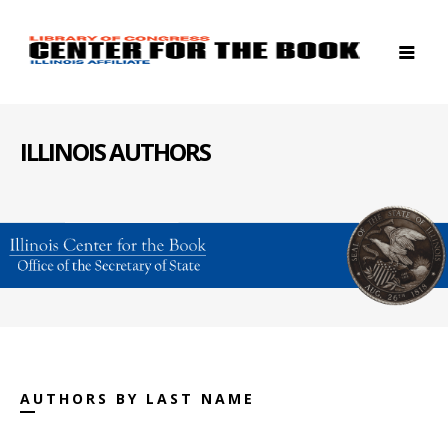
ILLINOIS AUTHORS
AUTHORS BY LAST NAME