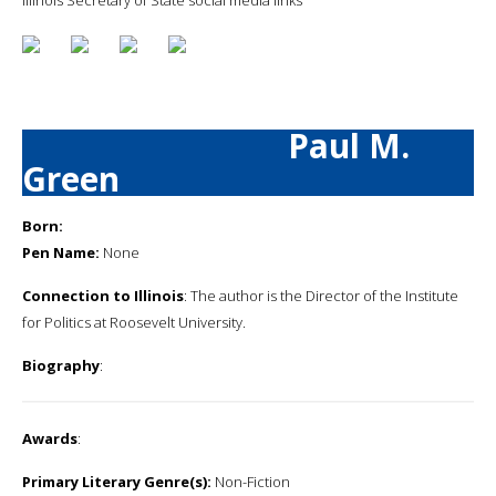
Paul M.
Green
Born:
Pen Name:
None
Connection to Illinois
: The author is the Director of the Institute
for Politics at Roosevelt University.
Biography
:
Awards
:
Primary Literary Genre(s):
Non-Fiction