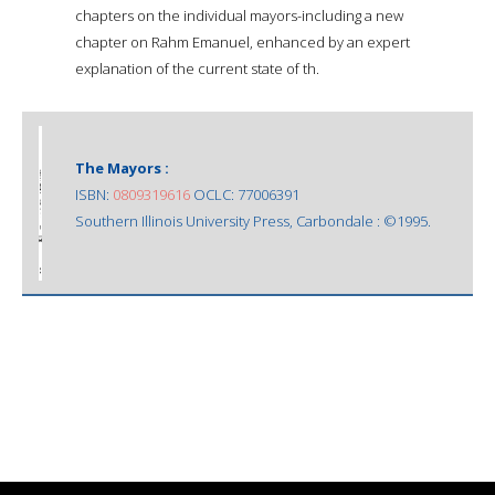
chapters on the individual mayors-including a new
chapter on Rahm Emanuel, enhanced by an expert
explanation of the current state of th.
The Mayors :
ISBN:
0809319616
OCLC: 77006391
Southern Illinois University Press, Carbondale : ©1995.