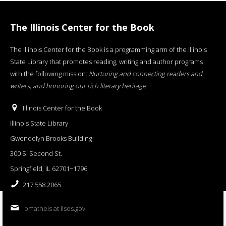
The Illinois Center for the Book
The Illinois Center for the Book is a programming arm of the Illinois
State Library that promotes reading, writing and author programs
with the following mission:
Nurturing and connecting readers and
writers, and honoring our rich literary heritage
.
Illinois Center for the Book
Illinois State Library
Gwendolyn Brooks Building
300 S. Second St.
Springfield, IL 62701−1796
217.558.2065
bmatheis at ilsos.gov