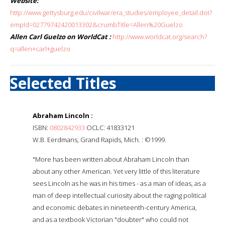
Website:
http://www.gettysburg.edu/civilwar/era_studies/employee_detail.dot?
empId=02779742420013302&crumbTitle=Allen%20Guelzo
Allen Carl Guelzo on WorldCat :
http://www.worldcat.org/search?
q=allen+carl+guelzo
Selected Titles
Abraham Lincoln :
ISBN:
0802842933
OCLC: 41833121
W.B. Eerdmans, Grand Rapids, Mich. : ©1999.
"More has been written about Abraham Lincoln than
about any other American. Yet very little of this literature
sees Lincoln as he was in his times - as a man of ideas, as a
man of deep intellectual curiosity about the raging political
and economic debates in nineteenth-century America,
and as a textbook Victorian "doubter" who could not