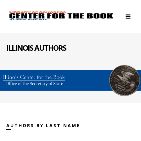
ILLINOIS AUTHORS
AUTHORS BY LAST NAME