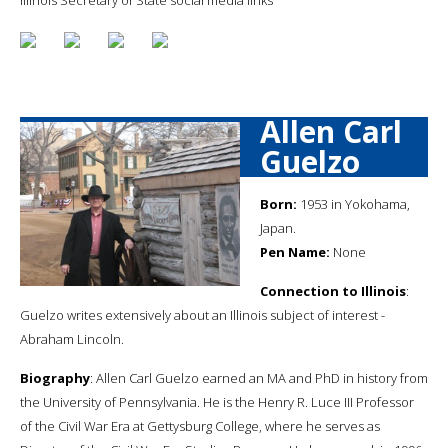
Allen Carl
Guelzo
Born:
1953 in Yokohama,
Japan.
Pen Name:
None
Connection to Illinois
:
Guelzo writes extensively about an Illinois subject of interest -
Abraham Lincoln.
Biography
: Allen Carl Guelzo earned an MA and PhD in history from
the University of Pennsylvania. He is the Henry R. Luce III Professor
of the Civil War Era at Gettysburg College, where he serves as