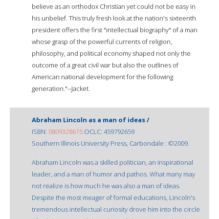
believe as an orthodox Christian yet could not be easy in
his unbelief. This truly fresh look at the nation's sixteenth
president offers the first "intellectual biography" of a man
whose grasp of the powerful currents of religion,
philosophy, and political economy shaped not only the
outcome of a great civil war but also the outlines of
American national development for the following
generation."--Jacket.
Abraham Lincoln as a man of ideas /
ISBN:
0809328615
OCLC: 459792659
Southern Illinois University Press, Carbondale : ©2009.
Abraham Lincoln was a skilled politician, an inspirational
leader, and a man of humor and pathos. What many may
not realize is how much he was also a man of ideas.
Despite the most meager of formal educations, Lincoln's
tremendous intellectual curiosity drove him into the circle