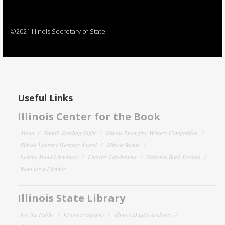
©2021 Illinois Secretary of State
Useful Links
Illinois Center for the Book
About
Family Reading Night
Illinois Emerging Writers Competition
Illinois Literary Heritage Award
Illinois Reads
Letters About Literature
Literary Landmarks
National Book Festival
Read for a Lifetime
Illinois State Library
For the Public
Grant Programs
Illinois Digital Archives