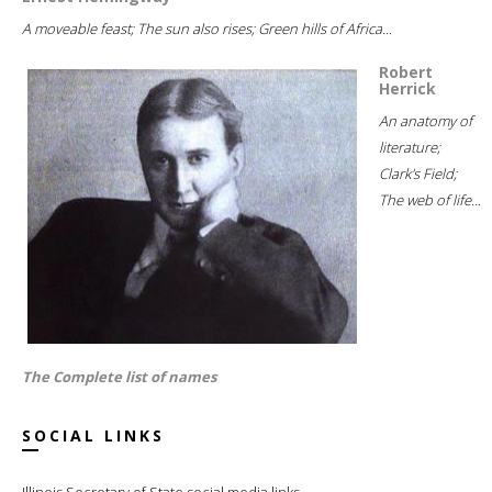
A moveable feast; The sun also rises; Green hills of Africa...
Robert
Herrick
An anatomy of
literature;
Clark's Field;
The web of life...
The Complete list of names
SOCIAL LINKS
Illinois Secretary of State social media links