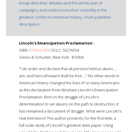
brings alive their debates and this whole year of
campaigns, and underscores their centrality in the
greatest conflict in American history.--From publisher
description.
Lincoln's Emancipation Proclamation :
ISBN:
0743221826
OCLC: 53276554
Simon & Schuster, New York : ©2004.
"I do order and declare that all persons held as slaves ...
are, and henceforward shall be free ..." No other words in
American history changed the lives of so many Americans
as this declaration from Abraham Lincoln's Emancipation
Proclamation. Born in the struggle of Lincoln's
determination to set slavery on the path to destruction, it
has remained a document of struggle. What were Lincoln's
real intentions? The author presents, for the first time, a
full scale study of Lincoln's greatest state paper. Using