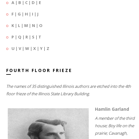
A
|
B
|
C
|
D
|
E
F
|
G
|
H
|
I
|
J
K
|
L
|
M
|
N
|
O
P
|
Q
|
R
|
S
|
T
U
|
V
|
W
|
X
|
Y
|
Z
FOURTH FLOOR FRIEZE
The names of 35 distinguished Illinois authors are etched into the 4th
floor frieze of the Illinois State Library Building.
Hamlin Garland
A member of the third
house; Boy life on the
prairie; Cavanagh,