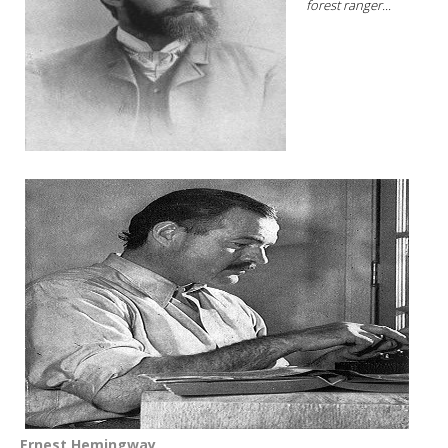
forest ranger...
Ernest Hemingway