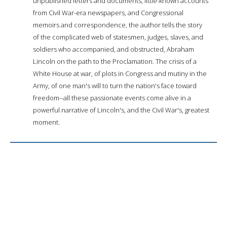
unpublished letters and documents, little-known accounts
from Civil War-era newspapers, and Congressional
memoirs and correspondence, the author tells the story
of the complicated web of statesmen, judges, slaves, and
soldiers who accompanied, and obstructed, Abraham
Lincoln on the path to the Proclamation. The crisis of a
White House at war, of plots in Congress and mutiny in the
Army, of one man's will to turn the nation's face toward
freedom--all these passionate events come alive in a
powerful narrative of Lincoln's, and the Civil War's, greatest
moment.