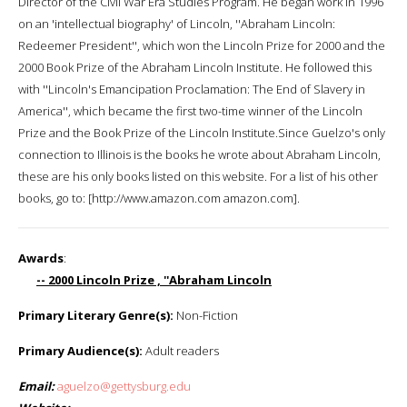
Director of the Civil War Era Studies Program. He began work in 1996
on an 'intellectual biography' of Lincoln, ''Abraham Lincoln:
Redeemer President'', which won the Lincoln Prize for 2000 and the
2000 Book Prize of the Abraham Lincoln Institute. He followed this
with ''Lincoln's Emancipation Proclamation: The End of Slavery in
America'', which became the first two-time winner of the Lincoln
Prize and the Book Prize of the Lincoln Institute.Since Guelzo's only
connection to Illinois is the books he wrote about Abraham Lincoln,
these are his only books listed on this website. For a list of his other
books, go to: [http://www.amazon.com amazon.com].
Awards
:
-- 2000 Lincoln Prize , ''Abraham Lincoln
Primary Literary Genre(s):
Non-Fiction
Primary Audience(s):
Adult readers
Email:
aguelzo@gettysburg.edu