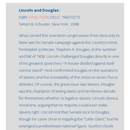
Lincoln and Douglas :
ISBN:
0743273206
OCLC: 166373213
Simon & Schuster, New York : 2008.
What carried this one-term congressman from obscurity to
fame was his Senate campaign against the country's most
formidable politician, Stephen A. Douglas, in the summer
and fall of 1858. Lincoln challenged Douglas directly in one
of his greatest speeches--"A house divided against itself
cannot stand"--And confronted Douglas on the questions
of slavery and the inviolability of the Union in seven fierce
debates. Of course, the great issue was slavery. Douglas
was the champion of letting states and territories decide
for themselves whether to legalize slavery. Lincoln drew a
moral line, arguing that no majority could ever make
slavery right. Lincoln lost that Senate race to Douglas,
though he came close to toppling the "Little Giant," but he
emerged a predominant national figure. Guelzo's book