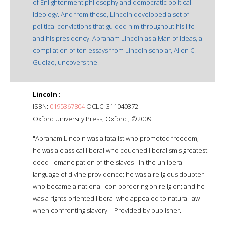
of Enlightenment philosophy and democratic political
ideology. And from these, Lincoln developed a set of
political convictions that guided him throughout his life
and his presidency. Abraham Lincoln as a Man of Ideas, a
compilation of ten essays from Lincoln scholar, Allen C.
Guelzo, uncovers the.
Lincoln :
ISBN:
0195367804
OCLC: 311040372
Oxford University Press, Oxford ; ©2009.
"Abraham Lincoln was a fatalist who promoted freedom;
he was a classical liberal who couched liberalism's greatest
deed - emancipation of the slaves - in the unliberal
language of divine providence; he was a religious doubter
who became a national icon bordering on religion; and he
was a rights-oriented liberal who appealed to natural law
when confronting slavery"--Provided by publisher.