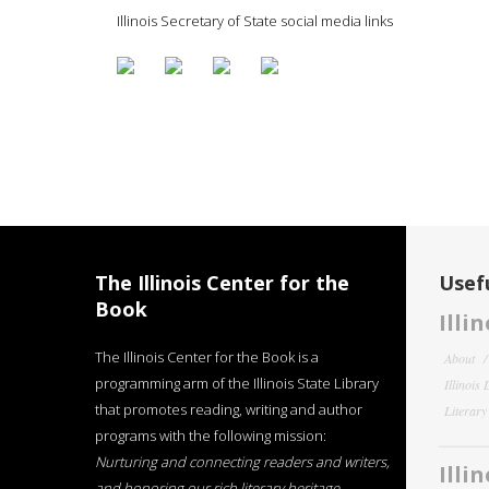
Illinois Secretary of State social media links
The Illinois Center for the
Usefu
Book
Illi
The Illinois Center for the Book is a
About
programming arm of the Illinois State Library
Illinois
that promotes reading, writing and author
Literar
programs with the following mission:
Nurturing and connecting readers and writers,
Illi
and honoring our rich literary heritage
.