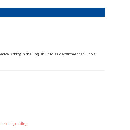
eative writing in the English Studies department at Illinois
abriel++gudding