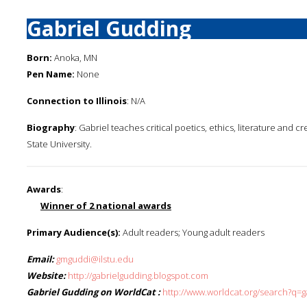
Gabriel Gudding
Born:
Anoka, MN
Pen Name:
None
Connection to Illinois
: N/A
Biography
: Gabriel teaches critical poetics, ethics, literature and cr
State University.
Awards
:
Winner of 2 national awards
Primary Audience(s):
Adult readers; Young adult readers
Email:
gmguddi@ilstu.edu
Website:
http://gabrielgudding.blogspot.com
Gabriel Gudding on WorldCat :
http://www.worldcat.org/search?q=g