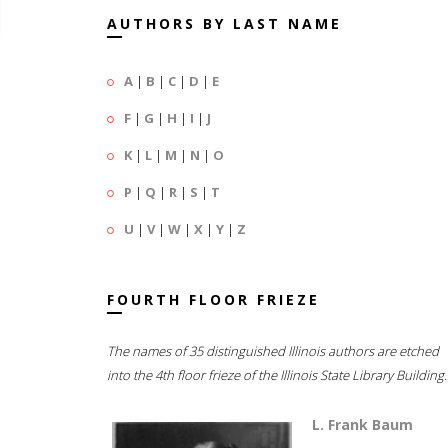
AUTHORS BY LAST NAME
A
|
B
|
C
|
D
|
E
F
|
G
|
H
|
I
|
J
K
|
L
|
M
|
N
|
O
P
|
Q
|
R
|
S
|
T
U
|
V
|
W
|
X
|
Y
|
Z
FOURTH FLOOR FRIEZE
The names of 35 distinguished Illinois authors are etched
into the 4th floor frieze of the Illinois State Library Building.
L. Frank Baum