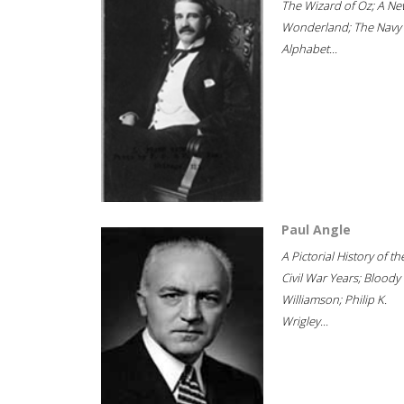
The Wizard of Oz; A Ne
Wonderland; The Navy
Alphabet...
Paul Angle
A Pictorial History of th
Civil War Years; Bloody
Williamson; Philip K.
Wrigley...