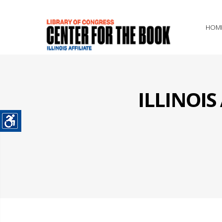
HOM
ILLINOI