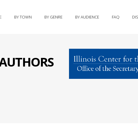
E
BY TOWN
BY GENRE
BY AUDIENCE
FAQ
DI
S AUTHORS