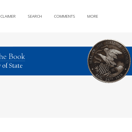
SCLAIMER
SEARCH
COMMENTS
MORE