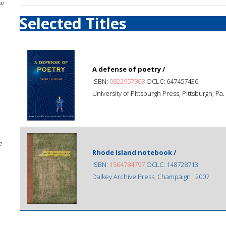
w
Selected Titles
A defense of poetry /
ISBN:
0822957868
OCLC: 647457436
University of Pittsburgh Press, Pittsburgh, Pa.
e
Rhode Island notebook /
ISBN:
1564784797
OCLC: 148728713
Dalkey Archive Press, Champaign : 2007.