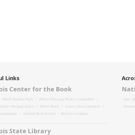
l Links
Acro
nois Center for the Book
Nati
Family Reading Night
Illinois Emerging Writers Competition
State Af
 Literary Heritage Award
Illinois Reads
Letters About Literature
National
y Landmarks
National Book Festival
Read for a Lifetime
nois State Library