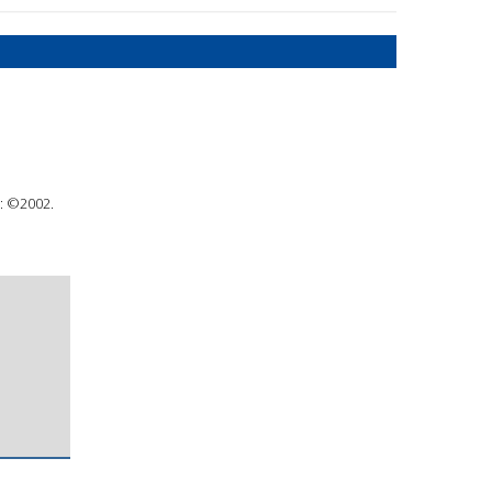
 : ©2002.