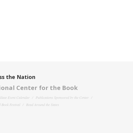
ss the Nation
onal Center for the Book
filiate Event Calendar
Publications Sponsored by the Center
 Book Festival
Read Around the States