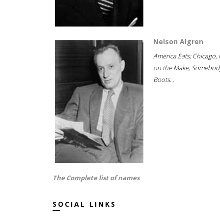
Nelson Algren
America Eats; Chicago, 
on the Make; Somebody
Boots...
The Complete list of names
SOCIAL LINKS