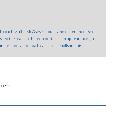
all coach Muffet McGraw recounts the experiences she
s led the team to thirteen post-season appearances, a
h more popular football team's accomplishments.
 ©2001.