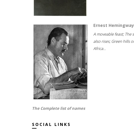
Ernest Hemingway
A moveable feast; The 
also rises; Green hills o
Africa...
The Complete list of names
SOCIAL LINKS