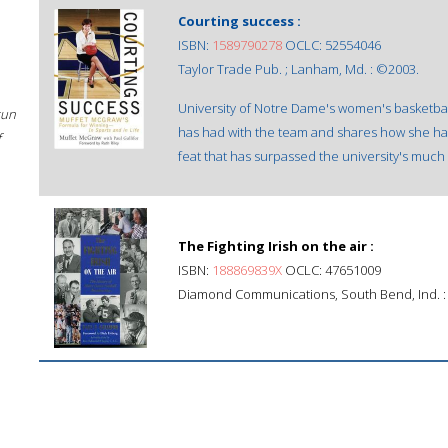
Courting success :
ISBN:
1589790278
OCLC: 52554046
Taylor Trade Pub. ; Lanham, Md. : ©2003.
University of Notre Dame's women's basketb
sun
has had with the team and shares how she ha
f
feat that has surpassed the university's muc
The Fighting Irish on the air :
ISBN:
188869839X
OCLC: 47651009
Diamond Communications, South Bend, Ind. :