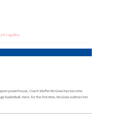
+f.++gullifor
 champion powerhouse, Coach Muffet McGraw has become
 basketball. Here, for the first time, McGraw outlines her