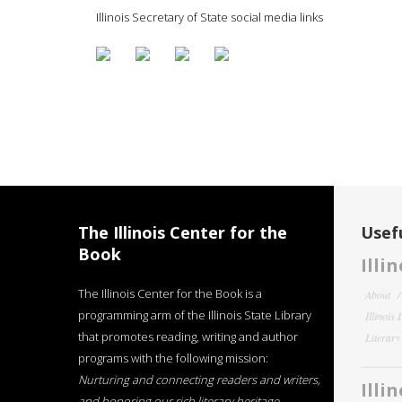
Illinois Secretary of State social media links
The Illinois Center for the
Usefu
Book
Illi
The Illinois Center for the Book is a
About
programming arm of the Illinois State Library
Illinois
that promotes reading, writing and author
Literar
programs with the following mission:
Nurturing and connecting readers and writers,
Illi
and honoring our rich literary heritage
.