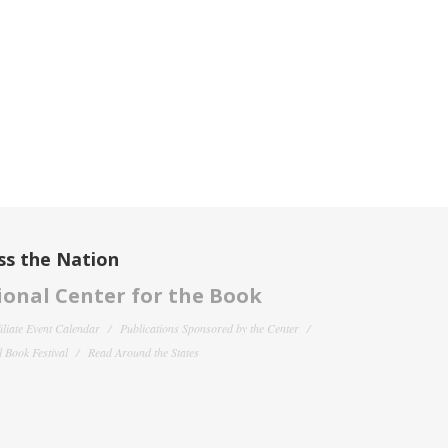
ss the Nation
onal Center for the Book
filiate Event Calendar
Publications Sponsored by the Center
 Book Festival
Read Around the States