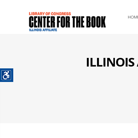
HOM
ILLINOI