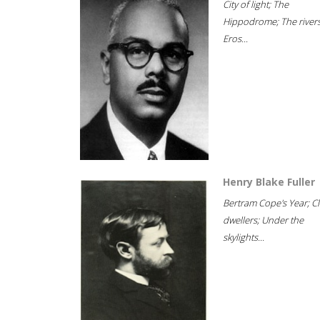
City of light; The
Hippodrome; The rivers
Eros...
Henry Blake Fuller
Bertram Cope's Year; Cli
dwellers; Under the
skylights...