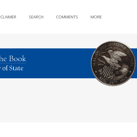
SCLAIMER
SEARCH
COMMENTS
MORE