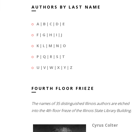
AUTHORS BY LAST NAME
A
|
B
|
C
|
D
|
E
F
|
G
|
H
|
I
|
J
K
|
L
|
M
|
N
|
O
P
|
Q
|
R
|
S
|
T
U
|
V
|
W
|
X
|
Y
|
Z
FOURTH FLOOR FRIEZE
The names of 35 distinguished Illinois authors are etched
into the 4th floor frieze of the Illinois State Library Building.
Cyrus Colter