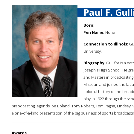
Paul F. Gull
Born:
Pen Name:
None
Connection to Illinois
: Gu
University.
Biography
: Gullifor is a n
Joseph's High School. He gra
and Masters in broadcasting
Missouri and joined the facul
colorful history of the broad
play in 1922 through the sch
braodcasting legends Joe Boland, Tony Robers, Tom Pagna, Lindsey N
a one-of-a-kind presentation of the big business of sports broadcasti
Awards
: