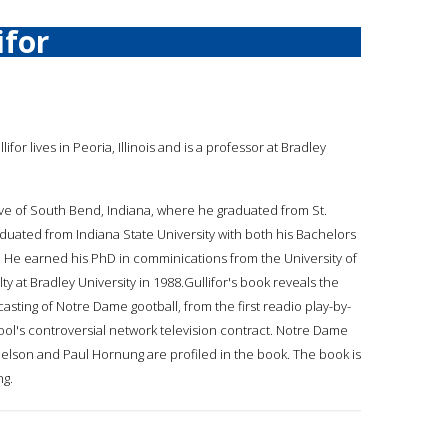
ifor
llifor lives in Peoria, Illinois and is a professor at Bradley
ative of South Bend, Indiana, where he graduated from St.
duated from Indiana State University with both his Bachelors
. He earned his PhD in comminications from the University of
ty at Bradley University in 1988.Gullifor's book reveals the
casting of Notre Dame gootball, from the first readio play-by-
ool's controversial network television contract. Notre Dame
elson and Paul Hornung are profiled in the book. The book is
ng.