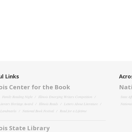
l Links
Acro
nois Center for the Book
Nati
Family Reading Night
Illinois Emerging Writers Competition
State Af
 Literary Heritage Award
Illinois Reads
Letters About Literature
National
y Landmarks
National Book Festival
Read for a Lifetime
nois State Library