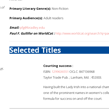
 of
Primary Literary Genre(s):
Non-Fiction
Primary Audience(s):
Adult readers
Email:
pfg@bradley.edu
Paul F. Gullifor on WorldCat :
http://www.worldcat.org/search?q=paul
Selected Titles
Courting success :
ff-
ISBN:
1299636551
OCLC: 847136968
Taylor Trade Pub. ; Lanham, Md. : ©2003.
Having built the Lady Irish into a national
one of the prominent names in women's college
formula for success on and off the court.