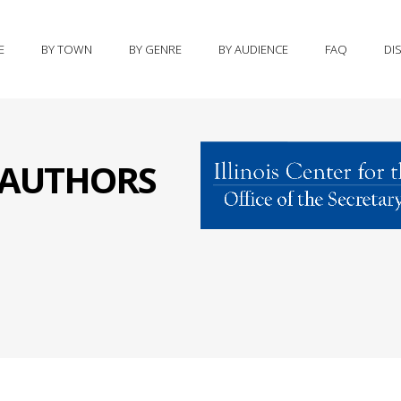
E
BY TOWN
BY GENRE
BY AUDIENCE
FAQ
DI
S AUTHORS