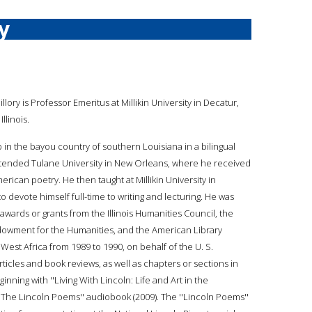
y
illory is Professor Emeritus at Millikin University in Decatur,
Illinois.
p in the bayou country of southern Louisiana in a bilingual
attended Tulane University in New Orleans, where he received
rican poetry. He then taught at Millikin University in
o devote himself full-time to writing and lecturing. He was
awards or grants from the Illinois Humanities Council, the
Endowment for the Humanities, and the American Library
 West Africa from 1989 to 1990, on behalf of the U. S.
icles and book reviews, as well as chapters or sections in
ning with ''Living With Lincoln: Life and Art in the
 ''The Lincoln Poems'' audiobook (2009). The ''Lincoln Poems''