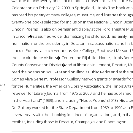
was one of only twenty-one Lincoln books chosen from across the nat
Celebration on February 12, 2009 in Springfield, Illinois. The book was
has read his poetry at many colleges, museums, and libraries throughou
twenty-one books selected for inclusion in the National Lincoln Bicen
Lincoln Poems'' is also on permanent display at the Ford Theatre Mu
in Lincoln�s assumed voice, dramatizing his childhood, his family, hi
nomination for the presidency in Decatur, his assassination, and his 
Lincoln Poems'' at such venues as Knox College, Southeast Missouri St
the Lincoln Home Visitors� Center, the Elijah Iles Home, Illinois B
County Conservation District�and at libraries in Lemont, Decatur, Mt.
read the poems on WUIS-FM and on Illinois Public Radio and at the his
Comes Alive Series''. Professor Guillory has won grants or awards 
sun
for the Humanities, the American Library Association, the Illinois Arts
f
reviewer for Library Journal from 1975 to 2000, and he has published n
in the Heartland'' (1989), and including ''HousePoems'' (2013). His lates
Dr. Guillory worked for the State Department from 1989 to 1990 as a F
several years with the ''Looking for Lincoln'' organization , and, in t
exhibits, including those in Decatur, Champaign, and Bloomington.