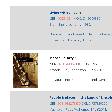
Living with Lincoln :
ISBN:
093515311X
OCLC: 19259389
Stormline, Urbana, Ill. : 1989.
This is a rich and varied collection of essay
University in Decatur, Illinois.
Macon County /
ISBN:
0738541362
OCLC: 82959502
Arcadia Pub., Charleston, SC : ©2007.
Decatur, Illinois' nineteenth and twentiet
People & places in the Land of Lincol
ISBN:
9781932278835
OCLC: 757829220
Mayhaven Pub., [Mahomet, Ill.] : ℗2011.