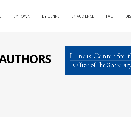
E
BY TOWN
BY GENRE
BY AUDIENCE
FAQ
DI
S AUTHORS