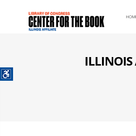
HOM
ILLINOI