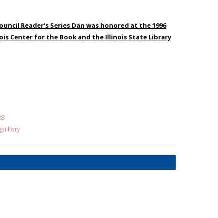
ouncil Reader's Series Dan was honored at the 1996
ois Center for the Book and the Illinois State Library
28
uillory