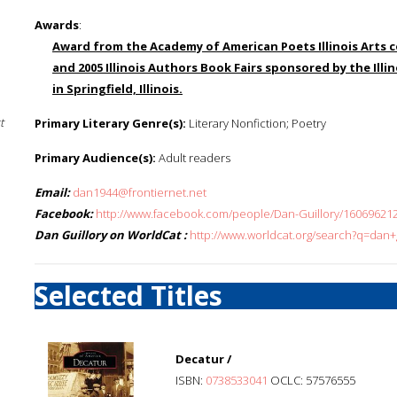
Awards
:
Award from the Academy of American Poets Illinois Arts c
and 2005 Illinois Authors Book Fairs sponsored by the Illin
in Springfield, Illinois.
t
Primary Literary Genre(s):
Literary Nonfiction; Poetry
Primary Audience(s):
Adult readers
Email:
dan1944@frontiernet.net
Facebook:
http://www.facebook.com/people/Dan-Guillory/16069621
Dan Guillory on WorldCat :
http://www.worldcat.org/search?q=dan+g
Selected Titles
Decatur /
ISBN:
0738533041
OCLC: 57576555