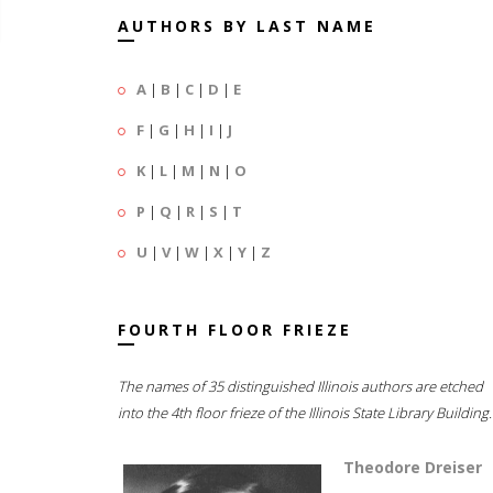
AUTHORS BY LAST NAME
A
|
B
|
C
|
D
|
E
F
|
G
|
H
|
I
|
J
K
|
L
|
M
|
N
|
O
P
|
Q
|
R
|
S
|
T
U
|
V
|
W
|
X
|
Y
|
Z
FOURTH FLOOR FRIEZE
The names of 35 distinguished Illinois authors are etched
into the 4th floor frieze of the Illinois State Library Building.
Theodore Dreiser