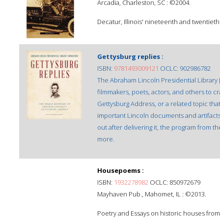
Arcadia, Charleston, SC : ©2004.
Decatur, Illinois' nineteenth and twentiet
Gettysburg replies :
ISBN:
9781493009121
OCLC: 902986782
The Abraham Lincoln Presidential Library 
filmmakers, poets, actors, and others to cr
Gettysburg Address, or a related topic that 
important Lincoln documents and artifacts,
out after delivering it, the program from t
more.
Housepoems :
ISBN:
1932278982
OCLC: 850972679
Mayhaven Pub., Mahomet, IL : ©2013.
Poetry and Essays on historic houses from