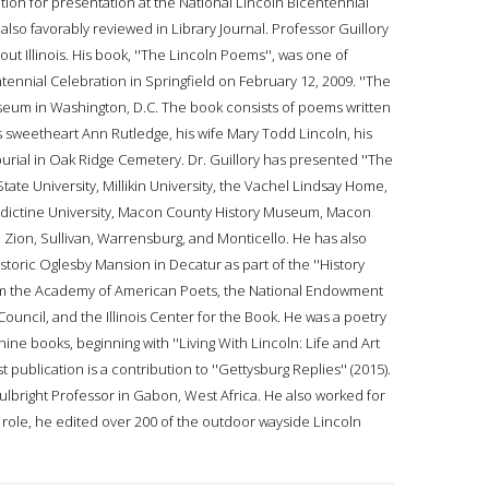
ion for presentation at the National Lincoln Bicentennial
 also favorably reviewed in Library Journal. Professor Guillory
t Illinois. His book, ''The Lincoln Poems'', was one of
tennial Celebration in Springfield on February 12, 2009. ''The
seum in Washington, D.C. The book consists of poems written
s sweetheart Ann Rutledge, his wife Mary Todd Lincoln, his
burial in Oak Ridge Cemetery. Dr. Guillory has presented ''The
ate University, Millikin University, the Vachel Lindsay Home,
enedictine University, Macon County History Museum, Macon
 Zion, Sullivan, Warrensburg, and Monticello. He has also
toric Oglesby Mansion in Decatur as part of the ''History
from the Academy of American Poets, the National Endowment
 Council, and the Illinois Center for the Book. He was a poetry
ine books, beginning with ''Living With Lincoln: Life and Art
t publication is a contribution to ''Gettysburg Replies'' (2015).
ulbright Professor in Gabon, West Africa. He also worked for
hat role, he edited over 200 of the outdoor wayside Lincoln