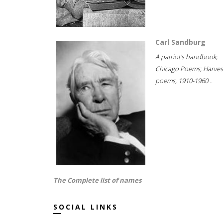
Carl Sandburg
A patriot's handbook;
Chicago Poems; Harves
poems, 1910-1960...
The Complete list of names
SOCIAL LINKS