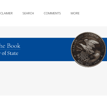
SCLAIMER
SEARCH
COMMENTS
MORE