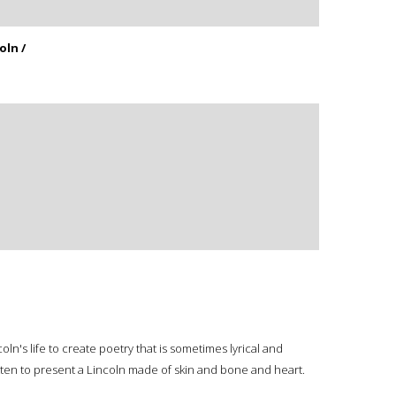
oln /
ln's life to create poetry that is sometimes lyrical and
tten to present a Lincoln made of skin and bone and heart.