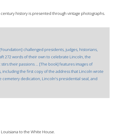
h century history is presented through vintage photographs.
[Foundation] challenged presidents, judges, historians,
aft 272 words of their own to celebrate Lincoln, the
stirs their passions ... [The book] features images of
 including the first copy of the address that Lincoln wrote
he cemetery dedication, Lincoln's presidential seal, and
 Louisiana to the White House.