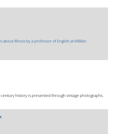
s about Illinois by a professor of English at Millikin
h century history is presented through vintage photographs.
n