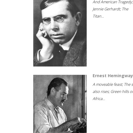
And American Tragedy;
Jennie Gerhardt; The
Titan...
Ernest Hemingway
A moveable feast; The 
also rises; Green hills o
Africa...