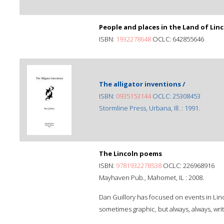
People and places in the Land of Linc
ISBN:
1932278648
OCLC: 642855646
The alligator inventions /
ISBN:
0935153144
OCLC: 25308453
Stormline Press, Urbana, Ill. : 1991.
The Lincoln poems
ISBN:
9781932278538
OCLC: 226968916
Mayhaven Pub., Mahomet, IL : 2008.
Dan Guillory has focused on events in Linco
sometimes graphic, but always, always, wri