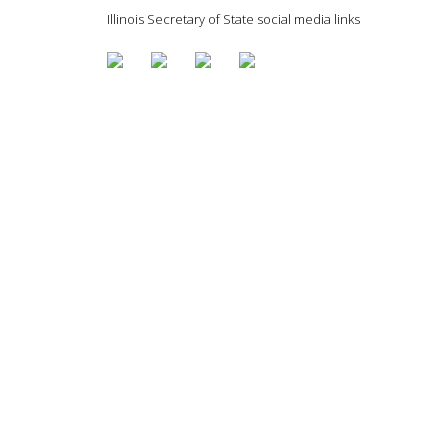
Illinois Secretary of State social media links