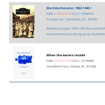
Wartime Decatur, 1832-1945 /
ISBN:
073853997X
OCLC: 67840474
Arcadia Pub., Charleston, SC : ©2005.
Wartime Decatur: 1832-1945 documents th
involvement and a strong sense of patriot
When the waters recede :
ISBN:
0935153160
OCLC: 35745843
Stormline Press, Urbana, Ill. : ©1996.