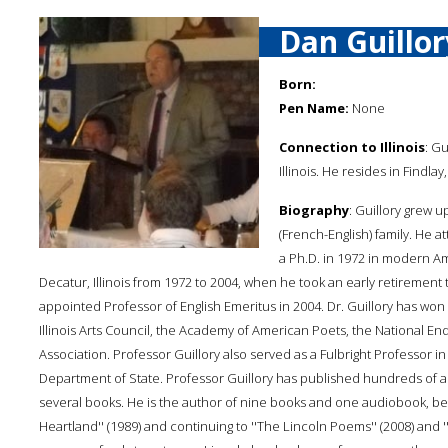
Dan Guillor
Born:
Pen Name:
None
Connection to Illinois
: Gu
Illinois. He resides in Findlay, 
Biography
: Guillory grew u
(French-English) family. He 
a Ph.D. in 1972 in modern Ame
Decatur, Illinois from 1972 to 2004, when he took an early retirement t
appointed Professor of English Emeritus in 2004. Dr. Guillory has won 
Illinois Arts Council, the Academy of American Poets, the National 
Association. Professor Guillory also served as a Fulbright Professor in
Department of State. Professor Guillory has published hundreds of art
several books. He is the author of nine books and one audiobook, begin
Heartland'' (1989) and continuing to ''The Lincoln Poems'' (2008) and