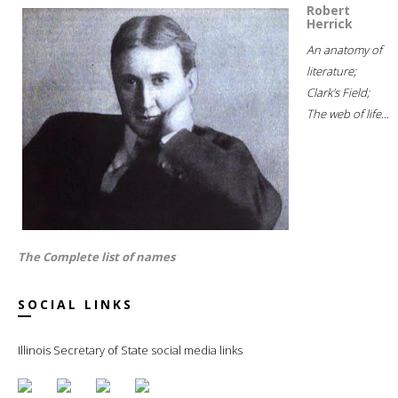
Robert
Herrick
An anatomy of
literature;
Clark's Field;
The web of life...
The Complete list of names
SOCIAL LINKS
Illinois Secretary of State social media links