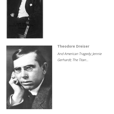
Theodore Dreiser
And American Tragedy; Jennie
Gerhardt; The Titan...