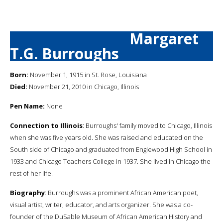
Margaret
T.G. Burroughs
Born:
November 1, 1915 in St. Rose, Louisiana
Died:
November 21, 2010 in Chicago, Illinois
Pen Name:
None
Connection to Illinois
: Burroughs' family moved to Chicago, Illinois
when she was five years old. She was raised and educated on the
South side of Chicago and graduated from Englewood High School in
1933 and Chicago Teachers College in 1937. She lived in Chicago the
rest of her life.
Biography
: Burroughs was a prominent African American poet,
visual artist, writer, educator, and arts organizer. She was a co-
founder of the DuSable Museum of African American History and