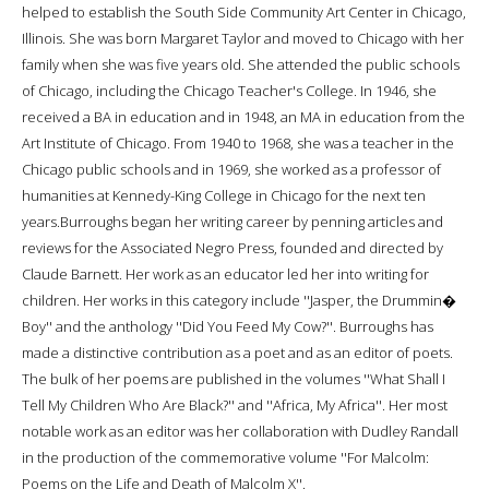
helped to establish the South Side Community Art Center in Chicago,
Illinois. She was born Margaret Taylor and moved to Chicago with her
family when she was five years old. She attended the public schools
of Chicago, including the Chicago Teacher's College. In 1946, she
received a BA in education and in 1948, an MA in education from the
Art Institute of Chicago. From 1940 to 1968, she was a teacher in the
Chicago public schools and in 1969, she worked as a professor of
humanities at Kennedy-King College in Chicago for the next ten
years.Burroughs began her writing career by penning articles and
reviews for the Associated Negro Press, founded and directed by
Claude Barnett. Her work as an educator led her into writing for
children. Her works in this category include ''Jasper, the Drummin�
Boy'' and the anthology ''Did You Feed My Cow?''. Burroughs has
made a distinctive contribution as a poet and as an editor of poets.
The bulk of her poems are published in the volumes ''What Shall I
Tell My Children Who Are Black?'' and ''Africa, My Africa''. Her most
notable work as an editor was her collaboration with Dudley Randall
in the production of the commemorative volume ''For Malcolm:
Poems on the Life and Death of Malcolm X''.