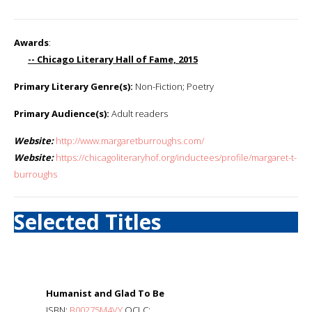
Awards
:
-- Chicago Literary Hall of Fame, 2015
Primary Literary Genre(s):
Non-Fiction; Poetry
Primary Audience(s):
Adult readers
Website:
http://www.margaretburroughs.com/
Website:
https://chicagoliteraryhof.org/inductees/profile/margaret-t-
burroughs
Selected Titles
Humanist and Glad To Be
ISBN:
B00275M4VY
OCLC: