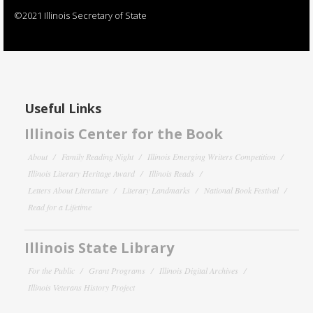
©2021 Illinois Secretary of State
Useful Links
Illinois Center for the Book
About
Family Reading Night
Illinois Emerging Writers Competition
Illinois Literary Heritage Award
Illinois Reads
Letters About Literature
Literary Landmarks
National Book Festival
Read for a Lifetime
Illinois State Library
For the Public
Grant Programs
Illinois Digital Archives
Illinois Veterans History Project