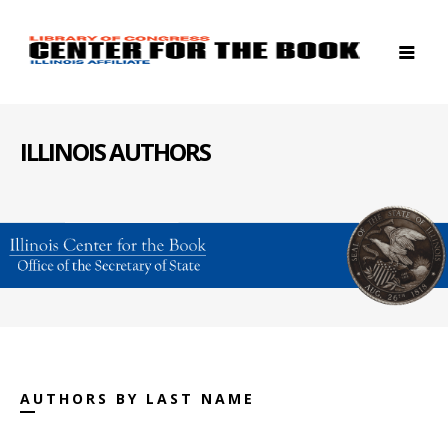
ILLINOIS AUTHORS
AUTHORS BY LAST NAME