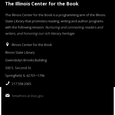
The Illinois Center for the Book
The Illinois Center for the Book is a programming arm of the Illinois
State Library that promotes reading, writing and author programs
with the following mission:
Nurturing and connecting readers and
writers, and honoring our rich literary heritage
.
Illinois Center for the Book
Illinois State Library
Gwendolyn Brooks Building
300 S. Second St.
Springfield, IL 62701−1796
217.558.2065
bmatheis at ilsos.gov