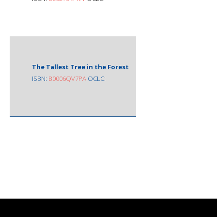
The Tallest Tree in the Forest
ISBN:
B0006QV7PA
OCLC: