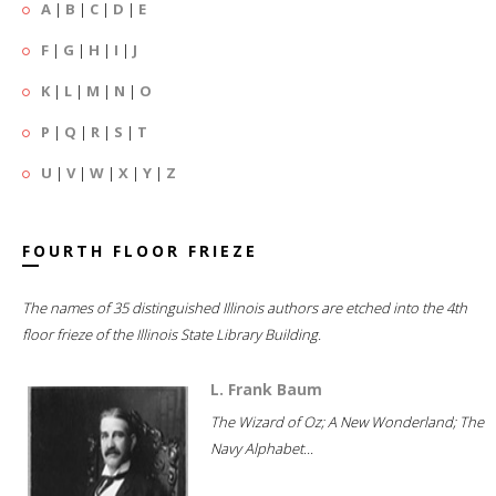
A
|
B
|
C
|
D
|
E
F
|
G
|
H
|
I
|
J
K
|
L
|
M
|
N
|
O
P
|
Q
|
R
|
S
|
T
U
|
V
|
W
|
X
|
Y
|
Z
FOURTH FLOOR FRIEZE
The names of 35 distinguished Illinois authors are etched into the 4th
floor frieze of the Illinois State Library Building.
L. Frank Baum
The Wizard of Oz; A New Wonderland; The
Navy Alphabet...