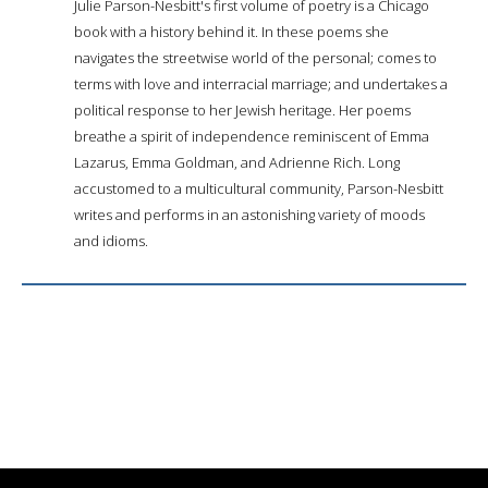
Julie Parson-Nesbitt's first volume of poetry is a Chicago
book with a history behind it. In these poems she
navigates the streetwise world of the personal; comes to
terms with love and interracial marriage; and undertakes a
political response to her Jewish heritage. Her poems
breathe a spirit of independence reminiscent of Emma
Lazarus, Emma Goldman, and Adrienne Rich. Long
accustomed to a multicultural community, Parson-Nesbitt
writes and performs in an astonishing variety of moods
and idioms.