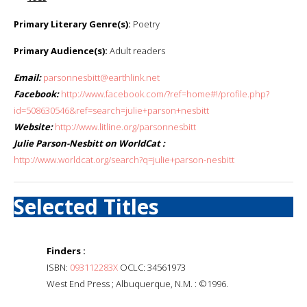
Primary Literary Genre(s):
Poetry
Primary Audience(s):
Adult readers
Email:
parsonnesbitt@earthlink.net
Facebook:
http://www.facebook.com/?ref=home#!/profile.php?
id=508630546&ref=search=julie+parson+nesbitt
Website:
http://www.litline.org/parsonnesbitt
Julie Parson-Nesbitt on WorldCat :
http://www.worldcat.org/search?q=julie+parson-nesbitt
Selected Titles
Finders :
ISBN:
093112283X
OCLC: 34561973
West End Press ; Albuquerque, N.M. : ©1996.