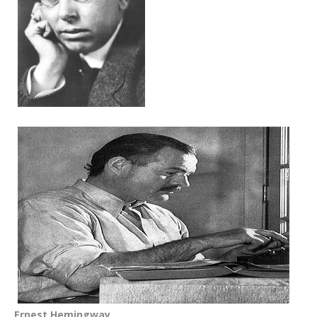
Ernest Hemingway