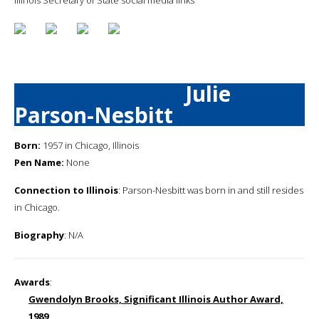
Julie
Parson-Nesbitt
Born:
1957 in Chicago, Illinois
Pen Name:
None
Connection to Illinois
: Parson-Nesbitt was born in and still resides
in Chicago.
Biography
: N/A
Awards
:
Gwendolyn Brooks, Significant Illinois Author Award,
1989