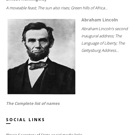
A moveable feast; The sun also rises; Green hills of Africa...
Abraham Lincoln
Abraham Lincoln's second
inaugural address; The
Language of Liberty; The
Gettysburg Address...
The Complete list of names
SOCIAL LINKS
Illinois Secretary of State social media links