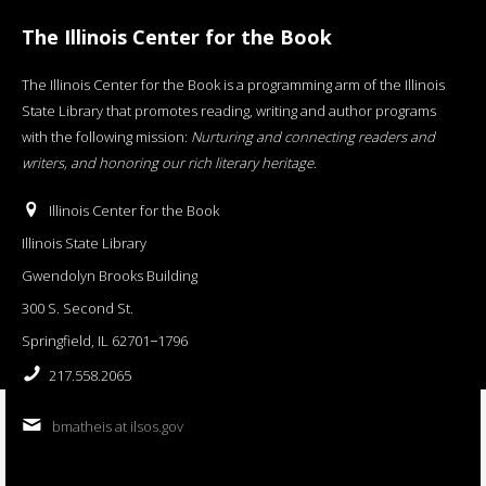
The Illinois Center for the Book
The Illinois Center for the Book is a programming arm of the Illinois
State Library that promotes reading, writing and author programs
with the following mission:
Nurturing and connecting readers and
writers, and honoring our rich literary heritage
.
Illinois Center for the Book
Illinois State Library
Gwendolyn Brooks Building
300 S. Second St.
Springfield, IL 62701−1796
217.558.2065
bmatheis at ilsos.gov