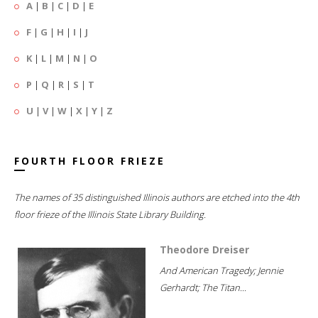
A
|
B
|
C
|
D
|
E
F
|
G
|
H
|
I
|
J
K
|
L
|
M
|
N
|
O
P
|
Q
|
R
|
S
|
T
U
|
V
|
W
|
X
|
Y
|
Z
FOURTH FLOOR FRIEZE
The names of 35 distinguished Illinois authors are etched into the 4th
floor frieze of the Illinois State Library Building.
Theodore Dreiser
And American Tragedy; Jennie
Gerhardt; The Titan...