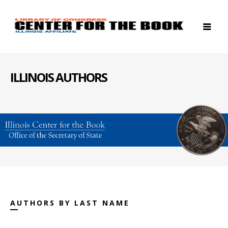
ILLINOIS AUTHORS
AUTHORS BY LAST NAME