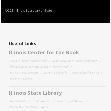
©2021 Illinois Secretary of State
Useful Links
Illinois Center for the Book
About
Family Reading Night
Illinois Emerging Writers Competition
Illinois Literary Heritage Award
Illinois Reads
Letters About Literature
Literary Landmarks
National Book Festival
Read for a Lifetime
Illinois State Library
For the Public
Grant Programs
Illinois Digital Archives
Illinois Veterans History Project