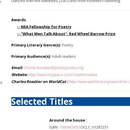
Danced With the Raelettes, (2007) also from FootHills Publishing.
e
Awards
:
-- NEA Fellowship for Poetry
-- ''What Men Talk About'', Red Wheel Barrow Prize
Primary Literary Genre(s):
Poetry
Primary Audience(s):
Adult readers
Email:
Charlie.Rossiter@poetrypoetry.org
Website:
http://www.myspace.com/charlierossiter
Charles Rossiter on WorldCat :
http://www.worldcat.org/search?q=c
es
Selected Titles
Around the house :
ISBN:
1589983459
OCLC: 61287251