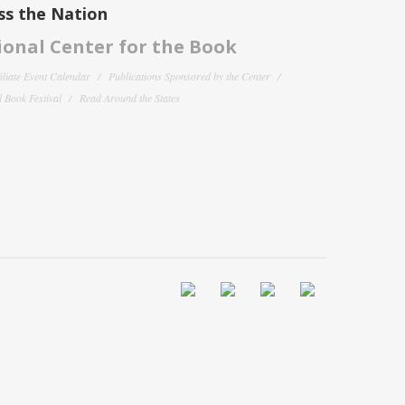
ss the Nation
onal Center for the Book
filiate Event Calendar
Publications Sponsored by the Center
 Book Festival
Read Around the States