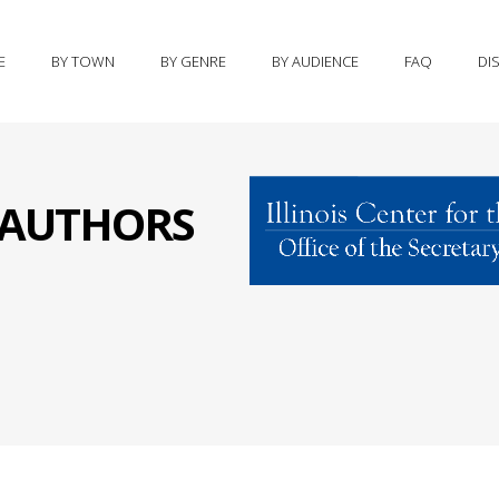
E
BY TOWN
BY GENRE
BY AUDIENCE
FAQ
DI
S AUTHORS