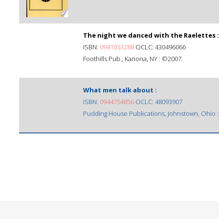
The night we danced with the Raelettes :
ISBN:
0941053288
OCLC: 430496066
Foothills Pub., Kanona, NY : ©2007.
What men talk about :
ISBN:
0944754856
OCLC: 48093907
Pudding House Publications, Johnstown, Ohio 