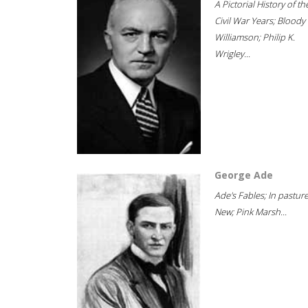
A Pictorial History of th
Civil War Years; Bloody
Williamson; Philip K.
Wrigley...
George Ade
Ade's Fables; In pastur
New; Pink Marsh...