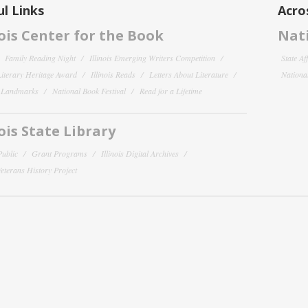
l Links
Acro
nois Center for the Book
Nati
Family Reading Night
Illinois Emerging Writers Competition
State Af
 Literary Heritage Award
Illinois Reads
Letters About Literature
National
y Landmarks
National Book Festival
Read for a Lifetime
nois State Library
Public
Grant Programs
Illinois Digital Archives
 Veterans History Project