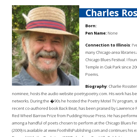
Charles Ros
Born:
Pen Name:
None
Connection to Illinois
: I'
many Chicago-area libraries 
Chicago Blues Festival. I f
Temple in Oak Park since 2
Poems.
Biography
: Charlie Rossit
nominee, hosts the audio website poetrypoetry.com. His work has b
networks. During the �90s he hosted the Poetry Motel TV program, stil
recent co-authored book Back Beat, has been praised by Lawrence Fer
Red Wheel Barrow Prize from Pudding House Press. He has performed 
among a handful of poets chosen to perform at the Chicago Blues Fest
(2009) is available at www.FoothillsPublishing.com and continues his