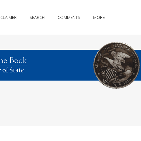
SCLAIMER
SEARCH
COMMENTS
MORE