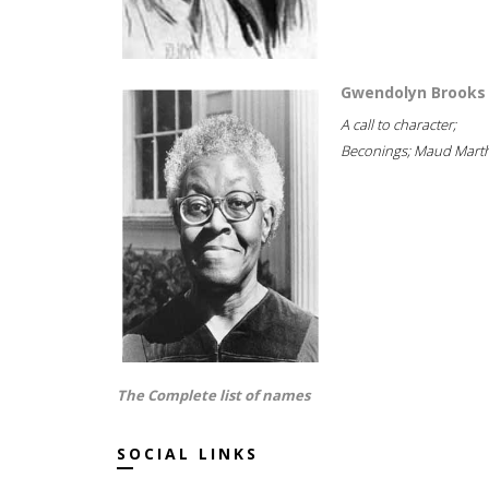
Gwendolyn Brooks
A call to character;
Beconings; Maud Marth
The Complete list of names
SOCIAL LINKS