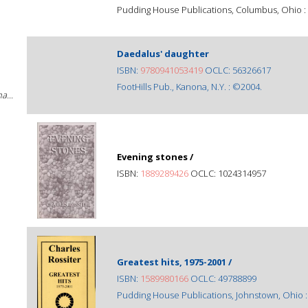
Pudding House Publications, Columbus, Ohio :
Daedalus' daughter
ISBN:
9780941053419
OCLC: 56326617
FootHills Pub., Kanona, N.Y. : ©2004.
a...
Evening stones /
ISBN:
1889289426
OCLC: 1024314957
Greatest hits, 1975-2001 /
ISBN:
1589980166
OCLC: 49788899
Pudding House Publications, Johnstown, Ohio 