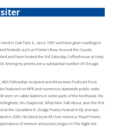
siter
ve lived in Oak Park, IL, since 1997 and have given readings in
and festivals such as Printers Row, Around the Coyote,
ounded and have hosted the 3rd Saturday Coffeehouse at Unity
004. Among my poems are a substantial number of Chicago
er, NEA Fellowship recipient and three-time Pushcart Prize
een featured on NPR and numerous statewide public radio
l seen on cable stations in some parts of the Northeast. His
linghetti. His chapbook, What Men Talk About, won the first
at the Geraldine R. Dodge Poetry Festival in NJ; and was
ival in 2005. His latest book All Over America: Road Poems
 explorations of memoir and poetry begun in The Night We