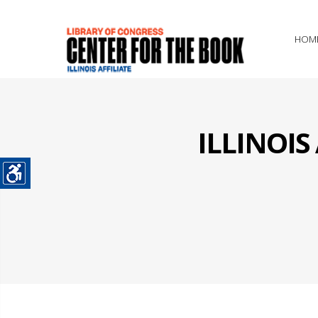
HOM
ILLINOI