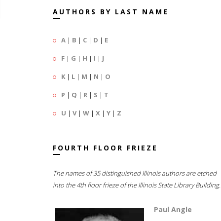
AUTHORS BY LAST NAME
A
|
B
|
C
|
D
|
E
F
|
G
|
H
|
I
|
J
K
|
L
|
M
|
N
|
O
P
|
Q
|
R
|
S
|
T
U
|
V
|
W
|
X
|
Y
|
Z
FOURTH FLOOR FRIEZE
The names of 35 distinguished Illinois authors are etched
into the 4th floor frieze of the Illinois State Library Building.
Paul Angle