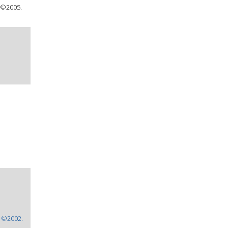
 ©2005.
: ©2002.