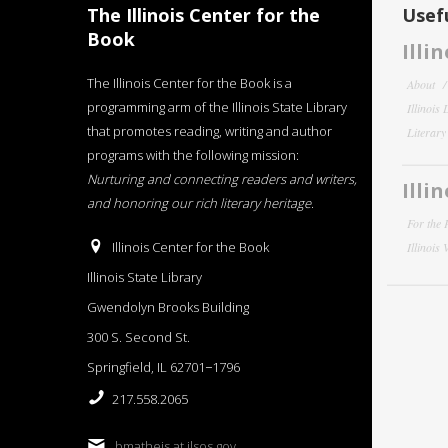
The Illinois Center for the
Usefu
Book
Illi
The Illinois Center for the Book is a
About
programming arm of the Illinois State Library
Illinois
that promotes reading, writing and author
Literar
programs with the following mission:
Nurturing and connecting readers and writers,
Illi
and honoring our rich literary heritage
.
For the 
Illinois Center for the Book
Illinois
Illinois State Library
Gwendolyn Brooks Building
300 S. Second St.
Springfield, IL 62701−1796
217.558.2065
bmatheis at ilsos.gov