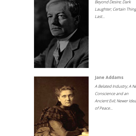
Beyond Desire; Dark
Laughter; Certain Thin
Last...
Jane Addams
A Belated Industry; A 
Conscience and an
Ancient Evil; Newer Idea
of Peace...