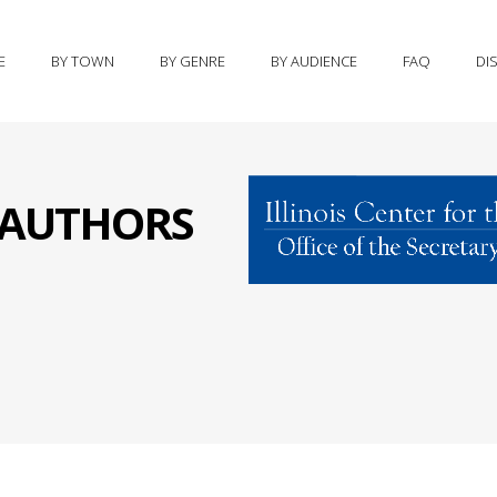
E
BY TOWN
BY GENRE
BY AUDIENCE
FAQ
DI
S AUTHORS