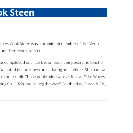
ok Steen
rances Cook Steen was a prominent member of the Aledo,
until her death in 1933.
 accomplished but little known poet, composer and teacher
y talented but unknown artist during her lifetime. She had two
o her credit. Those publications are as follows:''Life Waves''
ng Co., 1922) and ''Along the Way'' (Doubleday, Doran & Co.,