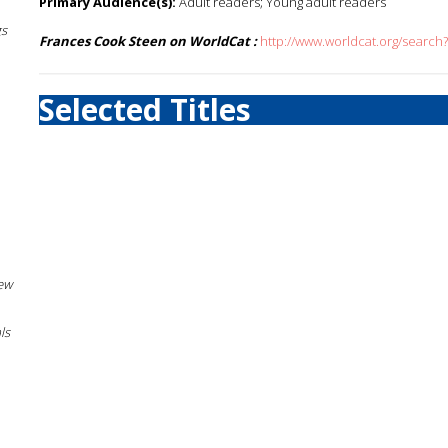
Primary Audience(s):
Adult readers; Young adult readers
gs
Frances Cook Steen on WorldCat :
http://www.worldcat.org/searc
Selected Titles
New
ls