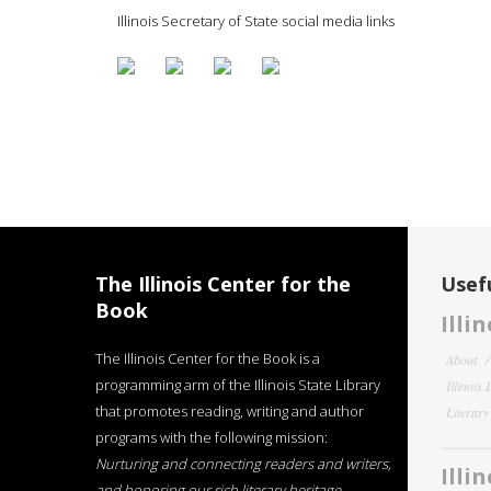
Illinois Secretary of State social media links
The Illinois Center for the
Usefu
Book
Illi
The Illinois Center for the Book is a
About
programming arm of the Illinois State Library
Illinois
that promotes reading, writing and author
Literar
programs with the following mission:
Nurturing and connecting readers and writers,
Illi
and honoring our rich literary heritage
.