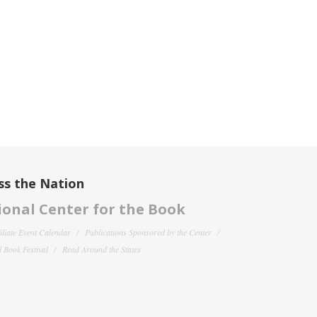
ss the Nation
onal Center for the Book
filiate Event Calendar
Publications Sponsored by the Center
 Book Festival
Read Around the States