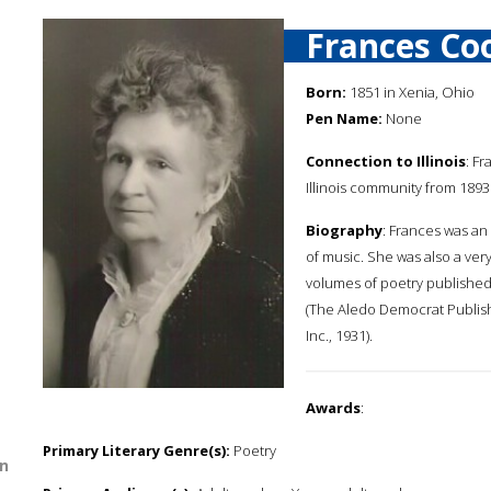
Frances Co
Born:
1851 in Xenia, Ohio
Pen Name:
None
Connection to Illinois
: F
Illinois community from 1893 
Biography
: Frances was an
of music. She was also a ver
volumes of poetry published t
(The Aledo Democrat Publishi
Inc., 1931).
Awards
:
Primary Literary Genre(s):
Poetry
n