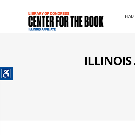
HOM
ILLINOI