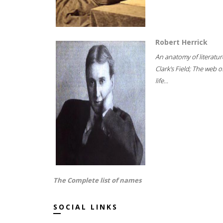
Robert Herrick
An anatomy of literatur
Clark's Field; The web o
life...
The Complete list of names
SOCIAL LINKS