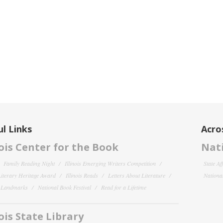
l Links
Acro
nois Center for the Book
Nati
Family Reading Night
Illinois Emerging Writers Competition
State Af
 Literary Heritage Award
Illinois Reads
Letters About Literature
National
y Landmarks
National Book Festival
Read for a Lifetime
nois State Library