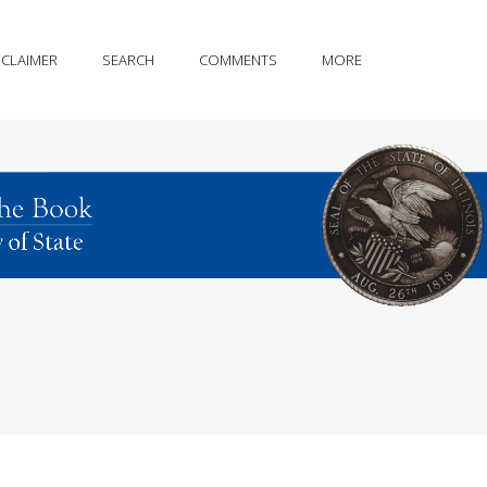
SCLAIMER
SEARCH
COMMENTS
MORE