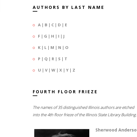
AUTHORS BY LAST NAME
A
|
B
|
C
|
D
|
E
F
|
G
|
H
|
I
|
J
K
|
L
|
M
|
N
|
O
P
|
Q
|
R
|
S
|
T
U
|
V
|
W
|
X
|
Y
|
Z
FOURTH FLOOR FRIEZE
The names of 35 distinguished Illinois authors are etched
into the 4th floor frieze of the Illinois State Library Building.
Sherwood Anderso