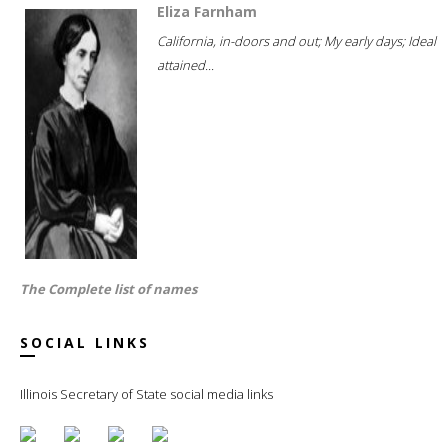
Eliza Farnham
California, in-doors and out; My early days; Ideal
attained...
The Complete list of names
SOCIAL LINKS
Illinois Secretary of State social media links