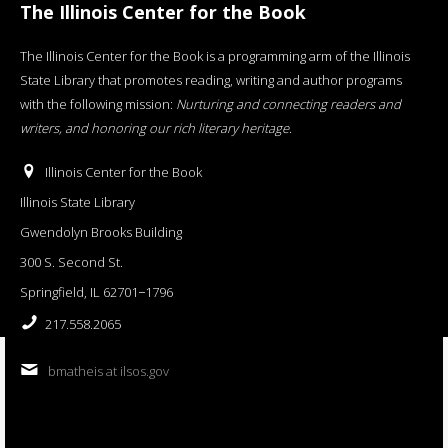
The Illinois Center for the Book
The Illinois Center for the Book is a programming arm of the Illinois
State Library that promotes reading, writing and author programs
with the following mission:
Nurturing and connecting readers and
writers, and honoring our rich literary heritage
.
Illinois Center for the Book
Illinois State Library
Gwendolyn Brooks Building
300 S. Second St.
Springfield, IL 62701−1796
217.558.2065
bmatheis at ilsos.gov