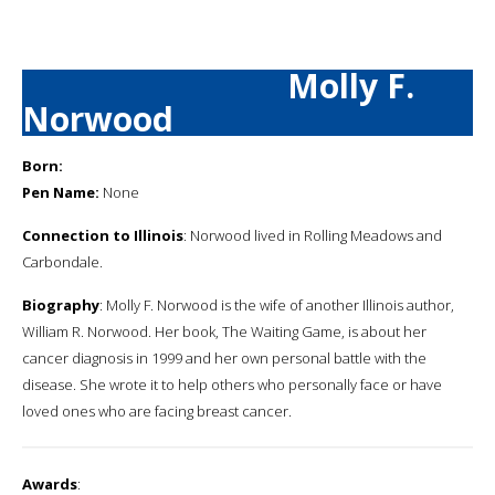
Molly F.
Norwood
Born:
Pen Name:
None
Connection to Illinois
: Norwood lived in Rolling Meadows and
Carbondale.
Biography
: Molly F. Norwood is the wife of another Illinois author,
William R. Norwood. Her book, The Waiting Game, is about her
cancer diagnosis in 1999 and her own personal battle with the
disease. She wrote it to help others who personally face or have
loved ones who are facing breast cancer.
Awards
: