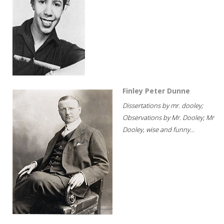
Finley Peter Dunne
Dissertations by mr. dooley;
Observations by Mr. Dooley; Mr
Dooley, wise and funny...