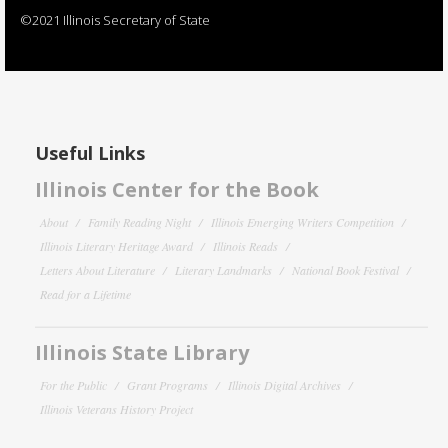
©2021 Illinois Secretary of State
Useful Links
Illinois Center for the Book
About
Family Reading Night
Illinois Emerging Writers Competition
Illinois Literary Heritage Award
Illinois Reads
Letters About Literature
Literary Landmarks
National Book Festival
Read for a Lifetime
Illinois State Library
For the Public
Grant Programs
Illinois Digital Archives
Illinois Veterans History Project