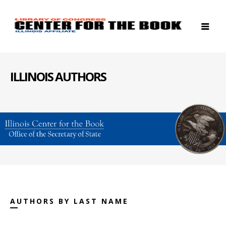
ILLINOIS AUTHORS
AUTHORS BY LAST NAME