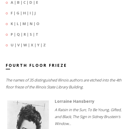
A
|
B
|
C
|
D
|
E
F
|
G
|
H
|
I
|
J
K
|
L
|
M
|
N
|
O
P
|
Q
|
R
|
S
|
T
U
|
V
|
W
|
X
|
Y
|
Z
FOURTH FLOOR FRIEZE
The names of 35 distinguished Illinois authors are etched into the 4th
floor frieze of the Illinois State Library Building.
Lorraine Hansberry
A Raisin in the Sun; To Be Young, Gifted,
and Black; The Sign in Sidney Brustein's
Window...