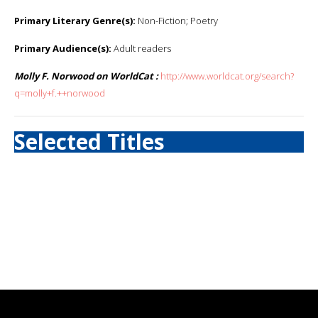
Primary Literary Genre(s):
Non-Fiction; Poetry
Primary Audience(s):
Adult readers
Molly F. Norwood on WorldCat :
http://www.worldcat.org/search?
q=molly+f.++norwood
Selected Titles