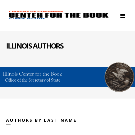
ILLINOIS AUTHORS
AUTHORS BY LAST NAME