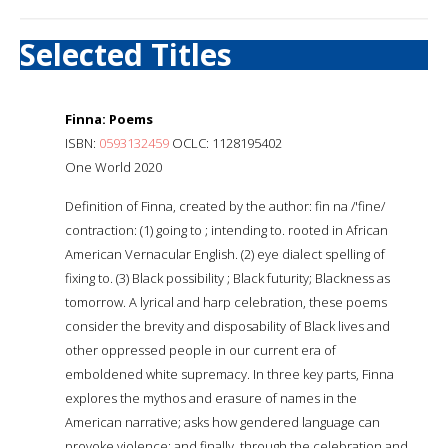
Selected Titles
Finna: Poems
ISBN:
0593132459
OCLC: 1128195402
One World 2020
Definition of Finna, created by the author: fin na /'fine/
contraction: (1) going to ; intending to. rooted in African
American Vernacular English. (2) eye dialect spelling of
fixing to. (3) Black possibility ; Black futurity; Blackness as
tomorrow. A lyrical and harp celebration, these poems
consider the brevity and disposability of Black lives and
other oppressed people in our current era of
emboldened white supremacy. In three key parts, Finna
explores the mythos and erasure of names in the
American narrative; asks how gendered language can
provoke violence; and finally, through the celebration and