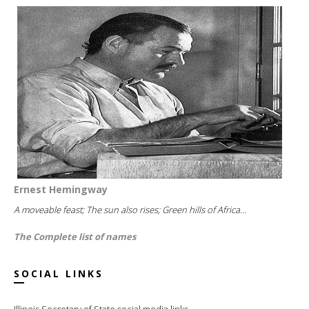
Ernest Hemingway
A moveable feast; The sun also rises; Green hills of Africa...
The Complete list of names
SOCIAL LINKS
Illinois Secretary of State social media links