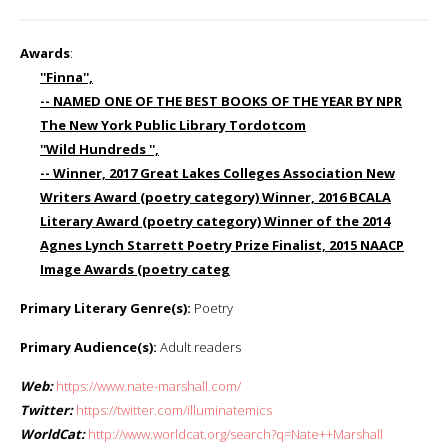
Awards
:
''Finna'',
-- NAMED ONE OF THE BEST BOOKS OF THE YEAR BY NPR
The New York Public Library Tordotcom
''Wild Hundreds '',
-- Winner, 2017 Great Lakes Colleges Association New
Writers Award (poetry category) Winner, 2016 BCALA
Literary Award (poetry category) Winner of the 2014
Agnes Lynch Starrett Poetry Prize Finalist, 2015 NAACP
Image Awards (poetry categ
Primary Literary Genre(s):
Poetry
Primary Audience(s):
Adult readers
Web:
https://www.nate-marshall.com/
Twitter:
https://twitter.com/illuminatemics
WorldCat:
http://www.worldcat.org/search?q=Nate++Marshall