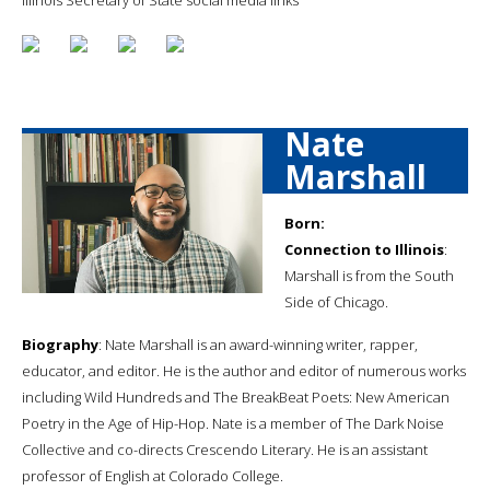
Nate
Marshall
Born:
Connection to Illinois
:
Marshall is from the South
Side of Chicago.
Biography
: Nate Marshall is an award-winning writer, rapper,
educator, and editor. He is the author and editor of numerous works
including Wild Hundreds and The BreakBeat Poets: New American
Poetry in the Age of Hip-Hop. Nate is a member of The Dark Noise
Collective and co-directs Crescendo Literary. He is an assistant
professor of English at Colorado College.