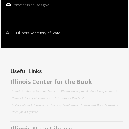
bmatheis at ilsos.gov
©2021 Illinois Secretary of State
Useful Links
Illinois Center for the Book
About
Family Reading Night
Illinois Emerging Writers Competition
Illinois Literary Heritage Award
Illinois Reads
Letters About Literature
Literary Landmarks
National Book Festival
Read for a Lifetime
Illinois State Library