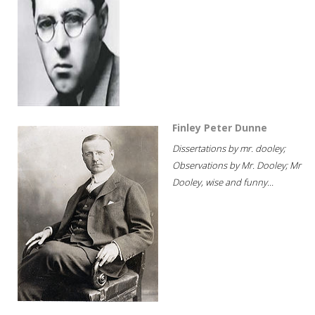
Finley Peter Dunne
Dissertations by mr. dooley;
Observations by Mr. Dooley; Mr
Dooley, wise and funny...