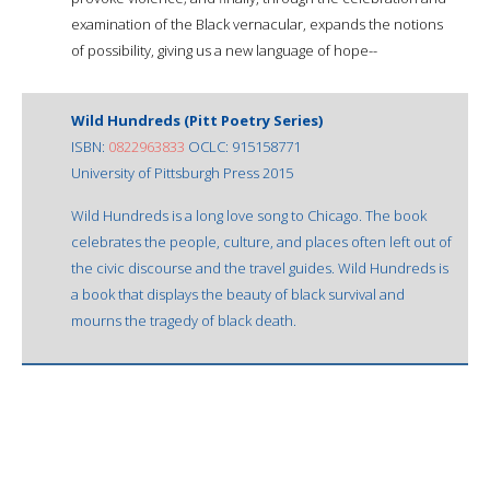
examination of the Black vernacular, expands the notions
of possibility, giving us a new language of hope--
Wild Hundreds (Pitt Poetry Series)
ISBN:
0822963833
OCLC: 915158771
University of Pittsburgh Press 2015
Wild Hundreds is a long love song to Chicago. The book
celebrates the people, culture, and places often left out of
the civic discourse and the travel guides. Wild Hundreds is
a book that displays the beauty of black survival and
mourns the tragedy of black death.