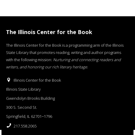
The Illinois Center for the Book
The Illinois Center for the Book is a programming arm of the Illinois
State Library that promotes reading, writing and author programs
with the following mission:
Nurturing and connecting readers and
writers, and honoring our rich literary heritage
.
Illinois Center for the Book
Illinois State Library
Gwendolyn Brooks Building
300 S. Second St.
Springfield, IL 62701−1796
217.558.2065