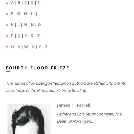
A
|
B
|
C
|
D
|
E
F
|
G
|
H
|
I
|
J
K
|
L
|
M
|
N
|
O
P
|
Q
|
R
|
S
|
T
U
|
V
|
W
|
X
|
Y
|
Z
FOURTH FLOOR FRIEZE
The names of 35 distinguished Illinois authors are etched into the 4th
floor frieze of the Illinois State Library Building.
James T. Farrell
Father and Son; Studs Lonnigan; The
Death of Nora Ryan...